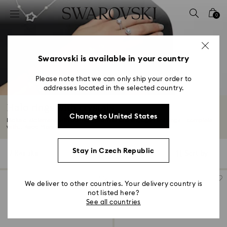
Accesskeys list
0
0 - Header
1 - Main content
2 - Footer
Swarovski is available in your country
3 - Filter
Please note that we can only ship your order to
addresses located in the selected country.
4 - Search results
Halo rings with crystals
Change to United States
Make a statement with our halo promise and engagement rings – complete
with...
Read More
Stay in Czech Republic
7 Results
Filters
Sort by
Filters
Sort
by
We deliver to other countries. Your delivery country is
not listed here?
See all countries