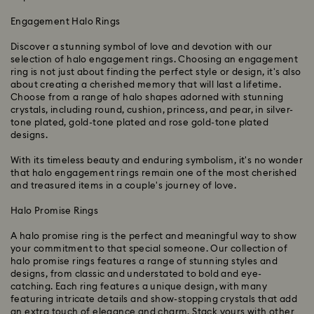
Engagement Halo Rings
Discover a stunning symbol of love and devotion with our
selection of halo engagement rings. Choosing an engagement
ring is not just about finding the perfect style or design, it's also
about creating a cherished memory that will last a lifetime.
Choose from a range of halo shapes adorned with stunning
crystals, including round, cushion, princess, and pear, in silver-
tone plated, gold-tone plated and rose gold-tone plated
designs.
With its timeless beauty and enduring symbolism, it's no wonder
that halo engagement rings remain one of the most cherished
and treasured items in a couple's journey of love.
Halo Promise Rings
A halo promise ring is the perfect and meaningful way to show
your commitment to that special someone. Our collection of
halo promise rings features a range of stunning styles and
designs, from classic and understated to bold and eye-
catching. Each ring features a unique design, with many
featuring intricate details and show-stopping crystals that add
an extra touch of elegance and charm. Stack yours with other