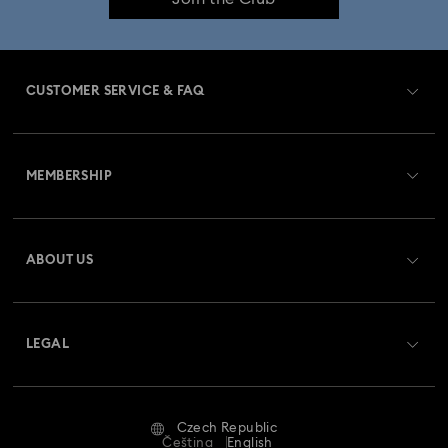
CUSTOMER SERVICE & FAQ
Customer Service Overview
MEMBERSHIP
Order Status
Register
Gift Card Balance
ABOUT US
Swarovski Club
Shipping
About Swarovski
Swarovski Crystal Society (SCS)
Returns & Exchange
LEGAL
Jobs & Career
Repair Status
Terms Of Use
Alumni Community
Czech Republic
Contact Us
Terms & Conditions
Čeština
English