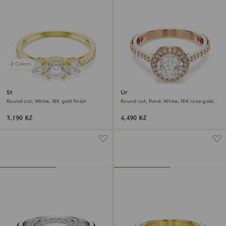
2 Colors
Stilla Attract ring
Una Angelic cocktail ring
Round cut, White, 18K gold finish
Round cut, Pavé, White, 18K rose gold
finish
3,190 Kč
4,490 Kč