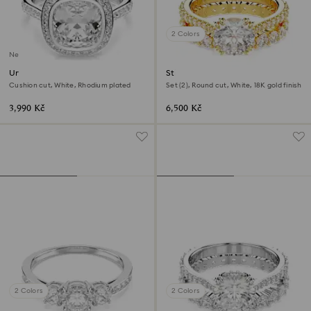
2 Colors
New
Una Angelic halo ring
Stilla ring
Cushion cut, White, Rhodium plated
Set (2), Round cut, White, 18K gold finish
3,990 Kč
6,500 Kč
2 Colors
2 Colors