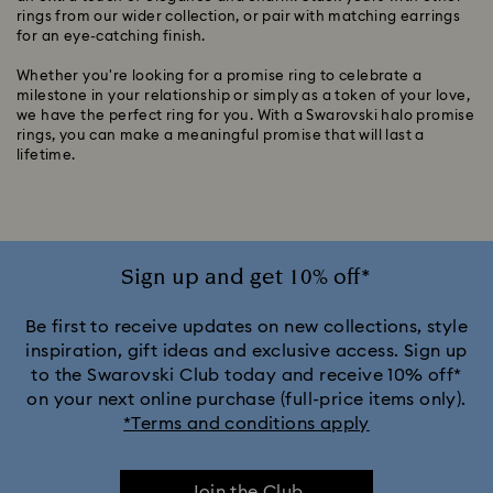
rings from our wider collection, or pair with matching earrings
for an eye-catching finish.
Whether you're looking for a promise ring to celebrate a
milestone in your relationship or simply as a token of your love,
we have the perfect ring for you. With a Swarovski halo promise
rings, you can make a meaningful promise that will last a
lifetime.
Sign up and get 10% off*
Be first to receive updates on new collections, style
inspiration, gift ideas and exclusive access. Sign up
to the Swarovski Club today and receive 10% off*
on your next online purchase (full-price items only).
*Terms and conditions apply
Join the Club