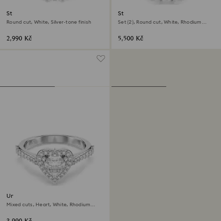
Stilla Attract ring
Stilla ring
Round cut, White, Silver-tone finish
Set (2), Round cut, White, Rhodium
plated
2,990 Kč
5,500 Kč
Una Angelic motif ring
Mixed cuts, Heart, White, Rhodium
plated