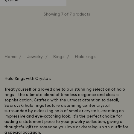
3,990 Kč
Showing 7 of 7 products
Home
Jewelry
Rings
Halo rings
Halo Rings with Crystals
Treat yourself or a loved one to our stunning selection of halo
rings – the ultimate blend of timeless elegance and classic
sophistication. Crafted with the utmost attention to detail,
Swarovski halo rings feature a stunning center crystal
surrounded by a dazzling halo of smaller crystals, creating an
impressive and eye-catching look. It's the perfect choice for
adding a statement piece to your jewelry collection, giving a
thoughtful gift to someone you love or dressing up an outfit for
a special occasion.