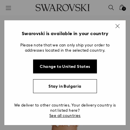
Accesskeys list
0
0 - Header
1 - Main content
2 - Footer
Swarovski is available in your country
Please note that we can only ship your order to
addresses located in the selected country.
Change to United States
Stay in Bulgaria
We deliver to other countries. Your delivery country is
not listed here?
See all countries