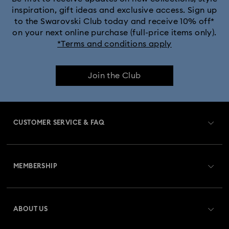
inspiration, gift ideas and exclusive access. Sign up
to the Swarovski Club today and receive 10% off*
on your next online purchase (full-price items only).
*Terms and conditions apply
Join the Club
CUSTOMER SERVICE & FAQ
Customer Service Overview
MEMBERSHIP
Order Status
Register
Gift Card Balance
ABOUT US
Swarovski Club
Shipping