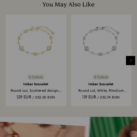
You May Also Like
3 Colors
3 Colors
Imber bracelet
Imber bracelet
Round cut, Scattered design...
Round cut, White, Rhodium
plated
129 EUR
119 EUR
/ 252.30 BGN
/ 232.74 BGN