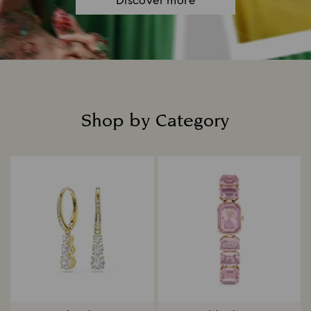
Discover more
Shop by Category
Title: