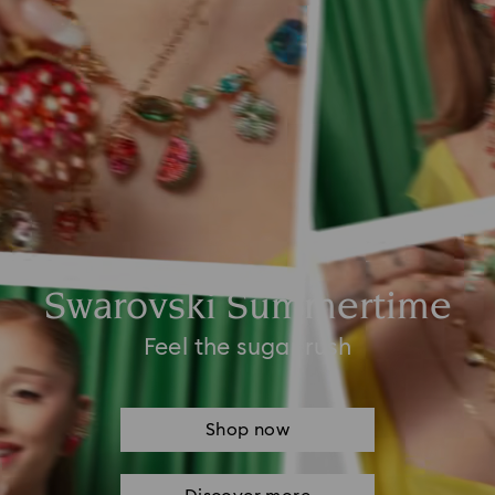
Swarovski Summertime
Feel the sugar rush
Shop now