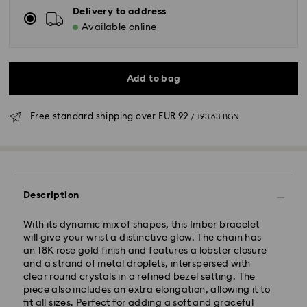
Delivery to address
Available online
Add to bag
Free standard shipping over
EUR 99
/ 193.63 BGN
Standard Delivery - GLS
Description
Orders placed from Monday to Friday by 10:00 CET
will be processed and shipped the same business day.
With its dynamic mix of shapes, this Imber bracelet
Standard delivery time: 6 business days after
will give your wrist a distinctive glow. The chain has
processing and shipping
an 18K rose gold finish and features a lobster closure
Standard shipping cost:
EUR 6.95
/ 13.59 BGN
and a strand of metal droplets, interspersed with
Free standard shipping over:
EUR 99
/ 193.63 BGN
clear round crystals in a refined bezel setting. The
piece also includes an extra elongation, allowing it to
fit all sizes. Perfect for adding a soft and graceful
Express Delivery -
FedEx