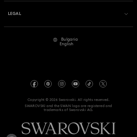
About Swarovski
Swarovski Crystal Society (SCS)
Returns & Exchange
LEGAL
Jobs & Career
Repair Status
Terms Of Use
Alumni Community
Bulgaria
Contact Us
Terms & Conditions
English
For Professionals
Size Guide
Privacy Policy
Sitemap
Store Finder
Imprint
Swarovski Created Diamonds
REACH information
Kristallwelten
Copyright © 2026 Swarovski. All rights reserved.
Accessibility statement
SWAROVSKI and the SWAN logo are registered and
Code of Conduct & Policies
trademarks of Swarovski AG.
Data Protection Consent Statement
Withdraw from contract here