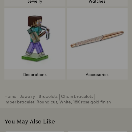
Jewelry
Watches
Decorations
Accessories
Home
Jewelry
Bracelets
Chain bracelets
Imber bracelet, Round cut, White, 18K rose gold finish
You May Also Like