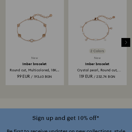
2 Colors
New
New
Imber bracelet
Imber bracelet
Round cut, Multicolored, 18K...
Crystal pearl, Round cut,
White...
99 EUR
119 EUR
/ 193.63 BGN
/ 232.74 BGN
Sign up and get 10% off*
Be first to receive updates on new collections, style