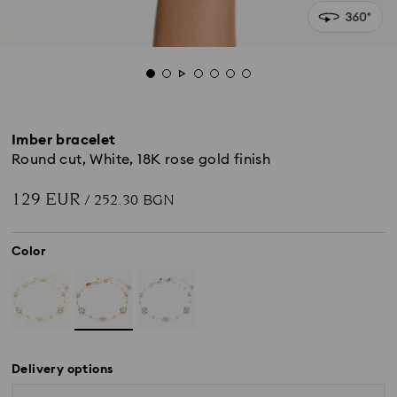
Imber bracelet
Round cut, White, 18K rose gold finish
129 EUR
/ 252.30 BGN
Color
Delivery options