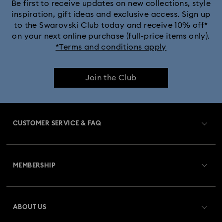
Black Panther Figurines & Jewelry Collection
Be first to receive updates on new collections, style
inspiration, gift ideas and exclusive access. Sign up
to the Swarovski Club today and receive 10% off*
Captain Marvel Figurines & Jewelry Collection
on your next online purchase (full-price items only).
*Terms and conditions apply
Cheshire Cat Accessories & Figurines
Chroma Collection
Join the Club
Constella Collection
Curiosa Collection
Dextera Collection
Disney Characters and Disney Gifts
CUSTOMER SERVICE & FAQ
Disney Classics Collection
Dulcis Collection
Customer Service Overview
Florere Collection
Gema Collection
MEMBERSHIP
Order Status
Harmonia Collection
Holiday Cheers Collection
Register
Gift Card Balance
ABOUT US
Swarovski Club
Holiday Magic Collection
Shipping