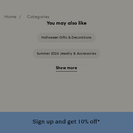
Home
Categories
You may also like
Halloween Gifts & Decorations
Summer 2026 Jewelry & Accessories
Show more
20-Year Anniversary Gifts
2025-2026 Annual Edition Ornaments
Alice in Wonderland Collection
Ariana Grande x Swarovski Capsule Collection
Sign up and get 10% off*