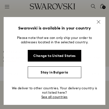
Accesskeys list
0
0 - Header
1 - Main content
2 - Footer
Swarovski is available in your country
3 - Filter
Please note that we can only ship your order to
addresses located in the selected country.
4 - Search results
Orbita Collection
Change to United States
Shop the uniquely artful, opaque crystal designs with the Swarovski Orbita
collection...
Read More
Stay in Bulgaria
0 Results
Filters
Filters
We deliver to other countries. Your delivery country is
Showing 0 of 0 products
not listed here?
See all countries