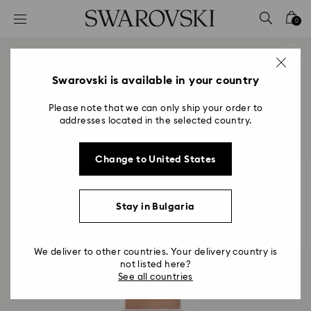
Accesskeys list
0
0 - Header
1 - Main content
2 - Footer
Swarovski is available in your country
Please note that we can only ship your order to
addresses located in the selected country.
Change to United States
Stay in Bulgaria
We deliver to other countries. Your delivery country is
not listed here?
See all countries