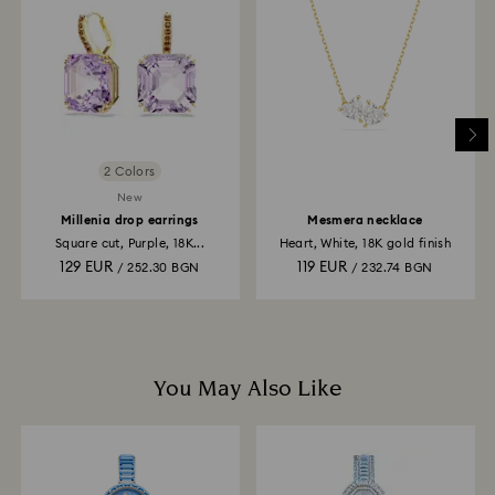
and you will receive an email notification once return
is processed. The refund transmission will then
depend on the guidelines of your financial institution
and it may take up to 3-7 business days for the credit
to be applied to the same payment method used to
place the order. The entire return and refund process
may take up to 3-4 weeks from postage date.
2 Colors
New
Millenia drop earrings
Mesmera necklace
Square cut, Purple, 18K...
Heart, White, 18K gold finish
129 EUR
119 EUR
/ 252.30 BGN
/ 232.74 BGN
You May Also Like