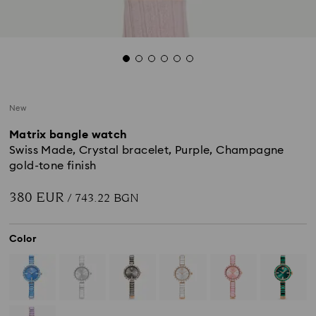
New
Matrix bangle watch
Swiss Made, Crystal bracelet, Purple, Champagne
gold-tone finish
380 EUR
/ 743.22 BGN
Color