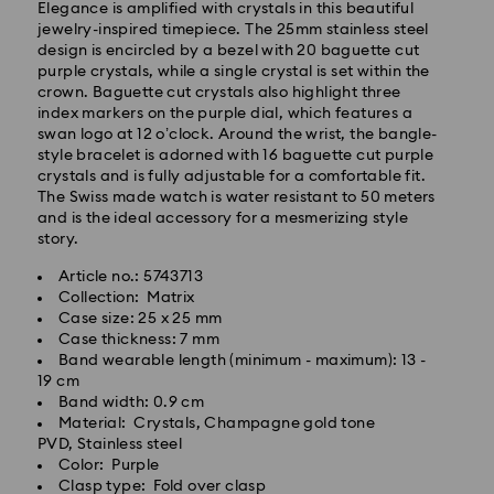
Elegance is amplified with crystals in this beautiful
jewelry-inspired timepiece. The 25mm stainless steel
design is encircled by a bezel with 20 baguette cut
purple crystals, while a single crystal is set within the
crown. Baguette cut crystals also highlight three
index markers on the purple dial, which features a
swan logo at 12 o’clock. Around the wrist, the bangle-
Standard Delivery - GLS
style bracelet is adorned with 16 baguette cut purple
crystals and is fully adjustable for a comfortable fit.
The Swiss made watch is water resistant to 50 meters
Orders placed from Monday to Friday by 10:00 CET
and is the ideal accessory for a mesmerizing style
will be processed and shipped the same business day.
story.
Standard delivery time: 6 business days after
processing and shipping
Article no.: 5743713
Standard shipping cost:
EUR 6.95
/ 13.59 BGN
Collection: Matrix
Free standard shipping over:
EUR 99
/ 193.63 BGN
Case size: 25 x 25 mm
Case thickness: 7 mm
Band wearable length (minimum - maximum): 13 -
Express Delivery -
FedEx
19 cm
Band width: 0.9 cm
Material: Crystals, Champagne gold tone
Orders placed from Monday to Friday by 14:30 CET
Swarovski crystal is a delicate material that must be
PVD, Stainless steel
will be processed and shipped the same business day.
handled with special care. To ensure that your
Color: Purple
Express delivery time: 1-4 business day after
Swarovski product remains in the best possible
Clasp type: Fold over clasp
processing and shipping