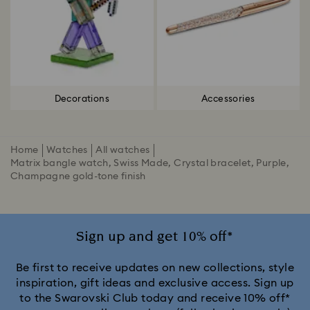
Decorations
Accessories
Home
Watches
All watches
Matrix bangle watch, Swiss Made, Crystal bracelet, Purple,
Champagne gold-tone finish
Sign up and get 10% off*
Be first to receive updates on new collections, style
inspiration, gift ideas and exclusive access. Sign up
to the Swarovski Club today and receive 10% off*