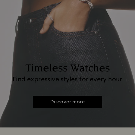
Timeless Watches
Find expressive styles for every hour
Discover more