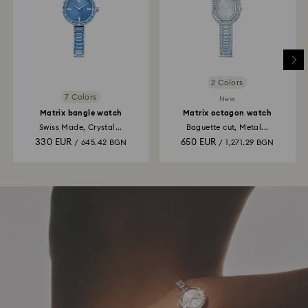
2 Colors
7 Colors
New
Matrix bangle watch
Matrix octagon watch
Swiss Made, Crystal...
Baguette cut, Metal...
330 EUR
650 EUR
/ 645.42 BGN
/ 1,271.29 BGN