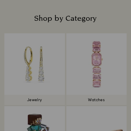
Shop by Category
Title:
Jewelry
Watches