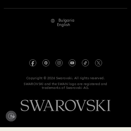
Jobs & Career
Repair Status
Terms Of Use
Alumni Community
Bulgaria
Contact Us
Terms & Conditions
English
For Professionals
Size Guide
Privacy Policy
Sitemap
Store Finder
Imprint
Swarovski Created Diamonds
REACH information
Kristallwelten
Copyright © 2026 Swarovski. All rights reserved.
Accessibility statement
SWAROVSKI and the SWAN logo are registered and
Code of Conduct & Policies
trademarks of Swarovski AG.
Data Protection Consent Statement
Withdraw from contract here