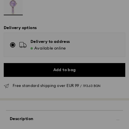
Delivery options
Delivery to address
Available online
Add to bag
Free standard shipping over
EUR 99
/ 193.63 BGN
Description