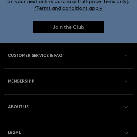
on your next online purchase (full-price items only).
*Terms and conditions apply
Join the Club
CUSTOMER SERVICE & FAQ
Customer Service Overview
MEMBERSHIP
Order Status
Register
Gift Card Balance
ABOUT US
Swarovski Club
Shipping
About Swarovski
Swarovski Crystal Society (SCS)
Returns & Exchange
LEGAL