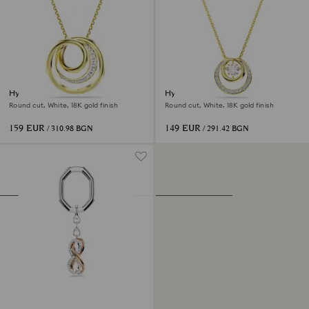
Hyperbola necklace
Hyperbola pendant
Round cut, White, 18K gold finish
Round cut, White, 18K gold finish
159 EUR
149 EUR
/ 310.98 BGN
/ 291.42 BGN