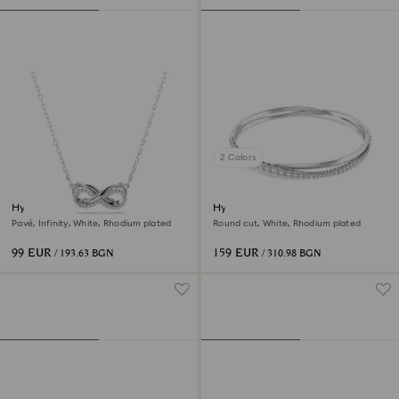
2 Colors
Hyperbola pendant
Hyperbola bangle
Pavé, Infinity, White, Rhodium plated
Round cut, White, Rhodium plated
99 EUR
159 EUR
/ 193.63 BGN
/ 310.98 BGN