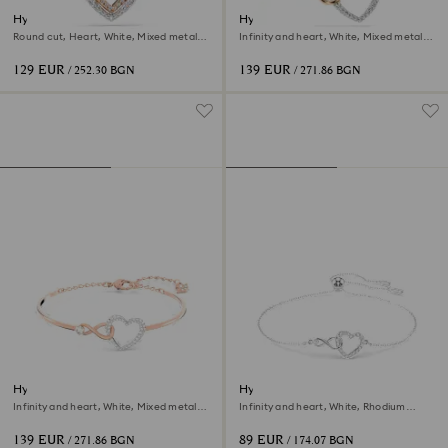
Hyperbola necklace
Hyperbola necklace
Round cut, Heart, White, Mixed metal
Infinity and heart, White, Mixed metal
finish
finish
129 EUR
139 EUR
/ 252.30 BGN
/ 271.86 BGN
Hyperbola bangle
Hyperbola bracelet
Infinity and heart, White, Mixed metal
Infinity and heart, White, Rhodium
finish
plated
139 EUR
89 EUR
/ 271.86 BGN
/ 174.07 BGN