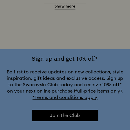
Show more
20-Year Anniversary Gifts
2025-2026 Annual Edition Ornaments
Alice in Wonderland Collection
Ariana Grande x Swarovski Capsule Collection
Sign up and get 10% off*
Black Panther Figurines & Jewelry Collection
Be first to receive updates on new collections, style
inspiration, gift ideas and exclusive access. Sign up
to the Swarovski Club today and receive 10% off*
Captain Marvel Figurines & Jewelry Collection
on your next online purchase (full-price items only).
*Terms and conditions apply
Cheshire Cat Accessories & Figurines
Chroma Collection
Join the Club
Constella Collection
Curiosa Collection