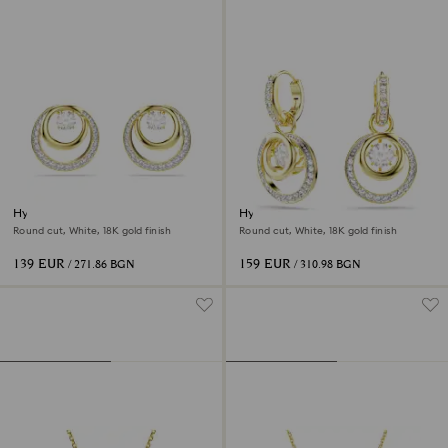
Hyperbola stud earrings
Hyperbola drop earrings
Round cut, White, 18K gold finish
Round cut, White, 18K gold finish
139 EUR
159 EUR
/ 271.86 BGN
/ 310.98 BGN