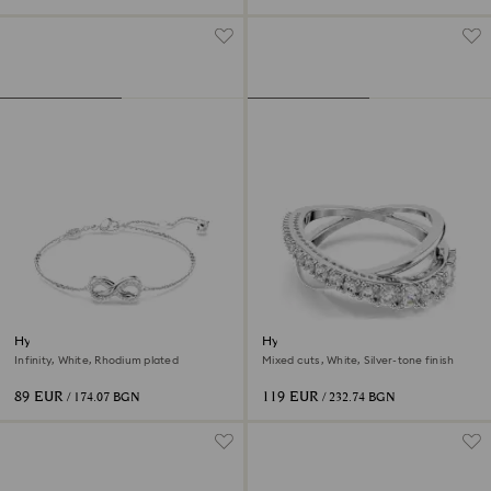
Hyperbola bracelet
Hyperbola ring
Infinity, White, Rhodium plated
Mixed cuts, White, Silver-tone finish
89 EUR
119 EUR
/ 174.07 BGN
/ 232.74 BGN