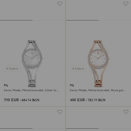
4 Colors
4 Colors
Hyperbola bangle watch
Hyperbola bangle watch
Swiss Made, Metal bracelet, Silver tone,
Swiss Made, Metal bracelet, Rose gold
Stainless steel
tone, Rose gold-tone finish
350 EUR
400 EUR
/ 684.54 BGN
/ 782.33 BGN