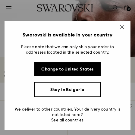
Accesskeys list
0
0 - Header
1 - Main content
2 - Footer
Swarovski is available in your country
3 - Filter
Please note that we can only ship your order to
addresses located in the selected country.
4 - Search results
Hyperbola Collection
Change to United States
A juxtaposition of organic and structural forms captured within sweeping
shapes...
Read More
Stay in Bulgaria
35 Results
Filters
Sort by
Filters
Sort
by
We deliver to other countries. Your delivery country is
not listed here?
See all countries