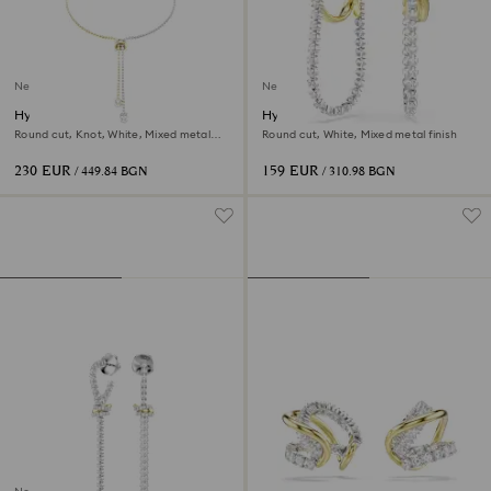
New
New
Hyperbola Y necklace
Hyperbola earrings
Round cut, Knot, White, Mixed metal
Round cut, White, Mixed metal finish
finish
230 EUR
159 EUR
/ 449.84 BGN
/ 310.98 BGN