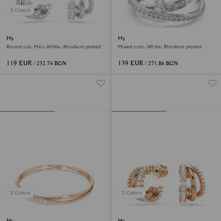
2 Colors
Hyperbola hoop earrings
Hyperbola ring
Round cut, Mini, White, Rhodium plated
Mixed cuts, White, Rhodium plated
119 EUR
139 EUR
/ 232.74 BGN
/ 271.86 BGN
2 Colors
2 Colors
Hyperbola bangle
Hyperbola hoop earrings