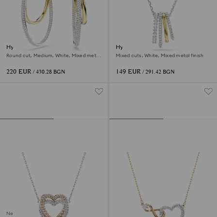
Hyperbola hoop earrings
Hyperbola pendant
Round cut, Medium, White, Mixed metal
Mixed cuts, White, Mixed metal finish
finish
220 EUR
149 EUR
/ 430.28 BGN
/ 291.42 BGN
New