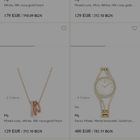
White, 18K rose gold finish
Mixed cuts, Mini, White, 18K rose gold
finish
179 EUR
129 EUR
/ 350.09 BGN
/ 252.30 BGN
2 Colors
4 Colors
New
Hyperbola pendant
Hyperbola bangle watch
Mixed cuts, White, 18K rose gold finish
Swiss Made, Metal bracelet, Gold tone,
Gold-tone finish
129 EUR
400 EUR
/ 252.30 BGN
/ 782.33 BGN