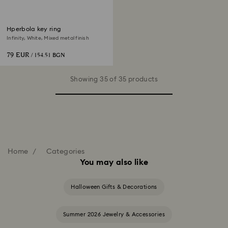
Hperbola key ring
Infinity, White, Mixed metal finish
79 EUR
/ 154.51 BGN
Showing 35 of 35 products
Home
Categories
You may also like
Halloween Gifts & Decorations
Summer 2026 Jewelry & Accessories