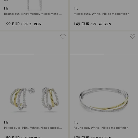
New
Hyperbola drop earrings
Hyperbola ear cuffs
Round cut, Knot, White, Mixed metal
Mixed cuts, White, Mixed metal finish
finish
199 EUR
149 EUR
/ 389.21 BGN
/ 291.42 BGN
Hyperbola hoop earrings
Hyperbola bangle
Mixed cuts, Mini, White, Mixed metal
Round cut, White, Mixed metal finish
finish