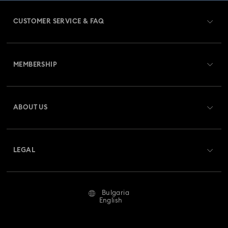
Dextera Collection
Disney Characters and Disney Gifts
CUSTOMER SERVICE & FAQ
Disney Classics Collection
Dulcis Collection
Customer Service Overview
Florere Collection
Gema Collection
MEMBERSHIP
Order Status
Harmonia Collection
Holiday Cheers Collection
Register
Gift Card Balance
ABOUT US
Swarovski Club
Holiday Magic Collection
Shipping
About Swarovski
Swarovski Crystal Society (SCS)
Hulk Figurines & Jewelry Collection
Idyllia Collection
Returns & Exchange
LEGAL
Jobs & Career
Idyllia Lilia Collection
Imber Collection
Repair Status
Terms Of Use
Alumni Community
Bulgaria
Contact Us
Iron Man Figurines & Jewelry Collection
Lucent Collection
Terms & Conditions
English
For Professionals
Size Guide
Privacy Policy
Luna Collection