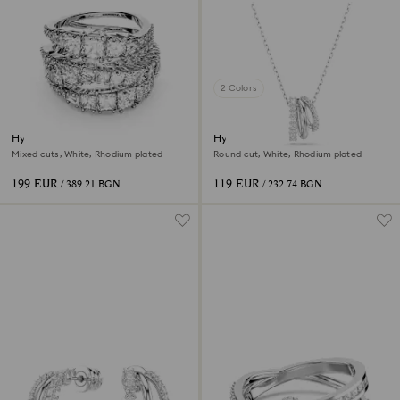
2 Colors
Hyperbola ring
Hyperbola pendant
Mixed cuts, White, Rhodium plated
Round cut, White, Rhodium plated
199 EUR
119 EUR
/ 389.21 BGN
/ 232.74 BGN