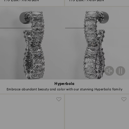
159 EUR
179 EUR
/ 310.98 BGN
/ 350.09 BGN
Hyperbola
Embrace abundant beauty and color with our stunning Hyperbola family