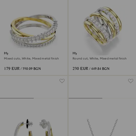
Hyperbola ring
Hyperbola cocktail ring
Mixed cuts, White, Mixed metal finish
Round cut, White, Mixed metal finish
179 EUR
230 EUR
/ 350.09 BGN
/ 449.84 BGN