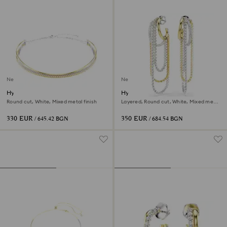
New
New
Hyperbola necklace
Hyperbola earrings
Round cut, White, Mixed metal finish
Layered, Round cut, White, Mixed metal
finish
330 EUR
350 EUR
/ 645.42 BGN
/ 684.54 BGN