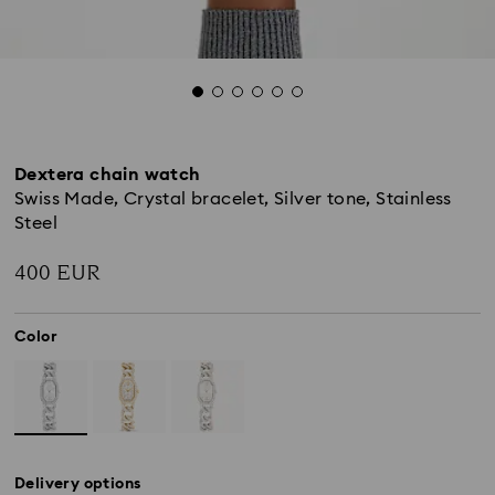
Dextera chain watch
Swiss Made, Crystal bracelet, Silver tone, Stainless
Steel
400 EUR
Color
Delivery options