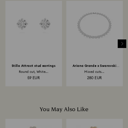
is processed. The refund transmission will then
depend on the guidelines of your financial institution
and it may take up to 3-7 business days for the credit
to be applied to the same payment method used to
place the order. The entire return and refund process
may take up to 3-4 weeks from postage date.
Stilla Attract stud earrings
Ariana Grande x Swarovski
necklace
Round cut, White...
Mixed cuts...
59 EUR
280 EUR
You May Also Like