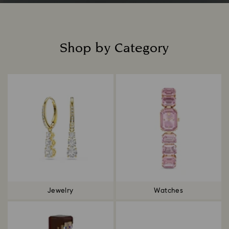
Shop by Category
Title:
Jewelry
Watches