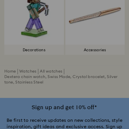
Decorations
Accessories
Home
Watches
All watches
Dextera chain watch, Swiss Made, Crystal bracelet, Silver
tone, Stainless Steel
Sign up and get 10% off*
Be first to receive updates on new collections, style
inspiration, gift ideas and exclusive access. Sign up