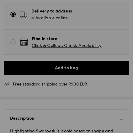
Delivery to address
Available online
Find in store
Click & Collect: Check Availability
Add to bag
Free standard shipping over 99.00 EUR.
Description
Highlighting Swarovski’s iconic octagon shape and