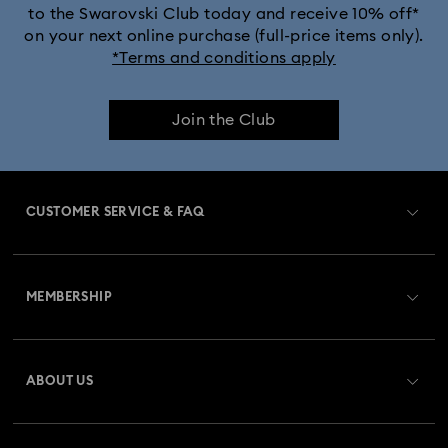
to the Swarovski Club today and receive 10% off*
on your next online purchase (full-price items only).
*Terms and conditions apply
Join the Club
CUSTOMER SERVICE & FAQ
Customer Service Overview
MEMBERSHIP
Order Status
Register
Gift Card Balance
ABOUT US
Swarovski Club
Shipping
About Swarovski
Swarovski Crystal Society (SCS)