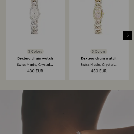
3 Colors
3 Colors
Dextera chain watch
Dextera chain watch
Swiss Made, Crystal...
Swiss Made, Crystal...
430 EUR
450 EUR