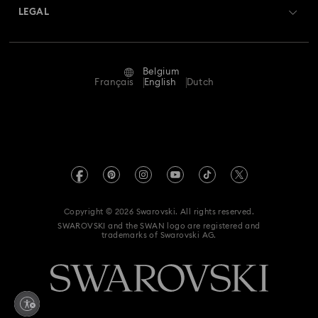
Returns & Exchange
LEGAL
Jobs & Career
Repair Status
Terms Of Use
Alumni Community
Belgium
Contact Us
Terms & Conditions
Français
English
Dutch
For Professionals
Size Guide
Privacy Policy
Sitemap
Store Finder
Imprint
Swarovski Created Diamonds
Book an Appointment
REACH information
Kristallwelten
Copyright © 2026 Swarovski. All rights reserved.
Data Protection Consent Statement
SWAROVSKI and the SWAN logo are registered and
Code of Conduct & Policies
trademarks of Swarovski AG.
Withdraw from contract here