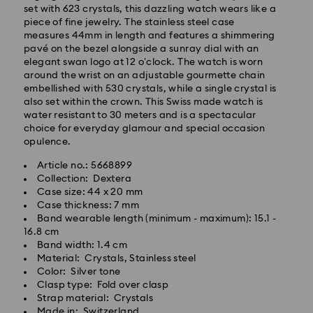
set with 623 crystals, this dazzling watch wears like a
piece of fine jewelry. The stainless steel case
measures 44mm in length and features a shimmering
pavé on the bezel alongside a sunray dial with an
elegant swan logo at 12 o’clock. The watch is worn
Standard Delivery - GLS
around the wrist on an adjustable gourmette chain
embellished with 530 crystals, while a single crystal is
Orders placed from Monday to Friday by 10:00 CET
also set within the crown. This Swiss made watch is
will be processed and shipped the same business day.
water resistant to 30 meters and is a spectacular
Standard delivery time: 2 business days after
choice for everyday glamour and special occasion
processing and shipping
opulence.
Standard shipping cost: EUR 6.95
Article no.: 5668899
Free standard shipping over: EUR 99
Collection: Dextera
Case size: 44 x 20 mm
Case thickness: 7 mm
Express Delivery -
FedEx
Band wearable length (minimum - maximum): 15.1 -
16.8 cm
Band width: 1.4 cm
Swarovski crystal is a delicate material that must be
Material: Crystals, Stainless steel
handled with special care. To ensure that your
Color: Silver tone
Swarovski product remains in the best possible
Clasp type: Fold over clasp
condition over an extended period of time, please
Strap material: Crystals
observe the advice below to avoid damage:
Made in: Switzerland