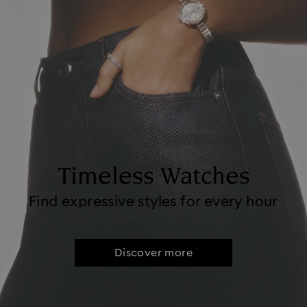
Timeless Watches
Find expressive styles for every hour
Discover more