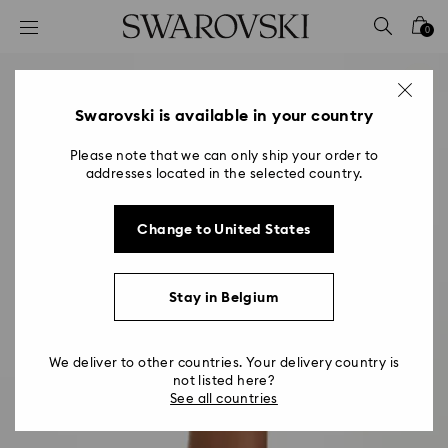
Accesskeys list
0
0 - Header
1 - Main content
2 - Footer
Swarovski is available in your country
Please note that we can only ship your order to
addresses located in the selected country.
Change to United States
Stay in Belgium
We deliver to other countries. Your delivery country is
not listed here?
See all countries