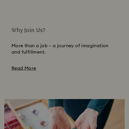
Why Join Us?
More than a job – a journey of imagination
and fulfillment.
Read More