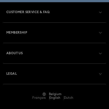
CUSTOMER SERVICE & FAQ
Customer Service Overview
MEMBERSHIP
Order Status
Register
Gift Card Balance
ABOUT US
Swarovski Club
Shipping
About Swarovski
Swarovski Crystal Society (SCS)
Returns & Exchange
LEGAL
Jobs & Career
Repair Status
Terms Of Use
Alumni Community
Belgium
Contact Us
Terms & Conditions
Français
English
Dutch
For Professionals
Size Guide