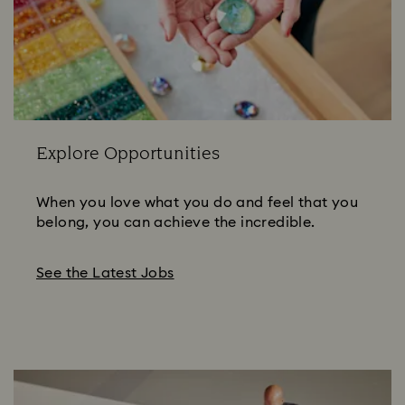
Explore Opportunities
When you love what you do and feel that you
belong, you can achieve the incredible.
See the Latest Jobs