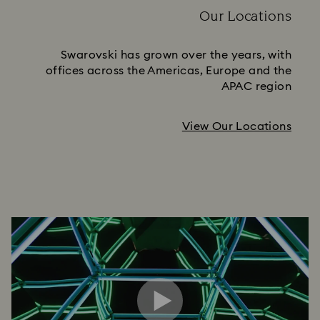
Our Locations
Swarovski has grown over the years, with
offices across the Americas, Europe and the
APAC region
View Our Locations