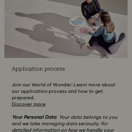
Application process
Join our World of Wonder: Learn more about
our application process and how to get
prepared.
Discover more
Your Personal Data
Your data belongs to you
and we take managing data seriously. For
detailed information on how we handle your