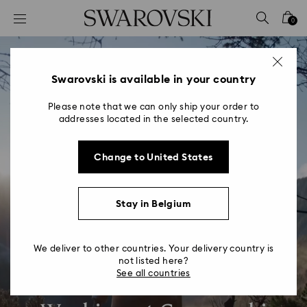
Accesskeys list
0
0 - Header
1 - Main content
2 - Footer
Swarovski is available in your country
Please note that we can only ship your order to
addresses located in the selected country.
Change to United States
Stay in Belgium
We deliver to other countries. Your delivery country is
not listed here?
See all countries