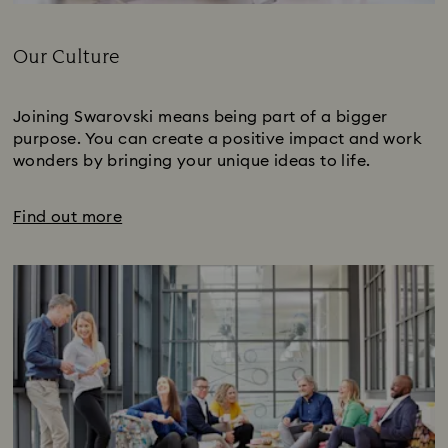
Title:
Our Culture
Subtitle:
Joining Swarovski means being part of a bigger
purpose. You can create a positive impact and work
wonders by bringing your unique ideas to life.
Find out more