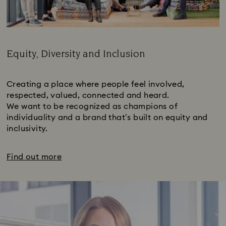
Equity, Diversity and Inclusion
Subtitle:
Creating a place where people feel involved,
respected, valued, connected and heard.
We want to be recognized as champions of
individuality and a brand that’s built on equity and
inclusivity.
Find out more