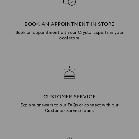
BOOK AN APPOINTMENT IN STORE
Book an appointment with our Crystal Experts in your
local store.
CUSTOMER SERVICE
Explore answers to our FAQs or connect with our
Customer Service team.