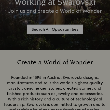
Working at Swarovski
Join us and create a World of Wonder
Search All Opportunities
Create a World of Wonder
Title:
Founded in 1895 in Austria, Swarovski designs,
manufactures and sells the world's highest quality
crystal, genuine gemstones, created stones, and
finished products such as jewelry and accessories.
With a rich history and a culture of technological
leadership, Swarovski is committed to growth and to