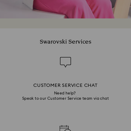
Swarovski Services
CUSTOMER SERVICE CHAT
Need help?
Speak to our Customer Service team via chat