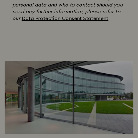
personal data and who to contact should you
need any further information, please refer to
our
Data Protection Consent Statement