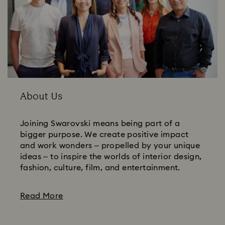
About Us
Joining Swarovski means being part of a
bigger purpose. We create positive impact
and work wonders – propelled by your unique
ideas – to inspire the worlds of interior design,
fashion, culture, film, and entertainment.
Read More