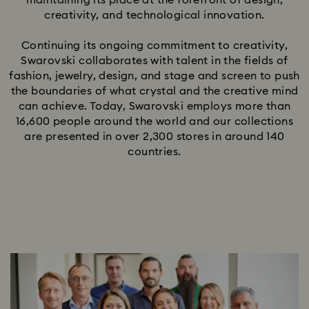
maintaining its place at the forefront of design,
creativity, and technological innovation.
Continuing its ongoing commitment to creativity,
Swarovski collaborates with talent in the fields of
fashion, jewelry, design, and stage and screen to push
the boundaries of what crystal and the creative mind
can achieve. Today, Swarovski employs more than
16,600 people around the world and our collections
are presented in over 2,300 stores in around 140
countries.