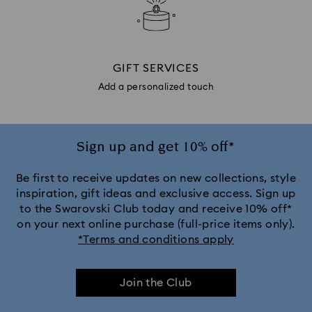
GIFT SERVICES
Add a personalized touch
Sign up and get 10% off*
Be first to receive updates on new collections, style
inspiration, gift ideas and exclusive access. Sign up
to the Swarovski Club today and receive 10% off*
on your next online purchase (full-price items only).
*Terms and conditions apply
Join the Club