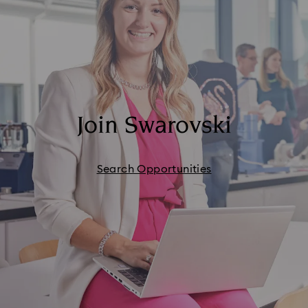
Join Swarovski
Search Opportunities