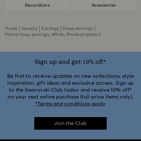
Decorations
Accessories
Home
Jewelry
Earrings
Hoop earrings
Matrix hoop earrings, White, Rhodium plated
Sign up and get 10% off*
Be first to receive updates on new collections, style
inspiration, gift ideas and exclusive access. Sign up
to the Swarovski Club today and receive 10% off*
on your next online purchase (full-price items only).
*Terms and conditions apply
Join the Club