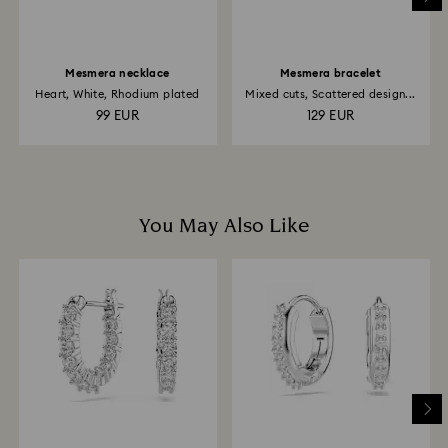
Mesmera necklace
Mesmera bracelet
Heart, White, Rhodium plated
Mixed cuts, Scattered design...
99 EUR
129 EUR
You May Also Like