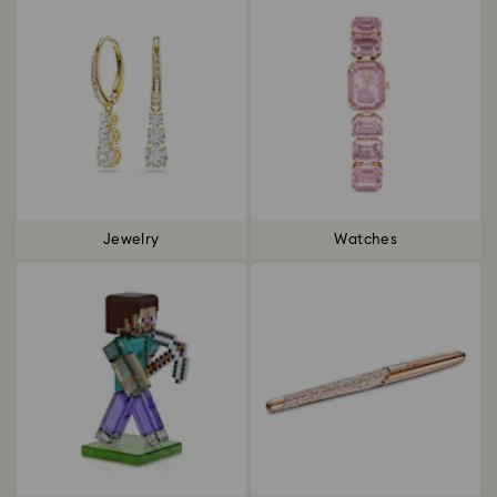
Jewelry
Watches