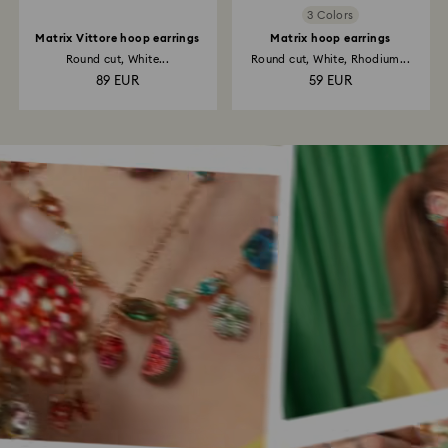
3 Colors
Matrix Vittore hoop earrings
Matrix hoop earrings
Round cut, White...
Round cut, White, Rhodium...
89 EUR
59 EUR