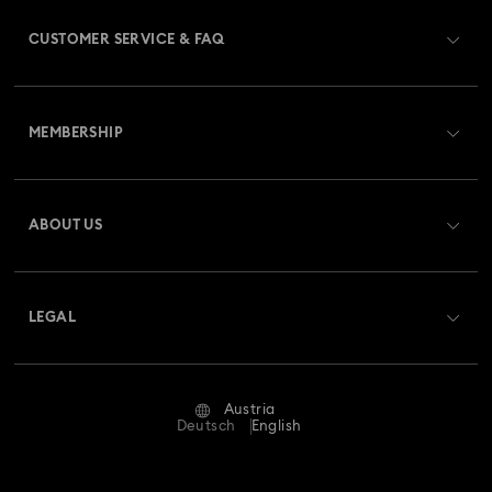
CUSTOMER SERVICE & FAQ
Customer Service Overview
MEMBERSHIP
Order Status
Register
Gift Card Balance
ABOUT US
Swarovski Club
Shipping
About Swarovski
Swarovski Crystal Society (SCS)
Returns & Exchange
LEGAL
Jobs & Career
Repair Status
Terms Of Use
Alumni Community
Austria
Contact Us
Terms & Conditions
Deutsch
English
For Professionals
Size Guide
Privacy Policy