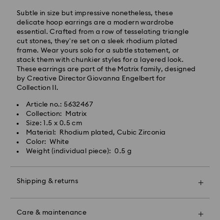
processing and shipping
Standard shipping cost: EUR 6.95
Subtle in size but impressive nonetheless, these
Free standard shipping over: EUR 99
delicate hoop earrings are a modern wardrobe
essential. Crafted from a row of tesselating triangle
cut stones, they're set on a sleek rhodium plated
Express Delivery -
FedEx
frame. Wear yours solo for a subtle statement, or
stack them with chunkier styles for a layered look.
These earrings are part of the Matrix family, designed
Orders placed from Monday to Friday by 14:30 CET
by Creative Director Giovanna Engelbert for
will be processed and shipped the same business day.
Collection II.
Express delivery time: 1-2 business days after
Swarovski crystal is a delicate material that must be
processing and shipping
Article no.: 5632467
handled with special care. To ensure that your
Express shipping cost: EUR 17.50
Collection: Matrix
Swarovski product remains in the best possible
Size: 1.5 x 0.5 cm
condition over an extended period of time, please
Material: Rhodium plated, Cubic Zirconia
observe the advice below to avoid damage:
Swarovski is unable to deliver to PO boxes or
Color: White
APO/FPO addresses. Items remain the property of
Weight (individual piece): 0.5 g
Jewelry & Watches:
Swarovski until receipt of final payment.
Store your jewelry in the original packaging or a soft
pouch to avoid scratches.
Shipping & returns
For Crystal Myriad, Licensed-in and Creators Lab
Avoid contact with water.
products, please note it may take up to 2 weeks
Remove jewelry before washing hands, swimming,
Make your gift even more special with a premium
before the parcel is shipped, and you are notified via
and/or applying products (e.g. perfume, hairspray,
branded bag and colorful bow wrapping. You may
email.
soap, or lotion), as this could harm the metal and
Care & maintenance
also include a personalized gift message.