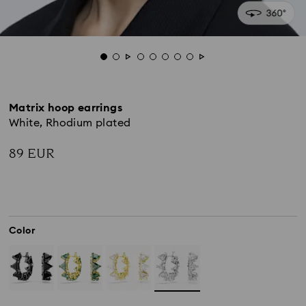
Matrix hoop earrings
White, Rhodium plated
89 EUR
Color