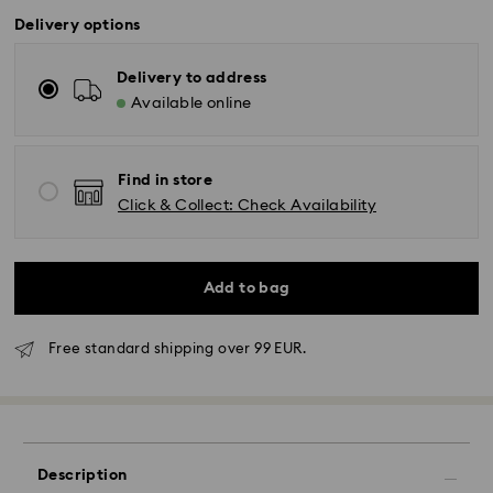
Delivery options
Delivery to address
Available online
Find in store
Click & Collect: Check Availability
Add to bag
Free standard shipping over 99 EUR.
Standard Delivery - GLS
Orders placed from Monday to Friday by 10:00 CET
will be processed and shipped the same business day.
Description
Standard delivery time: 2-3 business days after