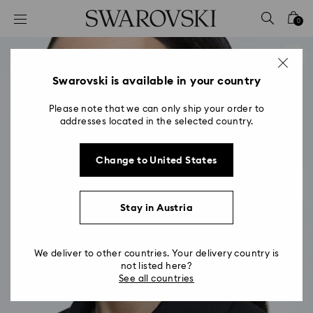
Accesskeys list
0
0 - Header
1 - Main content
2 - Footer
Swarovski is available in your country
Please note that we can only ship your order to
addresses located in the selected country.
Change to United States
Stay in Austria
We deliver to other countries. Your delivery country is
not listed here?
See all countries