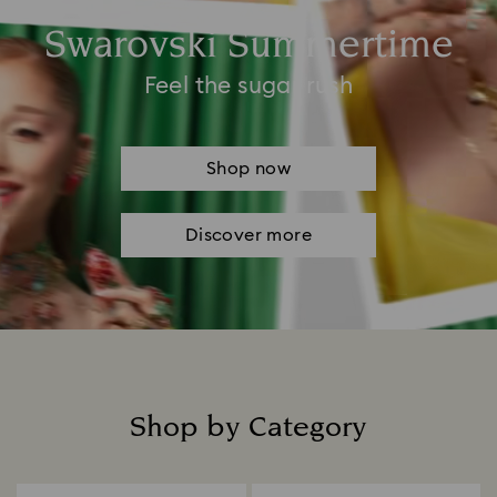
Swarovski Summertime
Feel the sugar rush
Shop now
Discover more
Shop by Category
Title: