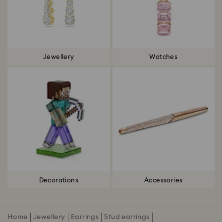
Jewellery
Watches
Decorations
Accessories
Home
Jewellery
Earrings
Stud earrings