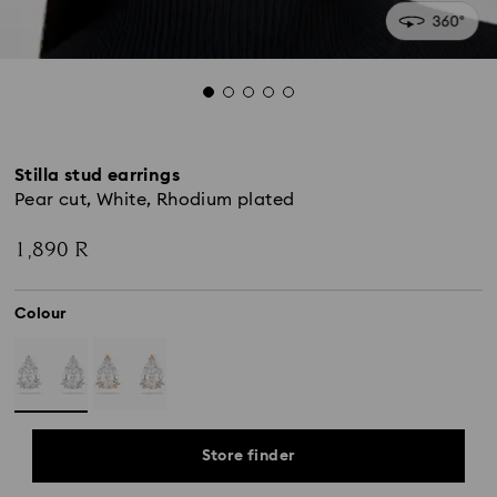
Stilla stud earrings
Pear cut, White, Rhodium plated
1,890 R
Colour
Store finder