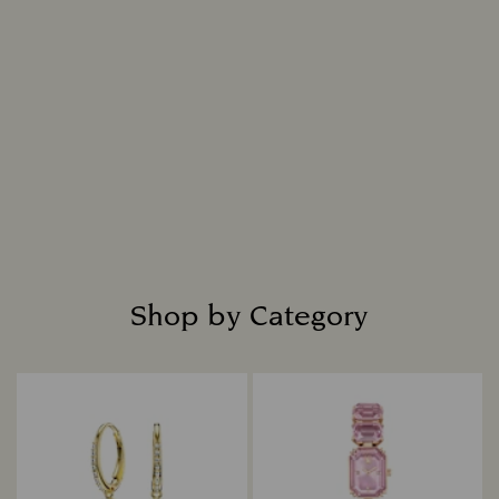
Shop by Category
Title: