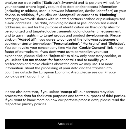
ABOUT US
Gift Card Balance
About Swarovski
Repair Status
LEGAL
Jobs & Career
Contact Us
Website Terms Of Use
Alumni Community
Size Guide
South Africa
Terms & Conditions
British English
For Professionals
Store Finder
Privacy Policy
Sitemap
Cookie Consent
Swarovski Created Diamonds
Imprint
Kristallwelten
Copyright © 2026 Swarovski. All rights reserved.
REACH information
SWAROVSKI and the SWAN logo are registered and
Code of Conduct & Policies
trademarks of Swarovski AG.
Data Protection Consent Statement