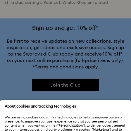
Stilla stud earrings, Pear cut, White, Rhodium plated
Sign up and get 10% off*
Be first to receive updates on new collections, style
inspiration, gift ideas and exclusive access. Sign up
to the Swarovski Club today and receive 10% off*
on your next online purchase (full-price items only).
*Terms and conditions apply
Join the Club
CUSTOMER SERVICE & FAQ
Customer Service Overview