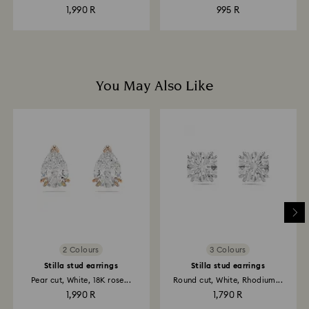
1,990 R
995 R
You May Also Like
2 Colours
3 Colours
Stilla stud earrings
Stilla stud earrings
Pear cut, White, 18K rose...
Round cut, White, Rhodium...
1,990 R
1,790 R