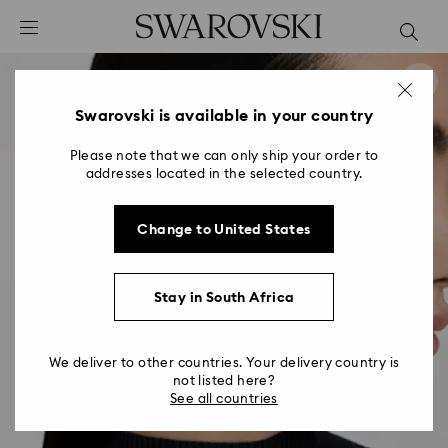
Accesskeys list
0 - Header
1 - Main content
2 - Footer
Swarovski is available in your country
Please note that we can only ship your order to
addresses located in the selected country.
Change to United States
Stay in South Africa
We deliver to other countries. Your delivery country is
not listed here?
See all countries