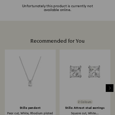
Unfortunately this product is currently not
available online.
Recommended for You
2 Colours
Stilla pendant
Stilla Attract stud earrings
Pear cut, White, Rhodium plated
Square cut, White...