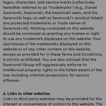
logos, characters, and service marks (collectively
hereafter referred to as "trademarks") (e.g., Daniel
Swarovski, Swarovski, the Swarovski swan, and the
Swarovski logo, as well as Swarovski’s product labels)
are protected trademarks or trade names of
Swarovski AG. Nothing contained on this website
should be construed as granting any license or right
to use any trademark displayed on this website. Your
use/misuse of the trademarks displayed on this
website or of any other content on this website,
except as provided for in these Terms and Conditions,
is strictly prohibited. You are also advised that the
Swarovski Group will aggressively enforce its
intellectual property rights to the fullest extent of the
law, including criminal prosecution, for serious
offences.
6. Links to other websites
Links to third party websites may be provided for the
interest or convenience of visitors to this website. The