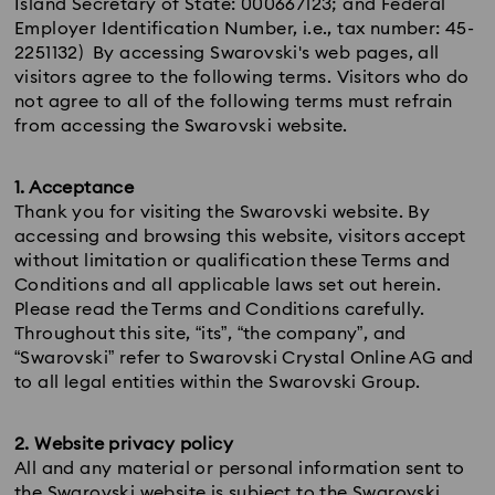
Island Secretary of State: 000667123; and Federal
Employer Identification Number, i.e., tax number: 45-
2251132) By accessing Swarovski's web pages, all
visitors agree to the following terms. Visitors who do
not agree to all of the following terms must refrain
from accessing the Swarovski website.
1. Acceptance
Thank you for visiting the Swarovski website. By
accessing and browsing this website, visitors accept
without limitation or qualification these Terms and
Conditions and all applicable laws set out herein.
Please read the Terms and Conditions carefully.
Throughout this site, “its”, “the company”, and
“Swarovski” refer to Swarovski Crystal Online AG and
to all legal entities within the Swarovski Group.
2. Website privacy policy
All and any material or personal information sent to
the Swarovski website is subject to the Swarovski