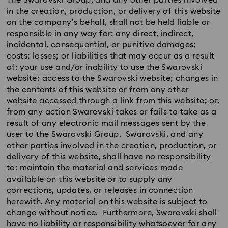
The Swarovski Group, and any other parties involved
in the creation, production, or delivery of this website
on the company’s behalf, shall not be held liable or
responsible in any way for: any direct, indirect,
incidental, consequential, or punitive damages;
costs; losses; or liabilities that may occur as a result
of: your use and/or inability to use the Swarovski
website; access to the Swarovski website; changes in
the contents of this website or from any other
website accessed through a link from this website; or,
from any action Swarovski takes or fails to take as a
result of any electronic mail messages sent by the
user to the Swarovski Group. Swarovski, and any
other parties involved in the creation, production, or
delivery of this website, shall have no responsibility
to: maintain the material and services made
available on this website or to supply any
corrections, updates, or releases in connection
herewith. Any material on this website is subject to
change without notice. Furthermore, Swarovski shall
have no liability or responsibility whatsoever for any