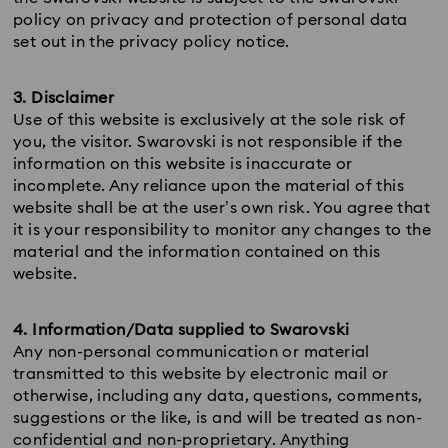
policy on privacy and protection of personal data
set out in the privacy policy notice.
3. Disclaimer
Use of this website is exclusively at the sole risk of
you, the visitor. Swarovski is not responsible if the
information on this website is inaccurate or
incomplete. Any reliance upon the material of this
website shall be at the user’s own risk. You agree that
it is your responsibility to monitor any changes to the
material and the information contained on this
website.
4. Information/Data supplied to Swarovski
Any non-personal communication or material
transmitted to this website by electronic mail or
otherwise, including any data, questions, comments,
suggestions or the like, is and will be treated as non-
confidential and non-proprietary. Anything