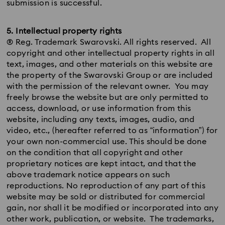
submission is successful.
5. Intellectual property rights
® Reg. Trademark Swarovski. All rights reserved. All
copyright and other intellectual property rights in all
text, images, and other materials on this website are
the property of the Swarovski Group or are included
with the permission of the relevant owner. You may
freely browse the website but are only permitted to
access, download, or use information from this
website, including any texts, images, audio, and
video, etc., (hereafter referred to as “information”) for
your own non-commercial use. This should be done
on the condition that all copyright and other
proprietary notices are kept intact, and that the
above trademark notice appears on such
reproductions. No reproduction of any part of this
website may be sold or distributed for commercial
gain, nor shall it be modified or incorporated into any
other work, publication, or website. The trademarks,