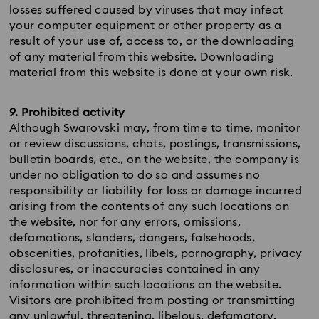
losses suffered caused by viruses that may infect
your computer equipment or other property as a
result of your use of, access to, or the downloading
of any material from this website. Downloading
material from this website is done at your own risk.
9. Prohibited activity
Although Swarovski may, from time to time, monitor
or review discussions, chats, postings, transmissions,
bulletin boards, etc., on the website, the company is
under no obligation to do so and assumes no
responsibility or liability for loss or damage incurred
arising from the contents of any such locations on
the website, nor for any errors, omissions,
defamations, slanders, dangers, falsehoods,
obscenities, profanities, libels, pornography, privacy
disclosures, or inaccuracies contained in any
information within such locations on the website.
Visitors are prohibited from posting or transmitting
any unlawful, threatening, libelous, defamatory,