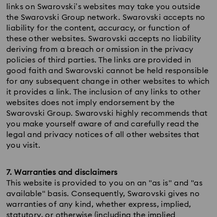
links on Swarovski’s websites may take you outside
the Swarovski Group network. Swarovski accepts no
liability for the content, accuracy, or function of
these other websites. Swarovski accepts no liability
deriving from a breach or omission in the privacy
policies of third parties. The links are provided in
good faith and Swarovski cannot be held responsible
for any subsequent change in other websites to which
it provides a link. The inclusion of any links to other
websites does not imply endorsement by the
Swarovski Group. Swarovski highly recommends that
you make yourself aware of and carefully read the
legal and privacy notices of all other websites that
you visit.
7. Warranties and disclaimers
This website is provided to you on an "as is" and "as
available" basis. Consequently, Swarovski gives no
warranties of any kind, whether express, implied,
statutory, or otherwise (including the implied