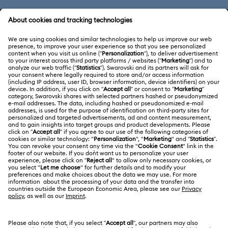
CUSTOMER SERVICE & FAQ
Customer Service Overview
ABOUT US
Gift Card Balance
About Swarovski
Repair Status
LEGAL
Jobs & Career
Contact Us
Website Terms Of Use
Alumni Community
Size Guide
South Africa
Terms & Conditions
British English
For Professionals
Store Finder
Privacy Policy
Sitemap
Cookie Consent
Swarovski Created Diamonds