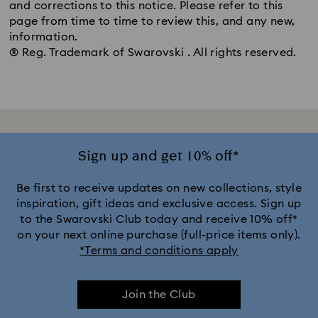
and corrections to this notice. Please refer to this
page from time to time to review this, and any new,
information.
® Reg. Trademark of Swarovski . All rights reserved.
Sign up and get 10% off*
Be first to receive updates on new collections, style
inspiration, gift ideas and exclusive access. Sign up
to the Swarovski Club today and receive 10% off*
on your next online purchase (full-price items only).
*Terms and conditions apply
Join the Club