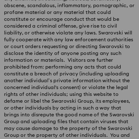
obscene, scandalous, inflammatory, pornographic, or
profane material or any material that could
constitute or encourage conduct that would be
considered a criminal offense, give rise to civil
liability, or otherwise violate any laws. Swarovski will
fully cooperate with any law enforcement authorities
or court orders requesting or directing Swarovski to
disclose the identity of anyone posting any such
information or materials. Visitors are further
prohibited from: performing any acts that could
constitute a breach of privacy (including uploading
another individual’s private information without the
concerned individual's consent) or violate the legal
rights of other individuals; using this website to
defame or libel the Swarovski Group, its employees,
or other individuals by acting in such a way that
brings into disrepute the good name of the Swarovski
Group and uploading files that contain viruses that
may cause damage to the property of the Swarovski
Group or the property of other individuals. You and