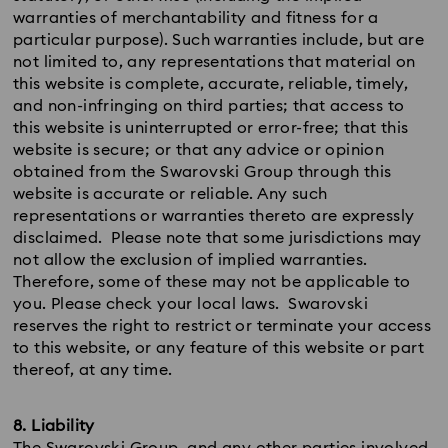
warranties of merchantability and fitness for a
particular purpose). Such warranties include, but are
not limited to, any representations that material on
this website is complete, accurate, reliable, timely,
and non-infringing on third parties; that access to
this website is uninterrupted or error-free; that this
website is secure; or that any advice or opinion
obtained from the Swarovski Group through this
website is accurate or reliable. Any such
representations or warranties thereto are expressly
disclaimed. Please note that some jurisdictions may
not allow the exclusion of implied warranties.
Therefore, some of these may not be applicable to
you. Please check your local laws. Swarovski
reserves the right to restrict or terminate your access
to this website, or any feature of this website or part
thereof, at any time.
8. Liability