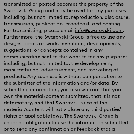
transmitted or posted becomes the property of the
Swarovski Group and may be used for any purposes
including, but not limited to, reproduction, disclosure,
transmission, publication, broadcast, and posting.
For transmitting, please email
info@swarovski.com
.
Furthermore, the Swarovski Group is free to use any
designs, ideas, artwork, inventions, developments,
suggestions, or concepts contained in any
communication sent to this website for any purposes
including, but not limited to, the development,
manufacturing, advertisement, and marketing of
products. Any such use is without compensation to
the submitter of the information and/or data. By
submitting information, you also warrant that you
own the material/content submitted, that it is not
defamatory, and that Swarovski's use of the
material/content will not violate any third parties’
rights or applicable laws. The Swarovski Group is
under no obligation to use the information submitted
or to send any confirmation or feedback that a