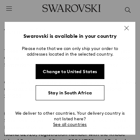
Accesskeys list
0 - Header
1 - Main content
Terms Of Use
2 - Footer
Swarovski is available in your country
Title:
Please note that we can only ship your order to
These web pages are provided by Swarovski Crystal
addresses located in the selected country.
Online AG, Alte Landstrasse 411, CH-8708 Männedorf,
Switzerland. Managing Director: Kolja Kiofsky
Change to United States
Commercially registered: Handelsregister Zurich, HRB
CH-020.3.023.942-2 VAT number in Switzerland:
Stay in South Africa
231'288
(For US customers: these web pages are provided by
We deliver to other countries. Your delivery country is
not listed here?
Swarovski Crystal Online AG for Swarovski Digital
See all countries
Business USA Inc., 50 Sharpe Drive, Cranston, Rhode
Island 02920; registration number with the Rhode