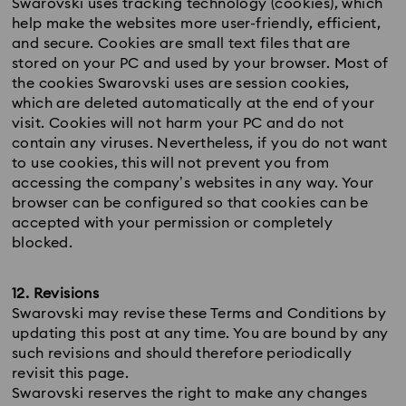
Swarovski uses tracking technology (cookies), which
help make the websites more user-friendly, efficient,
and secure. Cookies are small text files that are
stored on your PC and used by your browser. Most of
the cookies Swarovski uses are session cookies,
which are deleted automatically at the end of your
visit. Cookies will not harm your PC and do not
contain any viruses. Nevertheless, if you do not want
to use cookies, this will not prevent you from
accessing the company’s websites in any way. Your
browser can be configured so that cookies can be
accepted with your permission or completely
blocked.
12. Revisions
Swarovski may revise these Terms and Conditions by
updating this post at any time. You are bound by any
such revisions and should therefore periodically
revisit this page.
Swarovski reserves the right to make any changes