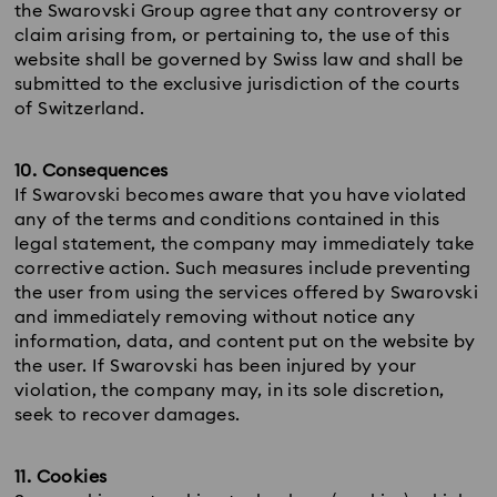
the Swarovski Group agree that any controversy or
claim arising from, or pertaining to, the use of this
website shall be governed by Swiss law and shall be
submitted to the exclusive jurisdiction of the courts
of Switzerland.
10. Consequences
If Swarovski becomes aware that you have violated
any of the terms and conditions contained in this
legal statement, the company may immediately take
corrective action. Such measures include preventing
the user from using the services offered by Swarovski
and immediately removing without notice any
information, data, and content put on the website by
the user. If Swarovski has been injured by your
violation, the company may, in its sole discretion,
seek to recover damages.
11. Cookies