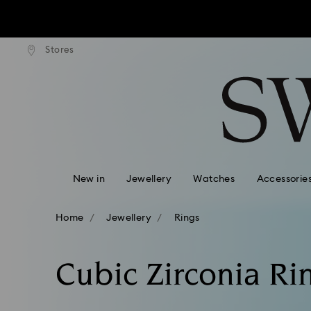
tandard shipping over $170
Free standard shipping ove
Stores
Accesskeys list
0 - Header
1 - Main content
2 - Footer
3 - Filter
4 - Search results
New in
Jewellery
Watches
Accessorie
Home
Jewellery
Rings
Cubic Zirconia Ri