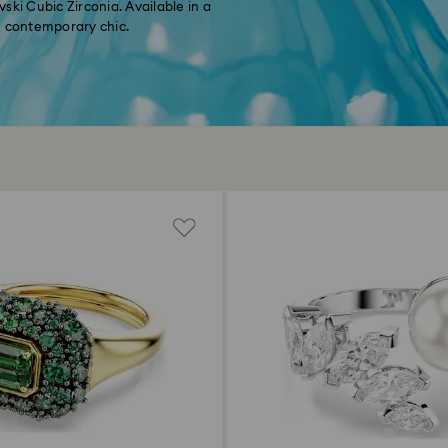
ski Cubic Zirconia. Available in a
th contemporary chic.