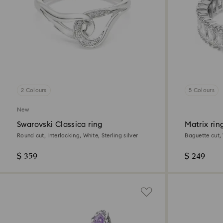
2 Colours
5 Colours
New
Swarovski Classica ring
Matrix rin
Round cut, Interlocking, White, Sterling silver
Baguette cut, 
$ 359
$ 249