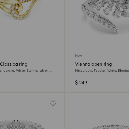
New
Classica ring
Vienna open ring
rlocking, White, Sterling silver,
Mixed cuts, Feather, White, Rhodi
h
$ 249