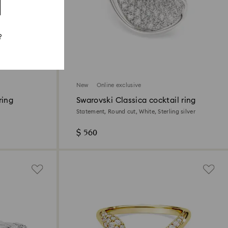
?
New
Online exclusive
ring
Swarovski Classica cocktail ring
Statement, Round cut, White, Sterling silver
$ 560