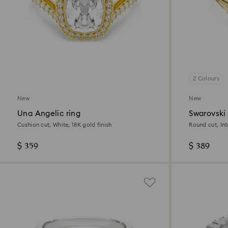
2 Colours
New
New
Una Angelic ring
Swarovski 
Cushion cut, White, 18K gold finish
Round cut, Inte
18K gold finis
$ 359
$ 389