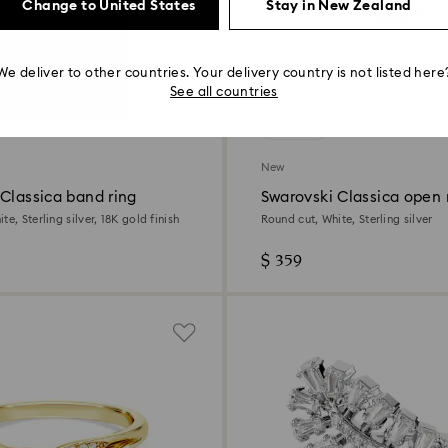
Change to United States
Stay in New Zealand
We deliver to other countries. Your delivery country is not listed here
See all countries
2 Colours
New
Classica band ring
Swarovski Classica open 
te, Sterling silver, 18K gold finish
Round cut, White, Sterling silver
$ 359