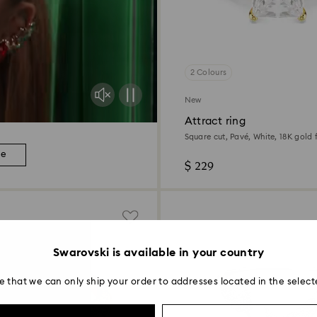
2 Colours
New
Attract ring
Square cut, Pavé, White, 18K gold f
re
$ 229
Swarovski is available in your country
e that we can only ship your order to addresses located in the select