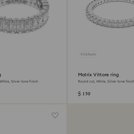
3 Colours
g
Matrix Vittore ring
White, Silver-tone finish
Round cut, White, Silver-tone finis
$ 139