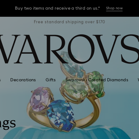
Buy two items and receive a third on us.*
Shop now
r $170
Free standard shipping over $170
Free 
Buy two items and receive a third on us.*
Shop now
Buy two items and receive a third on us.*
Shop now
s
Decorations
Gifts
Swarovski Created Diamonds
ngs