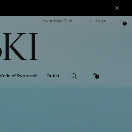
standard shipping over $170
Free standard shipping ov
Swarovski Club
Login
0
World of Swarovski
Outlet
0