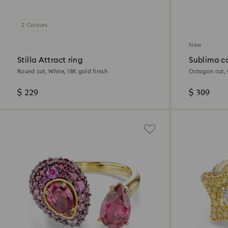
2 Colours
New
Stilla Attract ring
Sublima co
Round cut, White, 18K gold finish
Octagon cut, G
$ 229
$ 309