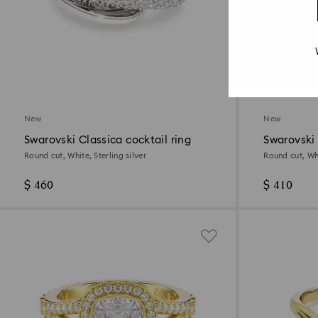
New
New
Swarovski Classica cocktail ring
Swarovski 
Round cut, White, Sterling silver
Round cut, Whi
$ 460
$ 410