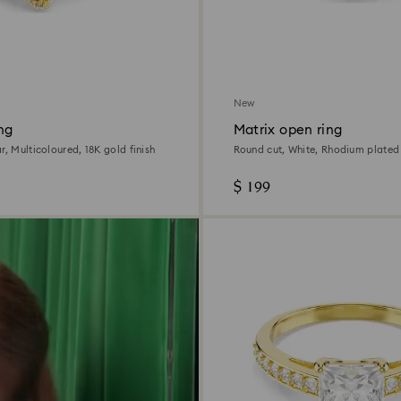
New
ng
Matrix open ring
r, Multicoloured, 18K gold finish
Round cut, White, Rhodium plated
$ 199