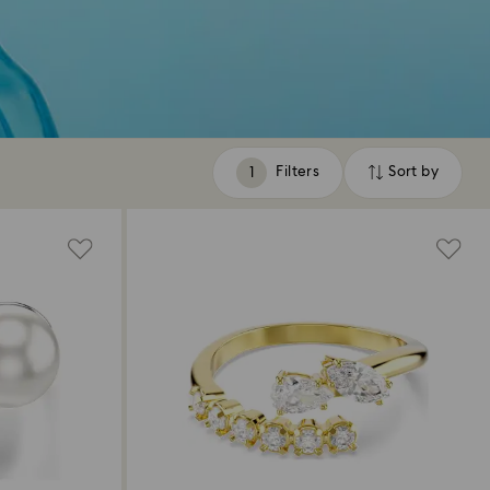
Filters
Sort by
Filters
Sort
by