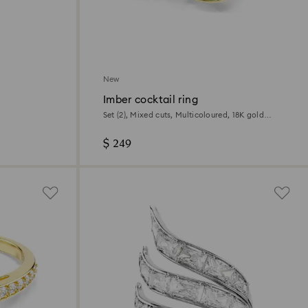
New
Imber cocktail ring
Set (2), Mixed cuts, Multicoloured, 18K gold
finish
$ 249