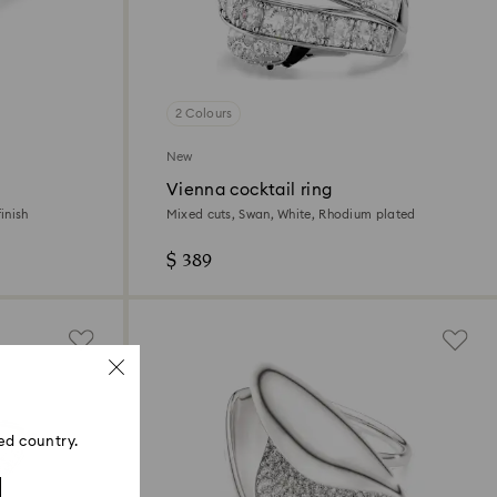
2 Colours
New
Vienna cocktail ring
inish
Mixed cuts, Swan, White, Rhodium plated
$ 389
ed country.