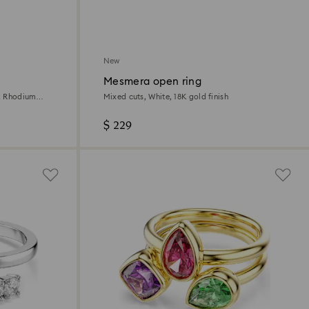
New
Mesmera open ring
e, Rhodium
Mixed cuts, White, 18K gold finish
$ 229