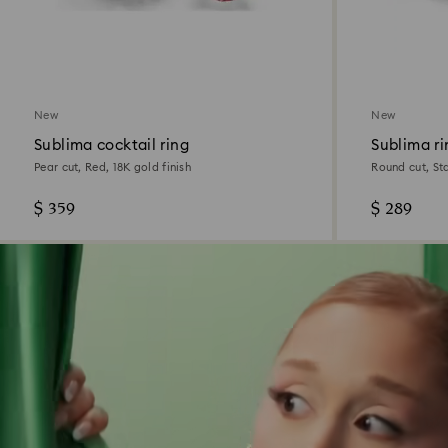
New
New
Sublima cocktail ring
Sublima ri
Pear cut, Red, 18K gold finish
Round cut, Sta
$ 359
$ 289