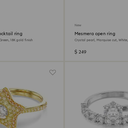
New
cktail ring
Mesmera open ring
reen, 18K gold finish
Crystal pearl, Marquise cut, Whit
plated
$ 249