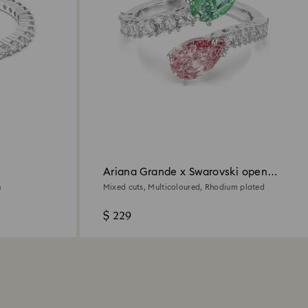
Ariana Grande x Swarovski open
ring
h
Mixed cuts, Multicoloured, Rhodium plated
$ 229