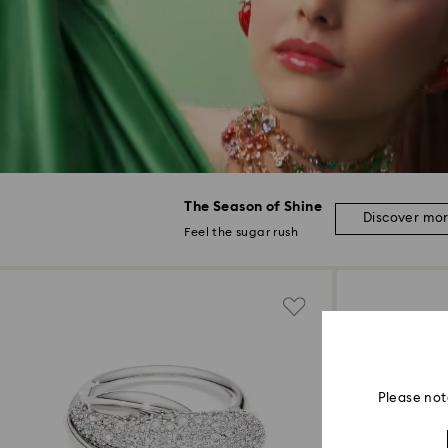
The Season of Shine
Discover mo
Feel the sugar rush
Please not