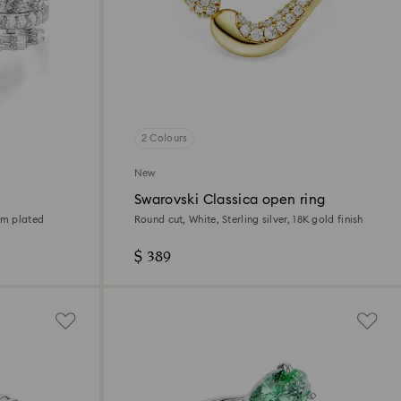
2 Colours
New
Swarovski Classica open ring
um plated
Round cut, White, Sterling silver, 18K gold finish
$ 389