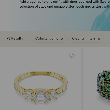
Add elegance to any outfit with rings adorned with Swarov
selection of sizes and unique styles, each ring glitters wi
73 Results
Cubic Zirconia
Clear all filters