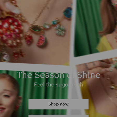
The Season of Shine
Feel the sugar rush
Shop now