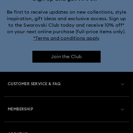
Be first to receive updates on new collections, style
inspiration, gift ideas and exclusive access. Sign up
to the Swarovski Club today and receive 10% off*
on your next online purchase (full-price items only).
*Terms and conditions apply
Join the Club
CUSTOMER SERVICE & FAQ
Customer Service Overview
MEMBERSHIP
Order Status
Register
Gift Card Balance