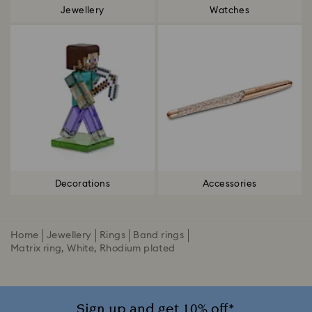
Jewellery
Watches
Decorations
Accessories
Home
Jewellery
Rings
Band rings
Matrix ring, White, Rhodium plated
Sign up and get 10% off*