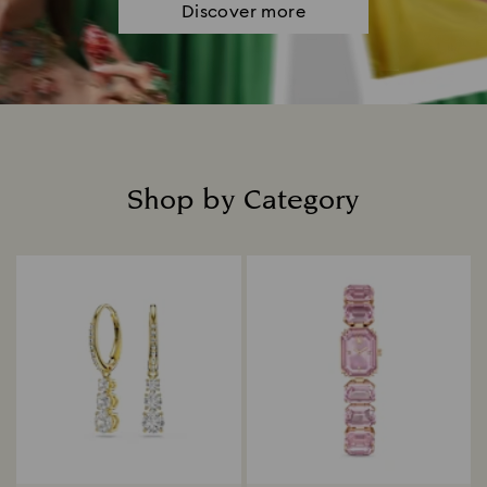
Discover more
Shop by Category
Title: