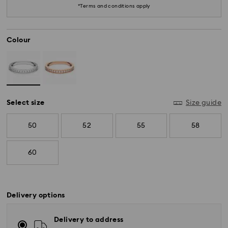
*Terms and conditions apply
Colour
Select size
Size guide
50
52
55
58
60
Delivery options
Delivery to address