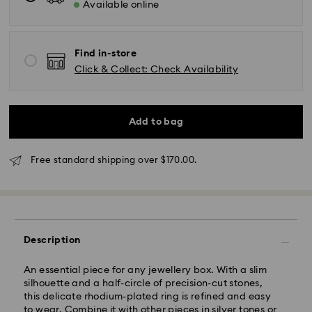
Available online
Standard Delivery - SF Express or Team Global
Express
Find in-store
Orders placed from Monday to Friday by 02:00 PM
Click & Collect: Check Availability
will be processed and shipped the same business day.
Standard delivery time: 3 - 5 business days after
processing and shipping
Standard shipping cost: NZD 15
Add to bag
Free standard shipping over: NZD 170
Express Delivery - Team Global Express
Free standard shipping over $170.00.
Express delivery is available on selected products
(subject to availability) and within the following
regions: metro/urban Auckland, Wellington, and
Christchurch.
Description
Orders placed from Monday to Friday by 01:30 PM
local time will be processed and shipped the same
An essential piece for any jewellery box. With a slim
business day.
silhouette and a half-circle of precision-cut stones,
Express delivery time: 1-2 business days after
this delicate rhodium-plated ring is refined and easy
processing and shipping
to wear. Combine it with other pieces in silver tones or
Express shipping cost: NZD 15