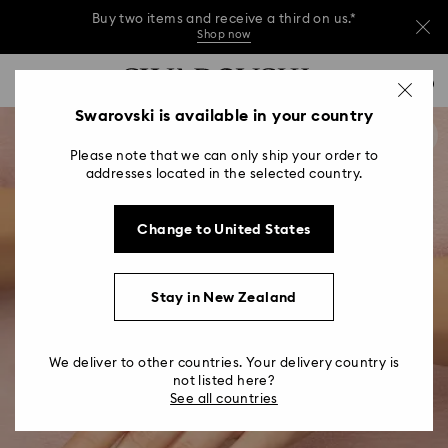
Buy two items and receive a third on us.*
Shop now
Buy two items and receive a third on us.*
Accesskeys list
0
Shop now
0 - Header
Swarovski is available in your country
Buy two items and receive a third on us.*
1 - Main content
Shop now
Please note that we can only ship your order to
2 - Footer
addresses located in the selected country.
Change to United States
Stay in New Zealand
We deliver to other countries. Your delivery country is
not listed here?
See all countries