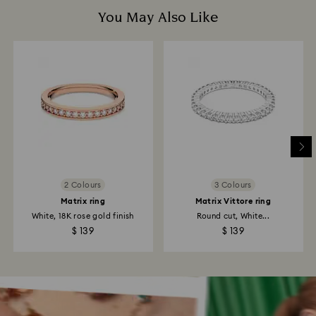
You May Also Like
2 Colours
3 Colours
Matrix ring
Matrix Vittore ring
White, 18K rose gold finish
Round cut, White...
$ 139
$ 139