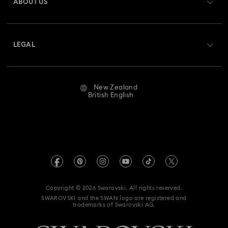
ABOUT US
Swarovski Club
Shipping
About Swarovski
Swarovski Crystal Society (SCS)
Returns & Exchange
LEGAL
Jobs & Career
Repair Status
Website Terms Of Use
Alumni Community
New Zealand
Contact Us
Terms & Conditions
British English
For Professionals
Size Guide
Privacy Policy
Sitemap
Store Finder
Imprint
Swarovski Created Diamonds
Book an Appointment
REACH information
Kristallwelten
Copyright © 2026 Swarovski. All rights reserved.
Data Protection Consent Statement
SWAROVSKI and the SWAN logo are registered and
Code of Conduct & Policies
trademarks of Swarovski AG.