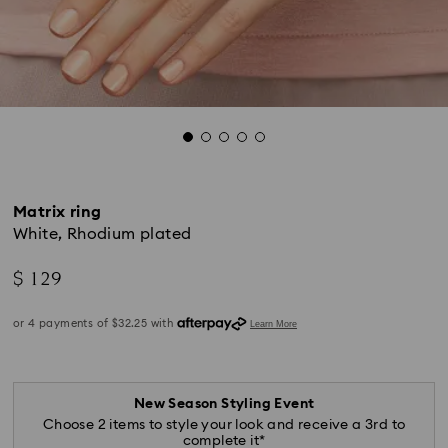
Matrix ring
White, Rhodium plated
$ 129
New Season Styling Event
Choose 2 items to style your look and receive a 3rd to
complete it*