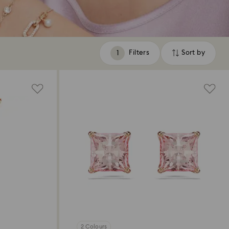
Filters
Sort by
Filters
Sort
by
2 Colours