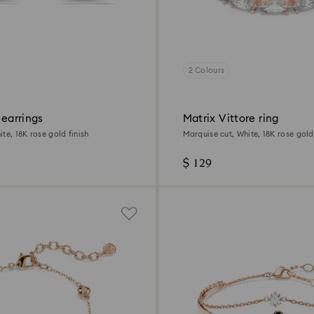
2 Colours
 earrings
Matrix Vittore ring
te, 18K rose gold finish
Marquise cut, White, 18K rose gold 
$ 129