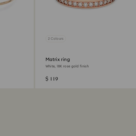
2 Colours
Matrix ring
White, 18K rose gold finish
$ 119