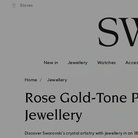
tandard shipping over $150
Free standard shipping ove
Stores
Accesskeys list
0 - Header
1 - Main content
2 - Footer
3 - Filter
4 - Search results
New in
Jewellery
Watches
Acces
Home
Jewellery
Rose Gold-Tone P
Jewellery
Discover Swarovski’s crystal artistry with jewellery in an 1