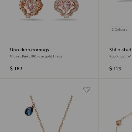
3 Colours
Una drop earrings
Stilla stud
Clover, Pink, 18K rose gold finish
Round cut, Whi
$ 189
$ 129