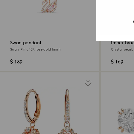
2 Colours
New
Swan pendant
Imber bra
Swan, Pink, 18K rose gold finish
Crystal pearl,
finish
$ 189
$ 169