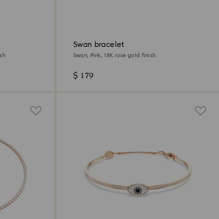
Swan bracelet
ish
Swan, Pink, 18K rose gold finish
$ 179