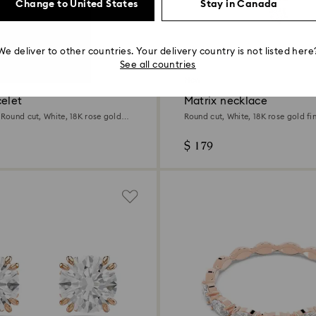
Change to United States
Stay in Canada
We deliver to other countries. Your delivery country is not listed here
2 Colours
See all countries
New
celet
Matrix necklace
 Round cut, White, 18K rose gold
Round cut, White, 18K rose gold fin
$ 179