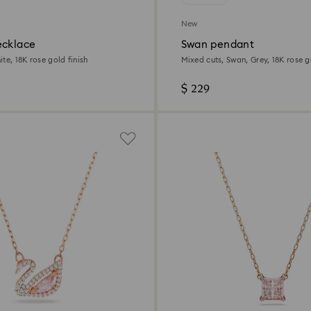
New
ecklace
Swan pendant
te, 18K rose gold finish
Mixed cuts, Swan, Grey, 18K rose g
$ 229