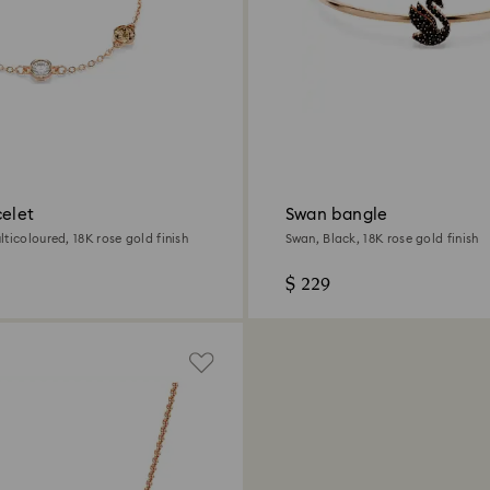
celet
Swan bangle
ticoloured, 18K rose gold finish
Swan, Black, 18K rose gold finish
$ 229