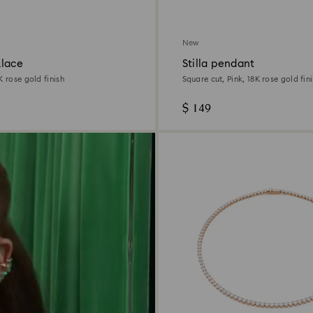
New
lace
Stilla pendant
K rose gold finish
Square cut, Pink, 18K rose gold fin
$ 149