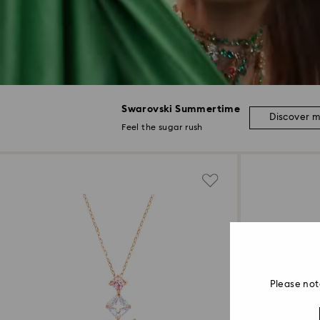
Swarovski Summertime
Discover 
Feel the sugar rush
Please not