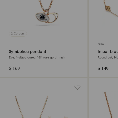
2 Colours
New
Symbolica pendant
Imber bra
Eye, Multicoloured, 18K rose gold finish
Round cut, Mul
$ 169
$ 149