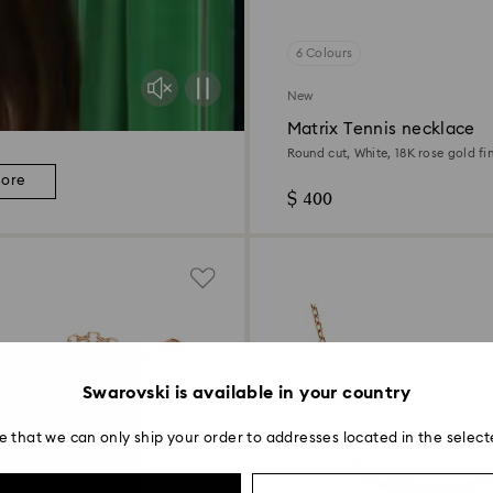
6 Colours
New
Matrix Tennis necklace
Round cut, White, 18K rose gold fin
more
$ 400
Swarovski is available in your country
e that we can only ship your order to addresses located in the select