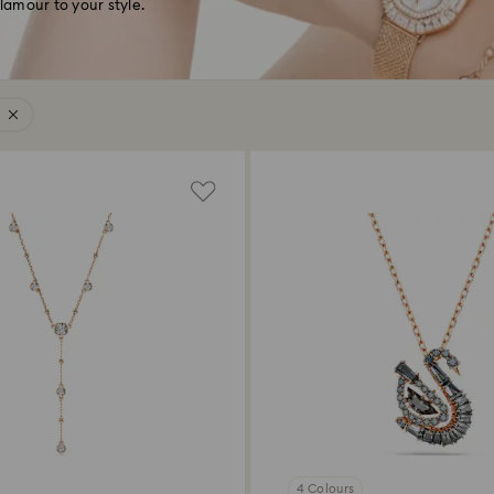
glamour to your style.
4 Colours