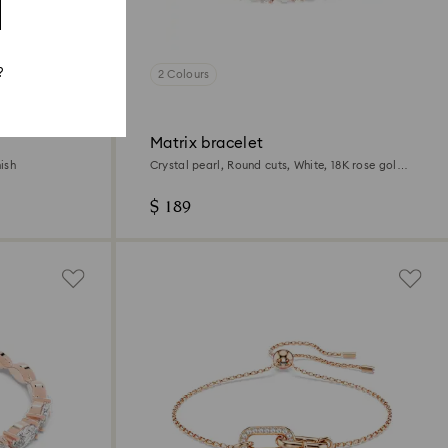
?
2 Colours
Matrix bracelet
ish
Crystal pearl, Round cuts, White, 18K rose gold
finish
$ 189