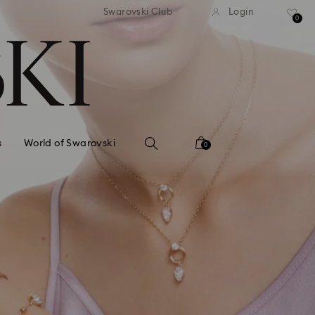
standard shipping over $150
Free standard shipping ov
Swarovski Club
Login
0
s
World of Swarovski
0