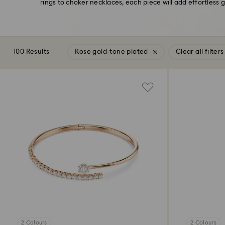
rings to choker necklaces, each piece will add effortless 
100 Results
Rose gold-tone plated
Clear all filters
2 Colours
2 Colours