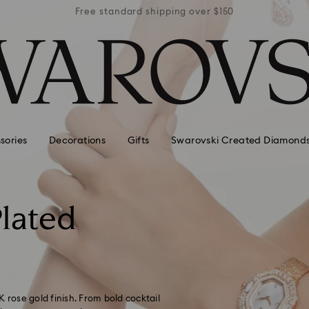
r $150
Free standard shipping over $150
Free 
sories
Decorations
Gifts
Swarovski Created Diamond
lated
8K rose gold finish. From bold cocktail