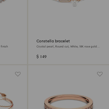
Constella bracelet
finish
Crystal pearl, Round cut, White, 18K rose gold
finish
$ 149