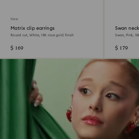
New
Matrix clip earrings
Swan neck
Round cut, White, 18K rose gold finish
Swan, Pink, 18
$ 169
$ 179