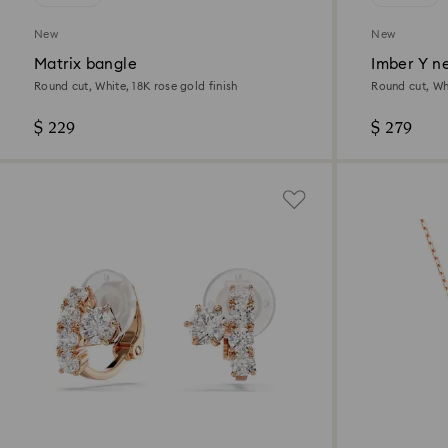
New
New
Matrix bangle
Imber Y n
Round cut, White, 18K rose gold finish
Round cut, Whi
$ 229
$ 279