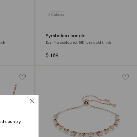
2 Colours
Symbolica bangle
ish
Eye, Multicoloured, 18K rose gold finish
$ 169
ed country.