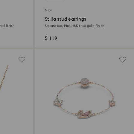
New
Stilla stud earrings
old finish
Square cut, Pink, 18K rose gold finish
$ 119