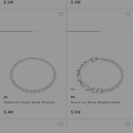
$ 249
$ 299
New
Ariana Grande x Swarovski
Matrix bracelet
necklace
Mixed cuts, Heart, White, Rhodium
Round cut, White, Rhodium plated
plated
$ 400
$ 249