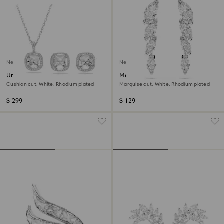
New
New
Una Angelic set
Mesmera earrings
Cushion cut, White, Rhodium plated
Marquise cut, White, Rhodium plated
$ 299
$ 129