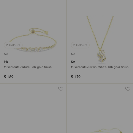
2 Colours
2 Colours
New
New
Mesmera bracelet
Swan pendant
Mixed cuts, White, 18K gold finish
Mixed cuts, Swan, White, 18K gold finish
$ 189
$ 179