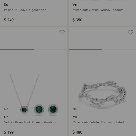
Sublima cocktail ring
Vienna ear cuffs
Pear cut, Red, 18K gold finish
Mixed cuts, Swan, White, Rhodium
plated
$ 249
$ 350
New
New
Una Angelic set
Mesmera bracelet
Set (2), Round cut, Green, Rhodium
Mixed cuts, White, Rhodium plated
plated
$ 199
$ 480