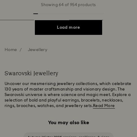
Showing 64 of 954 products
Load more
Home
Jewellery
Swarovski Jewellery
Uncover our mesmerising jewellery collections, which celebrate
130 years of master craftsmanship and visionary design. The
Swarovski universe is where science and magic meet. Explore a
selection of bold and playful earrings, bracelets, necklaces,
rings, brooches, watches, and jewellery sets.
Read More
You may also like