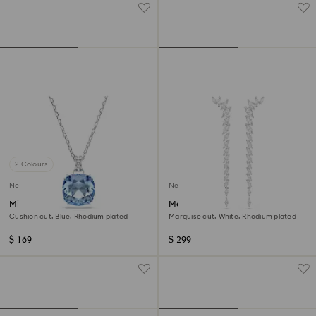
2 Colours
New
New
Millenia pendant
Mesmera earrings
Cushion cut, Blue, Rhodium plated
Marquise cut, White, Rhodium plated
$ 169
$ 299