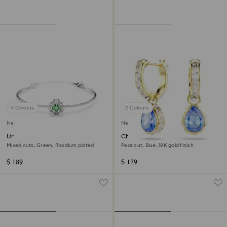
4 Colours
2 Colours
New
New
Una Angelic bangle
Chroma drop earrings
Mixed cuts, Green, Rhodium plated
Pear cut, Blue, 18K gold finish
$ 189
$ 179