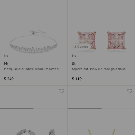
2 Colours
New
New
Mesmera bracelet
Stilla stud earrings
Marquise cut, White, Rhodium plated
Square cut, Pink, 18K rose gold finish
$ 249
$ 119