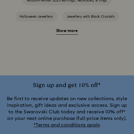
Autumn-Winter 2025 earrings, necklaces, & rings
Halloween Jewellery
Jewellery with Black Crystals
Show more
Jewellery with Blue Crystals
Jewellery with Green Crystals
Jewellery with Pink Crystals
Jewellery with Red Crystals
Jewellery with White Crystals
Jewellery with Yellow Crystals
Sign up and get 10% off*
Silver & gold-tone plated jewellery, earrings, bracelets &
Be first to receive updates on new collections, style
necklaces
inspiration, gift ideas and exclusive access. Sign up
to the Swarovski Club today and receive 10% off*
White & yellow gold-tone plated rings, earrings & necklaces
on your next online purchase (full-price items only).
*Terms and conditions apply
Birthstone Jewellery
25-Year Anniversary Gifts