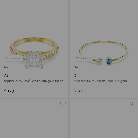
2 Colours
2 Colours
New
New
Attract ring
Chroma bangle
Square cut, Pavé, White, 18K gold finish
Mixed cuts, Multicoloured, 18K gold
finish
$ 179
$ 169