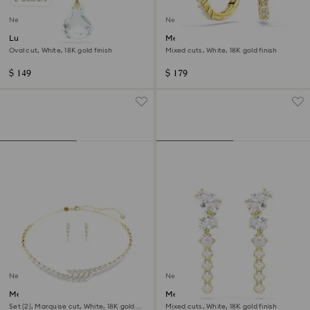
New
New
Lunar pendant
Mesmera hoop earrings
Oval cut, White, 18K gold finish
Mixed cuts, White, 18K gold finish
$ 149
$ 179
New
New
Mesmera set
Mesmera drop earrings
Set (2), Marquise cut, White, 18K gold
Mixed cuts, White, 18K gold finish