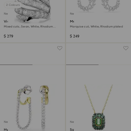
2 Colours
New
New
Vienna cocktail ring
Mesmera hoop earrings
Mixed cuts, Swan, White, Rhodium
Marquise cut, White, Rhodium plated
plated
$ 279
$ 249
New
New
Hyperbola earrings
Sublima pendant