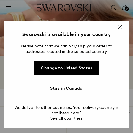
Accesskeys list
0
0 - Header
1 - Main content
2 - Footer
Swarovski is available in your country
3 - Filter
Please note that we can only ship your order to
addresses located in the selected country.
4 - Search results
Jewelry: Earrings, Bracelets, Necklaces and
Change to United States
Rings
Looking for wear-forever fashion jewellery? You've come to the right place...
Read More
Stay in Canada
954 Results
Filters
Sort by
Filters
Sort
by
We deliver to other countries. Your delivery country is
not listed here?
See all countries