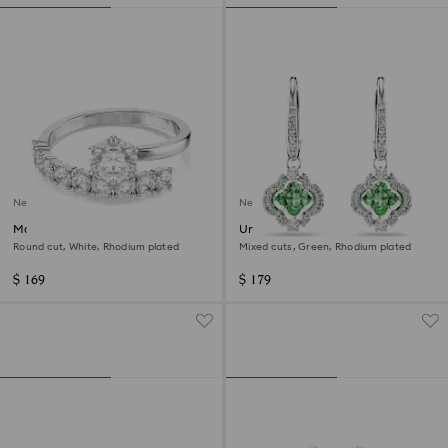
New
New
Matrix open ring
Una Angelic drop earrings
Round cut, White, Rhodium plated
Mixed cuts, Green, Rhodium plated
$ 169
$ 179