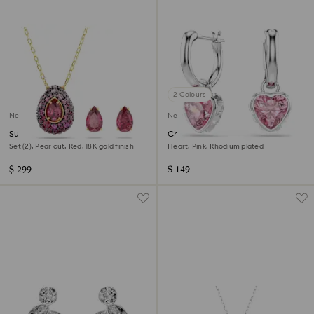
2 Colours
New
New
Sublima set
Chroma drop earrings
Set (2), Pear cut, Red, 18K gold finish
Heart, Pink, Rhodium plated
$ 299
$ 149