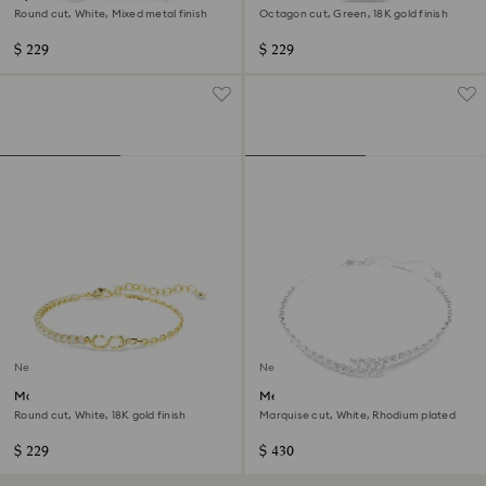
Round cut, White, Mixed metal finish
Octagon cut, Green, 18K gold finish
$ 229
$ 229
New
New
Matrix bracelet
Mesmera necklace
Round cut, White, 18K gold finish
Marquise cut, White, Rhodium plated
$ 229
$ 430