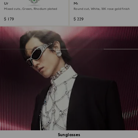
Una Angelic pendant
Matrix bangle
Mixed cuts, Green, Rhodium plated
Round cut, White, 18K rose gold finish
$ 179
$ 229
Sunglasses