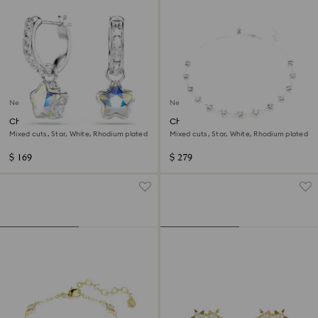
New
New
Chroma drop earrings
Chroma necklace
Mixed cuts, Star, White, Rhodium plated
Mixed cuts, Star, White, Rhodium plated
$ 169
$ 279