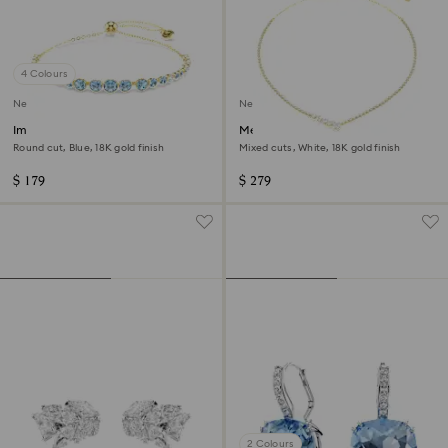
4 Colours
New
New
Imber bracelet
Mesmera necklace
Round cut, Blue, 18K gold finish
Mixed cuts, White, 18K gold finish
$ 179
$ 279
2 Colours