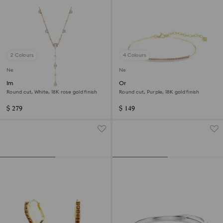
2 Colours
4 Colours
New
New
Imber Y necklace
Only bracelet
Round cut, White, 18K rose gold finish
Round cut, Purple, 18K gold finish
$ 279
$ 149