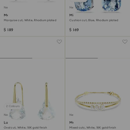
New
New
Mesmera ear cuffs
Millenia drop earrings
Marquise cut, White, Rhodium plated
Cushion cut, Blue, Rhodium plated
$ 189
$ 169
2 Colours
New
New
Lunar drop earrings
Mesmera bracelet
Oval cut, White, 18K gold finish
Mixed cuts, White, 18K gold finish