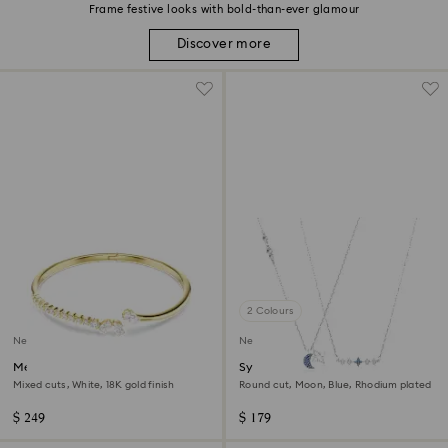
Frame festive looks with bold-than-ever glamour
Discover more
2 Colours
New
New
Mesmera bangle
Symbolica necklace
Mixed cuts, White, 18K gold finish
Round cut, Moon, Blue, Rhodium plated
$ 249
$ 179