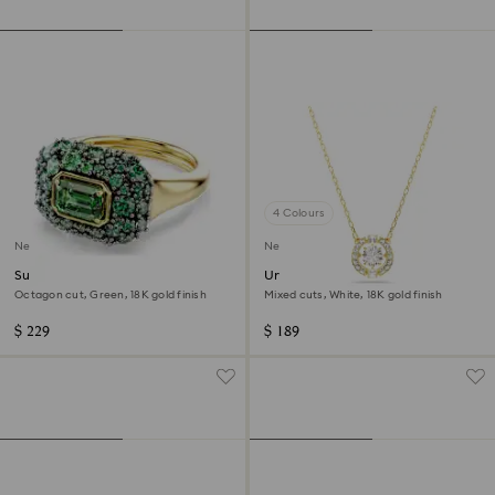
4 Colours
New
New
Sublima cocktail ring
Una Angelic pendant
Octagon cut, Green, 18K gold finish
Mixed cuts, White, 18K gold finish
$ 229
$ 189