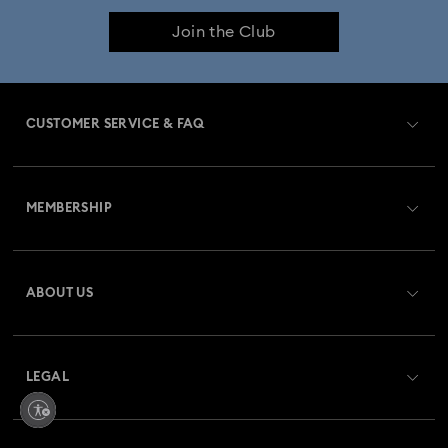
Join the Club
Crystal Pearl Jewellery & Pearl Jewellery Sets
Crystal jewellery
Gold-Tone Plated Jewellery
CUSTOMER SERVICE & FAQ
Mixed Metal Earrings, Bracelets & Necklaces
Customer Service Overview
Rhodium Plated Jewellery
MEMBERSHIP
Order Status
Rose Gold-Tone Plated Jewellery
Register
Gift Card Balance
ABOUT US
Swarovski Club
Spring 2026 Jewellery & Accessories
Shipping
About Swarovski
Swarovski Crystal Society (SCS)
Stainless Steel Jewellery
Bow Jewellery with Crystals
Returns & Exchange
LEGAL
Jobs & Career
Butterfly Jewellery with Crystals
Repair Status
Website Terms Of Use
Alumni Community