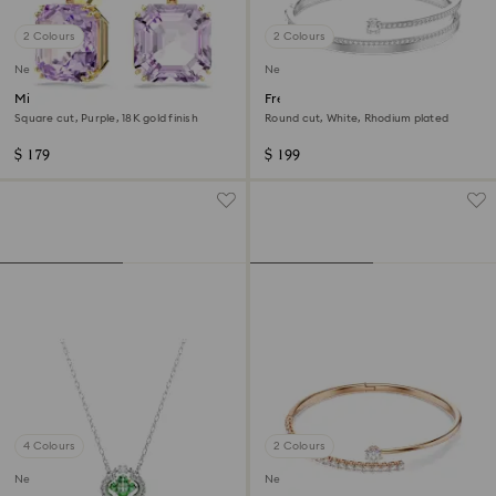
2 Colours
2 Colours
New
New
Millenia drop earrings
Fresh bangle
Square cut, Purple, 18K gold finish
Round cut, White, Rhodium plated
$ 179
$ 199
4 Colours
2 Colours
New
New