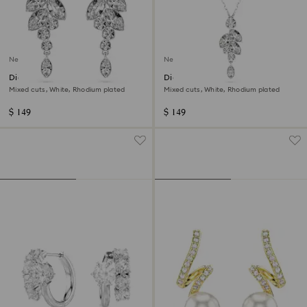
New
New
Diapason drop earrings
Diapason pendant
Mixed cuts, White, Rhodium plated
Mixed cuts, White, Rhodium plated
$ 149
$ 149