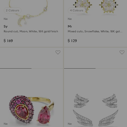
2 Colours
4 Colours
New
New
Symbolica bracelet
Magic stud earrings
Round cut, Moon, White, 18K gold finish
Mixed cuts, Snowflake, White, 18K gold
finish
$ 169
$ 129
New
New