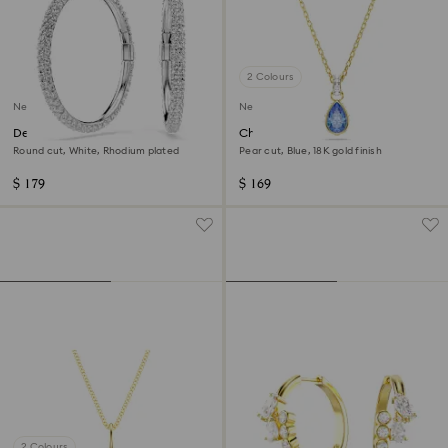
2 Colours
New
New
Dextera hoop earrings
Chroma pendant
Round cut, White, Rhodium plated
Pear cut, Blue, 18K gold finish
$ 179
$ 169
2 Colours