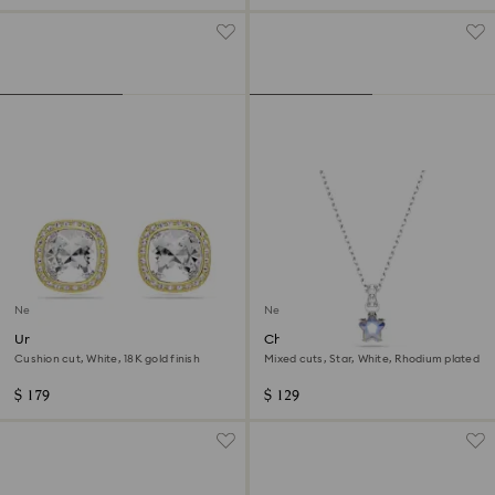
New
New
Una Angelic stud earrings
Chroma pendant
Cushion cut, White, 18K gold finish
Mixed cuts, Star, White, Rhodium plated
$ 179
$ 129