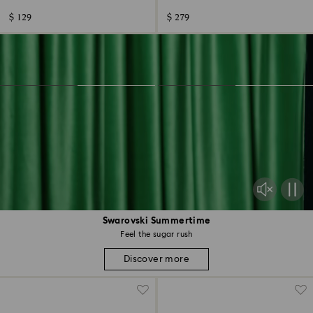
$ 129
$ 279
Swarovski Summertime
Feel the sugar rush
Discover more