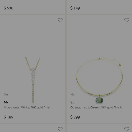
finish
$ 530
$ 149
New
New
Mesmera Y necklace
Sublima choker
Mixed cuts, White, 18K gold finish
Octagon cut, Green, 18K gold finish
$ 189
$ 299