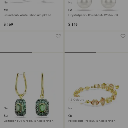
New
New
Matrix hoop earrings
Gabriella earrings
Round cut, White, Rhodium plated
Crystal pearl, Round cut, White, 18K
gold finish
$ 169
$ 149
2 Colours
New
New
Sublima drop earrings
Gema bracelet
Octagon cut, Green, 18K gold finish
Mixed cuts, Yellow, 18K gold finish