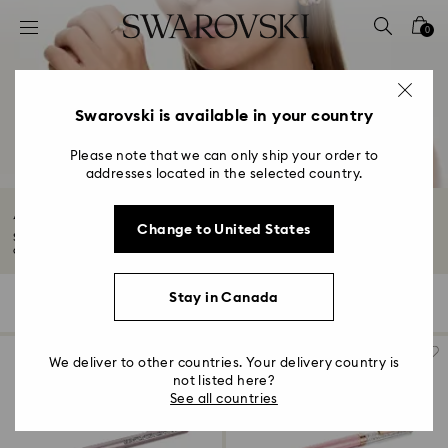
Accesskeys list
0
0 - Header
1 - Main content
2 - Footer
Swarovski is available in your country
3 - Filter
Please note that we can only ship your order to
addresses located in the selected country.
4 - Search results
Accessories Sale
Change to United States
Showcase sophistication with our Summer Sale accessories. Explore a range
of...
Read More
Stay in Canada
65 Results
Filters
Sort by
Filters
Sort
by
We deliver to other countries. Your delivery country is
not listed here?
See all countries