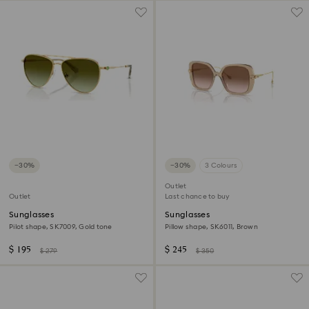
−30%
−30%
3 Colours
Outlet
Outlet
Last chance to buy
Sunglasses
Sunglasses
Pilot shape, SK7009, Gold tone
Pillow shape, SK6011, Brown
$ 195
$ 245
$ 279
$ 350