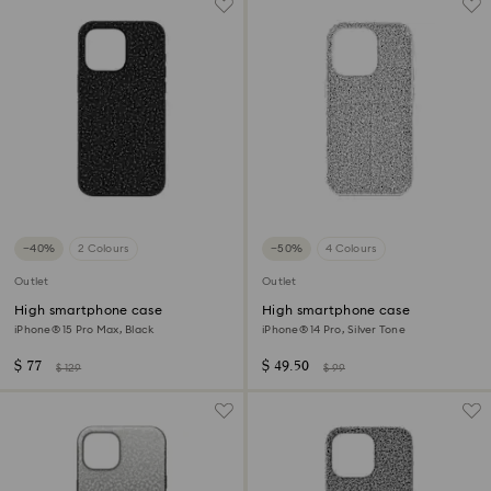
−40%
2 Colours
−50%
4 Colours
Outlet
Outlet
High smartphone case
High smartphone case
iPhone® 15 Pro Max, Black
iPhone® 14 Pro, Silver Tone
$ 77
$ 49.50
$ 129
$ 99