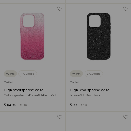
−50%
4 Colours
−40%
2 Colours
Outlet
Outlet
High smartphone case
High smartphone case
Colour gradient, iPhone® 14 Pro, Pink
iPhone® 15 Pro, Black
$ 64.50
$ 77
$ 129
$ 129