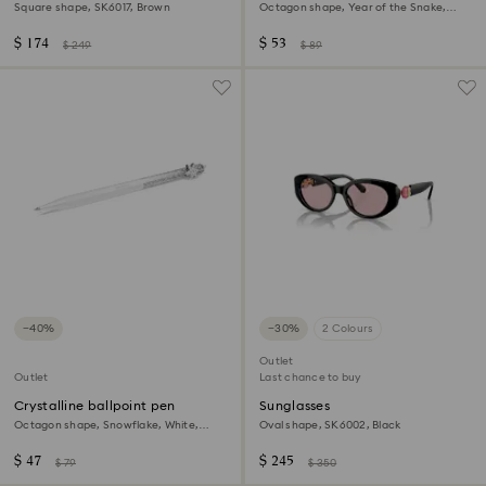
ballpoint pen
Square shape, SK6017, Brown
Octagon shape, Year of the Snake,
Red, Gold-tone plated
$ 174
$ 53
$ 249
$ 89
−40%
−30%
2 Colours
Outlet
Outlet
Last chance to buy
Crystalline ballpoint pen
Sunglasses
Octagon shape, Snowflake, White,
Oval shape, SK6002, Black
White lacquered
$ 47
$ 245
$ 79
$ 350