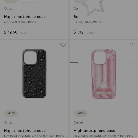
Outlet
Outlet
High smartphone case
Body jewel
iPhone® 14 Pro, Black
Set (4), Star, White
$ 49.50
$ 132
$ 99
$ 189
−40%
−40%
Outlet
Outlet
High smartphone case
High smartphone case
Flat Back crystals, iPhone® 15 Pro, Black
Crystal print motif, iPhone® 16 Pro, Pink