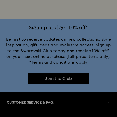
Sign up and get 10% off*
Be first to receive updates on new collections, style
inspiration, gift ideas and exclusive access. Sign up
to the Swarovski Club today and receive 10% off*
on your next online purchase (full-price items only).
*Terms and conditions apply
Join the Club
CUSTOMER SERVICE & FAQ
Customer Service Overview