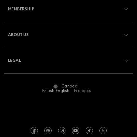
MEMBERSHIP
Order Status
Register
Gift Card Balance
ABOUT US
Swarovski Club
Shipping
About Swarovski
Swarovski Crystal Society (SCS)
Returns & Exchange
LEGAL
Jobs & Career
Repair Status
Website Terms Of Use
Alumni Community
Canada
Contact Us
Terms & Conditions
British English
Français
For Professionals
Size guide
Privacy Policy
Sitemap
Store Finder
Imprint
Swarovski Created Diamonds
Book an Appointment
REACH information