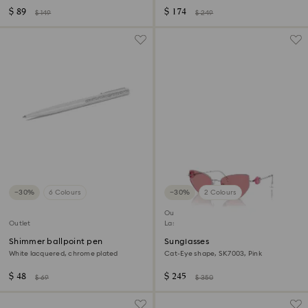
$ 89
$ 174
$ 149
$ 249
−30%
6 Colours
−30%
2 Colours
Outlet
Outlet
Last chance to buy
Shimmer ballpoint pen
Sunglasses
White lacquered, chrome plated
Cat-Eye shape, SK7003, Pink
$ 48
$ 245
$ 69
$ 350