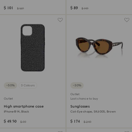
$ 101
$ 89
$ 169
$ 149
−50%
3 Colours
−30%
Outlet
Outlet
Last chance to buy
High smartphone case
Sunglasses
iPhone® 14, Black
Cat-Eye shape, SK6005, Brown
$ 49.50
$ 174
$ 99
$ 249