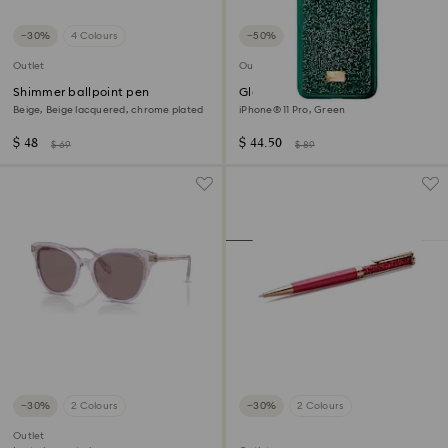
−30%
4 Colours
−50%
Outlet
Outlet
Shimmer ballpoint pen
Glam Rock smartphone case
Beige, Beige lacquered, chrome plated
iPhone® 11 Pro, Green
$ 48
$ 44.50
$ 69
$ 89
−30%
2 Colours
−30%
2 Colours
Outlet