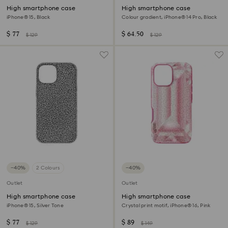
High smartphone case
High smartphone case
iPhone® 15, Black
Colour gradient, iPhone® 14 Pro, Black
$ 77
$ 64.50
$ 129
$ 129
−40%
2 Colours
−40%
Outlet
Outlet
High smartphone case
High smartphone case
iPhone® 15, Silver Tone
Crystal print motif, iPhone® 16, Pink
$ 77
$ 89
$ 129
$ 149