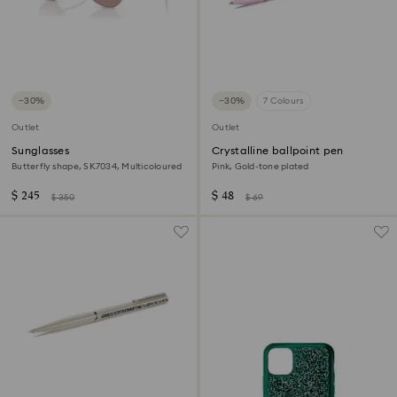
−30%
−30%
7 Colours
Outlet
Outlet
Sunglasses
Crystalline ballpoint pen
Butterfly shape, SK7034, Multicoloured
Pink, Gold-tone plated
$ 245
$ 48
$ 350
$ 69