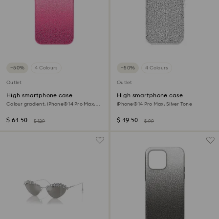
−50%
4 Colours
−50%
4 Colours
Outlet
Outlet
High smartphone case
High smartphone case
Colour gradient, iPhone® 14 Pro Max,
iPhone® 14 Pro Max, Silver Tone
Pink
$ 64.50
$ 49.50
$ 129
$ 99