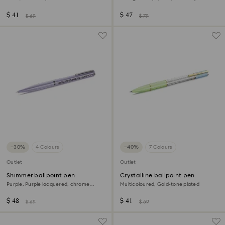
$ 41
$ 47
$ 69
$ 79
−30%
4 Colours
−40%
7 Colours
Outlet
Outlet
Shimmer ballpoint pen
Crystalline ballpoint pen
Purple, Purple lacquered, chrome
Multicoloured, Gold-tone plated
plated
$ 48
$ 41
$ 69
$ 69