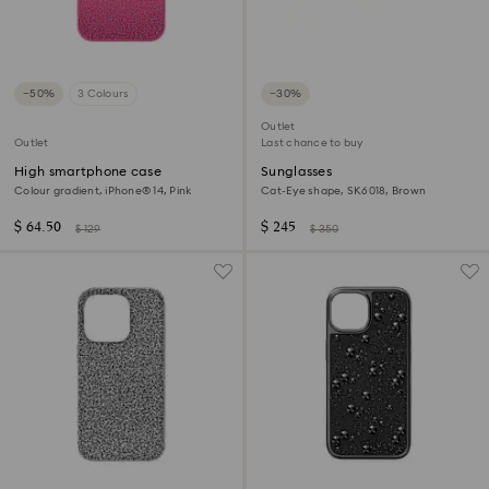
−50%
3 Colours
−30%
Outlet
Outlet
Last chance to buy
High smartphone case
Sunglasses
Colour gradient, iPhone® 14, Pink
Cat-Eye shape, SK6018, Brown
$ 64.50
$ 245
$ 129
$ 350