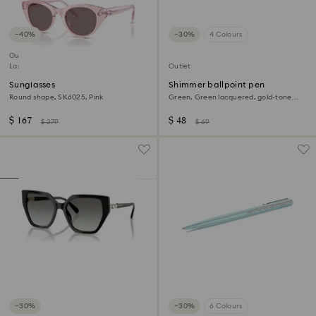
−40%
−30%
4 Colours
Outlet
Last chance to buy
Outlet
Sunglasses
Shimmer ballpoint pen
Round shape, SK6025, Pink
Green, Green lacquered, gold-tone
plated
$ 167
$ 48
$ 279
$ 69
−30%
−30%
6 Colours