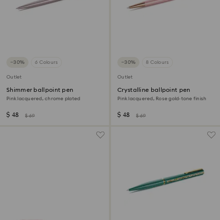
−30%
6 Colours
−30%
8 Colours
Outlet
Outlet
Shimmer ballpoint pen
Crystalline ballpoint pen
Pink lacquered, chrome plated
Pink lacquered, Rose gold-tone finish
$ 48
$ 48
$ 69
$ 69