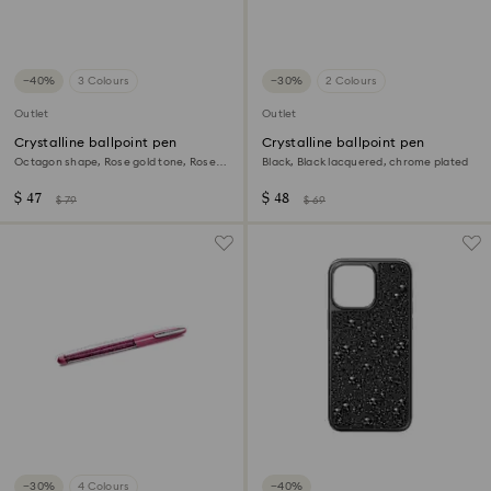
−40%
3 Colours
−30%
2 Colours
Outlet
Outlet
Crystalline ballpoint pen
Crystalline ballpoint pen
Octagon shape, Rose gold tone, Rose
Black, Black lacquered, chrome plated
gold-tone plated
$ 47
$ 48
$ 79
$ 69
−30%
4 Colours
−40%