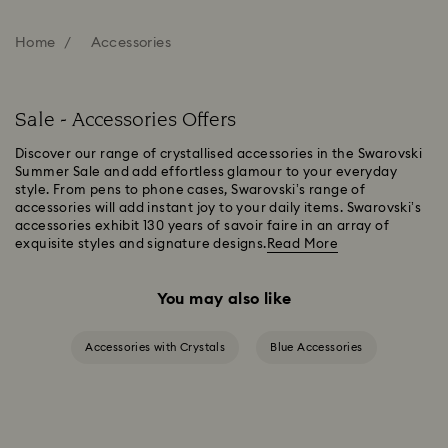
Home
Accessories
Sale - Accessories Offers
Discover our range of crystallised accessories in the Swarovski
Summer Sale and add effortless glamour to your everyday
style. From pens to phone cases, Swarovski’s range of
accessories will add instant joy to your daily items. Swarovski’s
accessories exhibit 130 years of savoir faire in an array of
exquisite styles and signature designs.
Read More
You may also like
Accessories with Crystals
Blue Accessories