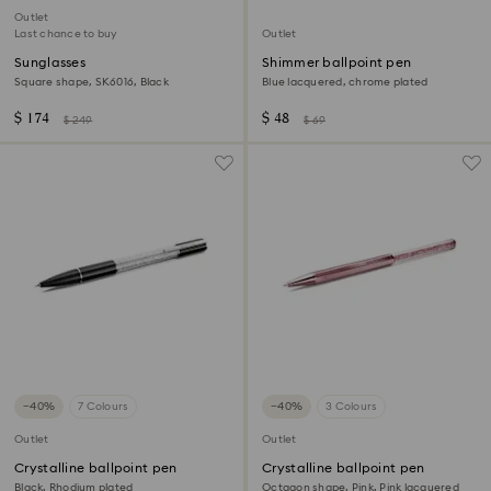
Outlet
Last chance to buy
Outlet
Sunglasses
Shimmer ballpoint pen
Square shape, SK6016, Black
Blue lacquered, chrome plated
$ 174
$ 48
$ 249
$ 69
−40%
7 Colours
−40%
3 Colours
Outlet
Outlet
Crystalline ballpoint pen
Crystalline ballpoint pen
Black, Rhodium plated
Octagon shape, Pink, Pink lacquered