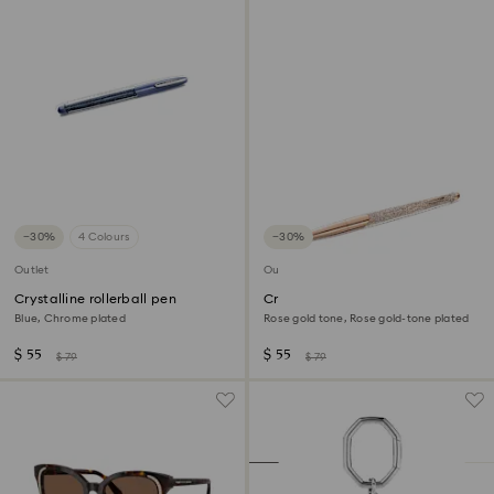
−30%
4 Colours
−30%
Outlet
Outlet
Crystalline rollerball pen
Crystalline ballpoint pen
Blue, Chrome plated
Rose gold tone, Rose gold-tone plated
$ 55
$ 55
$ 79
$ 79