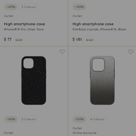
−40%
2 Colours
−40%
Outlet
Outlet
High smartphone case
High smartphone case
iPhone® 15 Pro, Silver Tone
Flat Back crystals, iPhone® 15, Black
$ 77
$ 101
$ 129
$ 169
−40%
2 Colours
−50%
4 Colours
Outlet
Outlet
Online exclusive