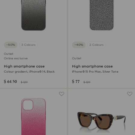
−50%
3 Colours
−40%
2 Colours
Outlet
Online exclusive
Outlet
High smartphone case
High smartphone case
Colour gradient, iPhone® 14, Black
iPhone® 15 Pro Max, Silver Tone
$ 64.50
$ 77
$ 129
$ 129