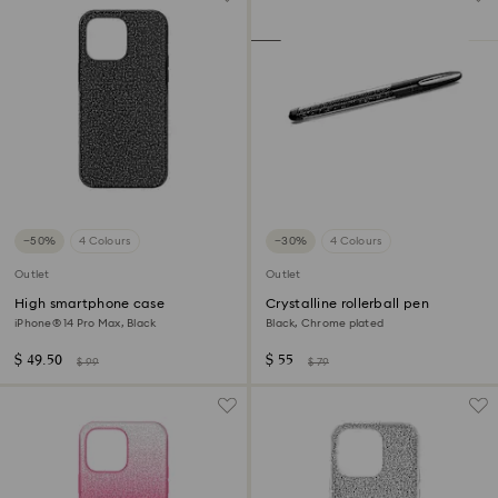
−50%
4 Colours
−30%
4 Colours
Outlet
Outlet
High smartphone case
Crystalline rollerball pen
iPhone® 14 Pro Max, Black
Black, Chrome plated
$ 49.50
$ 55
$ 99
$ 79