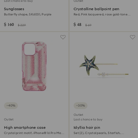
Last chance to buy
Outlet
Sunglasses
Crystalline ballpoint pen
Butterfly shape, SK6031, Purple
Red, Pink lacquered, rose gold-tone
plated
$ 160
$ 48
$ 229
$ 69
−40%
−30%
Outlet
Outlet
Last chance to buy
High smartphone case
Idyllia hair pin
Crystal print motif, iPhone® 16 Pro Max,
Set (2), Crystal pearls, Starfish,
Pink
Multicoloured, Gold-tone plated