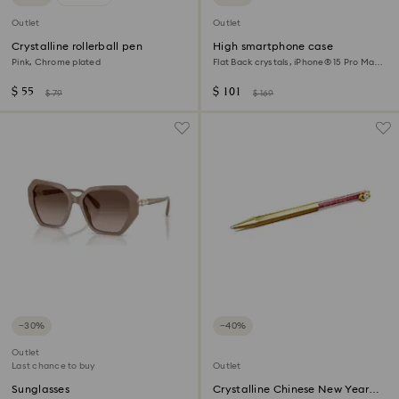
Outlet
Outlet
Crystalline rollerball pen
High smartphone case
Pink, Chrome plated
Flat Back crystals, iPhone® 15 Pro Max,
Black
$ 55
$ 101
$ 79
$ 169
−30%
−40%
Outlet
Last chance to buy
Outlet
Sunglasses
Crystalline Chinese New Year