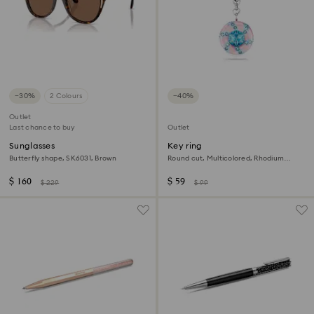
−30%
2 Colours
−40%
Outlet
Last chance to buy
Outlet
Sunglasses
Key ring
Butterfly shape, SK6031, Brown
Round cut, Multicolored, Rhodium
plated
$ 160
$ 59
$ 229
$ 99