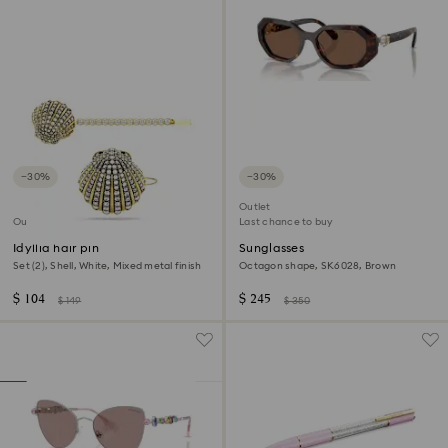
−30%
−30%
Outlet
Outlet
Last chance to buy
Idyllia hair pin
Sunglasses
Set (2), Shell, White, Mixed metal finish
Octagon shape, SK6028, Brown
$ 104
$ 245
$ 149
$ 350