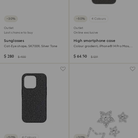
−30%
−50%
4 Colours
Outlet
Outlet
Last chance to buy
Online exclusive
Sunglasses
High smartphone case
Cat-Eye shape, SK7009, Silver Tone
Colour gradient, iPhone® 14 Pro Max,
Black
$ 280
$ 64.50
$ 400
$ 129
−50%
4 Colours
−30%