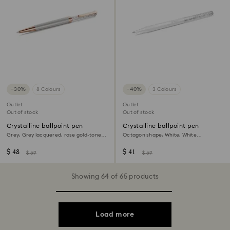
−30%
8 Colours
−40%
3 Colours
Outlet
Outlet
Out of stock
Out of stock
Crystalline ballpoint pen
Crystalline ballpoint pen
Grey, Grey lacquered, rose gold-tone
Octagon shape, White, White
plated
lacquered
$ 48
$ 41
$ 69
$ 69
Showing 64 of 65 products
Load more