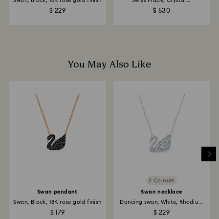
Swan, Black, 18K rose gold finish
Swiss Made, Crystal...
$ 229
$ 530
You May Also Like
2 Colours
Swan pendant
Swan necklace
Swan, Black, 18K rose gold finish
Dancing swan, White, Rhodium
plated
$ 179
$ 229