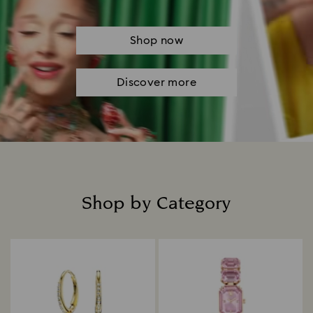
Shop now
Discover more
Shop by Category
Title: