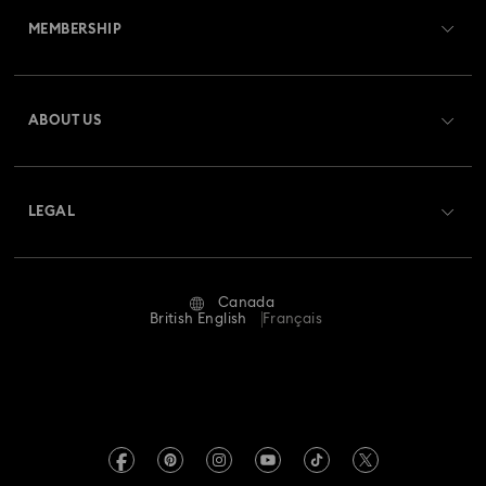
MEMBERSHIP
Order Status
Register
Gift Card Balance
ABOUT US
Swarovski Club
Shipping
About Swarovski
Swarovski Crystal Society (SCS)
Returns & Exchange
LEGAL
Jobs & Career
Repair Status
Website Terms Of Use
Alumni Community
Canada
Contact Us
Terms & Conditions
British English
Français
For Professionals
Size guide
Privacy Policy
Sitemap
Store Finder
Imprint
Swarovski Created Diamonds
Book an Appointment
REACH information