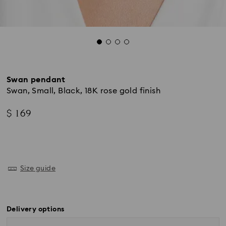
Swan pendant
Swan, Small, Black, 18K rose gold finish
$ 169
Size guide
Delivery options