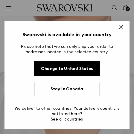
Accesskeys list
0
0 - Header
1 - Main content
2 - Footer
Swarovski is available in your country
Please note that we can only ship your order to
addresses located in the selected country.
Change to United States
Stay in Canada
We deliver to other countries. Your delivery country is
not listed here?
See all countries