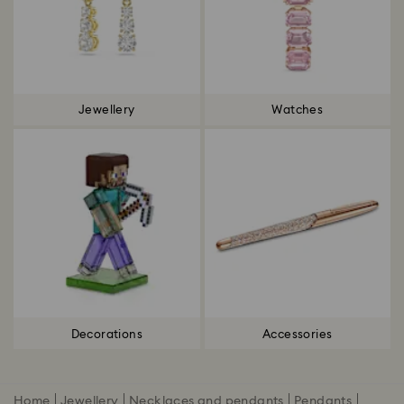
Jewellery
Watches
Decorations
Accessories
Home
Jewellery
Necklaces and pendants
Pendants