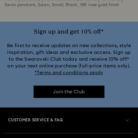
Swan pendant, Swan, Small, Black, 18K rose gold finish
Sign up and get 10% off*
Be first to receive updates on new collections, style
inspiration, gift ideas and exclusive access. Sign up
to the Swarovski Club today and receive 10% off*
on your next online purchase (full-price items only).
*Terms and conditions apply
Join the Club
CUSTOMER SERVICE & FAQ
Customer Service Overview