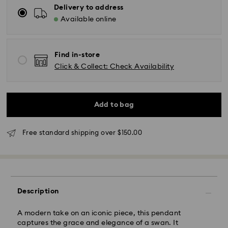
Delivery to address
Available online
Find in-store
Click & Collect: Check Availability
Standard Delivery - UPS
Add to bag
Orders placed from Monday to Friday by 11:00AM EST
Free standard shipping over $150.00
will be processed and shipped the same business day.
Standard delivery time: 2-5 business days after
processing and shipping
East Coast: 2-3 days
Description
West Coast: 3-5 days
Standard shipping cost: CAD 10.95
A modern take on an iconic piece, this pendant
Free standard shipping over: CAD 150
captures the grace and elegance of a swan. It