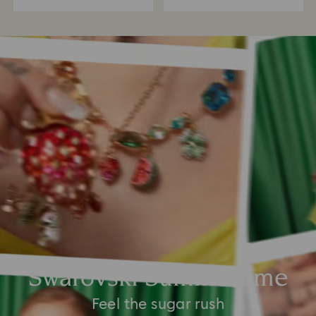
Swarovski Summertime
Feel the sugar rush