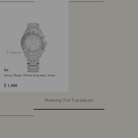
2 Colours
Dextera lux watch
Swiss Made, Metal bracelet, Silver
Tone, Stainless steel
$ 1,000
Showing 11 of 11 products