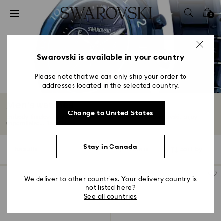
Accesskeys list
0
0 - Header
1 - Main content
2 - Footer
Swarovski is available in your country
3 - Filter
Please note that we can only ship your order to
addresses located in the selected country.
4 - Search results
Men's watches
Change to United States
Embody timeless sophistication with men's watches by Swarovski. Enjoy
unparalleled...
Read More
Stay in Canada
11 Results
Filters
Sort by
Filters
Sort
by
We deliver to other countries. Your delivery country is
not listed here?
See all countries