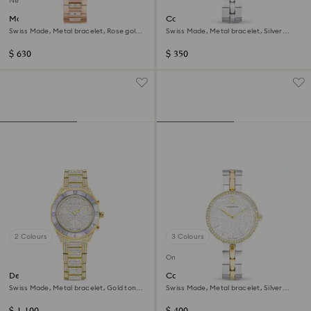
New
Matrix date watch
Cosmopolitan watch
Swiss Made, Metal bracelet, Rose gold
Swiss Made, Metal bracelet, Silver
tone, Rose gold-tone finish
Tone, Stainless steel
$ 630
$ 350
2 Colours
3 Colours
Online exclusive
Dextera lux watch
Cosmopolitan watch
Swiss Made, Metal bracelet, Gold tone,
Swiss Made, Metal bracelet, Silver
Gold-tone finish
Tone, Mixed metal finish