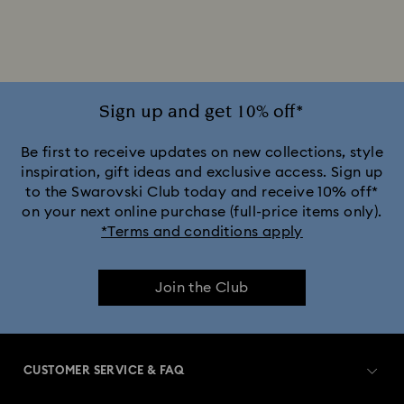
Silver-tone Watches
Watches for the Bridesmaid and Groom
White Watches
Attract Watch Collection
Cosmopolitan Collection
Sign up and get 10% off*
Crystal Rock Oval Collection
Be first to receive updates on new collections, style
inspiration, gift ideas and exclusive access. Sign up
to the Swarovski Club today and receive 10% off*
Crystalline Aura Watch Collection
on your next online purchase (full-price items only).
*Terms and conditions apply
Crystalline Bangle Watch Collection
Join the Club
Dextera Bangle Collection
Dextera Octagon Watches Collection
Illumina Collection
CUSTOMER SERVICE & FAQ
Imber Bangle Watch Collection