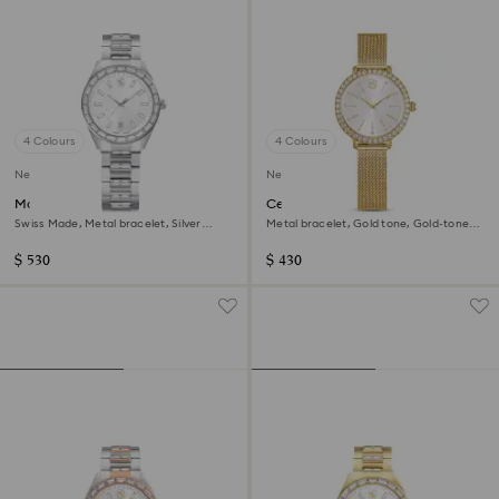
4 Colours
4 Colours
New
New
Matrix date watch
Certa watch
Swiss Made, Metal bracelet, Silver
Metal bracelet, Gold tone, Gold-tone
Tone, Stainless steel
finish
$ 530
$ 430