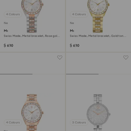
4 Colours
4 Colours
New
New
Matrix date watch
Matrix date watch
Swiss Made, Metal bracelet, Rose gold
Swiss Made, Metal bracelet, Gold tone,
tone, Mixed metal finish
Gold-tone finish
$ 630
$ 630
4 Colours
3 Colours