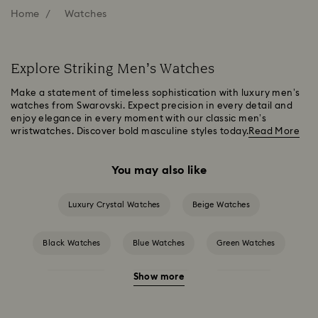
Home
Watches
Explore Striking Men’s Watches
Make a statement of timeless sophistication with luxury men’s
watches from Swarovski. Expect precision in every detail and
enjoy elegance in every moment with our classic men’s
wristwatches. Discover bold masculine styles today.
Read More
You may also like
Luxury Crystal Watches
Beige Watches
Black Watches
Blue Watches
Green Watches
Show more
Grey Watches
Pink Watches
Red Watches