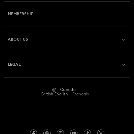
Customer Service Overview
Imber Crystal Watches Collection
MEMBERSHIP
Order Status
Imber Oval Watches Collection
Matrix Bangle Collection
Register
Gift Card Balance
ABOUT US
Swarovski Club
Matrix Octagon Watches Collection
Shipping
About Swarovski
Swarovski Crystal Society (SCS)
Matrix Pearl Bangle Watch Collection
Returns & Exchange
LEGAL
Jobs & Career
Matrix Tennis Chrono Watch Collection
Repair Status
Website Terms Of Use
Alumni Community
Canada
Contact Us
Matrix Tennix Watches Collection
Matrix Watch Collection
Terms & Conditions
British English
Français
For Professionals
Size guide
Privacy Policy
Millenia-Inspired Watch Collection
Sitemap
Store Finder
Imprint
Octea Chrono Collection
Swarovski Created Diamonds