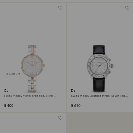
3 Colours
Cosmopolitan watch
Dextera tachymetre watch
Swiss Made, Metal bracelet, Silver
Swiss Made, Leather strap, Silver Tone,
Tone, Mixed metal finish
Stainless steel
$ 400
$ 650