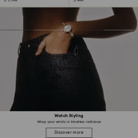
$ 1,100
$ 400
Watch Styling
Wrap your wrists in timeless radiance
Discover more