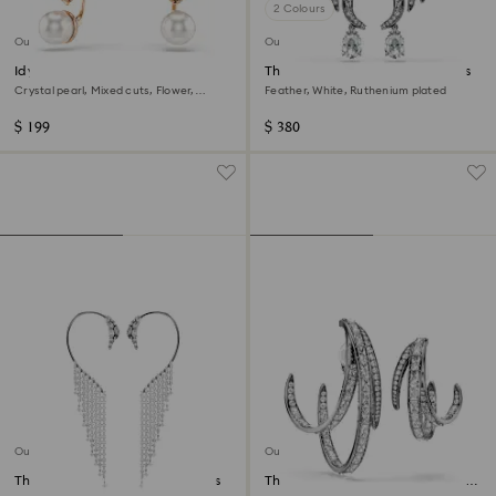
2 Colours
Out of stock
Out of stock
Idyllia earring jackets
The Vienna Collection ear cuffs
Crystal pearl, Mixed cuts, Flower,
Feather, White, Ruthenium plated
Multicoloured, 18K rose gold finish
$ 199
$ 380
Out of stock
Out of stock
The Vienna Collection ear cuffs
The Vienna Collection ear cuff