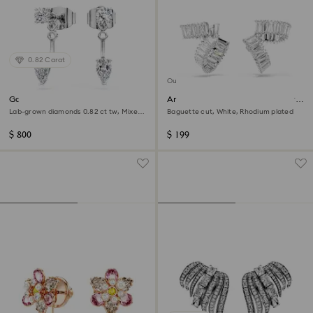
0.82 Carat
Out of stock
Galaxy earring jackets
Ariana Grande x Swarovski ear
cuffs
Lab-grown diamonds 0.82 ct tw, Mixed
Baguette cut, White, Rhodium plated
shapes, Sterling silver
$ 800
$ 199