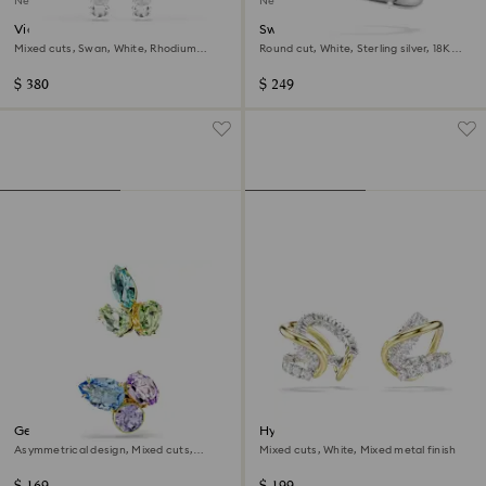
New
New
Vienna clip earrings
Swarovski Classica ear cuffs
Mixed cuts, Swan, White, Rhodium
Round cut, White, Sterling silver, 18K
plated
gold finish
$ 380
$ 249
Gema ear cuffs
Hyperbola ear cuffs
Asymmetrical design, Mixed cuts,
Mixed cuts, White, Mixed metal finish
Multicoloured, 18K gold finish