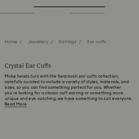
Home
Jewellery
Earrings
Ear cuffs
Crystal Ear Cuffs
Make heads turn with the Swarovski ear cuffs collection,
carefully curated to include a variety of styles, materials, and
sizes, so you can find something perfect for you. Whether
you’re looking for a classic cuff earring or something more
unique and eye-catching, we have something to suit everyone.
Read More