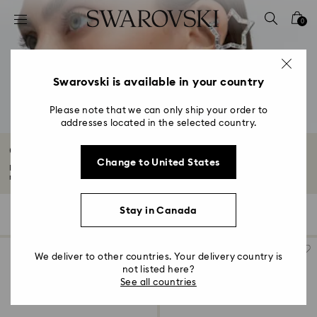
Accesskeys list
0
0 - Header
1 - Main content
2 - Footer
Swarovski is available in your country
3 - Filter
Please note that we can only ship your order to
addresses located in the selected country.
4 - Search results
Crystal Ear cuffs
Change to United States
Express your individuality with our edit of ear cuffs. Whether you're a
maximalist...
Read More
Stay in Canada
18 Results
Filters
Sort by
Filters
Sort
by
We deliver to other countries. Your delivery country is
not listed here?
See all countries