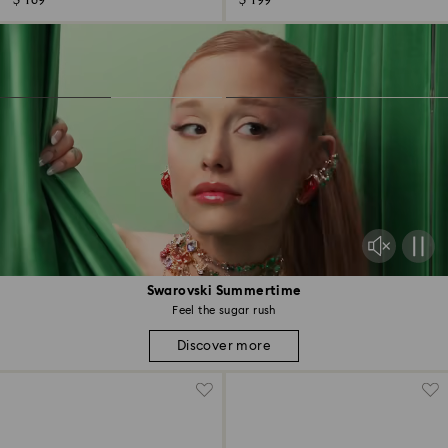
$ 169
$ 199
Swarovski Summertime
Feel the sugar rush
Discover more