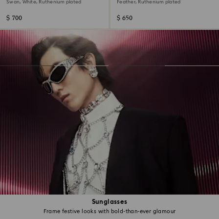
set (3)
Swan, White, Ruthenium plated
Feather, Ruthenium plated
$ 700
$ 650
Sunglasses
Frame festive looks with bold-than-ever glamour