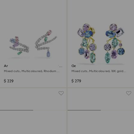
Ariana Grande x Swarovski ear
Gema earring jackets
cuffs
Mixed cuts, Multicoloured, Rhodium
Mixed cuts, Multicoloured, 18K gold
plated
finish
$ 229
$ 279