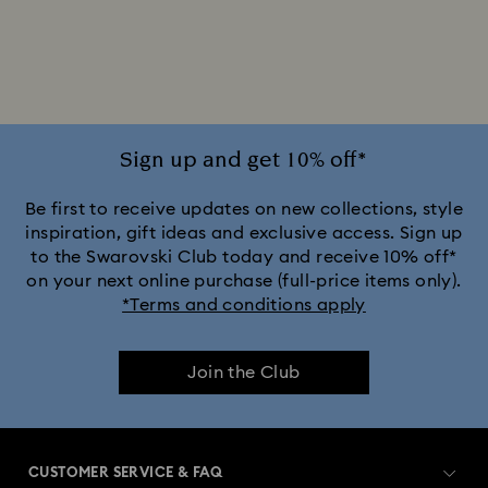
Sign up and get 10% off*
Be first to receive updates on new collections, style
inspiration, gift ideas and exclusive access. Sign up
to the Swarovski Club today and receive 10% off*
on your next online purchase (full-price items only).
*Terms and conditions apply
Join the Club
CUSTOMER SERVICE & FAQ