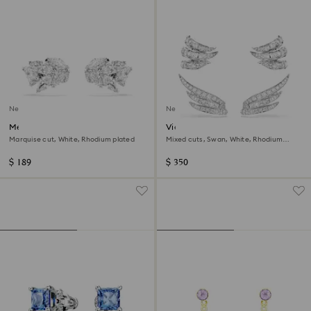
New
New
Mesmera ear cuffs
Vienna ear cuffs
Marquise cut, White, Rhodium plated
Mixed cuts, Swan, White, Rhodium
plated
$ 189
$ 350