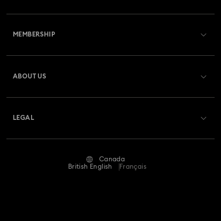
Customer Service Overview
MEMBERSHIP
Order Status
Register
Gift Card Balance
ABOUT US
Swarovski Club
Shipping
About Swarovski
Swarovski Crystal Society (SCS)
Returns & Exchange
LEGAL
Jobs & Career
Repair Status
Website Terms Of Use
Alumni Community
Canada
Contact Us
Terms & Conditions
British English
Français
For Professionals
Size guide
Privacy Policy
Sitemap
Store Finder
Imprint