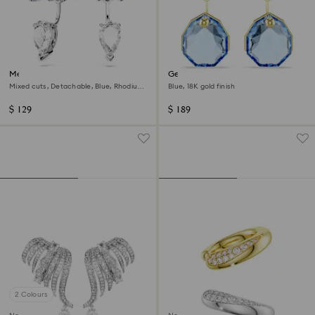
Mesmera earring jackets
Gema earring jackets
Mixed cuts, Detachable, Blue, Rhodium
Blue, 18K gold finish
plated
$ 129
$ 189
2 Colours