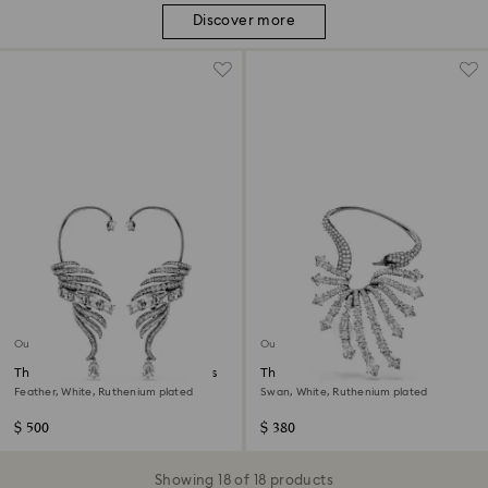
Discover more
Out of stock
Out of stock
The Vienna Collection ear cuffs
The Vienna Collection ear cuff
Feather, White, Ruthenium plated
Swan, White, Ruthenium plated
$ 500
$ 380
Showing 18 of 18 products