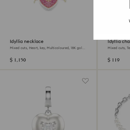
2 Colours
Idyllia necklace
Idyllia ch
Mixed cuts, Heart, key, Multicoloured, 18K gold
Mixed cuts, T
finish
$ 1,150
$ 119