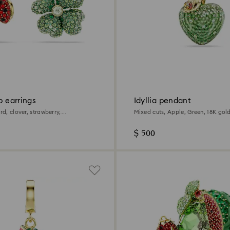
op earrings
Idyllia pendant
ird, clover, strawberry,
Mixed cuts, Apple, Green, 18K gold
 18K gold finish
$ 500