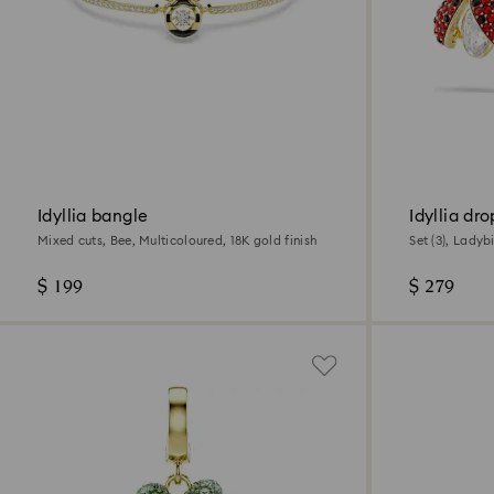
Idyllia bangle
Idyllia dr
Mixed cuts, Bee, Multicoloured, 18K gold finish
Set (3), Ladyb
Multicoloured,
$ 199
$ 279