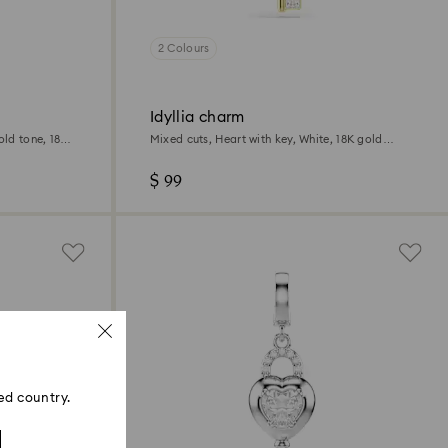
2 Colours
Idyllia charm
old tone, 18K
Mixed cuts, Heart with key, White, 18K gold
finish
$ 99
ed country.