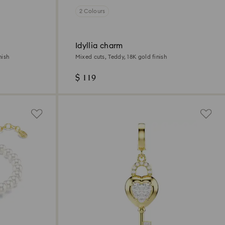
2 Colours
Idyllia charm
nish
Mixed cuts, Teddy, 18K gold finish
$ 119