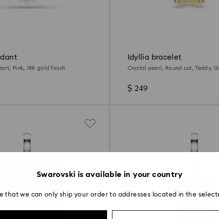
ndant
Idyllia bracelet
art, Pink, 18K gold finish
Crystal pearl, Round cut, Teddy, G
gold finish
$ 249
Swarovski is available in your country
e that we can only ship your order to addresses located in the select