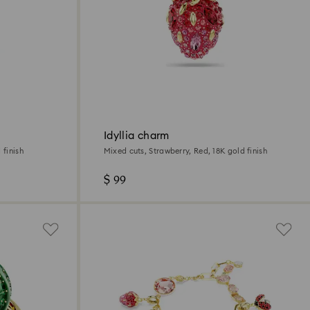
Idyllia charm
 finish
Mixed cuts, Strawberry, Red, 18K gold finish
$ 99