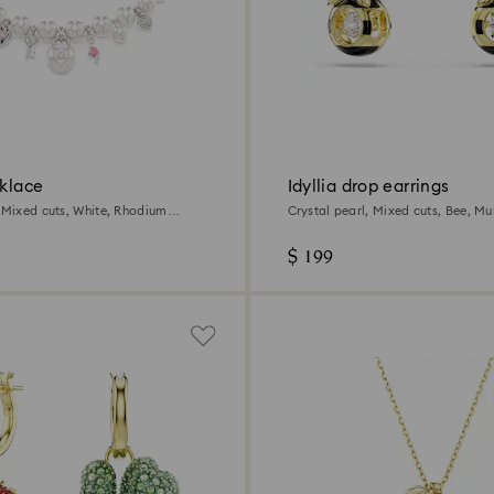
cklace
Idyllia drop earrings
, Mixed cuts, White, Rhodium
Crystal pearl, Mixed cuts, Bee, Mu
18K gold finish
$ 199