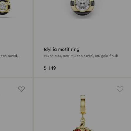
Idyllia motif ring
lticoloured,
Mixed cuts, Bee, Multicoloured, 18K gold finish
$ 149