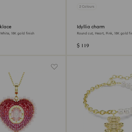
2 Colours
cklace
Idyllia charm
 White, 18K gold finish
Round cut, Heart, Pink, 18K gold fi
$ 119