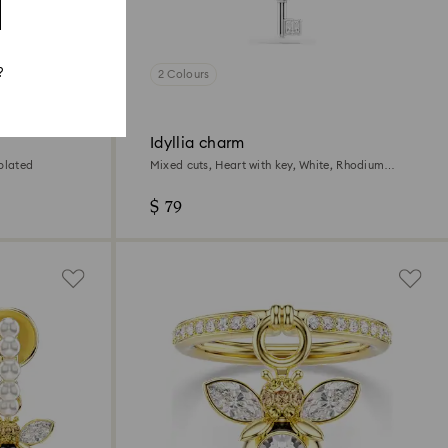
?
2 Colours
Idyllia charm
plated
Mixed cuts, Heart with key, White, Rhodium
plated
$ 79