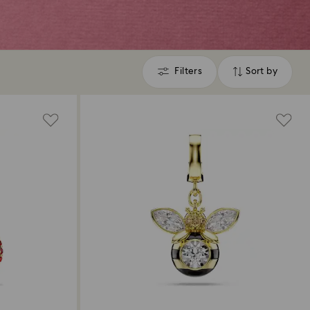
Filters
Sort by
Filters
Sort
by