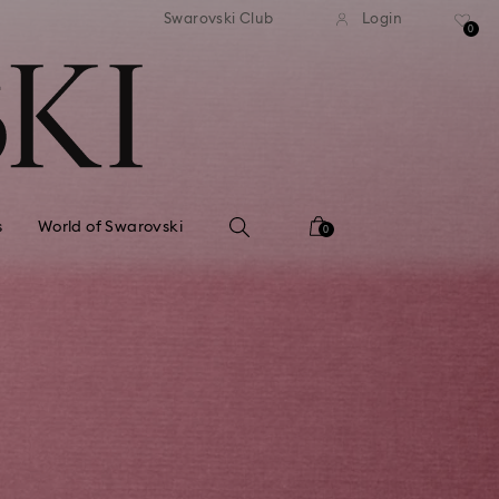
standard shipping over $150
Free standard shipping ov
Swarovski Club
Login
0
s
World of Swarovski
0