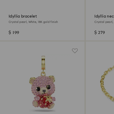
Idyllia bracelet
Idyllia ne
Crystal pearl, White, 18K gold finish
Crystal pearl,
$ 199
$ 279