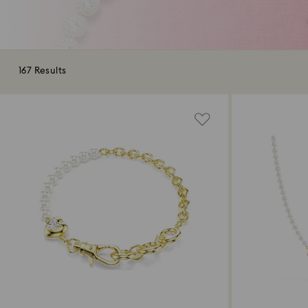
167 Results