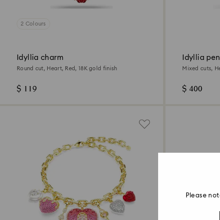
2 Colours
Idyllia charm
Idyllia pe
Round cut, Heart, Red, 18K gold finish
Mixed cuts, He
$ 119
$ 400
Please not