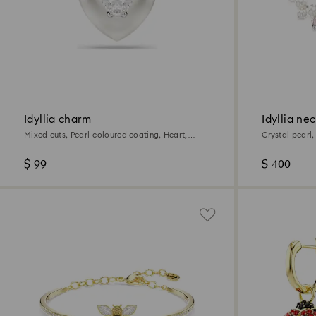
Idyllia charm
Idyllia ne
Mixed cuts, Pearl-coloured coating, Heart,
Crystal pearl
White, Rhodium plated
plated
$ 99
$ 400