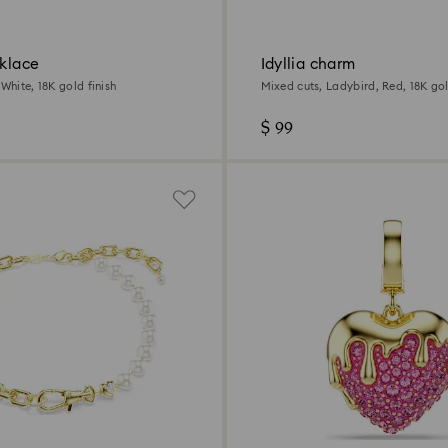
cklace
Idyllia charm
 White, 18K gold finish
Mixed cuts, Ladybird, Red, 18K gol
$ 99