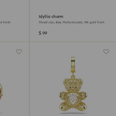
Idyllia charm
d finish
Mixed cuts, Bee, Multicoloured, 18K gold finish
$ 99