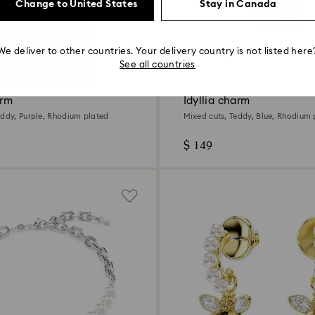
Change to United States
Stay in Canada
We deliver to other countries. Your delivery country is not listed here
See all countries
arm
Idyllia charm
eddy, Purple, Rhodium plated
Mixed cuts, Teddy, Blue, Rhodium 
$ 149