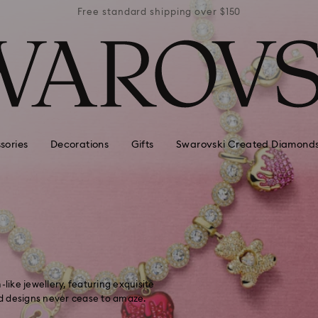
r $150
Free standard shipping over $150
Free 
sories
Decorations
Gifts
Swarovski Created Diamond
like jewellery, featuring exquisite
d designs never cease to amaze.