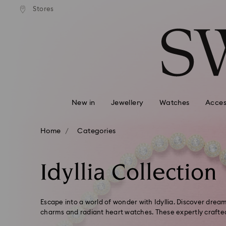
tandard shipping over $150
Free standard shipping ove
Stores
Accesskeys list
0 - Header
1 - Main content
2 - Footer
3 - Filter
4 - Search results
New in
Jewellery
Watches
Acces
Home
Categories
Idyllia Collection
Escape into a world of wonder with Idyllia. Discover dream-
charms and radiant heart watches. These expertly crafte