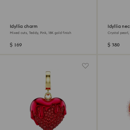
Idyllia charm
Idyllia ne
Mixed cuts, Teddy, Pink, 18K gold finish
Crystal pearl,
$ 169
$ 380