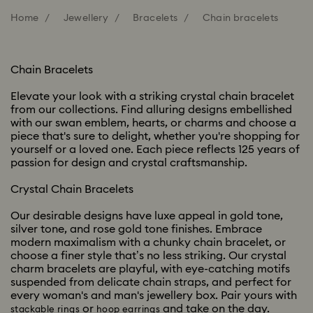
Home
Jewellery
Bracelets
Chain bracelets
Chain Bracelets
Elevate your look with a striking crystal chain bracelet
from our collections. Find alluring designs embellished
with our swan emblem, hearts, or charms and choose a
piece that's sure to delight, whether you're shopping for
yourself or a loved one. Each piece reflects 125 years of
passion for design and crystal craftsmanship.
Crystal Chain Bracelets
Our desirable designs have luxe appeal in gold tone,
silver tone, and rose gold tone finishes. Embrace
modern maximalism with a chunky chain bracelet, or
choose a finer style that’s no less striking. Our crystal
charm bracelets are playful, with eye-catching motifs
suspended from delicate chain straps, and perfect for
every woman's and man's jewellery box. Pair yours with
or
and take on the day.
stackable rings
hoop earrings