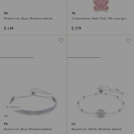
Mesmera bracelet
Teddy bracelet
Mixed cuts, Blue, Rhodium plated
Crystal pearl, Bear, Pink, 18K rose gold
finish
$ 149
$ 279
3 Colours
New
Matrix bracelet
Una Angelic bracelet
Round cut, Blue, Rhodium plated
Round cut, White, Rhodium plated