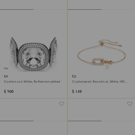
New
Una Angelic bracelet
Constella bracelet
Cushion cut, White, Ruthenium plated
Crystal pearl, Round cut, White, 18K
rose gold finish
$ 500
$ 149