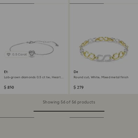
0.5 Carat
Eternity bracelet
Dextera bracelet
Lab-grown diamonds 0.5 ct tw, Heart
Round cut, White, Mixed metal finish
shape, Sterling silver
$ 850
$ 279
Showing 56 of 56 products