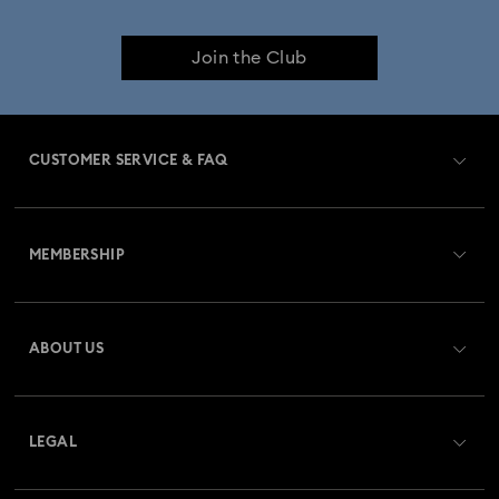
Join the Club
CUSTOMER SERVICE & FAQ
Customer Service Overview
MEMBERSHIP
Order Status
Register
Gift Card Balance
ABOUT US
Swarovski Club
Shipping
About Swarovski
Swarovski Crystal Society (SCS)
Returns & Exchange
LEGAL
Jobs & Career
Repair Status
Website Terms Of Use