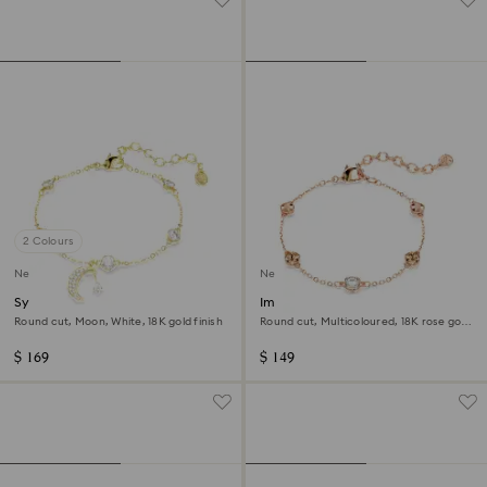
2 Colours
New
New
Symbolica bracelet
Imber bracelet
Round cut, Moon, White, 18K gold finish
Round cut, Multicoloured, 18K rose gold
finish
$ 169
$ 149