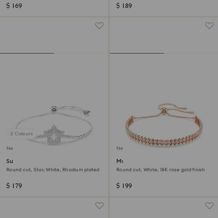
$ 169
$ 189
2 Colours
New
New
Sublima bracelet
Matrix bracelet
Round cut, Star, White, Rhodium plated
Round cut, White, 18K rose gold finish
$ 179
$ 199