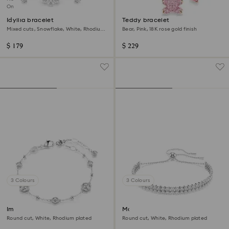
Online exclusive
Idyllia bracelet
Teddy bracelet
Mixed cuts, Snowflake, White, Rhodium
Bear, Pink, 18K rose gold finish
plated
$ 179
$ 229
3 Colours
3 Colours
Imber bracelet
Matrix bracelet
Round cut, White, Rhodium plated
Round cut, White, Rhodium plated