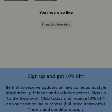
You may also like
Friendship Bracelets
Sign up and get 10% off*
Be first to receive updates on new collections, style
inspiration, gift ideas and exclusive access. Sign up
to the Swarovski Club today and receive 10% off*
on your next online purchase (full-price items only).
*Terms and conditions apply