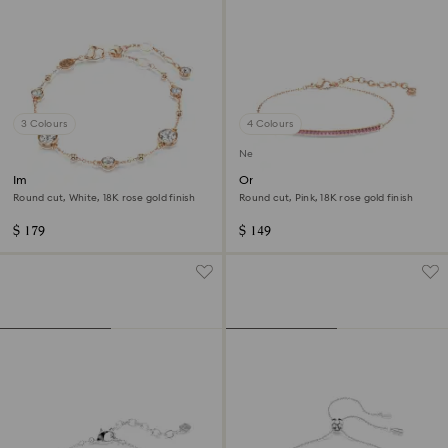
3 Colours
4 Colours
New
Imber bracelet
Only bracelet
Round cut, White, 18K rose gold finish
Round cut, Pink, 18K rose gold finish
$ 179
$ 149