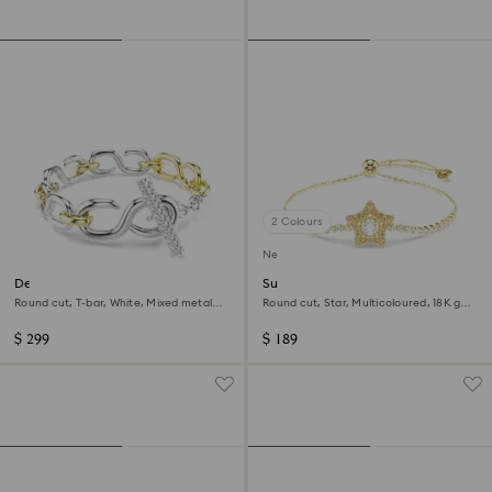
2 Colours
New
Dextera bracelet
Sublima bracelet
Round cut, T-bar, White, Mixed metal
Round cut, Star, Multicoloured, 18K gold
finish
finish
$ 299
$ 189