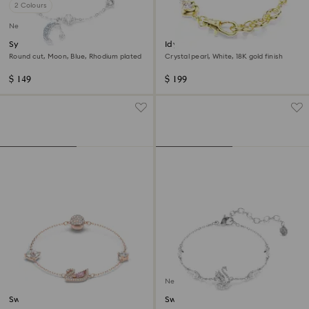
2 Colours
New
Symbolica bracelet
Idyllia bracelet
Round cut, Moon, Blue, Rhodium plated
Crystal pearl, White, 18K gold finish
$ 149
$ 199
New
Swan bracelet
Swan bracelet