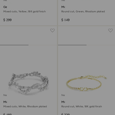
New
New
Gema bracelet
Matrix bracelet
Mixed cuts, Yellow, 18K gold finish
Round cut, Green, Rhodium plated
$ 299
$ 149
New
New
Mesmera bracelet
Matrix bracelet
Mixed cuts, White, Rhodium plated
Round cut, White, 18K gold finish