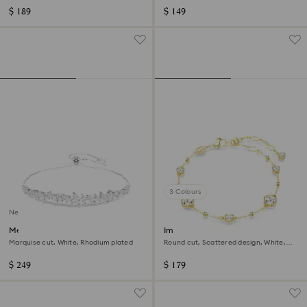
$ 189
$ 149
3 Colours
New
Mesmera bracelet
Imber bracelet
Marquise cut, White, Rhodium plated
Round cut, Scattered design, White,
18K gold finish
$ 249
$ 179