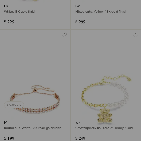
Constella bracelet
Gema bracelet
White, 18K gold finish
Mixed cuts, Yellow, 18K gold finish
$ 229
$ 299
3 Colours
Matrix Tennis bracelet
Idyllia bracelet
Round cut, White, 18K rose gold finish
Crystal pearl, Round cut, Teddy, Gold
tone, 18K gold finish
$ 199
$ 249