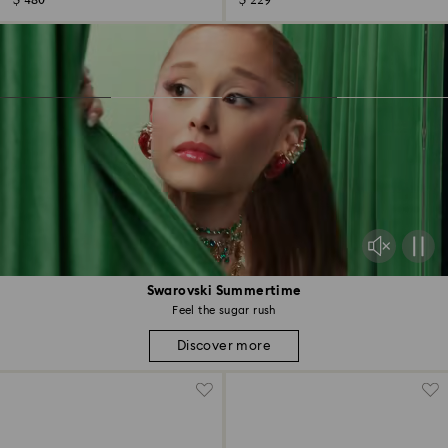
$ 480
$ 229
Swarovski Summertime
Feel the sugar rush
Discover more