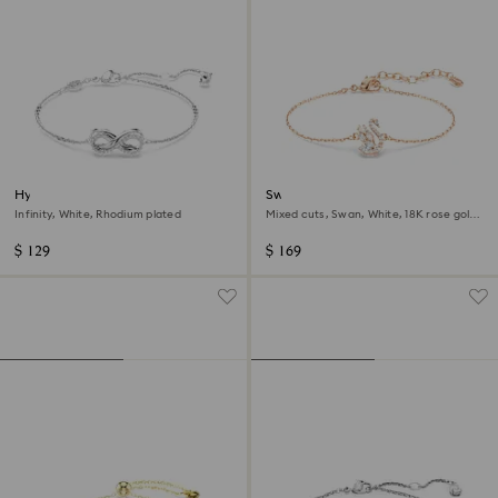
Hyperbola bracelet
Swan bracelet
Infinity, White, Rhodium plated
Mixed cuts, Swan, White, 18K rose gold
finish
$ 129
$ 169