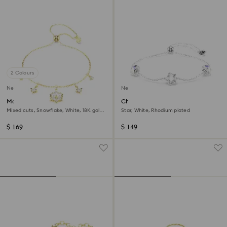
2 Colours
New
New
Magic bracelet
Chroma bracelet
Mixed cuts, Snowflake, White, 18K gold
Star, White, Rhodium plated
finish
$ 169
$ 149