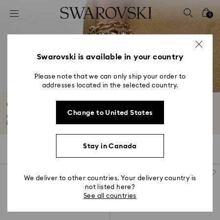
Accesskeys list
0
0 - Header
1 - Main content
2 - Footer
Swarovski is available in your country
3 - Filter
Please note that we can only ship your order to
addresses located in the selected country.
4 - Search results
Chain Bracelets with Crystals
Change to United States
Chain bracelets with crystals are timeless for a reason. Our collection
includes...
Read More
Stay in Canada
56 Results
Filters
Sort by
Filters
Sort
by
We deliver to other countries. Your delivery country is
not listed here?
See all countries