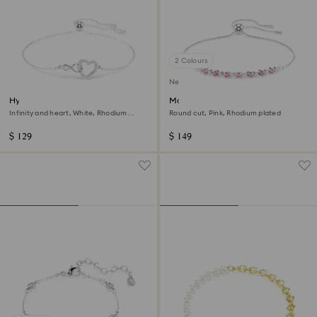
2 Colours
New
Hyperbola bracelet
Matrix bracelet
Infinity and heart, White, Rhodium
Round cut, Pink, Rhodium plated
plated
$ 129
$ 149