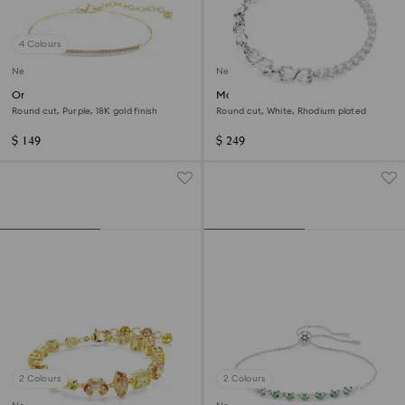
4 Colours
New
New
Only bracelet
Matrix bracelet
Round cut, Purple, 18K gold finish
Round cut, White, Rhodium plated
$ 149
$ 249
2 Colours
2 Colours