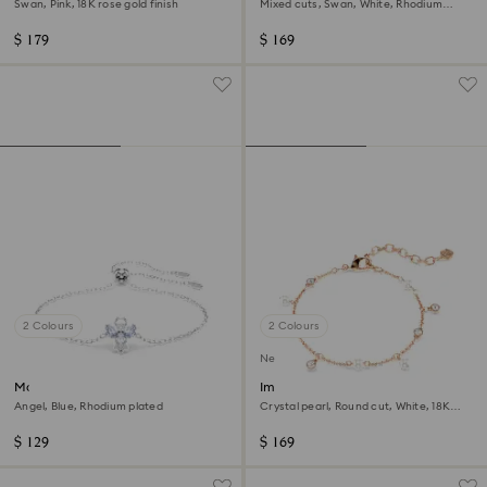
Swan, Pink, 18K rose gold finish
Mixed cuts, Swan, White, Rhodium
plated
$ 179
$ 169
2 Colours
2 Colours
New
Magic bracelet
Imber bracelet
Angel, Blue, Rhodium plated
Crystal pearl, Round cut, White, 18K
rose gold finish
$ 129
$ 169