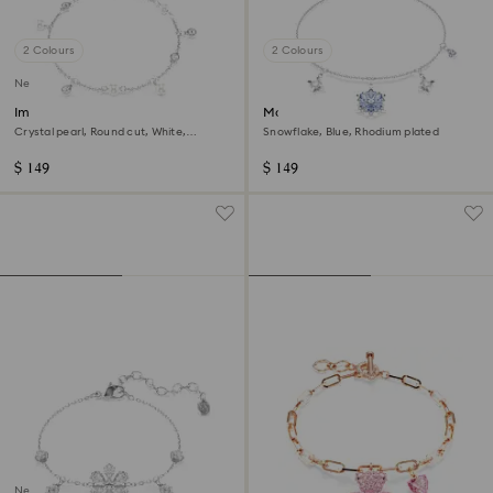
2 Colours
2 Colours
New
Imber bracelet
Magic bracelet
Crystal pearl, Round cut, White,
Snowflake, Blue, Rhodium plated
Rhodium plated
$ 149
$ 149
New