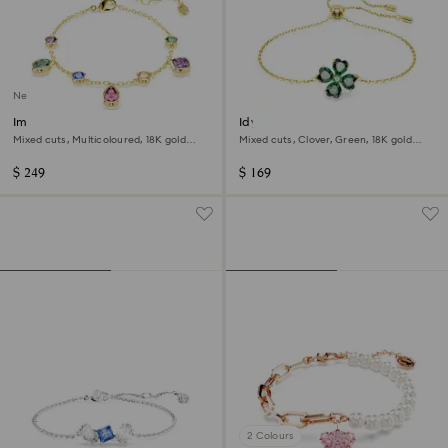
New
Imber bracelet
Idyllia bracelet
Mixed cuts, Multicoloured, 18K gold
Mixed cuts, Clover, Green, 18K gold
finish
finish
$ 249
$ 169
2 Colours