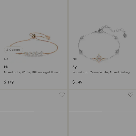
2 Colours
New
New
Mesmera bracelet
Symbolica bracelet
Mixed cuts, White, 18K rose gold finish
Round cut, Moon, White, Mixed plating
$ 149
$ 149