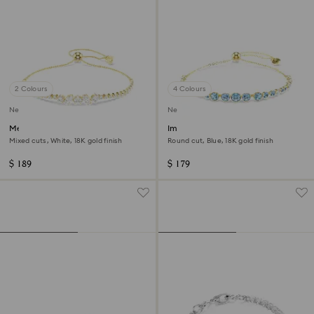
2 Colours
4 Colours
New
New
Mesmera bracelet
Imber bracelet
Mixed cuts, White, 18K gold finish
Round cut, Blue, 18K gold finish
$ 189
$ 179