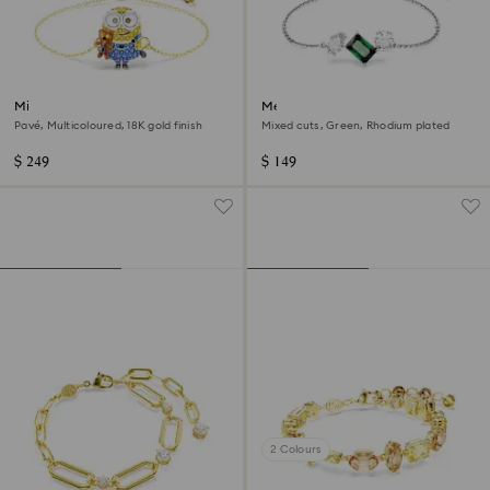
Minions Bob bracelet
Mesmera bracelet
Pavé, Multicoloured, 18K gold finish
Mixed cuts, Green, Rhodium plated
$ 249
$ 149
2 Colours