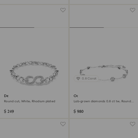
0.8 Carat
Dextera bracelet
Octagon bracelet
Round cut, White, Rhodium plated
Lab-grown diamonds 0.8 ct tw, Round
shape, Sterling silver
$ 249
$ 980