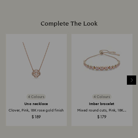
promotion or sale.
Book an appointment
How much time do returns take to be processed?
Once we have your return package we will register it
Complete The Look
and you will receive an email notification once return
is processed. The refund transmission will then
depend on the guidelines of your financial institution
and it may take up to 3-7 business days for the credit
to be applied to the same payment method used to
place the order. The entire return and refund process
may take up to 3-4 weeks from postage date.
Returns via Swarovski store: Returns will be processed
to the original payment method and will take up to 3-7
business days for the credit to be applied.
4 Colours
4 Colours
Una necklace
Imber bracelet
Clover, Pink, 18K rose gold finish
Mixed round cuts, Pink, 18K...
$ 189
$ 179