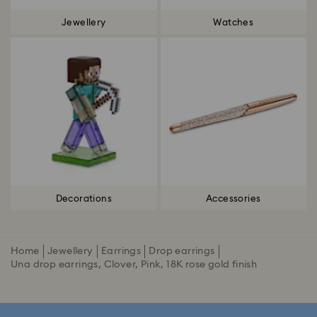
Jewellery
Watches
Decorations
Accessories
Home
Jewellery
Earrings
Drop earrings
Una drop earrings, Clover, Pink, 18K rose gold finish