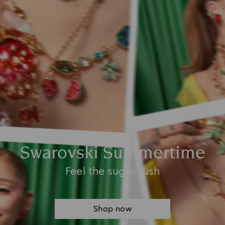
Swarovski Summertime
Feel the sugar rush
Shop now