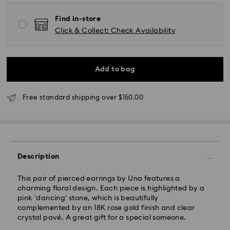
Find in-store
Click & Collect: Check Availability
Standard Delivery - UPS
Add to bag
Orders placed from Monday to Friday by 11:00AM EST
will be processed and shipped the same business day.
Free standard shipping over $150.00
Standard delivery time: 2-5 business days after
processing and shipping
East Coast: 2-3 days
West Coast: 3-5 days
Description
Standard shipping cost: CAD 10.95
Free standard shipping over: CAD 150
This pair of pierced earrings by Una features a
charming floral design. Each piece is highlighted by a
pink 'dancing' stone, which is beautifully
Orders placed on weekends and national holidays will
complemented by an 18K rose gold finish and clear
be processed and shipped the following business day.
crystal pavé. A great gift for a special someone.