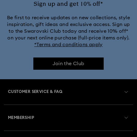
Sign up and get 10% off*
Be first to receive updates on new collections, style
inspiration, gift ideas and exclusive access. Sign up
to the Swarovski Club today and receive 10% off*
on your next online purchase (full-price items only).
*Terms and conditions apply
Join the Club
CUSTOMER SERVICE & FAQ
Customer Service Overview
MEMBERSHIP
Order Status
Register
Gift Card Balance