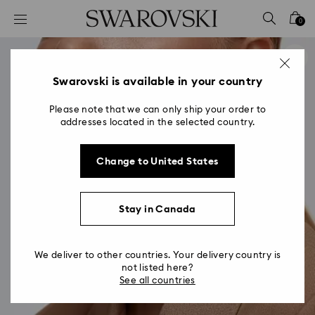
Accesskeys list
0
0 - Header
1 - Main content
2 - Footer
Swarovski is available in your country
Please note that we can only ship your order to
addresses located in the selected country.
Change to United States
Stay in Canada
We deliver to other countries. Your delivery country is
not listed here?
See all countries