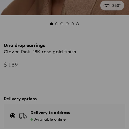
Una drop earrings
Clover, Pink, 18K rose gold finish
$ 189
Delivery options
Delivery to address
Available online