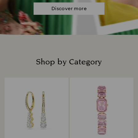
Discover more
Shop by Category
Title: