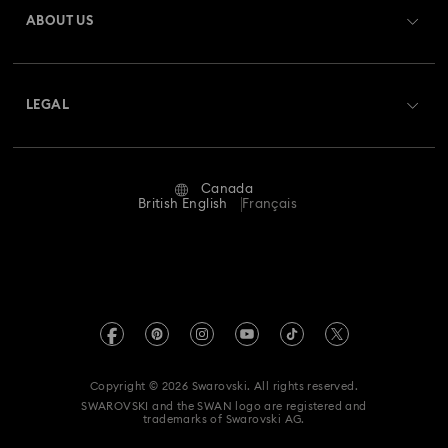
ABOUT US
Swarovski Club
Shipping
About Swarovski
Swarovski Crystal Society (SCS)
Returns & Exchange
LEGAL
Jobs & Career
Repair Status
Website Terms Of Use
Alumni Community
Canada
Contact Us
Terms & Conditions
British English
Français
For Professionals
Size guide
Privacy Policy
Sitemap
Store Finder
Imprint
Swarovski Created Diamonds
Book an Appointment
REACH information
Kristallwelten
Copyright © 2026 Swarovski. All rights reserved.
Accessibility statement
SWAROVSKI and the SWAN logo are registered and
Code of Conduct & Policies
trademarks of Swarovski AG.