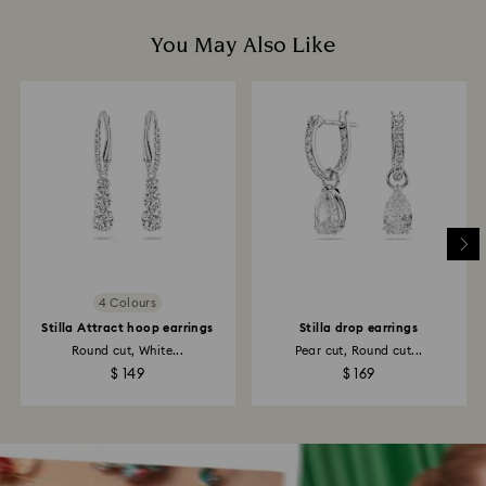
You May Also Like
4 Colours
Stilla Attract hoop earrings
Stilla drop earrings
Round cut, White...
Pear cut, Round cut...
$ 149
$ 169