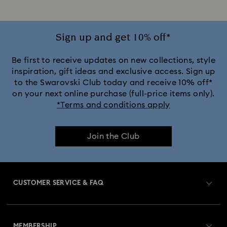
Jewellery with Pink Crystals
Jewellery with Red Crystals
Jewellery with White Crystals
Sign up and get 10% off*
Jewellery with Yellow Crystals
Be first to receive updates on new collections, style
inspiration, gift ideas and exclusive access. Sign up
to the Swarovski Club today and receive 10% off*
Silver & gold-tone plated jewellery, earrings, bracelets &
on your next online purchase (full-price items only).
necklaces
*Terms and conditions apply
White & yellow gold-tone plated rings, earrings & necklaces
Join the Club
Birthstone Jewellery
25-Year Anniversary Gifts
Crystal Pearl Jewellery & Pearl Jewellery Sets
CUSTOMER SERVICE & FAQ
Crystal jewellery
Gold-Tone Plated Jewellery
Customer Service Overview
Mixed Metal Earrings, Bracelets & Necklaces
MEMBERSHIP