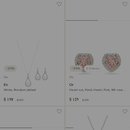
−30%
−30%
2 Colours
Outlet
Outlet
Enlace set
One stud earrings
White, Rhodium plated
Heart cut, Pavé, Heart, Pink, 18K rose
gold finish
$ 139
$ 125
$ 199
$ 179