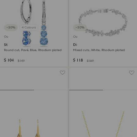
−30%
4 Colours
−30%
Outlet
Outlet
Stilla Attract hoop earrings
Diapason bracelet
Round cut, Pavé, Blue, Rhodium plated
Mixed cuts, White, Rhodium plated
$ 104
$ 118
$ 149
$ 169