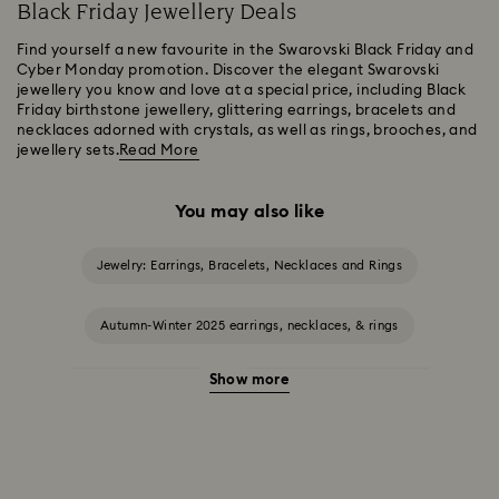
Black Friday Jewellery Deals
Find yourself a new favourite in the Swarovski Black Friday and
Cyber Monday promotion. Discover the elegant Swarovski
jewellery you know and love at a special price, including Black
Friday birthstone jewellery, glittering earrings, bracelets and
necklaces adorned with crystals, as well as rings, brooches, and
jewellery sets.
Read More
You may also like
Jewelry: Earrings, Bracelets, Necklaces and Rings
Autumn-Winter 2025 earrings, necklaces, & rings
Show more
Halloween Jewellery
Jewellery with Black Crystals
Jewellery with Blue Crystals
Jewellery with Green Crystals