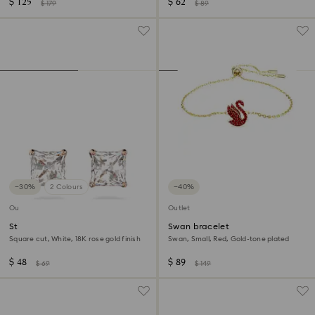
$ 125
$ 62
$ 179
$ 89
−30%
2 Colours
−40%
Outlet
Outlet
Stilla Attract stud earrings
Swan bracelet
Square cut, White, 18K rose gold finish
Swan, Small, Red, Gold-tone plated
$ 48
$ 89
$ 69
$ 149