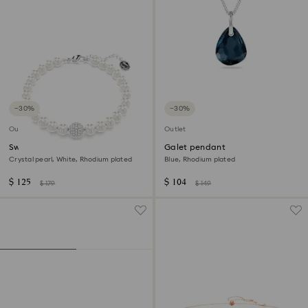
−30%
−30%
Outlet
Outlet
Swarovski Remix Collection
Galet pendant
strand
Crystal pearl, White, Rhodium plated
Blue, Rhodium plated
$ 125
$ 104
$ 179
$ 149