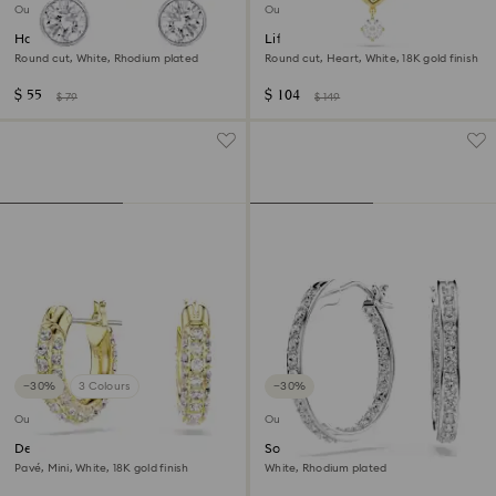
Outlet
Outlet
Harley ear cuffs
Lifelong pendant
Round cut, White, Rhodium plated
Round cut, Heart, White, 18K gold finish
$ 55
$ 104
$ 79
$ 149
−30%
3 Colours
−30%
Outlet
Outlet
Dextera hoop earrings
Sommerset hoop earrings
Pavé, Mini, White, 18K gold finish
White, Rhodium plated