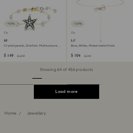
−40%
−30%
Outlet
Outlet
Idyllia bracelet
Lifelong Bow necklace
Crystal pearls, Starfish, Multicoloured,
Bow, White, Mixed metal finish
18K gold finish
$ 149
$ 104
$ 249
$ 149
Showing 64 of 456 products
Load more
Home
Jewellery