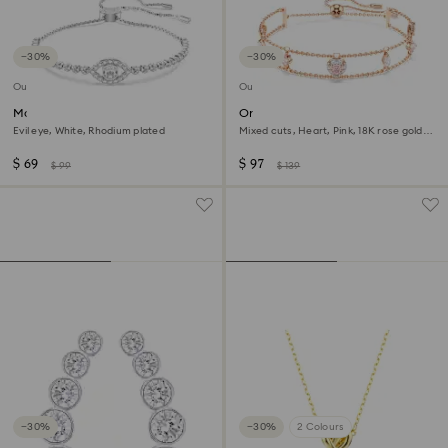
−30%
−30%
Outlet
Outlet
Matrix bracelet
One bracelet
Evil eye, White, Rhodium plated
Mixed cuts, Heart, Pink, 18K rose gold
finish
$ 69
$ 97
$ 99
$ 139
−30%
−30%
2 Colours