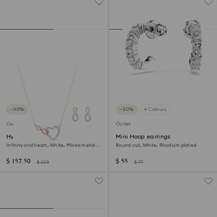
−30%
−30%
4 Colours
Outlet
Outlet
Hyperbola set
Mini Hoop earrings
Infinity and heart, White, Mixed metal
Round cut, White, Rhodium plated
finish
$ 157.50
$ 55
$ 225
$ 79