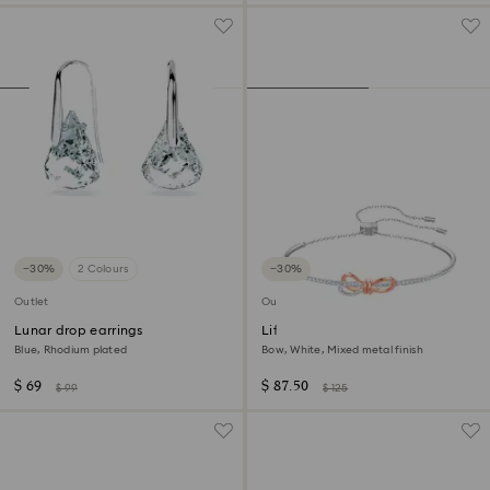
−30%
2 Colours
−30%
Outlet
Outlet
Lunar drop earrings
Lifelong Bow bangle
Blue, Rhodium plated
Bow, White, Mixed metal finish
$ 69
$ 87.50
$ 99
$ 125