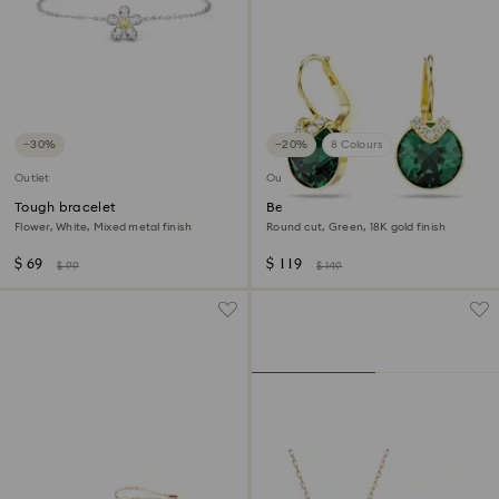
−30%
−20%
8 Colours
Outlet
Outlet
Tough bracelet
Bella V drop earrings
Flower, White, Mixed metal finish
Round cut, Green, 18K gold finish
$ 69
$ 119
$ 99
$ 149