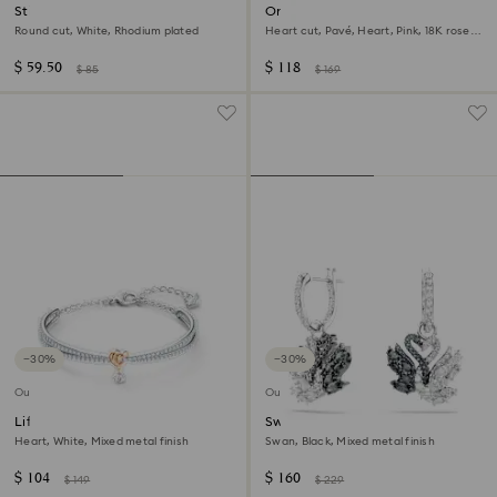
Stilla stud earrings
One motif ring
Round cut, White, Rhodium plated
Heart cut, Pavé, Heart, Pink, 18K rose
gold finish
$ 59.50
$ 118
$ 85
$ 169
−30%
−30%
Outlet
Outlet
Lifelong Heart bangle
Swan drop earrings
Heart, White, Mixed metal finish
Swan, Black, Mixed metal finish
$ 104
$ 160
$ 149
$ 229