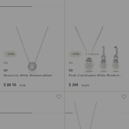
−30%
−30%
2 Colours
Outlet
Outlet
Una Angelic pendant
Originally set
Round cut, White, Rhodium plated
Pavé, Crystal pearl, White, Rhodium
plated
$ 80.50
$ 209
$ 115
$ 299