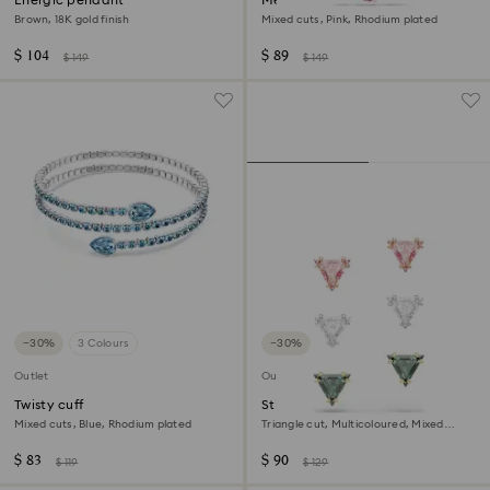
Energic pendant
Mesmera pendant
Brown, 18K gold finish
Mixed cuts, Pink, Rhodium plated
$ 104
$ 89
$ 149
$ 149
−30%
3 Colours
−30%
Outlet
Outlet
Twisty cuff
Stilla stud earrings
Mixed cuts, Blue, Rhodium plated
Triangle cut, Multicoloured, Mixed
metal finish
$ 83
$ 90
$ 119
$ 129