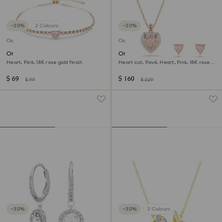
−30%
2 Colours
−30%
Outlet
Outlet
One bracelet
One set
Heart, Pink, 18K rose gold finish
Heart cut, Pavé, Heart, Pink, 18K rose
gold finish
$ 69
$ 160
$ 99
$ 229
−30%
−30%
3 Colours