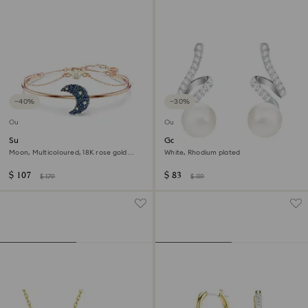
−40%
−30%
Outlet
Outlet
Sublima bangle
Gabriella drop earrings
Moon, Multicoloured, 18K rose gold
White, Rhodium plated
finish
$ 107
$ 83
$ 179
$ 119