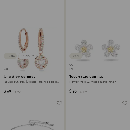
−30%
2 Colours
−30%
Outlet
Outlet
Last chance to buy
Una drop earrings
Tough stud earrings
Round cut, Pavé, White, 18K rose gold
Flower, Yellow, Mixed metal finish
finish
$ 69
$ 90
$ 99
$ 129