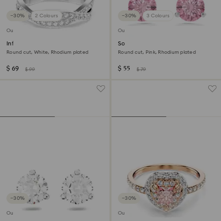
−30%
2 Colours
−30%
3 Colours
Outlet
Outlet
Infinity ring
Solitaire stud earrings
Round cut, White, Rhodium plated
Round cut, Pink, Rhodium plated
$ 69
$ 55
$ 99
$ 79
−30%
−30%
Outlet
Outlet