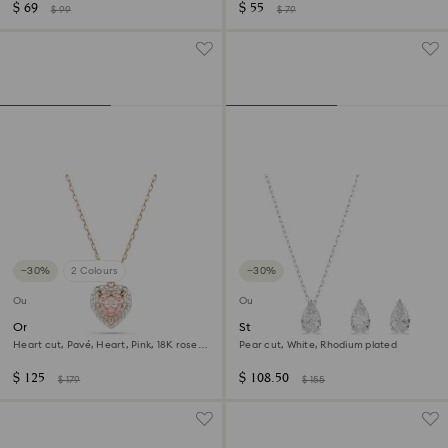
$ 69
$ 55
$ 99
$ 79
−30%
2 Colours
−30%
Outlet
Outlet
One pendant
Stilla Attract set
Heart cut, Pavé, Heart, Pink, 18K rose
Pear cut, White, Rhodium plated
gold finish
$ 125
$ 108.50
$ 179
$ 155