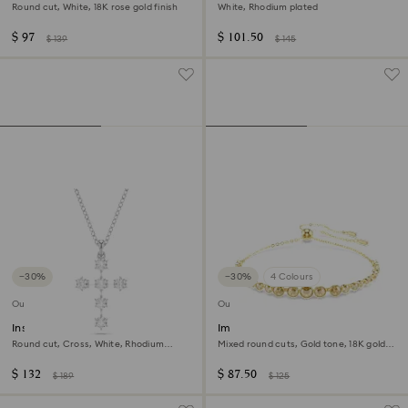
Round cut, White, 18K rose gold finish
White, Rhodium plated
$ 97
$ 101.50
$ 139
$ 145
−30%
−30%
4 Colours
Outlet
Outlet
Insigne pendant
Imber Emily bracelet
Round cut, Cross, White, Rhodium
Mixed round cuts, Gold tone, 18K gold
plated
finish
$ 132
$ 87.50
$ 189
$ 125