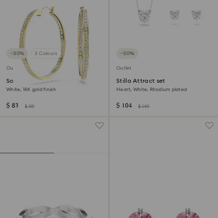
−30%
3 Colours
−30%
Outlet
Outlet
Sommerset hoop earrings
Stilla Attract set
White, 18K gold finish
Heart, White, Rhodium plated
$ 83
$ 104
$ 119
$ 149