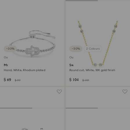
−30%
−30%
2 Colours
Outlet
Outlet
Matrix bracelet
Swarovski Remix necklace
Hand, White, Rhodium plated
Round cut, White, 18K gold finish
$ 69
$ 104
$ 99
$ 149