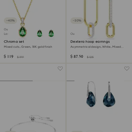
−40%
−30%
Outlet
Last chance to buy
Outlet
Chroma set
Dextera hoop earrings
Mixed cuts, Green, 18K gold finish
Asymmetrical design, White, Mixed
metal finish
$ 119
$ 87.50
$ 199
$ 125