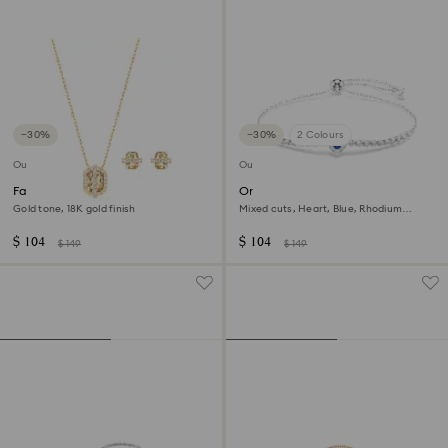
−30%
−30%
2 Colours
Outlet
Outlet
Favor set
One bracelet
Gold tone, 18K gold finish
Mixed cuts, Heart, Blue, Rhodium
plated
$ 104
$ 104
$ 149
$ 149