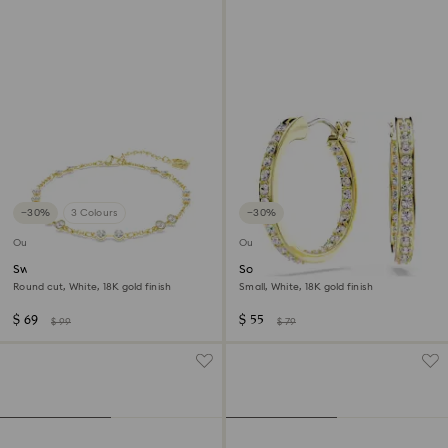
−30%
3 Colours
−30%
Outlet
Outlet
Swarovski Remix Collection
Sommerset hoop earrings
strand
Round cut, White, 18K gold finish
Small, White, 18K gold finish
$ 69
$ 55
$ 99
$ 79