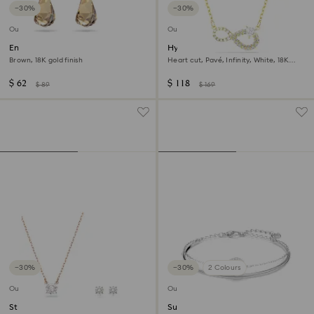
−30%
−30%
Outlet
Outlet
Energic drop earrings
Hyperbola necklace
Brown, 18K gold finish
Heart cut, Pavé, Infinity, White, 18K
gold finish
$ 62
$ 118
$ 89
$ 169
−30%
−30%
2 Colours
Outlet
Outlet
Stilla Attract set
Sublima bangle