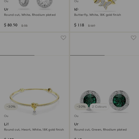
Outlet
Outlet
Una Angelic drop earrings
Idyllia Lilia necklace
Round cut, White, Rhodium plated
Butterfly, White, 18K gold finish
$ 80.50
$ 118
$ 115
$ 169
−30%
−30%
2 Colours
Outlet
Outlet
Lifelong bangle
Una Angelic stud earrings
Round cut, Heart, White, 18K gold finish
Round cut, Green, Rhodium plated