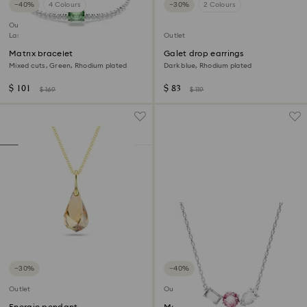
−40%
4 Colours
−30%
2 Colours
Outlet
Last chance to buy
Outlet
Matrix bracelet
Galet drop earrings
Mixed cuts, Green, Rhodium plated
Dark blue, Rhodium plated
$ 101
$ 83
$ 169
$ 119
−30%
−40%
Outlet
Outlet