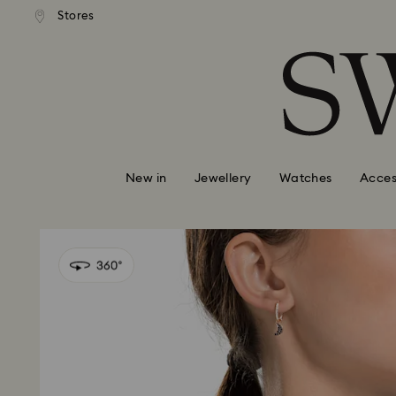
tandard shipping over $150
Free standard shipping ove
Stores
Accesskeys list
0 - Header
1 - Main content
2 - Footer
New in
Jewellery
Watches
Acces