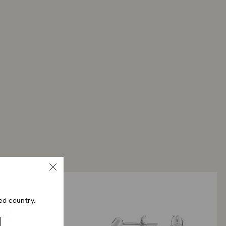
ed country.