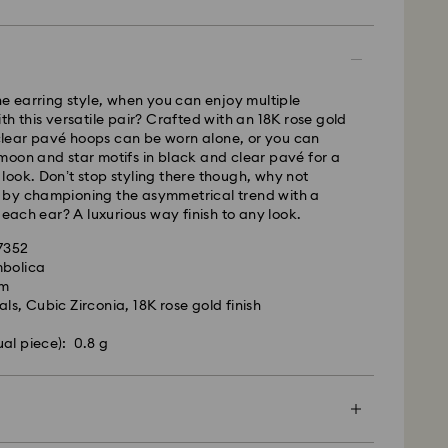
pped the same business day.
time: 2-5 business days after processing and
ays
ne earring style, when you can enjoy multiple
ays
th this versatile pair? Crafted with an 18K rose gold
c clear pavé hoops can be worn alone, or you can
 cost: CAD 10.95
oon and star motifs in black and clear pavé for a
pping over: CAD 150
ook. Don’t stop styling there though, why not
by championing the asymmetrical trend with a
 each ear? A luxurious way finish to any look.
weekends and national holidays will be processed
llowing business day.
27352
mbolica
cm
le to deliver to PO boxes or APO/FPO addresses.
ls, Cubic Zirconia, 18K rose gold finish
roperty of Swarovski until receipt of final payment.
he last delivery dates communicated, items will
ual piece): 0.8 g
ed on time. Deliveries may be delayed due to
rities on the part of our delivery partners.
me no liability in such cases.
ers or schedule deliveries on national holidays
es may take longer than expected during these