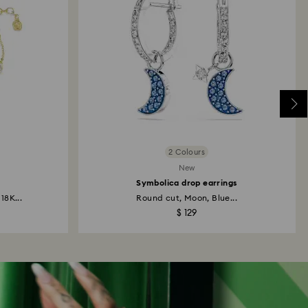
2 Colours
New
Symbolica drop earrings
18K...
Round cut, Moon, Blue...
$ 129