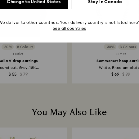
Change to United States
Stay in Canada
We deliver to other countries. Your delivery country is not listed here
See all countries
-30%
8 Colours
-30%
3 Colours
Outlet
Outlet
Bella V drop earrings
Sommerset hoop earri
ound cut, Grey, 18K...
White, Rhodium plat
$ 55
$ 79
$ 69
$ 99
You May Also Like