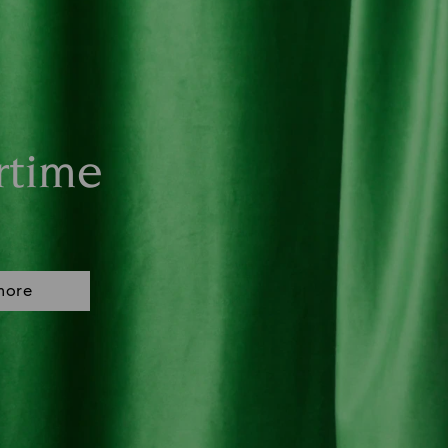
rtime
more