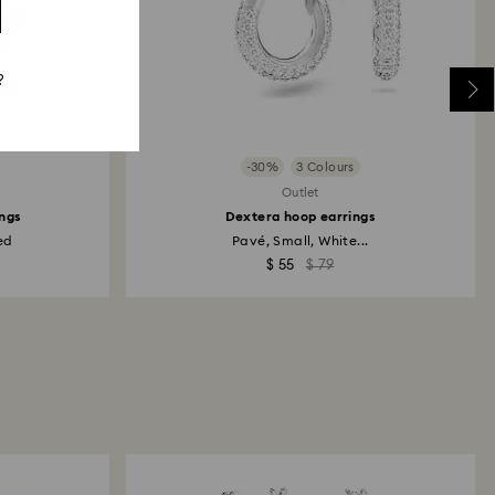
?
-30%
3 Colours
Outlet
ngs
Dextera hoop earrings
ed
Pavé, Small, White...
$ 55
$ 79