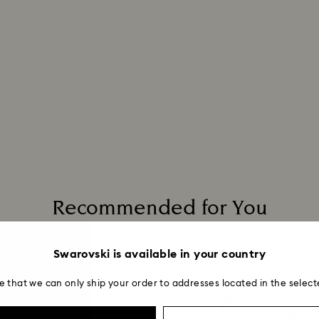
to be applied.
Recommended for You
Swarovski is available in your country
e that we can only ship your order to addresses located in the select