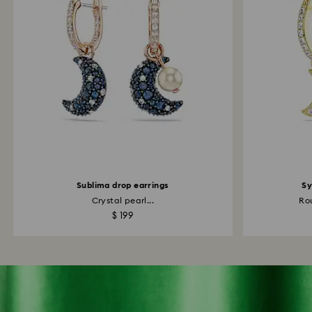
Sublima drop earrings
Sy
Crystal pearl...
Rou
$ 199