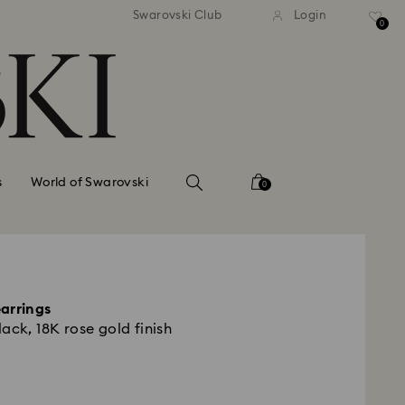
standard shipping over $150
Free standard shipping ov
Swarovski Club
Login
0
s
World of Swarovski
0
arrings
ack, 18K rose gold finish