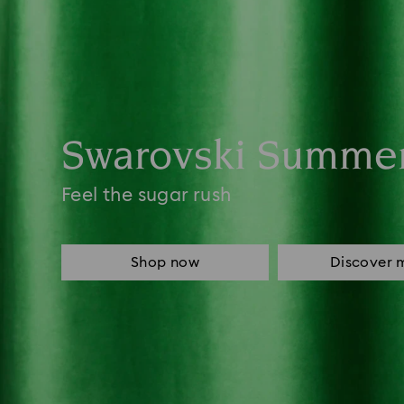
Swarovski Summe
Feel the sugar rush
Shop now
Discover 