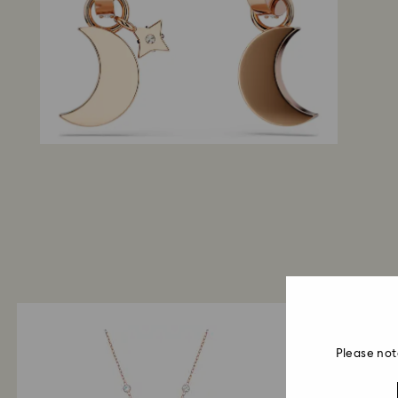
Please not