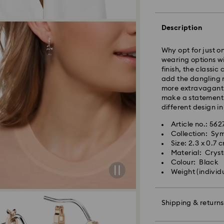
processed and shi
Standard delivery 
shipping
Description
East Coast: 2-3 d
Why opt for just o
West Coast: 3-5 d
wearing options wi
finish, the classi
Standard shipping
add the dangling m
Free standard shi
more extravagant l
make a statement 
different design in
Orders placed on 
and shipped the fo
Article no.: 56
Collection: Sy
Size: 2.3 x 0.7 
Swarovski is unab
Material: Crysta
Items remain the p
Colour: Black
When ordered by t
Weight (individ
usually be deliver
unforeseen irregula
Swarovski can assu
Shipping & returns
We do not ship ord
therefore deliveri
periods.