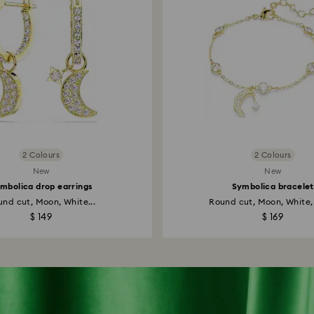
2 Colours
2 Colours
New
New
mbolica drop earrings
Symbolica bracelet
nd cut, Moon, White...
Round cut, Moon, White, 
$ 149
$ 169