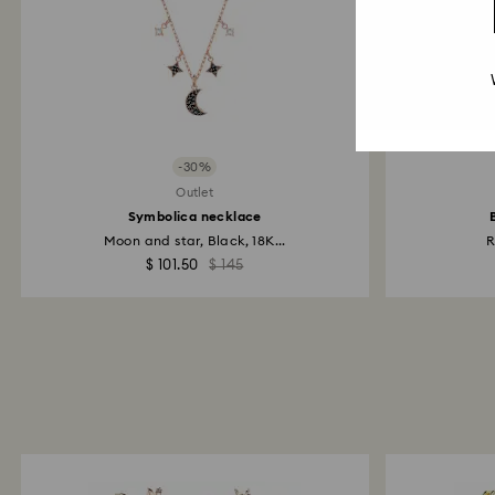
-30%
Outlet
Symbolica necklace
Moon and star, Black, 18K...
R
$ 101.50
$ 145