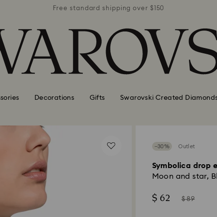
r $150
Free standard shipping over $150
Free 
sories
Decorations
Gifts
Swarovski Created Diamond
−30%
Outlet
Symbolica drop e
Moon and star, Bl
Now
Instead
$ 62
$ 89
of