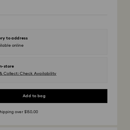
ery to address
lable online
in-store
& Collect: Check Availability
Add to bag
 - UPS
hipping over $150.00
m Monday to Friday by 11:00AM EST will be