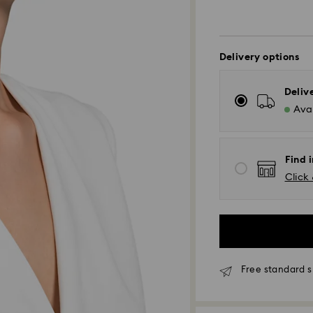
Delivery options
Deliv
Avai
Find 
Click 
Standard Delivery
Free standard s
Orders placed fro