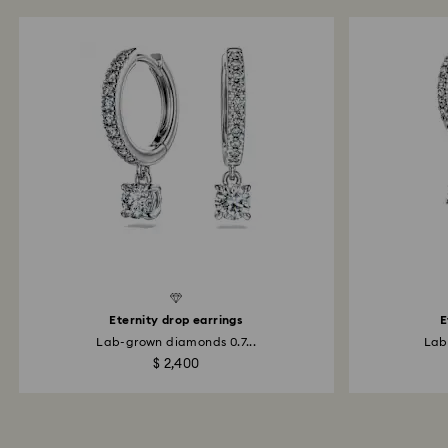
d Diamonds
Created Diamonds
Eternity drop earrings
E
Lab-grown diamonds 0.7...
Lab
$ 2,400