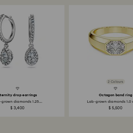
2 Colours
Created Diamonds
ternity drop earrings
Octagon band ring
-grown diamonds 1.25...
Lab-grown diamonds 1.0 c
$ 3,400
$ 5,500