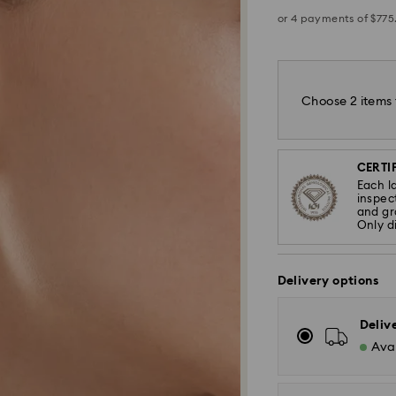
Choose 2 items 
CERTIF
Each l
inspec
and gra
Only d
Delivery options
Deliv
Avai