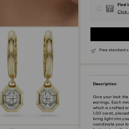
Find 
Click 
*Standard Delivery
Orders placed fro
Free standard s
processed and shi
Standard delivery 
shipping
Melbourne, Canber
Rest of Australia:
Description
Standard shipping
Free standard shi
Give your look the
earrings. Each min
which is crafted w
Express Delivery 
1.00 carat, placed
bring light into y
Express delivery i
coordinate your lo