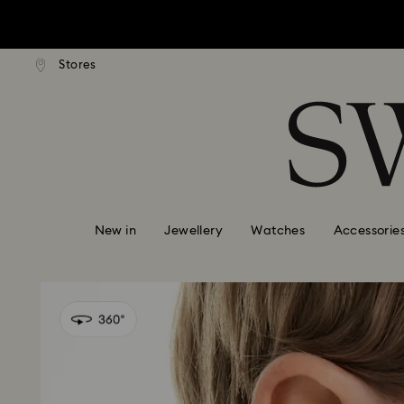
tandard shipping over $150
Free standard shipping ove
Stores
Accesskeys list
0 - Header
1 - Main content
2 - Footer
New in
Jewellery
Watches
Accessorie