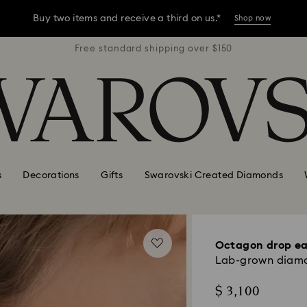
Buy two items and receive a third on us.*
Shop now
r $150
Free standard shipping over $150
Free 
Buy two items and receive a third on us.*
Shop now
Buy two items and receive a third on us.*
Shop now
s
Decorations
Gifts
Swarovski Created Diamonds
Octagon drop ea
Lab-grown diamon
$ 3,100