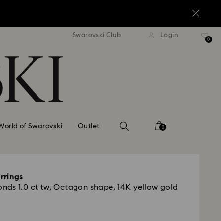
standard shipping over $150
Free standard shipping ov
Swarovski Club
Login
0
World of Swarovski
Outlet
0
rrings
ds 1.0 ct tw, Octagon shape, 14K yellow gold