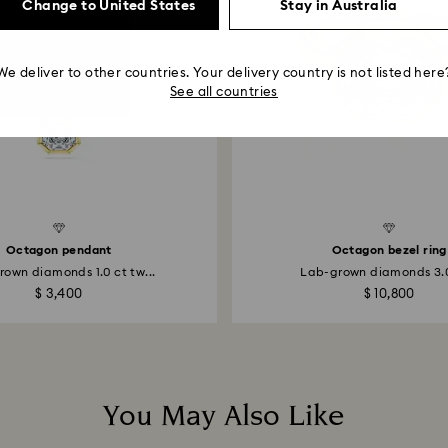
Change to United States
Stay in Australia
account.
We deliver to other countries. Your delivery country is not listed here
See all countries
Created Diamonds
Octagon pendant
Octagon bezel ring
own diamonds 1.0 ct tw...
Lab-grown diamonds 3.0 
$ 3,400
$ 10,800
You May Also Like