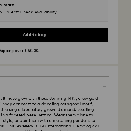
in-store
& Collect: Check Availability
Add to bag
 - SF Express or Team Global Express*
m Monday to Friday by 12:00 PM AEST will be
hipping over $150.00.
pped the same business day.
time: 3-6 business days after processing and
ra, Perth, Brisbane and Sydney: 3-4 business days
 4-6 business days
 cost: AUD 9
pping over: AUD 150
 ultimate glow with these stunning 14K yellow gold
i hoop connects to a dangling octagonal motif,
ith a single laboratory grown diamond, totalling
- Team Global Express
 in a faceted bezel setting. Wear them alone to
our style, or pair them with a matching pendant to
s available on selected products (subject to
ok. This jewellery is IGI (International Gemological