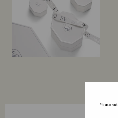
Please not