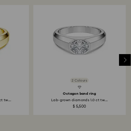
Created Diamonds
Created D
2 Colours
Octagon band ring
t tw...
Lab-grown diamonds 1.0 ct tw...
$ 5,500