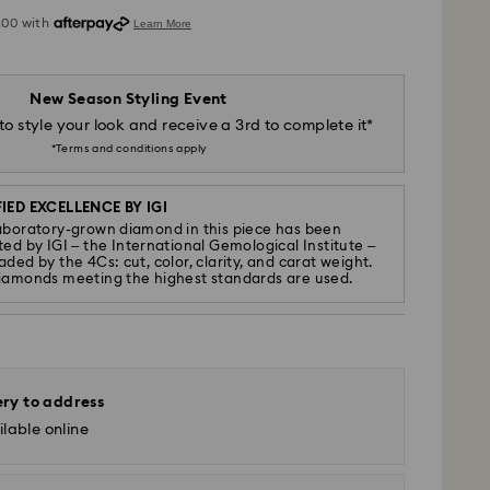
New Season Styling Event
to style your look and receive a 3rd to complete it*
*Terms and conditions apply
IED EXCELLENCE BY IGI
aboratory-grown diamond in this piece has been
ted by IGI – the International Gemological Institute –
ded by the 4Cs: cut, color, clarity, and carat weight.
iamonds meeting the highest standards are used.
ery to address
lable online