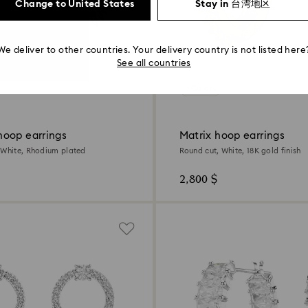
Change to United States
Stay in 台湾地区
We deliver to other countries. Your delivery country is not listed here
See all countries
3 Colors
oop earrings
Matrix hoop earrings
 White, Rhodium plated
Round cut, White, 18K gold finish
2,800 $