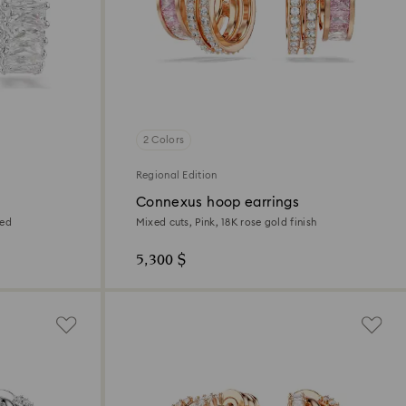
2 Colors
Regional Edition
Connexus hoop earrings
ted
Mixed cuts, Pink, 18K rose gold finish
5,300 $