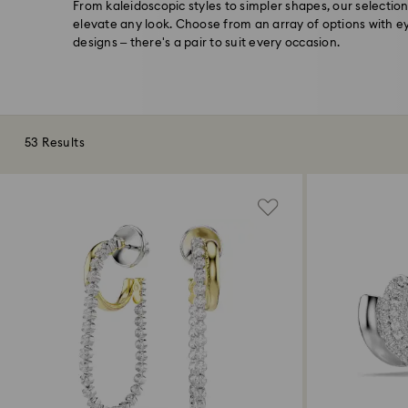
From kaleidoscopic styles to simpler shapes, our selection
elevate any look. Choose from an array of options with e
designs – there's a pair to suit every occasion.
53 Results