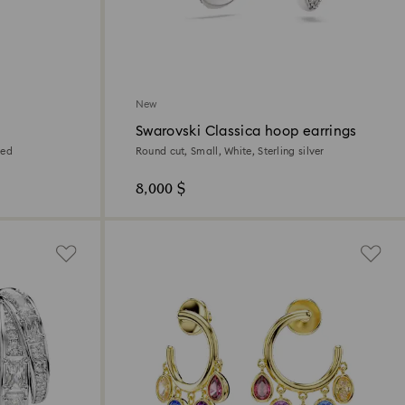
New
Swarovski Classica hoop earrings
ted
Round cut, Small, White, Sterling silver
8,000 $