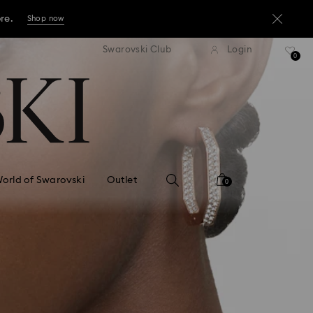
ore.
Shop now
press shipping over TWD 3300
Free express shipping over 
Swarovski Club
Login
ore.
0
Shop now
ore.
Shop now
orld of Swarovski
Outlet
0