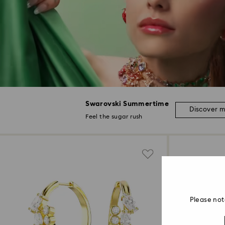
Swarovski Summertime
Discover 
Feel the sugar rush
Please not