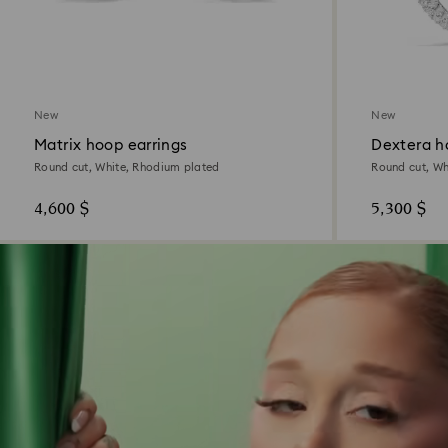
New
New
Matrix hoop earrings
Dextera h
Round cut, White, Rhodium plated
Round cut, Wh
4,600 $
5,300 $