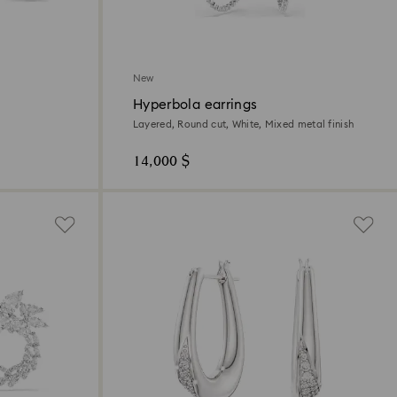
New
Hyperbola earrings
Layered, Round cut, White, Mixed metal finish
14,000 $