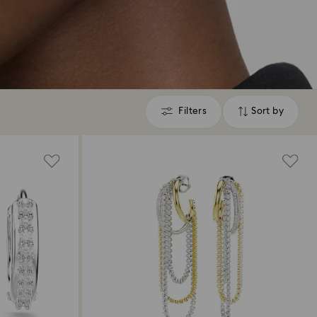
Filters
Sort by
Filters
Sort
by