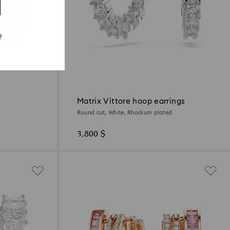
?
Matrix Vittore hoop earrings
Round cut, White, Rhodium plated
3,800 $