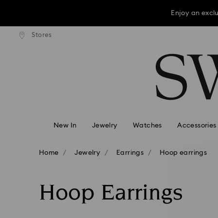
Enjoy an excl
press shipping over TWD 3300
Free express shipping over 
Stores
Accesskeys list
Enjoy an excl
0 - Header
Enjoy an excl
1 - Main content
2 - Footer
3 - Filter
4 - Search results
New In
Jewelry
Watches
Accessories
Home
Jewelry
Earrings
Hoop earrings
Hoop Earrings