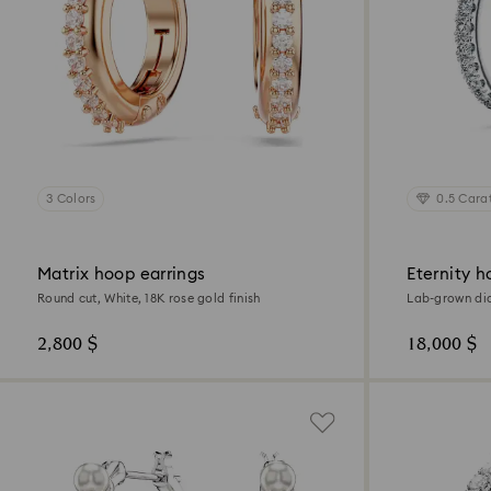
3 Colors
0.5 Cara
Matrix hoop earrings
Eternity h
Round cut, White, 18K rose gold finish
Lab-grown dia
Sterling silver
2,800 $
18,000 $