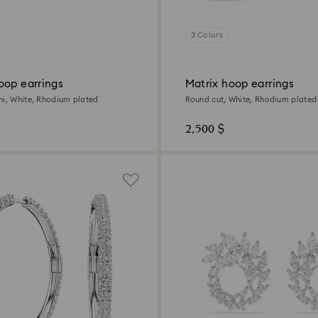
3 Colors
oop earrings
Matrix hoop earrings
ni, White, Rhodium plated
Round cut, White, Rhodium plated
2,500 $