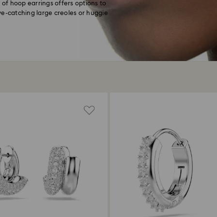
 of hoop earrings offers options to
ye-catching large creoles or huggie