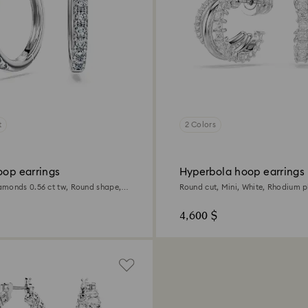
t
2 Colors
oop earrings
Hyperbola hoop earrings
monds 0.56 ct tw, Round shape,
Round cut, Mini, White, Rhodium p
4,600 $