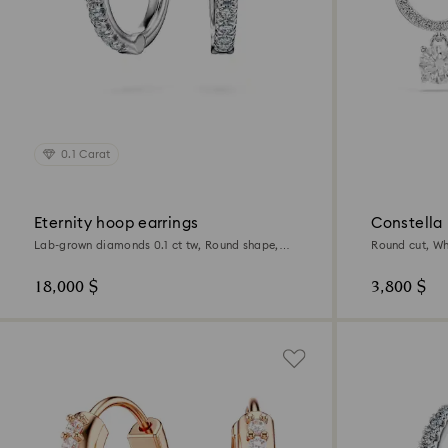
0.1 Carat
Eternity hoop earrings
Constella
Lab-grown diamonds 0.1 ct tw, Round shape,
Round cut, Wh
Small, 18K white gold
18,000 $
3,800 $