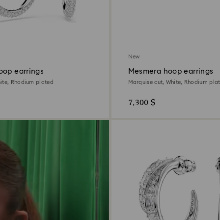
New
oop earrings
Mesmera hoop earrings
ite, Rhodium plated
Marquise cut, White, Rhodium pla
7,300 $