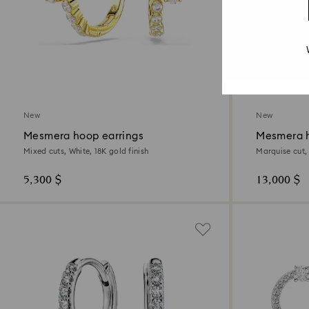
New
New
Mesmera hoop earrings
Mesmera h
Mixed cuts, White, 18K gold finish
Marquise cut,
5,300 $
13,000 $