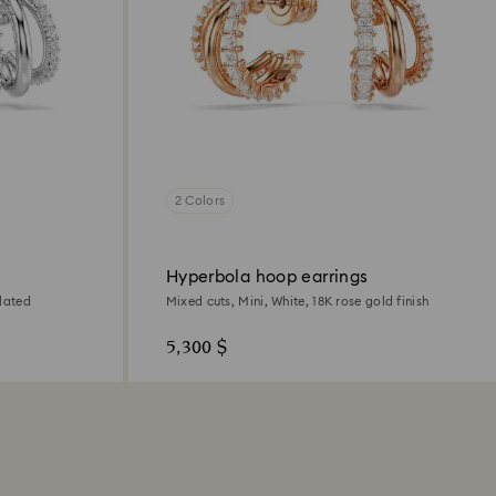
2 Colors
Hyperbola hoop earrings
lated
Mixed cuts, Mini, White, 18K rose gold finish
5,300 $