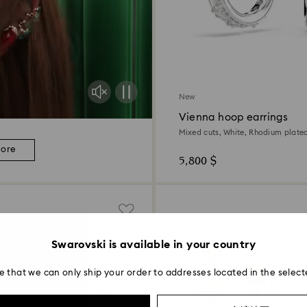
New
Vienna hoop earrings
Mixed cuts, White, Rhodium plate
more
5,800 $
Swarovski is available in your country
e that we can only ship your order to addresses located in the select