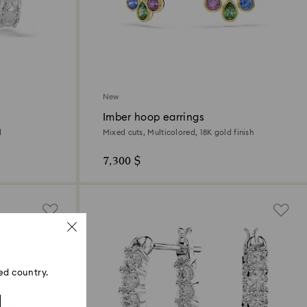
New
Imber hoop earrings
d
Mixed cuts, Multicolored, 18K gold finish
7,300 $
ed country.