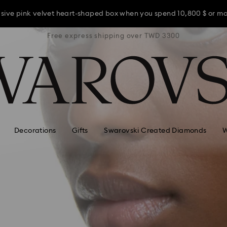
usive pink velvet heart-shaped box when you spend 10,800 $ or m
TWD 3300
Free express shipping over TWD 3300
Free ex
usive pink velvet heart-shaped box when you spend 10,800 $ or m
usive pink velvet heart-shaped box when you spend 10,800 $ or m
Decorations
Gifts
Swarovski Created Diamonds
W