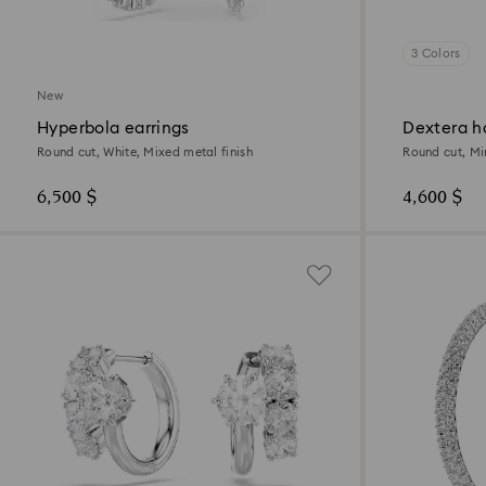
3 Colors
New
Hyperbola earrings
Dextera h
Round cut, White, Mixed metal finish
Round cut, Mi
6,500 $
4,600 $