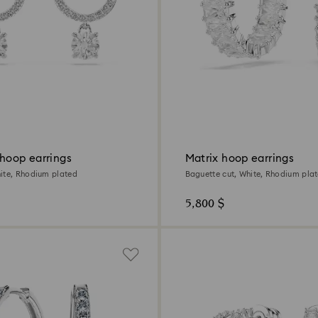
 hoop earrings
Matrix hoop earrings
ite, Rhodium plated
Baguette cut, White, Rhodium pla
5,800 $