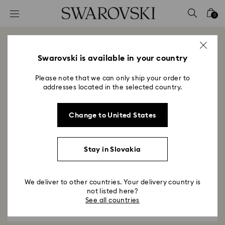
Accesskeys list
0
0 - Header
1 - Main content
Contact us
2 - Footer
Swarovski is available in your country
Please note that we can only ship your order to
addresses located in the selected country.
1
Topic
Change to United States
In order to better assist you, please select a topic
Stay in Slovakia
We deliver to other countries. Your delivery country is
not listed here?
See all countries
2
Subject