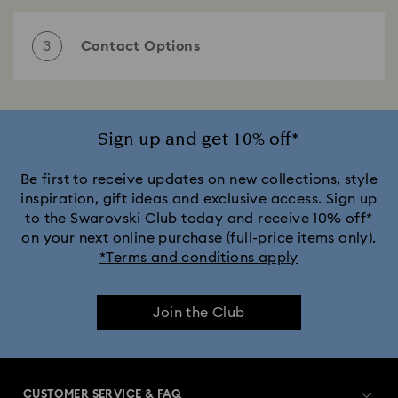
Select one of the following subjects
3
Contact Options
Choose your preferred contact option
Email
Sign up and get 10% off*
Estimated waiting time:
1- 3 business days
Be first to receive updates on new collections, style
Send an email
inspiration, gift ideas and exclusive access. Sign up
to the Swarovski Club today and receive 10% off*
on your next online purchase (full-price items only).
If you have a question or require further information,
*Terms and conditions apply
then please feel free to contact us using the form
below. We would be happy to help.
Phone
Estimated waiting time:
2- 5 minutes
Join the Club
Mrs/Ms.
Mr.
Call us
Customer service Slovakia
CUSTOMER SERVICE & FAQ