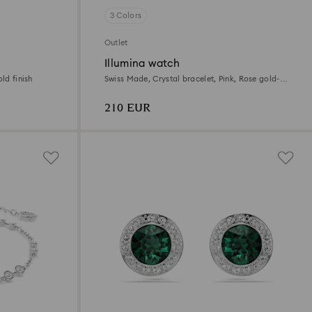
3 Colors
Outlet
Illumina watch
ld finish
Swiss Made, Crystal bracelet, Pink, Rose gold-
tone finish
210 EUR