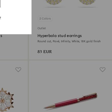
?
2 Colors
Outlet
gs
Hyperbola stud earrings
d
Round cut, Pavé, Infinity, White, 18K gold finish
83 EUR