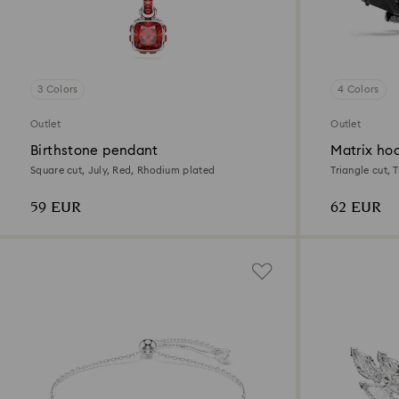
3 Colors
4 Colors
Outlet
Outlet
Birthstone pendant
Matrix hoo
Square cut, July, Red, Rhodium plated
Triangle cut, 
plated
59 EUR
62 EUR