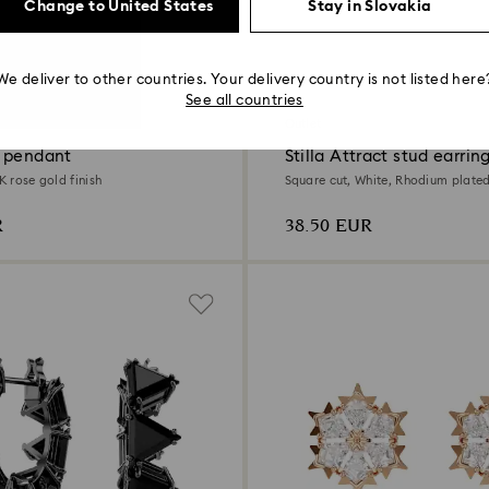
Change to United States
Stay in Slovakia
We deliver to other countries. Your delivery country is not listed here
2 Colors
See all countries
Outlet
 pendant
Stilla Attract stud earrin
8K rose gold finish
Square cut, White, Rhodium plate
R
38.50 EUR