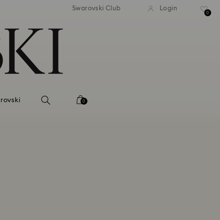
tandard shipping over 99 EUR
Free standard shipping ove
Swarovski Club
Login
0
rovski
0