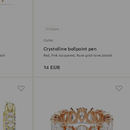
2 Colors
Outlet
Crystalline ballpoint pen
nish
Red, Pink lacquered, Rose gold-tone plated
34 EUR