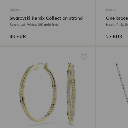
Outlet
Outlet
Swarovski Remix Collection strand
One brace
Round cut, White, 18K gold finish
Heart, Pink, 1
48 EUR
55 EUR