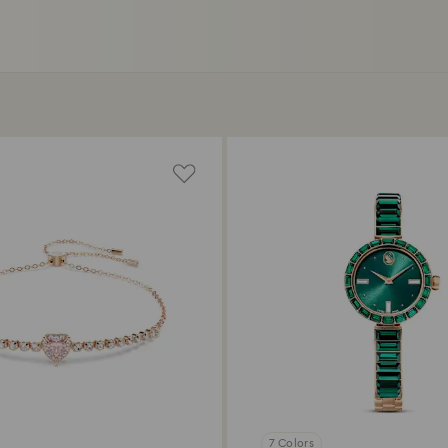
7 Colors