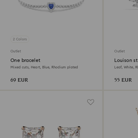
2 Colors
Outlet
Outlet
One bracelet
Louison st
Mixed cuts, Heart, Blue, Rhodium plated
Leaf, White, 
69 EUR
55 EUR