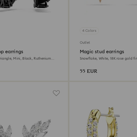
4 Colors
Outlet
p earrings
Magic stud earrings
Triangle, Mini, Black, Ruthenium
Snowflake, White, 18K rose gold fi
55 EUR