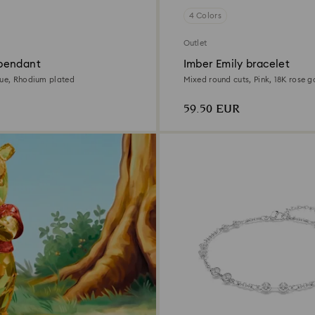
4 Colors
Outlet
pendant
Imber Emily bracelet
lue, Rhodium plated
Mixed round cuts, Pink, 18K rose go
59.50 EUR