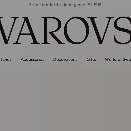
 99 EUR
Free standard shipping over 99 EUR
Free s
tches
Accessories
Decorations
Gifts
World of Swa