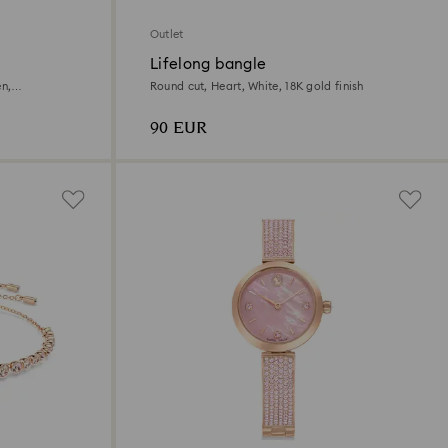
Outlet
Lifelong bangle
en,
Round cut, Heart, White, 18K gold finish
90 EUR