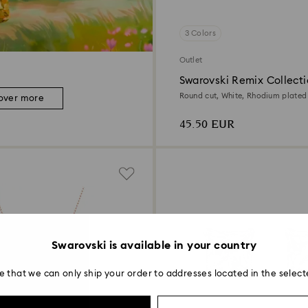
3 Colors
Outlet
Swarovski Remix Collecti
Round cut, White, Rhodium plated
over more
45.50 EUR
Swarovski is available in your country
e that we can only ship your order to addresses located in the select