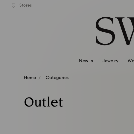
andard shipping over 99 EUR
Free standard shipping over
Stores
Accesskeys list
0 - Header
1 - Main content
2 - Footer
3 - Filter
4 - Search results
New In
Jewelry
Wa
Home
Categories
Outlet