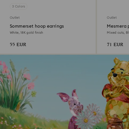
3 Colors
Outlet
Outlet
Sommerset hoop earrings
Mesmera 
White, 18K gold finish
Mixed cuts, B
55 EUR
71 EUR