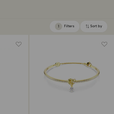
Filters
Sort by
Filters
Sort
by