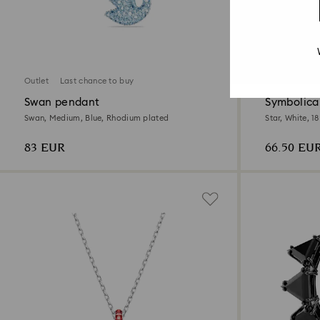
2 Colors
Outlet
Last chance to buy
Outlet
Swan pendant
Symbolica
Swan, Medium, Blue, Rhodium plated
Star, White, 1
83 EUR
66.50 EU