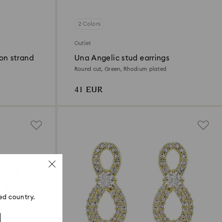
2 Colors
Outlet
on strand
Una Angelic stud earrings
Round cut, Green, Rhodium plated
41 EUR
ed country.