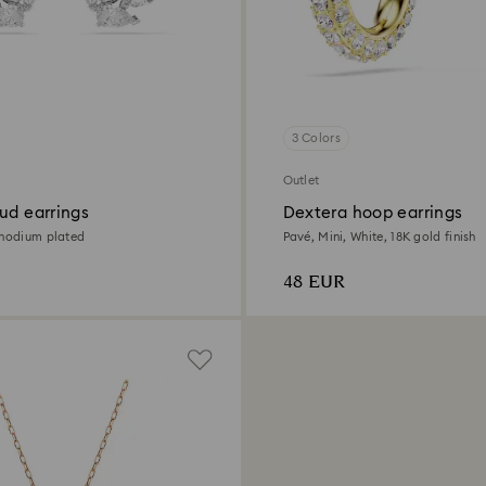
3 Colors
Outlet
ud earrings
Dextera hoop earrings
Rhodium plated
Pavé, Mini, White, 18K gold finish
48 EUR