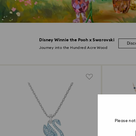
Disney Winnie the Pooh x Swarovski
Disc
Journey into the Hundred Acre Wood
Please not