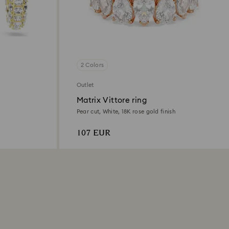
2 Colors
Outlet
Matrix Vittore ring
Pear cut, White, 18K rose gold finish
107 EUR