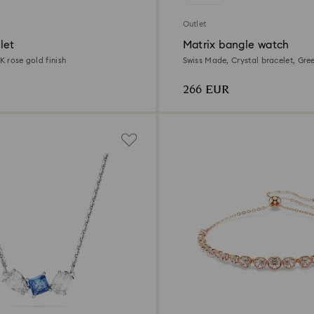
Outlet
let
Matrix bangle watch
8K rose gold finish
Swiss Made, Crystal bracelet, Gre
Champagne gold-tone finish
266 EUR