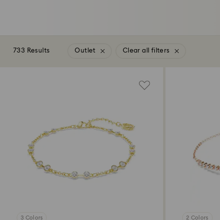
733 Results
Outlet
Clear all filters
3 Colors
2 Colors