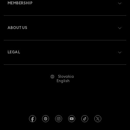
MEMBERSHIP
Order Status
Register
Gift Card Balance
ABOUT US
Swarovski Club
Shipping
About Swarovski
Swarovski Crystal Society (SCS)
Returns & Exchange
LEGAL
Jobs & Career
Repair Status
Terms Of Use
Alumni Community
Slovakia
Contact Us
Terms & Conditions
English
For Professionals
Size Guide
Privacy Policy
Sitemap
Store Finder
Imprint
Swarovski Created Diamonds
REACH information
Kristallwelten