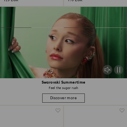
129 EUR
159 EUR
Swarovski Summertime
Feel the sugar rush
Discover more