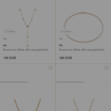
2 Colors
6 Colors
New
New
Imber Y necklace
Matrix Tennis necklace
Round cut, White, 18K rose gold finish
Round cut, White, 18K rose gold finish
199 EUR
280 EUR