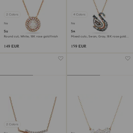
2 Colors
4 Colors
New
New
Sublima pendant
Swan pendant
Round cut, White, 18K rose gold finish
Mixed cuts, Swan, Gray, 18K rose gold
finish
149 EUR
159 EUR
2 Colors