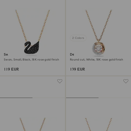
2 Colors
Swan pendant
Dextera pendant
Swan, Small, Black, 18K rose gold finish
Round cut, White, 18K rose gold finish
119 EUR
139 EUR