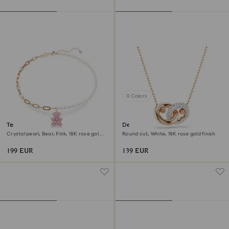
3 Colors
Teddy pendant
Dextera pendant
Crystal pearl, Bear, Pink, 18K rose gold
Round cut, White, 18K rose gold finish
finish
199 EUR
139 EUR