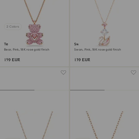
2 Colors
Teddy pendant
Swan pendant
Bear, Pink, 18K rose gold finish
Swan, Pink, 18K rose gold finish
159 EUR
139 EUR