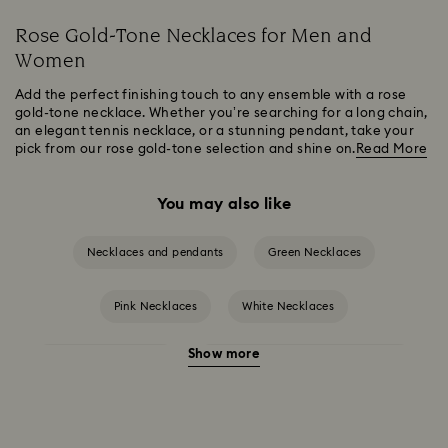
Rose Gold-Tone Necklaces for Men and
Women
Add the perfect finishing touch to any ensemble with a rose
gold-tone necklace. Whether you’re searching for a long chain,
an elegant tennis necklace, or a stunning pendant, take your
pick from our rose gold-tone selection and shine on.
Read More
You may also like
Necklaces and pendants
Green Necklaces
Pink Necklaces
White Necklaces
Show more
Birthstone Necklaces
Crystal Pearl Necklace & Pendants
Gold-Tone Plated Necklaces