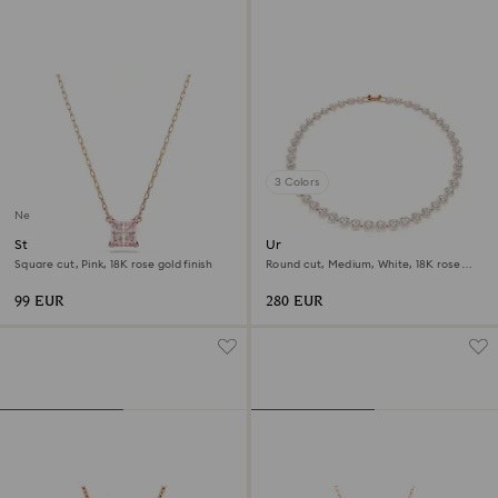
3 Colors
New
Stilla pendant
Una Angelic necklace
Square cut, Pink, 18K rose gold finish
Round cut, Medium, White, 18K rose
gold finish
99 EUR
280 EUR