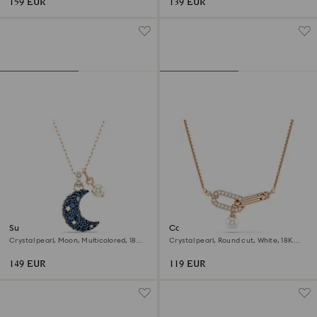
159 EUR
139 EUR
Sublima pendant
Constella pendant
Crystal pearl, Moon, Multicolored, 18K
Crystal pearl, Round cut, White, 18K
rose gold finish
rose gold finish
149 EUR
119 EUR