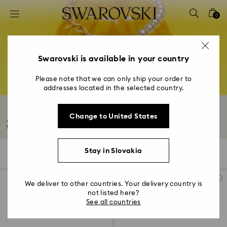
Accesskeys list
0
0 - Header
1 - Main content
2 - Footer
Swarovski is available in your country
3 - Filter
Please note that we can only ship your order to
addresses located in the selected country.
4 - Search results
Rose Gold-Tone Plated Necklaces
Change to United States
Add a touch of radiance and romance to your style with an 18K rose gold
finish...
Read More
Stay in Slovakia
34 Results
Filters
Sort by
Filters
Sort
by
We deliver to other countries. Your delivery country is
not listed here?
See all countries