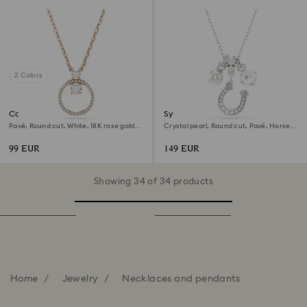
2 Colors
Constella pendant
Symbolica pendant
Pavé, Round cut, White, 18K rose gold
Crystal pearl, Round cut, Pavé, Horse
finish
shoe, White, Rhodium plated
99 EUR
149 EUR
Showing 34 of 34 products
Home
Jewelry
Necklaces and pendants