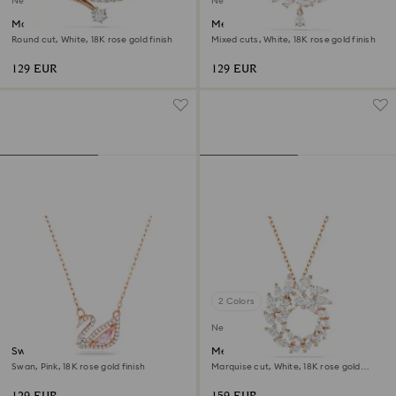
New
New
Matrix necklace
Mesmera necklace
Round cut, White, 18K rose gold finish
Mixed cuts, White, 18K rose gold finish
129 EUR
129 EUR
2 Colors
New
Swan necklace
Mesmera pendant
Swan, Pink, 18K rose gold finish
Marquise cut, White, 18K rose gold
finish