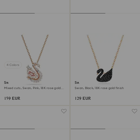
4 Colors
Swan pendant
Swan pendant
Mixed cuts, Swan, Pink, 18K rose gold
Swan, Black, 18K rose gold finish
finish
159 EUR
129 EUR