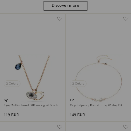
Discover more
2 Colors
2 Colors
Symbolica pendant
Constella necklace
Eye, Multicolored, 18K rose gold finish
Crystal pearl, Round cuts, White, 18K
rose gold finish
119 EUR
149 EUR