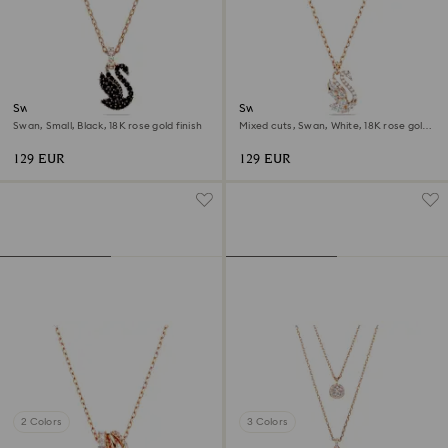
Swan pendant
Swan pendant
Swan, Small, Black, 18K rose gold finish
Mixed cuts, Swan, White, 18K rose gold
finish
129 EUR
129 EUR
2 Colors
3 Colors