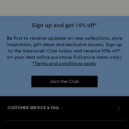
Mixed Metal Finish Necklaces and Pendants
Silver-Tone and Rhodium Plated Necklaces and Pendants
Sign up and get 10% off*
Be first to receive updates on new collections, style
inspiration, gift ideas and exclusive access. Sign up
to the Swarovski Club today and receive 10% off*
on your next online purchase (full-price items only).
*Terms and conditions apply
Join the Club
CUSTOMER SERVICE & FAQ
Customer Service Overview