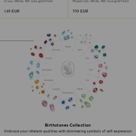
Cross, White, 18K rose gold finish
Mixed cuts, White, 18K rose gold finish
149 EUR
350 EUR
Birthstones Collection
Embrace your inherent qualities with shimmering symbols of self-expression