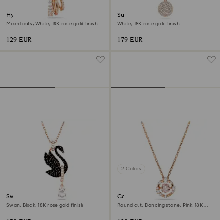
Hyperbola pendant
Sublima layered pendant
Mixed cuts, White, 18K rose gold finish
White, 18K rose gold finish
129 EUR
179 EUR
2 Colors
Swan pendant
Constella pendant
Swan, Black, 18K rose gold finish
Round cut, Dancing stone, Pink, 18K
rose gold finish