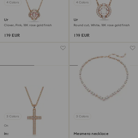
4 Colors
4 Colors
Una necklace
Una necklace
Clover, Pink, 18K rose gold finish
Round cut, White, 18K rose gold finish
139 EUR
139 EUR
3 Colors
3 Colors
Online exclusive
Insigne pendant
Mesmera necklace