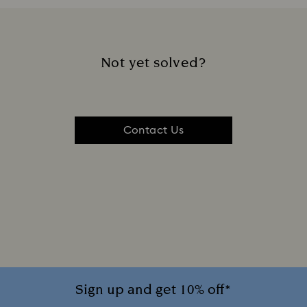
Not yet solved?
Contact Us
Sign up and get 10% off*