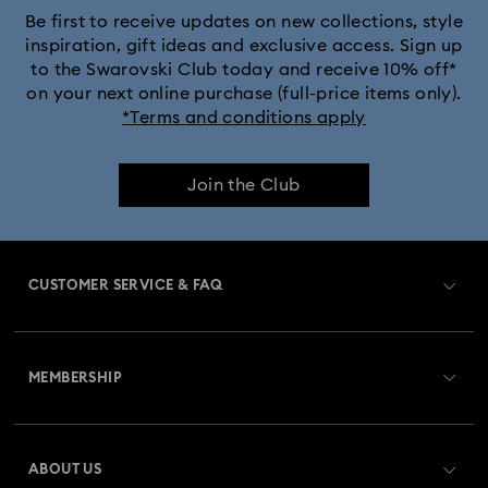
Be first to receive updates on new collections, style
inspiration, gift ideas and exclusive access. Sign up
to the Swarovski Club today and receive 10% off*
on your next online purchase (full-price items only).
*Terms and conditions apply
Join the Club
CUSTOMER SERVICE & FAQ
Customer Service Overview
MEMBERSHIP
Order Status
Register
Gift Card Balance
ABOUT US
Swarovski Club