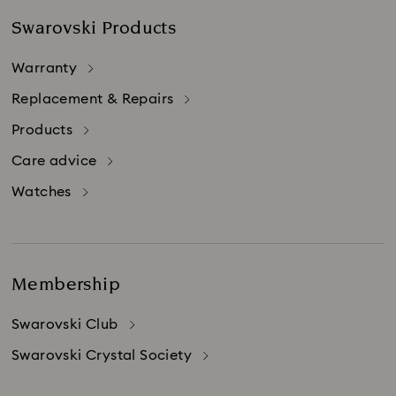
Swarovski Products
Warranty
Replacement & Repairs
Products
Care advice
Watches
Membership
Swarovski Club
Swarovski Crystal Society