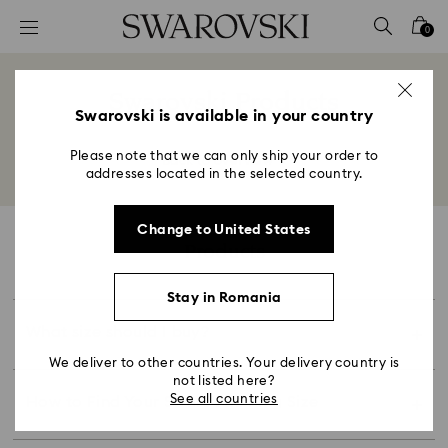
Accesskeys list
0
0 - Header
1 - Main content
Swarovski Products
2 - Footer
Swarovski is available in your country
Title:
Please note that we can only ship your order to
Back to overview
addresses located in the selected country.
Change to United States
Products
Stay in Romania
At Swarovski, we know that finding the correct
What size should I buy?
size for your ring, necklace or bracelet is
important. To help you find the correct size, we
We deliver to other countries. Your delivery country is
have created this
handy guide
.
not listed here?
simple ring size guide
We’ve created this
to show
See all countries
How to Find Your Swarovski Ring Size
you three easy ways for how to measure your
ring size and find the right fit.