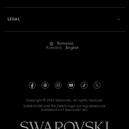
Shipping
About Swarovski
Swarovski Crystal Society (SCS)
Returns & Exchange
LEGAL
Jobs & Career
Repair Status
Terms Of Use
Alumni Community
Romania
Contact Us
Terms & Conditions
Română
English
For Professionals
Size Guide
Privacy Policy
Sitemap
Store Finder
Imprint
Swarovski Created Diamonds
REACH information
Kristallwelten
Copyright © 2026 Swarovski. All rights reserved.
Accessibility statement
SWAROVSKI and the SWAN logo are registered and
Code of Conduct & Policies
trademarks of Swarovski AG.
Data Protection Consent Statement