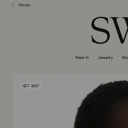
 shipping over 500.00 RON
Free shipping over 500.0
Stores
Accesskeys list
0 - Header
1 - Main content
2 - Footer
New In
Jewelry
Wa