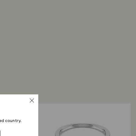
ed country.