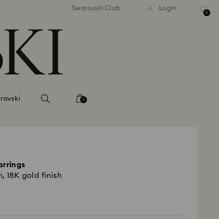
 shipping over 500.00 RON
Free shipping over 500.0
Swarovski Club
Login
0
rovski
0
arrings
, 18K gold finish