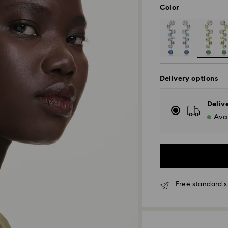
Color
Delivery options
Deliv
Avai
Free standard s
Standard Delivery