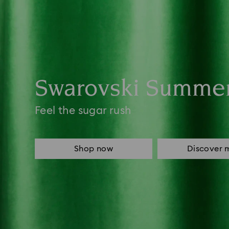
Swarovski Summe
Feel the sugar rush
Shop now
Discover 