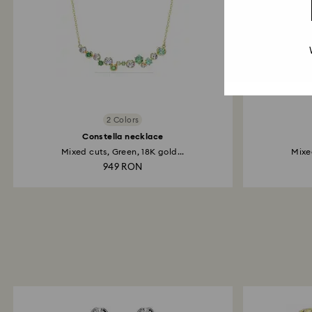
2 Colors
Constella necklace
Mixed cuts, Green, 18K gold...
Mixed
949 RON