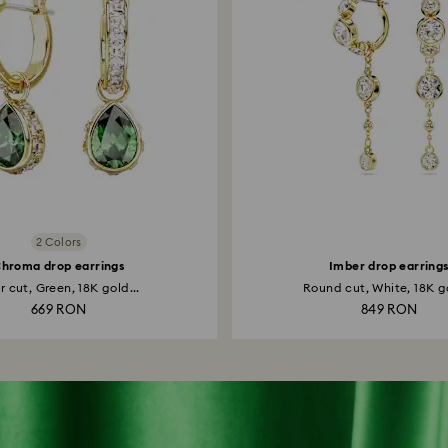
2 Colors
hroma drop earrings
Imber drop earring
r cut, Green, 18K gold...
Round cut, White, 18K go
669 RON
849 RON