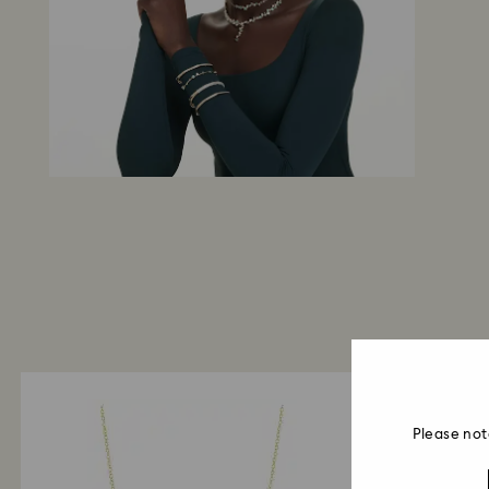
Please not