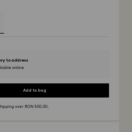
ery to address
lable online
Add to bag
hipping over RON 500.00.
 - GLS