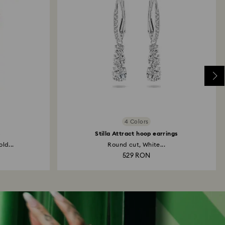
4 Colors
s
Stilla Attract hoop earrings
ld...
Round cut, White...
529 RON