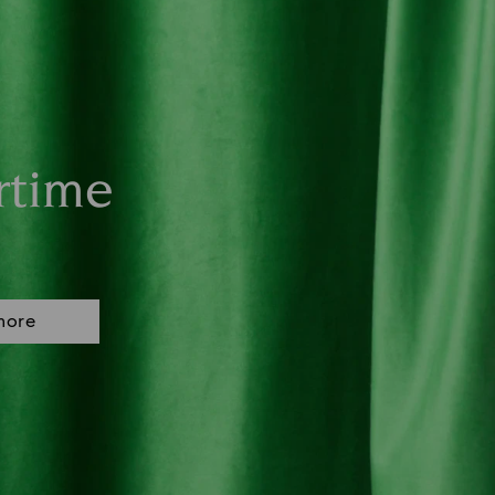
rtime
more