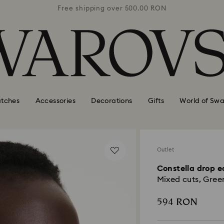
0 RON
Free shipping over 500.00 RON
Free
tches
Accessories
Decorations
Gifts
World of Swa
Outlet
Constella drop e
Mixed cuts, Green
594 RON