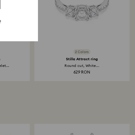
?
2 Colors
h
Stilla Attract ring
et...
Round cut, White...
629 RON