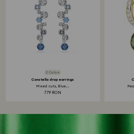
2 Colors
Constella drop earrings
C
Mixed cuts, Blue...
Pea
779 RON