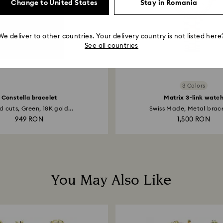
Change to United States
Stay in Romania
We deliver to other countries. Your delivery country is not listed here
See all countries
3 Colors
Constella bracelet
Matrix 3-link watc
 cuts, Green, 18K gold...
Swiss Made, Metal bracel
949 RON
1,500 RON
You May Also Like