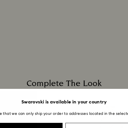
Complete The Look
Swarovski is available in your country
e that we can only ship your order to addresses located in the select