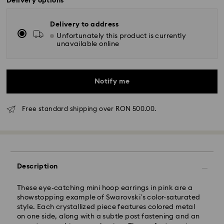
Delivery options
Delivery to address
Unfortunately this product is currently
unavailable online
Notify me
Free standard shipping over RON 500.00.
Standard Delivery - GLS
Orders placed from Monday to Friday by 10:00 CET
will be processed and shipped the same business day.
Standard delivery time: 4 business days after
Description
processing and shipping
Standard shipping cost: RON 30
These eye-catching mini hoop earrings in pink are a
Free standard shipping over: RON 500
showstopping example of Swarovski’s color-saturated
style. Each crystallized piece features colored metal
on one side, along with a subtle post fastening and an
Express Delivery -
FedEx