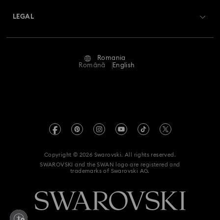
Swarovski Crystal Society (SCS)
Returns & Exchange
LEGAL
Jobs & Career
Repair Status
Terms Of Use
Alumni Community
Romania
Contact Us
Terms & Conditions
Română
English
For Professionals
Size Guide
Privacy Policy
Sitemap
Store Finder
Imprint
Swarovski Created Diamonds
REACH information
Kristallwelten
Copyright © 2026 Swarovski. All rights reserved.
Accessibility statement
SWAROVSKI and the SWAN logo are registered and
Code of Conduct & Policies
trademarks of Swarovski AG.
Data Protection Consent Statement
Withdraw from contract here