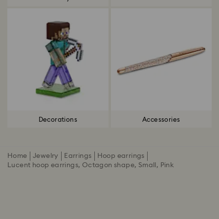
Decorations
Accessories
Home
Jewelry
Earrings
Hoop earrings
Lucent hoop earrings, Octagon shape, Small, Pink