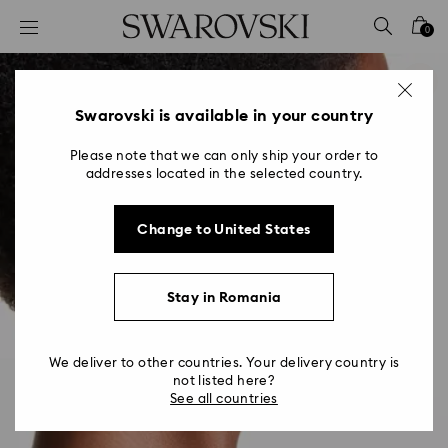
Accesskeys list
0
0 - Header
1 - Main content
2 - Footer
Swarovski is available in your country
Please note that we can only ship your order to
addresses located in the selected country.
Change to United States
Stay in Romania
We deliver to other countries. Your delivery country is
not listed here?
See all countries