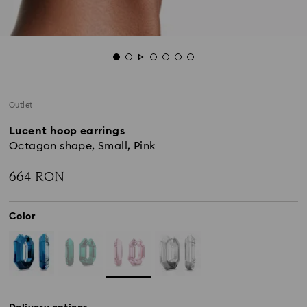
Outlet
Lucent hoop earrings
Octagon shape, Small, Pink
664 RON
Color