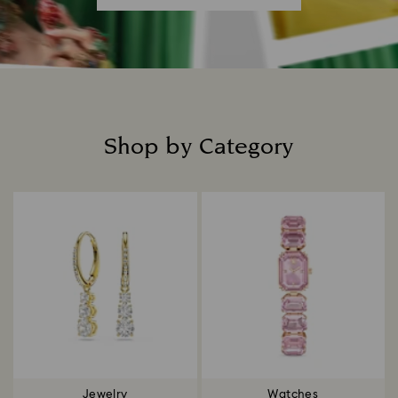
Shop by Category
Title:
Jewelry
Watches