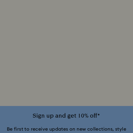
Sign up and get 10% off*
Be first to receive updates on new collections, style