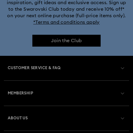
inspiration, gift ideas and exclusive access. Sign up
to the Swarovski Club today and receive 10% off*
on your next online purchase (full-price items only).
*Terms and conditions apply
Join the Club
CUSTOMER SERVICE & FAQ
Customer Service Overview
MEMBERSHIP
Order Status
Register
Gift Card Balance
ABOUT US
Swarovski Club
Shipping
About Swarovski