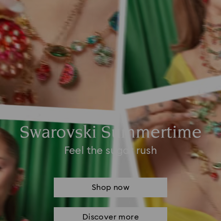
Swarovski Summertime
Feel the sugar rush
Shop now
Discover more