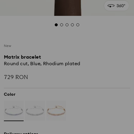
New
Matrix bracelet
Round cut, Blue, Rhodium plated
729 RON
Color