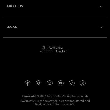
Gift Card Balance
ABOUT US
Swarovski Club
Shipping
About Swarovski
Swarovski Crystal Society (SCS)
Returns & Exchange
LEGAL
Jobs & Career
Repair Status
Terms Of Use
Alumni Community
Romania
Contact Us
Terms & Conditions
Română
English
For Professionals
Size Guide
Privacy Policy
Sitemap
Store Finder
Imprint
Swarovski Created Diamonds
REACH information
Kristallwelten
Copyright © 2026 Swarovski. All rights reserved.
Accessibility statement
SWAROVSKI and the SWAN logo are registered and
Code of Conduct & Policies
trademarks of Swarovski AG.