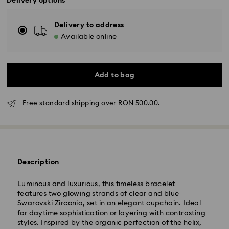
Delivery options
Delivery to address
Available online
Add to bag
Free standard shipping over RON 500.00.
Standard Delivery - GLS
Description
Orders placed from Monday to Friday by 10:00 CET
will be processed and shipped the same business day.
Luminous and luxurious, this timeless bracelet
Standard delivery time: 4 business days after
features two glowing strands of clear and blue
processing and shipping
Swarovski Zirconia, set in an elegant cupchain. Ideal
Standard shipping cost: RON 30
for daytime sophistication or layering with contrasting
Free standard shipping over: RON 500
styles. Inspired by the organic perfection of the helix,