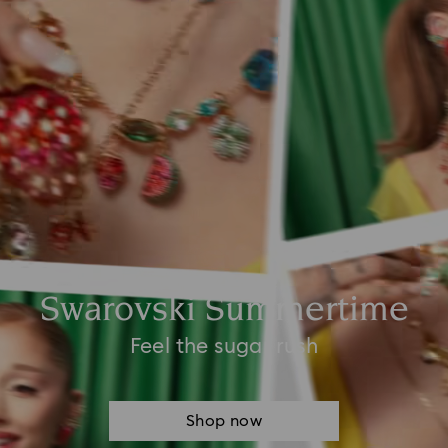
Swarovski Summertime
Feel the sugar rush
Shop now