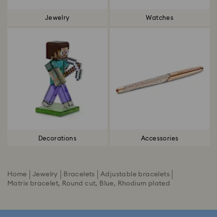
Jewelry
Watches
Decorations
Accessories
Home
Jewelry
Bracelets
Adjustable bracelets
Matrix bracelet, Round cut, Blue, Rhodium plated