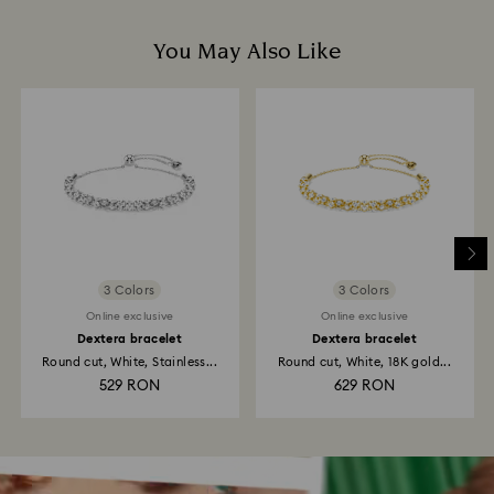
You May Also Like
3 Colors
3 Colors
Online exclusive
Online exclusive
Dextera bracelet
Dextera bracelet
Round cut, White, Stainless...
Round cut, White, 18K gold...
529 RON
629 RON