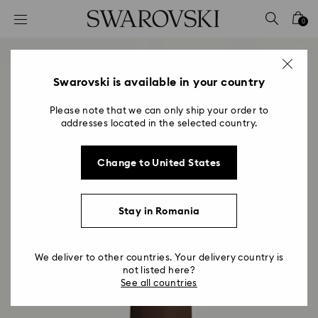
Accesskeys list
0
0 - Header
1 - Main content
2 - Footer
Swarovski is available in your country
Please note that we can only ship your order to
addresses located in the selected country.
Change to United States
Stay in Romania
We deliver to other countries. Your delivery country is
not listed here?
See all countries