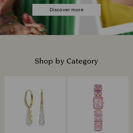
Discover more
Shop by Category
Title: