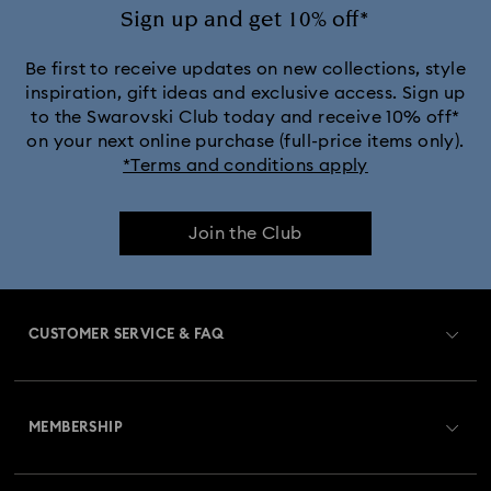
Sign up and get 10% off*
Be first to receive updates on new collections, style
inspiration, gift ideas and exclusive access. Sign up
to the Swarovski Club today and receive 10% off*
on your next online purchase (full-price items only).
*Terms and conditions apply
Join the Club
CUSTOMER SERVICE & FAQ
Customer Service Overview
MEMBERSHIP
Order Status
Register