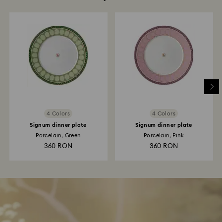
4 Colors
4 Colors
Signum dinner plate
Signum dinner plate
Porcelain, Green
Porcelain, Pink
360 RON
360 RON