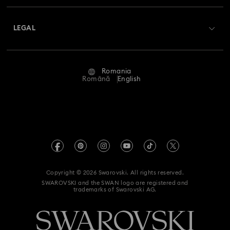
About Swarovski
Swarovski Crystal Society (SCS)
Returns & Exchange
LEGAL
Jobs & Career
Repair Status
Terms Of Use
Alumni Community
Romania
Contact Us
Terms & Conditions
Română
English
For Professionals
Size Guide
Privacy Policy
Sitemap
Store Finder
Imprint
Swarovski Created Diamonds
REACH information
Kristallwelten
Copyright © 2026 Swarovski. All rights reserved.
Accessibility statement
SWAROVSKI and the SWAN logo are registered and
Code of Conduct & Policies
trademarks of Swarovski AG.
Data Protection Consent Statement
Withdraw from contract here