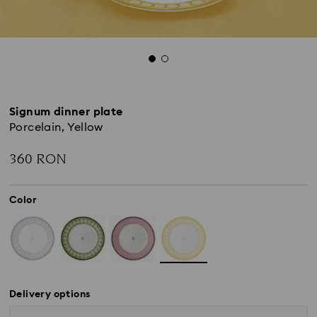
Signum dinner plate
Porcelain, Yellow
360 RON
Color
Delivery options