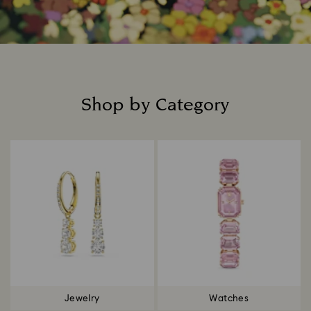
Shop by Category
Title:
Jewelry
Watches