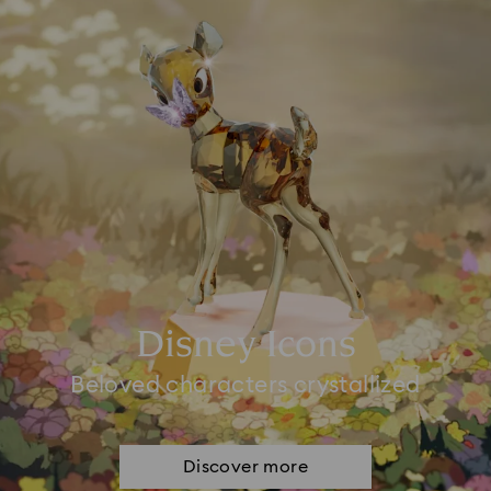
Disney Icons
Beloved characters crystallized
Discover more