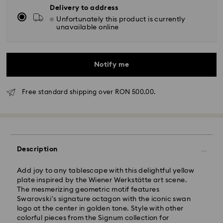
Delivery to address
Unfortunately this product is currently
unavailable online
Notify me
Free standard shipping over RON 500.00.
Standard Delivery - GLS
Orders placed from Monday to Friday by 10:00 CET
will be processed and shipped the same business day.
Description
Standard delivery time: 4 business days after
processing and shipping
Add joy to any tablescape with this delightful yellow
Standard shipping cost: RON 30
plate inspired by the Wiener Werkstätte art scene.
Free standard shipping over: RON 500
The mesmerizing geometric motif features
Swarovski's signature octagon with the iconic swan
logo at the center in golden tone. Style with other
Express Delivery -
FedEx
colorful pieces from the Signum collection for