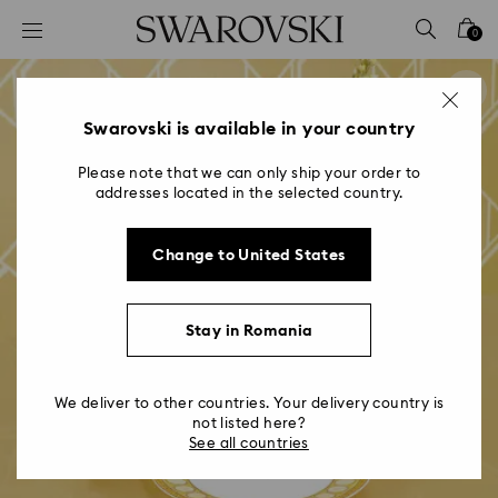
Accesskeys list
0
0 - Header
1 - Main content
2 - Footer
Swarovski is available in your country
Please note that we can only ship your order to
addresses located in the selected country.
Change to United States
Stay in Romania
We deliver to other countries. Your delivery country is
not listed here?
See all countries