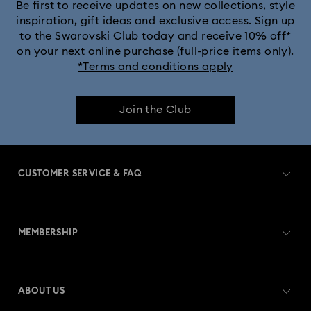
Be first to receive updates on new collections, style
inspiration, gift ideas and exclusive access. Sign up
to the Swarovski Club today and receive 10% off*
on your next online purchase (full-price items only).
*Terms and conditions apply
Join the Club
CUSTOMER SERVICE & FAQ
Customer Service Overview
MEMBERSHIP
Order Status
Register
Gift Card Balance
ABOUT US
Swarovski Club
Shipping