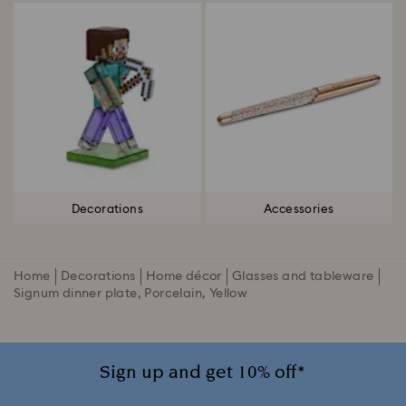
Decorations
Accessories
Home
Decorations
Home décor
Glasses and tableware
Signum dinner plate, Porcelain, Yellow
Sign up and get 10% off*