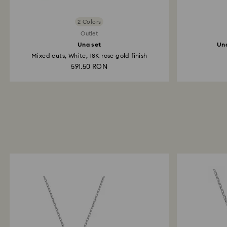
2 Colors
Outlet
Una set
Una
Mixed cuts, White, 18K rose gold finish
591.50 RON