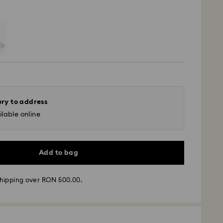
ery to address
lable online
Add to bag
hipping over RON 500.00.
 - GLS