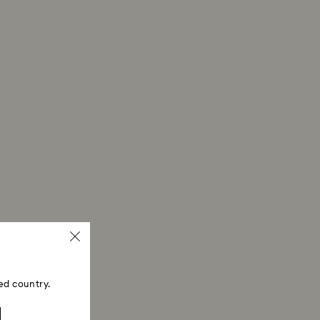
ed country.