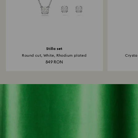
Stilla set
Round cut, White, Rhodium plated
Crystal
849 RON