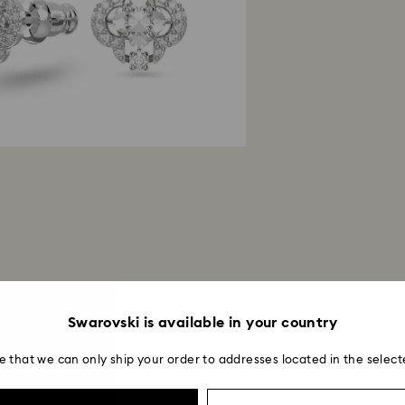
Swarovski is available in your country
e that we can only ship your order to addresses located in the select