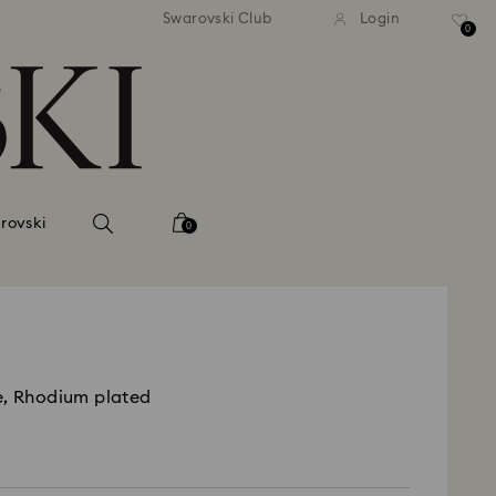
 shipping over 500.00 RON
Free shipping over 500.0
Swarovski Club
Login
0
rovski
0
e, Rhodium plated