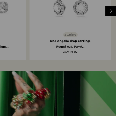
2 Colors
Una Angelic drop earrings
ium...
Round cut, Pavé...
669 RON