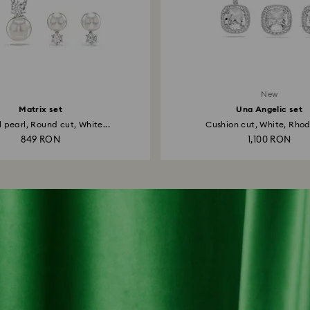
New
Matrix set
Una Angelic set
 pearl, Round cut, White...
Cushion cut, White, Rhod
849 RON
1,100 RON