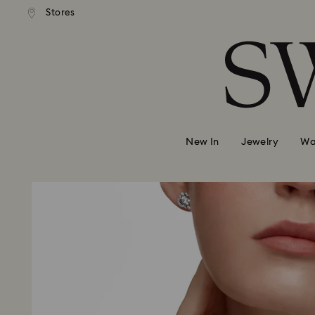
 shipping over 500.00 RON
Free shipping over 500.0
Stores
Accesskeys list
0 - Header
1 - Main content
2 - Footer
New In
Jewelry
Wa