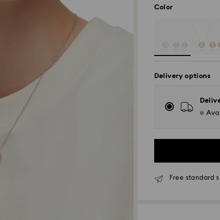
Color
Delivery options
Deliv
Avai
Free standard s
Standard Delivery