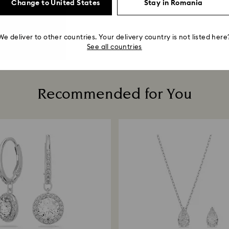
Change to United States
Stay in Romania
We deliver to other countries. Your delivery country is not listed here
See all countries
Recommended for You