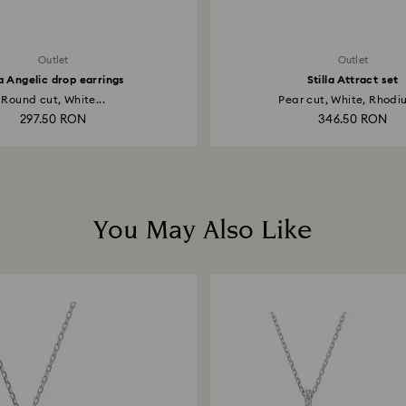
Outlet
Outlet
 Angelic drop earrings
Stilla Attract set
Round cut, White...
Pear cut, White, Rhodiu
297.50 RON
346.50 RON
You May Also Like