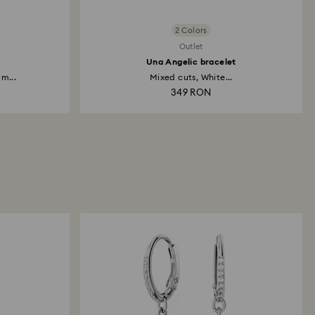
2 Colors
Outlet
Una Angelic bracelet
m...
Mixed cuts, White...
349 RON