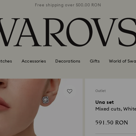
0 RON
Free shipping over 500.00 RON
Free
tches
Accessories
Decorations
Gifts
World of Swa
Outlet
Una set
Mixed cuts, Whit
591.50 RON