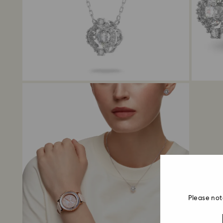
Please not