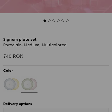
Signum plate set
Porcelain, Medium, Multicolored
740 RON
Color
Delivery options