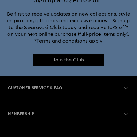
Sign up and get 10% off*
Be first to receive updates on new collections, style
inspiration, gift ideas and exclusive access. Sign up
to the Swarovski Club today and receive 10% off*
on your next online purchase (full-price items only).
*Terms and conditions apply
Join the Club
CUSTOMER SERVICE & FAQ
Customer Service Overview
MEMBERSHIP
Order Status
Register
Gift Card Balance