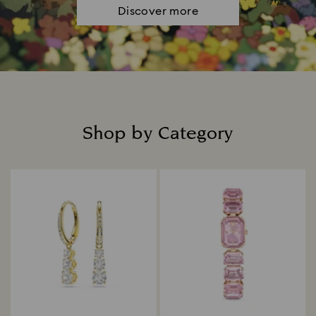
Discover more
Shop by Category
Title: