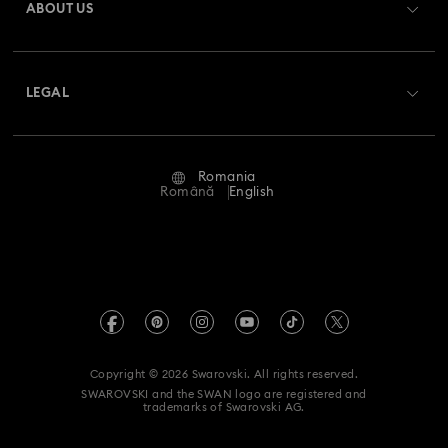
ABOUT US
Swarovski Club
Shipping
About Swarovski
Swarovski Crystal Society (SCS)
Returns & Exchange
LEGAL
Jobs & Career
Repair Status
Terms Of Use
Alumni Community
Romania
Contact Us
Terms & Conditions
Română
English
For Professionals
Size Guide
Privacy Policy
Sitemap
Store Finder
Imprint
Swarovski Created Diamonds
REACH information
Kristallwelten
Copyright © 2026 Swarovski. All rights reserved.
Accessibility statement
SWAROVSKI and the SWAN logo are registered and
Code of Conduct & Policies
trademarks of Swarovski AG.
Data Protection Consent Statement