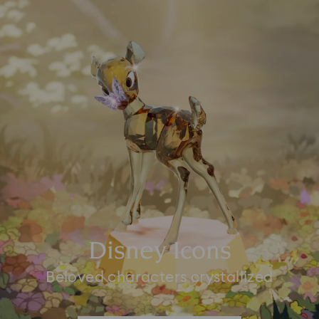
Disney Icons
Beloved characters crystallized