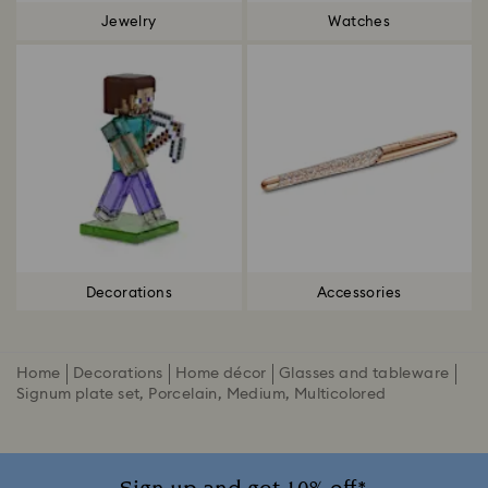
Jewelry
Watches
Decorations
Accessories
Home
Decorations
Home décor
Glasses and tableware
Signum plate set, Porcelain, Medium, Multicolored