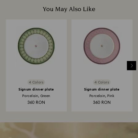
You May Also Like
4 Colors
4 Colors
Signum dinner plate
Signum dinner plate
Porcelain, Green
Porcelain, Pink
360 RON
360 RON