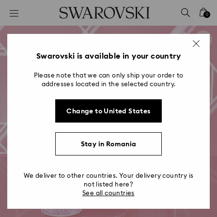
Accesskeys list
0
0 - Header
1 - Main content
2 - Footer
Swarovski is available in your country
Please note that we can only ship your order to
addresses located in the selected country.
Change to United States
Stay in Romania
We deliver to other countries. Your delivery country is
not listed here?
See all countries