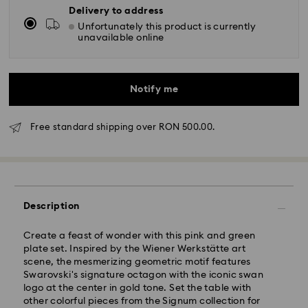
Delivery to address
Unfortunately this product is currently
unavailable online
Notify me
Free standard shipping over RON 500.00.
Standard Delivery - GLS
Description
Orders placed from Monday to Friday by 10:00 CET
will be processed and shipped the same business day.
Create a feast of wonder with this pink and green
Standard delivery time: 4 business days after
plate set. Inspired by the Wiener Werkstätte art
processing and shipping
scene, the mesmerizing geometric motif features
Standard shipping cost: RON 30
Swarovski's signature octagon with the iconic swan
Free standard shipping over: RON 500
logo at the center in gold tone. Set the table with
other colorful pieces from the Signum collection for