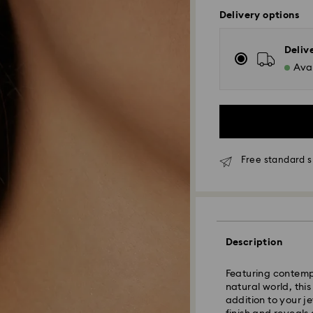
Delivery options
Deliv
Avai
Free standard s
Standard Delivery
Orders placed fro
Description
and shipped the s
Standard delivery 
Featuring contemp
shipping
natural world, thi
Standard shipping
addition to your j
Free standard shi