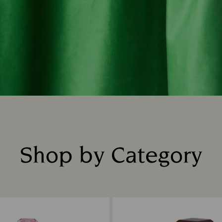
Shop by Category
Title: