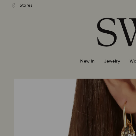
 shipping over 500.00 RON
Free shipping over 500.0
Stores
Accesskeys list
0 - Header
1 - Main content
2 - Footer
New In
Jewelry
Wa