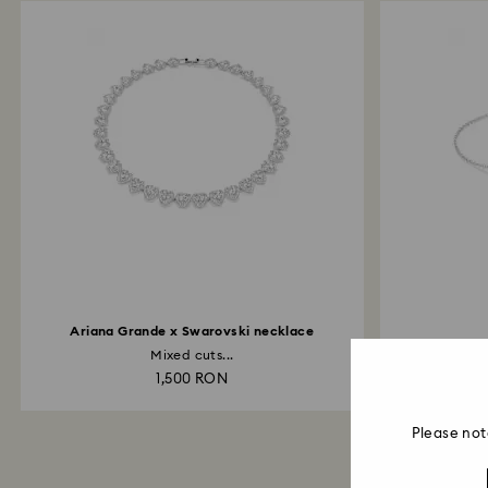
Ariana Grande x Swarovski necklace
Mixed cuts...
Inf
1,500 RON
Please not