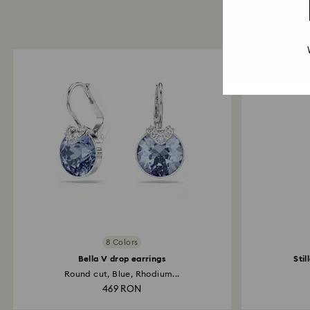
8 Colors
Bella V drop earrings
Stil
Round cut, Blue, Rhodium...
469 RON