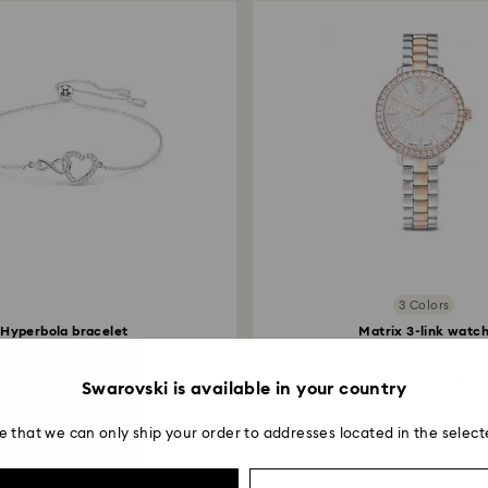
3 Colors
Hyperbola bracelet
Matrix 3-link watc
inity and heart, White...
Swiss Made, Metal bracel
469 RON
1,500 RON
Swarovski is available in your country
e that we can only ship your order to addresses located in the select