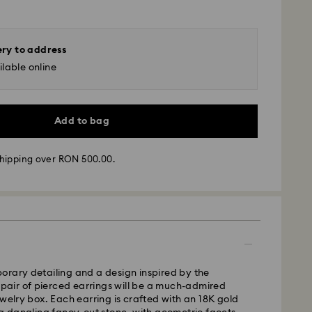
ery to address
lable online
Add to bag
hipping over RON 500.00.
 - GLS
m Monday to Friday by 10:00 CET will be processed
ame business day.
time: 4 business days after processing and
orary detailing and a design inspired by the
s pair of pierced earrings will be a much-admired
 cost: RON 30
ewelry box. Each earring is crafted with an 18K gold
pping over: RON 500