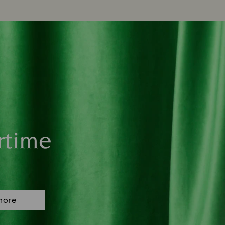
rtime
more