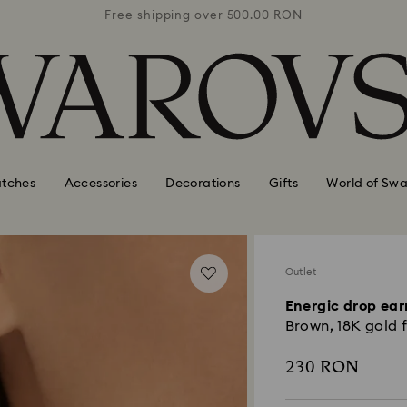
0 RON
Free shipping over 500.00 RON
Free
tches
Accessories
Decorations
Gifts
World of Swa
Outlet
Energic drop ear
Brown, 18K gold f
230 RON