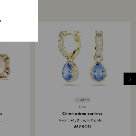
?
2 Colors
New
gs
Chroma drop earrings
..
Pear cut, Blue, 18K gold...
669 RON