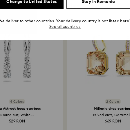
Change to United States
Stay in Romania
You May Also Like
We deliver to other countries. Your delivery country is not listed here
See all countries
4 Colors
2 Colors
la Attract hoop earrings
Millenia drop earrin
Round cut, White...
Mixed cuts, Caramel.
529 RON
669 RON