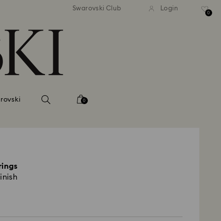
 shipping over 500.00 RON
Free shipping over 500.0
Swarovski Club
Login
0
rovski
0
rings
inish