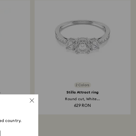
2 Colors
h
Stilla Attract ring
et...
Round cut, White...
629 RON
ed country.