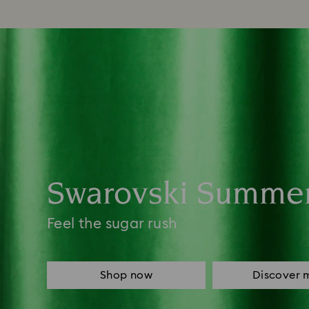
Swarovski Summe
Feel the sugar rush
Shop now
Discover 