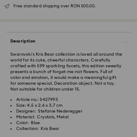
Free standard shipping over RON 500.00.
Standard Delivery - GLS
Orders placed from Monday to Friday by 10:00 CET
will be processed and shipped the same business day.
Description
Standard delivery time: 4 business days after
processing and shipping
Swarovski's Kris Bear collection is loved all around the
Standard shipping cost: RON 30
world for its cute, cheerful characters. Carefully
Free standard shipping over: RON 500
crafted with 599 sparkling facets, this edition sweetly
presents a bunch of forget-me-not flowers. Full of
color and emotion, it would make a meaningful gift
Express Delivery -
FedEx
for someone special. Decoration object. Not a toy.
Not suitable for children under 15.
Orders placed from Monday to Friday by 14:30 CET
Swarovski crystal is a delicate material that must be
Article no.: 5427993
will be processed and shipped the same business day.
handled with special care. To ensure that your
Size: 4.5 x 2.6 x 3.7 cm
Express delivery time: 1-2 business day after
Swarovski product remains in the best possible
Designer: Stefanie Nederegger
processing and shipping
condition over an extended period of time, please
Material: Crystals, Metal
Express shipping cost: RON 110
observe the advice below to avoid damage:
Color: Blue
Collection: Kris Bear
Jewelry & Watches:
Swarovski is unable to deliver to PO boxes or
Store your jewelry in the original packaging or a soft