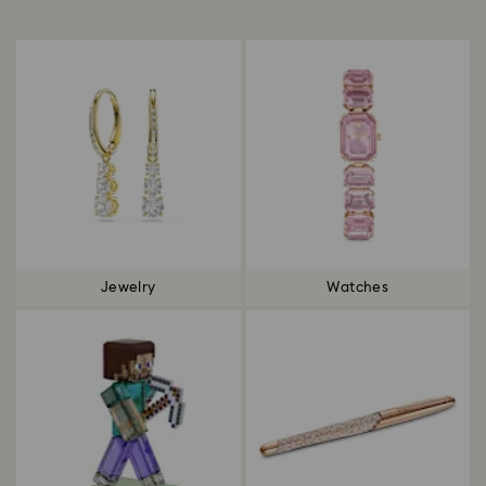
Title:
Jewelry
Watches