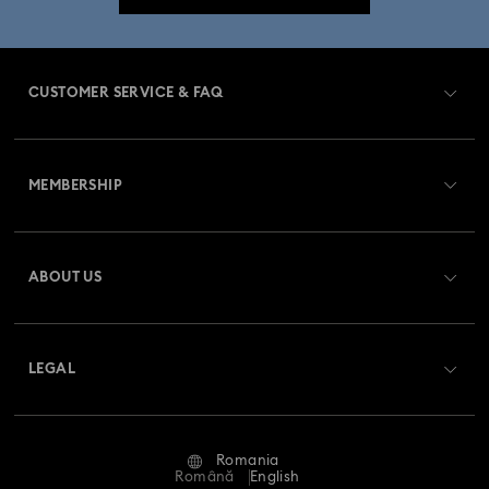
CUSTOMER SERVICE & FAQ
Customer Service Overview
MEMBERSHIP
Order Status
Register
Gift Card Balance
ABOUT US
Swarovski Club
Shipping
About Swarovski
Swarovski Crystal Society (SCS)
Returns & Exchange
LEGAL
Jobs & Career
Repair Status
Terms Of Use
Alumni Community
Romania
Contact Us
Terms & Conditions
Română
English