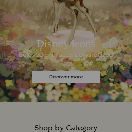
Disney Icons
Beloved characters crystallized
Discover more
Shop by Category