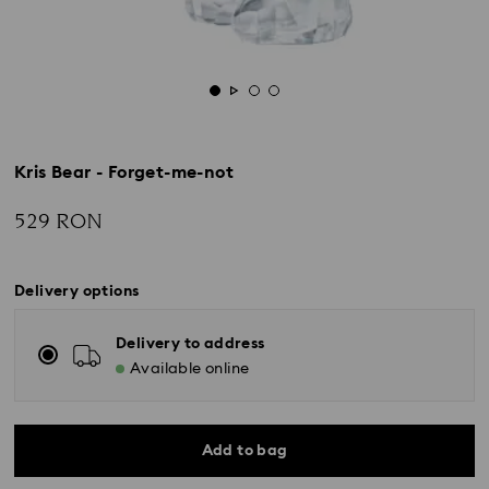
Kris Bear - Forget-me-not
529 RON
Delivery options
Delivery to address
Available online
Add to bag