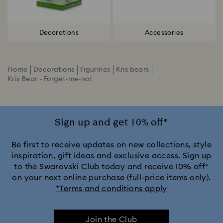
Decorations
Accessories
Home
Decorations
Figurines
Kris bears
Kris Bear - Forget-me-not
Sign up and get 10% off*
Be first to receive updates on new collections, style
inspiration, gift ideas and exclusive access. Sign up
to the Swarovski Club today and receive 10% off*
on your next online purchase (full-price items only).
*Terms and conditions apply
Join the Club