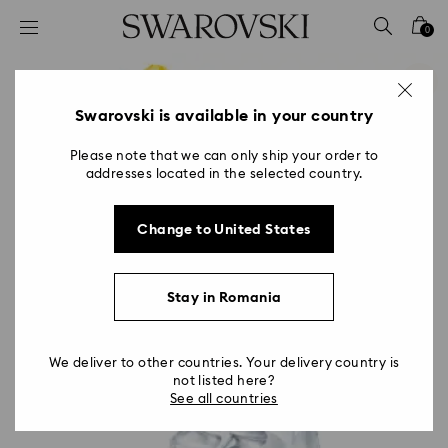
Accesskeys list
0
0 - Header
1 - Main content
2 - Footer
Swarovski is available in your country
Please note that we can only ship your order to
addresses located in the selected country.
Change to United States
Stay in Romania
We deliver to other countries. Your delivery country is
not listed here?
See all countries