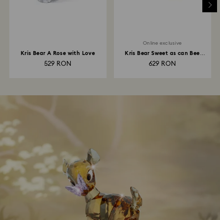
Online exclusive
Kris Bear A Rose with Love
Kris Bear Sweet as can Bee
Online Edition
529 RON
629 RON