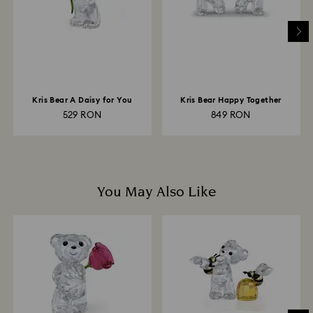
to be applied to the same payment method used to
place the order. The entire return and refund process
may take up to 3-4 weeks from postage date.
Kris Bear A Daisy for You
Kris Bear Happy Together
529 RON
849 RON
You May Also Like