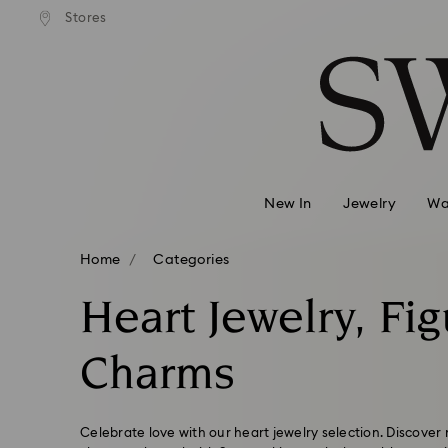
 shipping over 500.00 RON
Free shipping over 500.0
Stores
Accesskeys list
0 - Header
1 - Main content
2 - Footer
3 - Filter
4 - Search results
New In
Jewelry
Wa
Home
Categories
Heart Jewelry, Fi
Charms
Celebrate love with our heart jewelry selection. Discover 