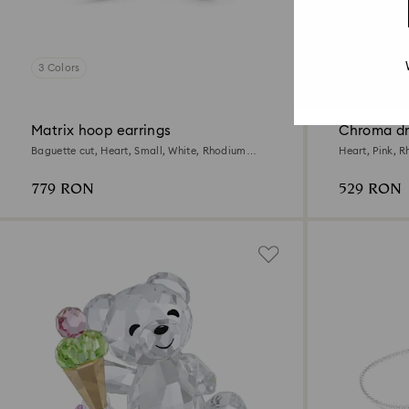
3 Colors
2 Colors
New
Matrix hoop earrings
Chroma dr
Baguette cut, Heart, Small, White, Rhodium
Heart, Pink, 
plated
779 RON
529 RON