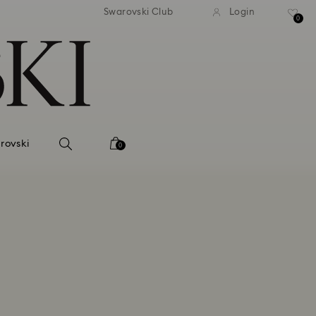
 shipping over 500.00 RON
Free shipping over 500.0
Swarovski Club
Login
0
rovski
0