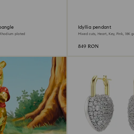
bangle
Idyllia pendant
 Rhodium plated
Mixed cuts, Heart, Key, Pink, 18K g
849 RON