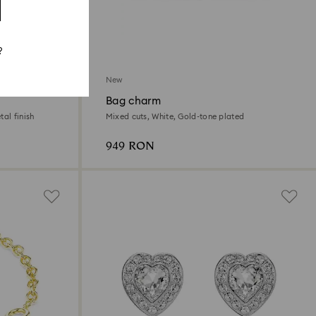
?
New
Bag charm
al finish
Mixed cuts, White, Gold-tone plated
949 RON