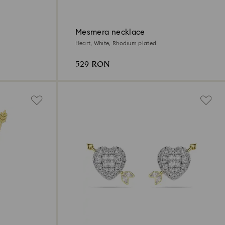
Mesmera necklace
Heart, White, Rhodium plated
529 RON