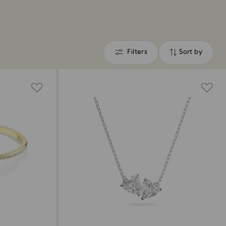
Filters
Sort by
Filters
Sort
by