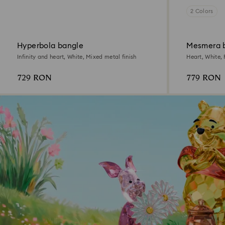
2 Colors
Hyperbola bangle
Mesmera 
Infinity and heart, White, Mixed metal finish
Heart, White,
729 RON
779 RON