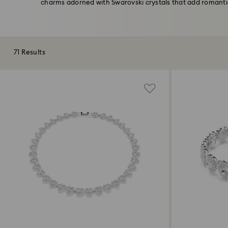
charms adorned with Swarovski crystals that add romantic 
71 Results