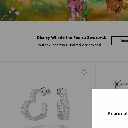
Disney Winnie the Pooh x Swarovski
Disc
Journey into the Hundred Acre Wood
Please not