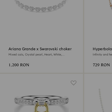
Ariana Grande x Swarovski choker
Hyperbola
Mixed cuts, Crystal pearl, Heart, White,
Infinity and h
Rhodium plated
1,200 RON
729 RON