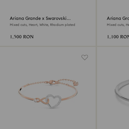
Ariana Grande x Swarovski
Ariana Gr
necklace
Mixed cuts, Heart, White, Rhodium plated
Mixed cuts, H
1,500 RON
1,100 RO