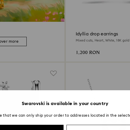
Idyllia drop earrings
Mixed cuts, Heart, White, 18K gold 
over more
1,200 RON
Swarovski is available in your country
e that we can only ship your order to addresses located in the select