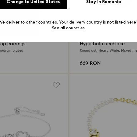
Change to United States
Stay in Romania
We deliver to other countries. Your delivery country is not listed here
See all countries
New
op earrings
Hyperbola necklace
Rhodium plated
Round cut, Heart, White, Mixed met
669 RON