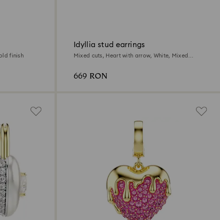
Idyllia stud earrings
old finish
Mixed cuts, Heart with arrow, White, Mixed
metal finish
669 RON