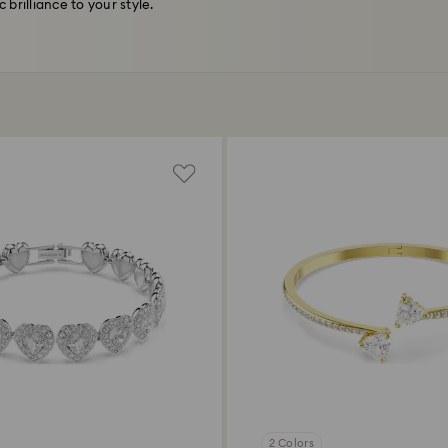
brilliance to your style.
2 Colors