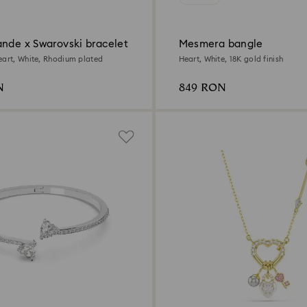
ande x Swarovski bracelet
Mesmera bangle
eart, White, Rhodium plated
Heart, White, 18K gold finish
N
849 RON