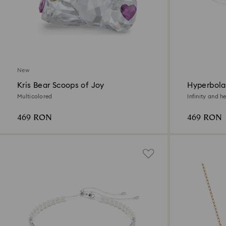
New
Kris Bear Scoops of Joy
Hyperbola
Multicolored
Infinity and h
469 RON
469 RON