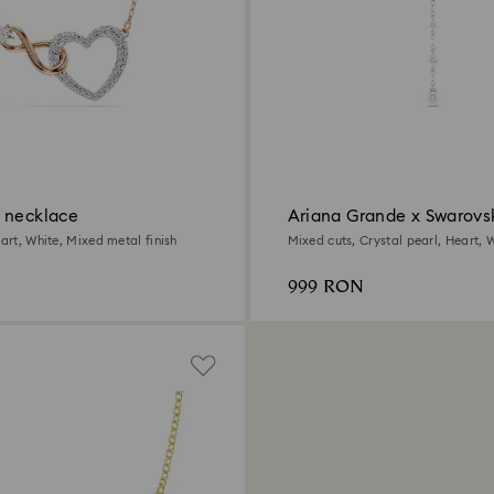
 necklace
Ariana Grande x Swarovs
necklace
eart, White, Mixed metal finish
Mixed cuts, Crystal pearl, Heart, W
Rhodium plated
999 RON