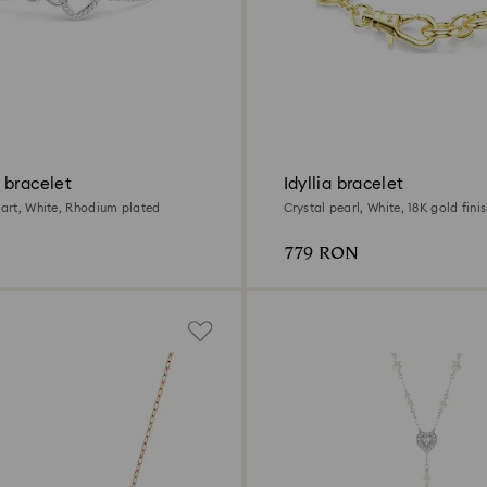
 bracelet
Idyllia bracelet
eart, White, Rhodium plated
Crystal pearl, White, 18K gold fini
779 RON