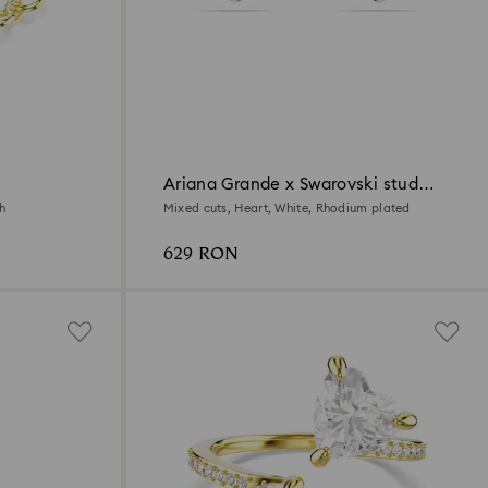
Ariana Grande x Swarovski stud
earrings
sh
Mixed cuts, Heart, White, Rhodium plated
629 RON