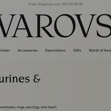
0 RON
Free shipping over 500.00 RON
Free
tches
Accessories
Decorations
Gifts
World of Swa
gurines &
necklaces, rings, earrings, and heart