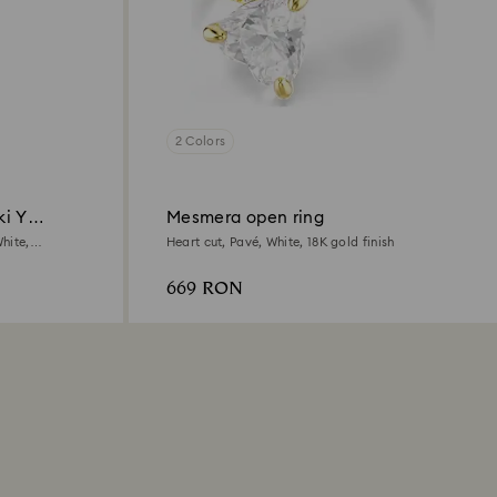
2 Colors
ki Y
Mesmera open ring
hite,
Heart cut, Pavé, White, 18K gold finish
669 RON