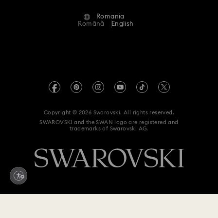
Alumni Community
Romania
Contact Us
Terms & Conditions
Română
English
For Professionals
Size Guide
Privacy Policy
Sitemap
Store Finder
Imprint
Swarovski Created Diamonds
REACH information
Kristallwelten
Copyright © 2026 Swarovski. All rights reserved.
Accessibility statement
SWAROVSKI and the SWAN logo are registered and
Code of Conduct & Policies
trademarks of Swarovski AG.
Data Protection Consent Statement
Withdraw from contract here
1,600 RON
Add to bag