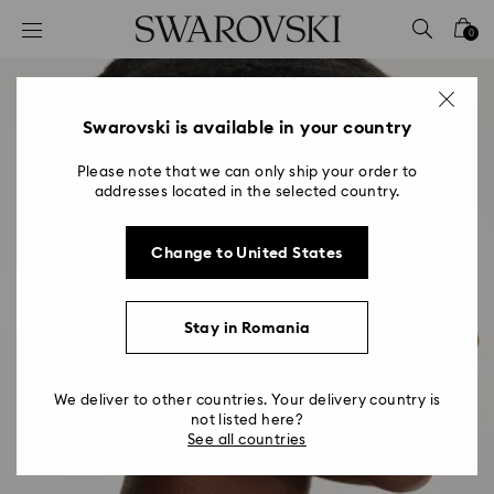
Accesskeys list
0
0 - Header
1 - Main content
2 - Footer
Swarovski is available in your country
Please note that we can only ship your order to
addresses located in the selected country.
Change to United States
Stay in Romania
We deliver to other countries. Your delivery country is
not listed here?
See all countries