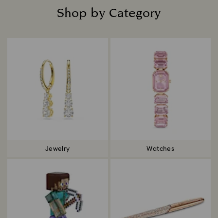
Shop by Category
Title:
Jewelry
Watches