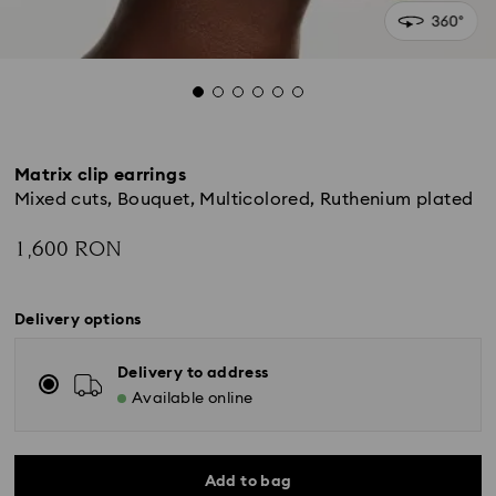
Matrix clip earrings
Mixed cuts, Bouquet, Multicolored, Ruthenium plated
1,600 RON
Delivery options
Delivery to address
Available online
Add to bag