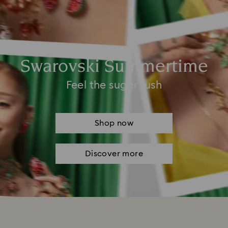
Swarovski Summertime
Feel the sugar rush
Shop now
Discover more