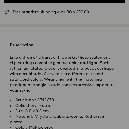
Free standard shipping over RON 500.00.
Standard Delivery - GLS
Orders placed from Monday to Friday by 10:00 CET
Description
will be processed and shipped the same business day.
Standard delivery time: 4 business days after
Like a dramatic burst of fireworks, these statement
processing and shipping
clip earrings combine glorious color and light. Each
Standard shipping cost: RON 30
ruthenium plated piece is crafted in a bouquet shape
Free standard shipping over: RON 500
with a multitude of crystals in different cuts and
saturated colors. Wear them with the matching
pendant or bangle to add some expressive impact to
Express Delivery -
FedEx
your style.
Article no.: 5742673
Orders placed from Monday to Friday by 14:30 CET
Swarovski crystal is a delicate material that must be
Collection: Matrix
will be processed and shipped the same business day.
handled with special care. To ensure that your
Size: 3.5 x 3.5 cm
Express delivery time: 1-2 business day after
Swarovski product remains in the best possible
Material: Crystals, Cubic Zirconia, Ruthenium
processing and shipping
condition over an extended period of time, please
plated
Express shipping cost: RON 110
observe the advice below to avoid damage:
Color: Multicolored