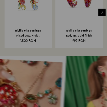
Idyllia clip earrings
Idyllia clip earrings
Mixed cuts, Fruit...
Red, 18K gold finish
1,500 RON
999 RON