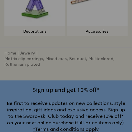
Decorations
Accessories
Home
Jewelry
Matrix clip earrings, Mixed cuts, Bouquet, Multicolored,
Ruthenium plated
Sign up and get 10% off*
Be first to receive updates on new collections, style
inspiration, gift ideas and exclusive access. Sign up
to the Swarovski Club today and receive 10% off*
on your next online purchase (full-price items only).
*Terms and conditions apply