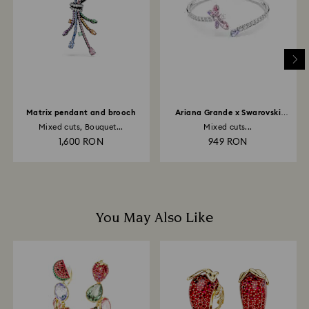
depend on the guidelines of your financial institution
and it may take up to 3-7 business days for the credit
to be applied to the same payment method used to
place the order. The entire return and refund process
may take up to 3-4 weeks from postage date.
Matrix pendant and brooch
Ariana Grande x Swarovski
bangle
Mixed cuts, Bouquet...
Mixed cuts...
1,600 RON
949 RON
You May Also Like