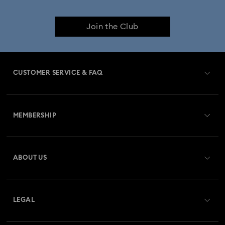
Join the Club
CUSTOMER SERVICE & FAQ
Customer Service Overview
MEMBERSHIP
Order Status
Register
Gift Card Balance
ABOUT US
Swarovski Club
Shipping
About Swarovski
Swarovski Crystal Society (SCS)
Returns & Exchange
LEGAL
Jobs & Career
Repair Status
Terms Of Use