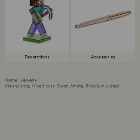
Decorations
Accessories
Home
Jewelry
Vienna ring, Mixed cuts, Swan, White, Rhodium plated