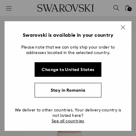
Accesskeys list
0
0 - Header
1 - Main content
2 - Footer
Swarovski is available in your country
Please note that we can only ship your order to
addresses located in the selected country.
Change to United States
Stay in Romania
We deliver to other countries. Your delivery country is
not listed here?
See all countries