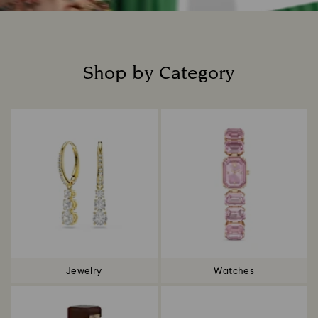
Shop by Category
Title:
Jewelry
Watches