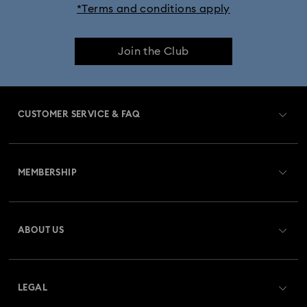
*Terms and conditions apply
Join the Club
CUSTOMER SERVICE & FAQ
Customer Service Overview
MEMBERSHIP
Order Status
Register
Gift Card Balance
ABOUT US
Swarovski Club
Shipping
About Swarovski
Swarovski Crystal Society (SCS)
Returns & Exchange
LEGAL
Jobs & Career