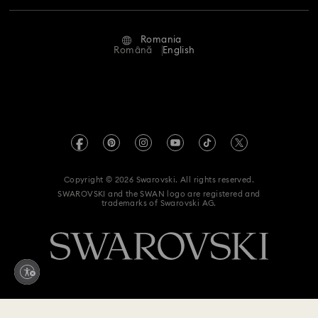
Repair Status
Terms Of Use
Alumni Community
Romania
Contact Us
Terms & Conditions
Română
English
For Professionals
Size Guide
Privacy Policy
Sitemap
Store Finder
Imprint
Swarovski Created Diamonds
REACH information
Kristallwelten
Copyright © 2026 Swarovski. All rights reserved.
Accessibility statement
SWAROVSKI and the SWAN logo are registered and
Code of Conduct & Policies
trademarks of Swarovski AG.
Data Protection Consent Statement
Withdraw from contract here