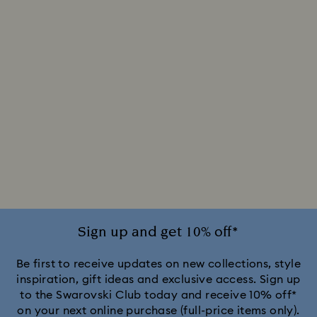
Sign up and get 10% off*
Be first to receive updates on new collections, style
inspiration, gift ideas and exclusive access. Sign up
to the Swarovski Club today and receive 10% off*
on your next online purchase (full-price items only).