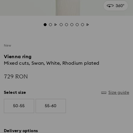
New
Vienna ring
Mixed cuts, Swan, White, Rhodium plated
729 RON
Select size
Size guide
50-55
55-60
Delivery options