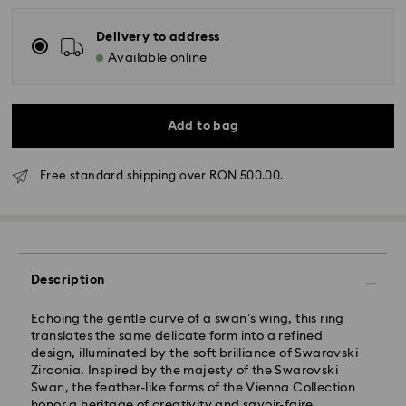
Delivery to address
Available online
Add to bag
Standard Delivery - GLS
Free standard shipping over RON 500.00.
Orders placed from Monday to Friday by 10:00 CET
will be processed and shipped the same business day.
Standard delivery time: 4 business days after
processing and shipping
Standard shipping cost: RON 30
Description
Free standard shipping over: RON 500
Echoing the gentle curve of a swan’s wing, this ring
translates the same delicate form into a refined
Express Delivery -
FedEx
design, illuminated by the soft brilliance of Swarovski
Zirconia. Inspired by the majesty of the Swarovski
Orders placed from Monday to Friday by 14:30 CET
Swan, the feather-like forms of the Vienna Collection
Swarovski crystal is a delicate material that must be
will be processed and shipped the same business day.
honor a heritage of creativity and savoir-faire.