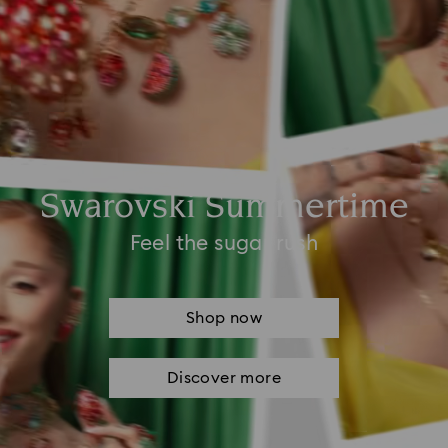
Swarovski Summertime
Feel the sugar rush
Shop now
Discover more