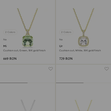
2 Colors
2 Colors
New
New
Millenia pendant
Una Angelic pendant
Cushion cut, Green, 18K gold finish
Cushion cut, White, 18K gold finish
669 RON
729 RON