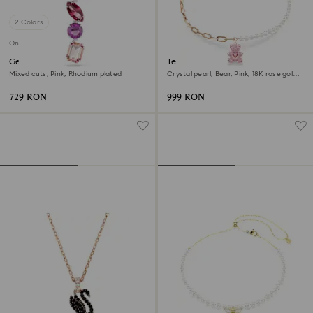
2 Colors
Online exclusive
Gema pendant
Teddy pendant
Mixed cuts, Pink, Rhodium plated
Crystal pearl, Bear, Pink, 18K rose gold
finish
729 RON
999 RON