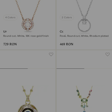
4 Colors
2 Colors
Una necklace
Constella pendant
Round cut, White, 18K rose gold finish
Pavé, Round cut, White, Rhodium plated
729 RON
469 RON