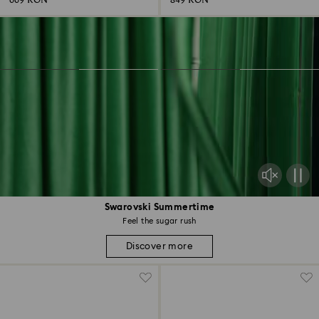
669 RON
849 RON
Swarovski Summertime
Feel the sugar rush
Discover more