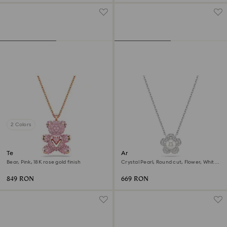
2 Colors
Teddy pendant
Ariana Grande x Swarovski
pendant
Bear, Pink, 18K rose gold finish
Crystal Pearl, Round cut, Flower, White,
Rhodium plated
849 RON
669 RON