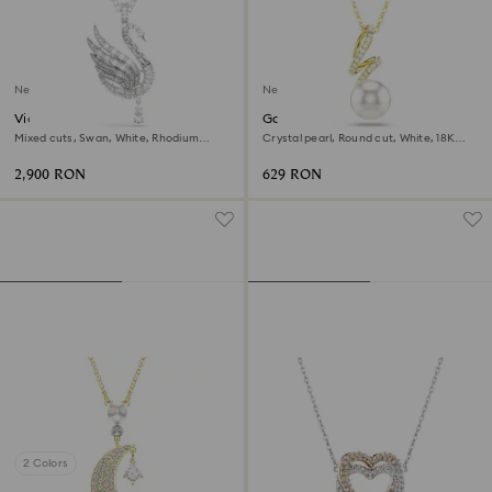
New
New
Vienna pendant and brooch
Gabriella pendant
Mixed cuts, Swan, White, Rhodium
Crystal pearl, Round cut, White, 18K
plated
gold finish
2,900 RON
629 RON
2 Colors