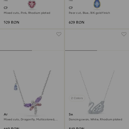
New
New
Chroma pendant
Chroma pendant
Mixed cuts, Pink, Rhodium plated
Pear cut, Blue, 18K gold finish
529 RON
629 RON
2 Colors
Ariana Grande x Swarovski
Swan necklace
pendant
Mixed cuts, Dragonfly, Multicolored,
Dancing swan, White, Rhodium plated
Rhodium plated