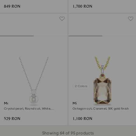
849 RON
1,700 RON
2 Colors
Matrix pendant
Millenia pendant
Crystal pearl, Round cut, White,
Octagon cut, Caramel, 18K gold finish
Rhodium plated
529 RON
1,100 RON
Showing 64 of 95 products