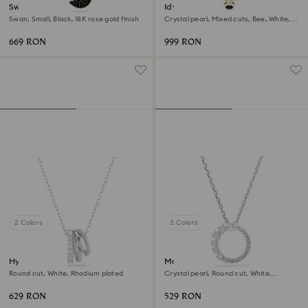
Swan pendant
Idyllia choker
Swan, Small, Black, 18K rose gold finish
Crystal pearl, Mixed cuts, Bee, White,
18K gold finish
669 RON
999 RON
2 Colors
2 Colors
Hyperbola pendant
Matrix pendant
Round cut, White, Rhodium plated
Crystal pearl, Round cut, White,
Rhodium plated
629 RON
529 RON