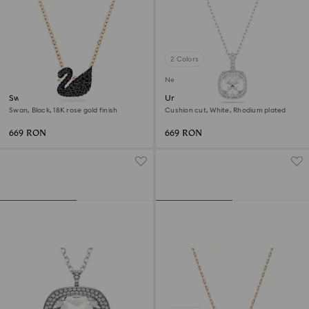
2 Colors
New
Swan pendant
Una Angelic pendant
Swan, Black, 18K rose gold finish
Cushion cut, White, Rhodium plated
669 RON
669 RON