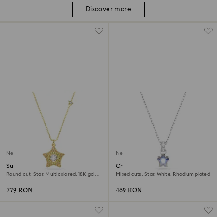
Discover more
New
New
Sublima pendant
Chroma pendant
Round cut, Star, Multicolored, 18K gold
Mixed cuts, Star, White, Rhodium plated
finish
779 RON
469 RON