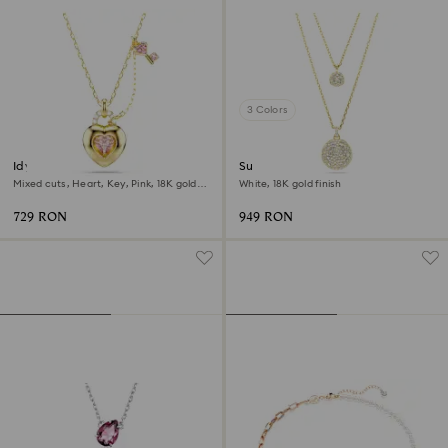
3 Colors
Idyllia pendant
Sublima layered pendant
Mixed cuts, Heart, Key, Pink, 18K gold
White, 18K gold finish
finish
729 RON
949 RON