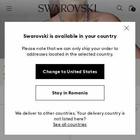
Accesskeys list
0
0 - Header
1 - Main content
2 - Footer
Swarovski is available in your country
3 - Filter
Please note that we can only ship your order to
addresses located in the selected country.
4 - Search results
Crystal Pendants
Change to United States
Discover Swarovski crystal pendants in elegant gold-tone, rose gold-tone,
and...
Read More
Stay in Romania
95 Results
Filters
Sort by
Filters
Sort
by
We deliver to other countries. Your delivery country is
not listed here?
See all countries