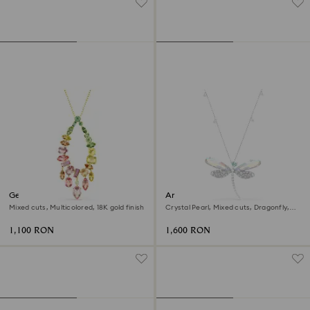
Gema pendant
Ariana Grande x Swarovski
pendant and brooch
Mixed cuts, Multicolored, 18K gold finish
Crystal Pearl, Mixed cuts, Dragonfly,
White, Rhodium plated
1,100 RON
1,600 RON