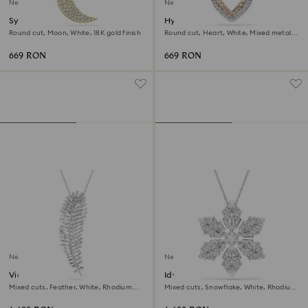
New
New
Symbolica pendant
Hyperbola necklace
Round cut, Moon, White, 18K gold finish
Round cut, Heart, White, Mixed metal
finish
669 RON
669 RON
New
New
Vienna pendant and brooch
Idyllia pendant and brooch
Mixed cuts, Feather, White, Rhodium
Mixed cuts, Snowflake, White, Rhodium
plated
plated