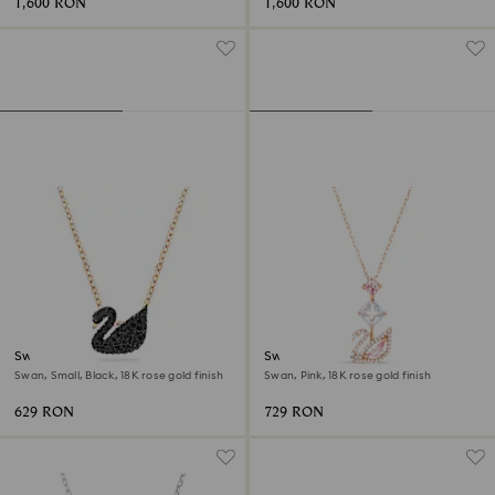
1,600 RON
1,600 RON
Swan pendant
Swan pendant
Swan, Small, Black, 18K rose gold finish
Swan, Pink, 18K rose gold finish
629 RON
729 RON