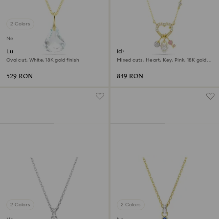
2 Colors
New
Lunar pendant
Idyllia pendant
Oval cut, White, 18K gold finish
Mixed cuts, Heart, Key, Pink, 18K gold
finish
529 RON
849 RON
2 Colors
2 Colors