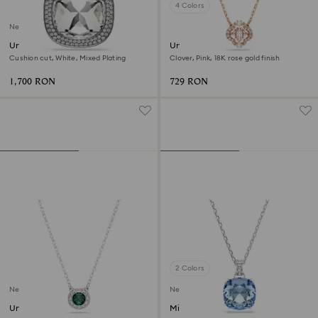
4 Colors
New
Una Angelic pendant and
Una necklace
brooch
Cushion cut, White, Mixed Plating
Clover, Pink, 18K rose gold finish
1,700 RON
729 RON
2 Colors
New
New
Una Angelic pendant
Millenia pendant