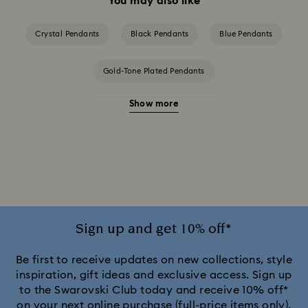
You may also like
Crystal Pendants
Black Pendants
Blue Pendants
Gold-Tone Plated Pendants
Show more
Rose Gold-Tone Plated Pendants
Silver-Tone and Rhodium Plated Pendants
Sign up and get 10% off*
Be first to receive updates on new collections, style
inspiration, gift ideas and exclusive access. Sign up
to the Swarovski Club today and receive 10% off*
on your next online purchase (full-price items only).