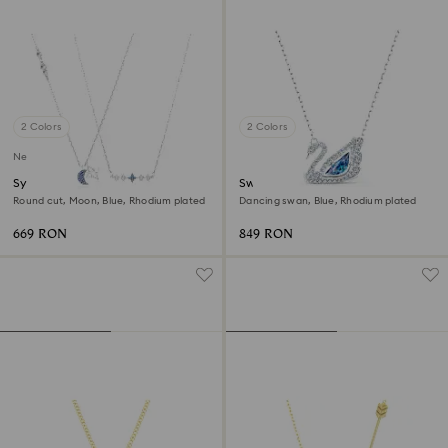
2 Colors
2 Colors
New
Symbolica necklace
Swan necklace
Round cut, Moon, Blue, Rhodium plated
Dancing swan, Blue, Rhodium plated
669 RON
849 RON