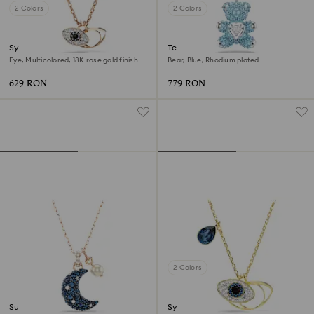
2 Colors
2 Colors
Symbolica pendant
Teddy pendant
Eye, Multicolored, 18K rose gold finish
Bear, Blue, Rhodium plated
629 RON
779 RON
2 Colors
Sublima pendant
Symbolica pendant