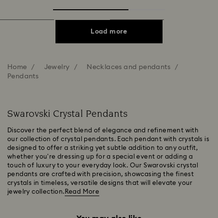
Load more
Home
Jewelry
Necklaces and pendants
Pendants
Swarovski Crystal Pendants
Discover the perfect blend of elegance and refinement with
our collection of crystal pendants. Each pendant with crystals is
designed to offer a striking yet subtle addition to any outfit,
whether you're dressing up for a special event or adding a
touch of luxury to your everyday look. Our Swarovski crystal
pendants are crafted with precision, showcasing the finest
crystals in timeless, versatile designs that will elevate your
jewelry collection.
Read More