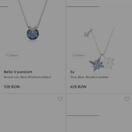
7 Colors
2 Colors
Bella V pendant
Symbolica pendant
Round cut, Blue, Rhodium plated
Star, Blue, Rhodium plated
529 RON
629 RON