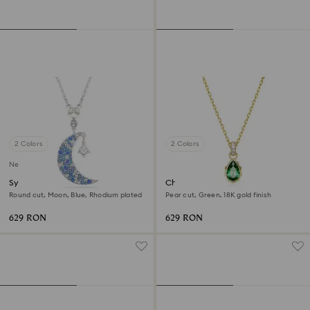
2 Colors
2 Colors
New
Symbolica pendant
Chroma pendant
Round cut, Moon, Blue, Rhodium plated
Pear cut, Green, 18K gold finish
629 RON
629 RON