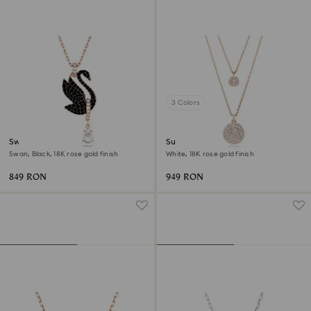
3 Colors
Swan pendant
Sublima layered pendant
Swan, Black, 18K rose gold finish
White, 18K rose gold finish
849 RON
949 RON