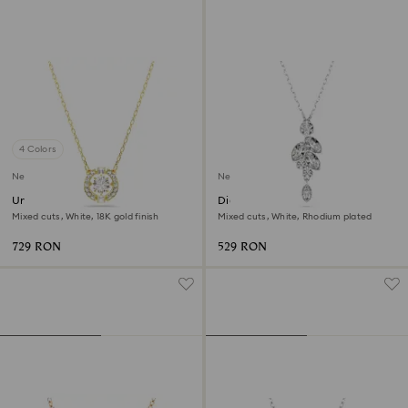
4 Colors
New
New
Una Angelic pendant
Diapason pendant
Mixed cuts, White, 18K gold finish
Mixed cuts, White, Rhodium plated
729 RON
529 RON