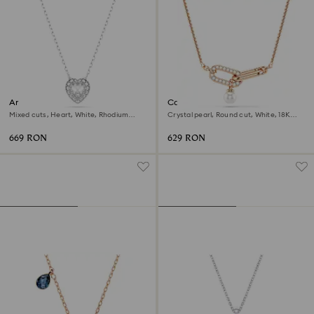
Ariana Grande x Swarovski
Constella pendant
pendant
Mixed cuts, Heart, White, Rhodium
Crystal pearl, Round cut, White, 18K
plated
rose gold finish
669 RON
629 RON