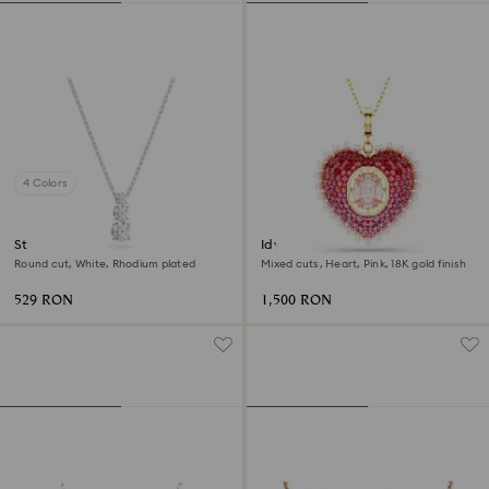
4 Colors
Stilla Attract pendant
Idyllia pendant
Round cut, White, Rhodium plated
Mixed cuts, Heart, Pink, 18K gold finish
529 RON
1,500 RON