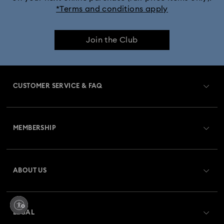
*Terms and conditions apply
Join the Club
CUSTOMER SERVICE & FAQ
Customer Service Overview
MEMBERSHIP
Order Status
Register
Gift Card Balance
ABOUT US
Swarovski Club
Shipping
About Swarovski
Swarovski Crystal Society (SCS)
Returns & Exchange
LEGAL
Jobs & Career