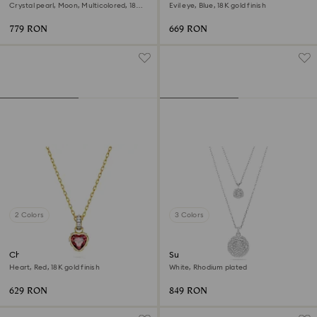
Crystal pearl, Moon, Multicolored, 18K
Evil eye, Blue, 18K gold finish
rose gold finish
779 RON
669 RON
2 Colors
3 Colors
Chroma pendant
Sublima layered pendant
Heart, Red, 18K gold finish
White, Rhodium plated
629 RON
849 RON