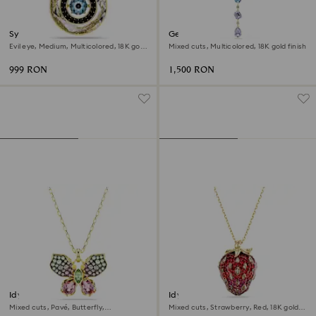
Symbolica pendant
Gema Y necklace
Evil eye, Medium, Multicolored, 18K gold
Mixed cuts, Multicolored, 18K gold finish
finish
999 RON
1,500 RON
Idyllia pendant
Idyllia pendant
Mixed cuts, Pavé, Butterfly,
Mixed cuts, Strawberry, Red, 18K gold
Multicolored, 18K gold finish
finish