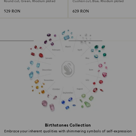
Round cut, Green, Rhodium plated
Cushion cut, Blue, Rhodium plated
529 RON
629 RON
Birthstones Collection
Embrace your inherent qualities with shimmering symbols of self-expression