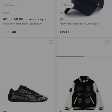
4 Colors
4 Colors
New
New
47 and MLB® baseball cap -
47 and MLB® baseball cap -
Limited Edition
Limited Edition
New York Yankees™, Light blue
New York Yankees™, Dark blue
119 EUR
119 EUR
PUMA Speedcat
A BATHING APE® Shark Hooded