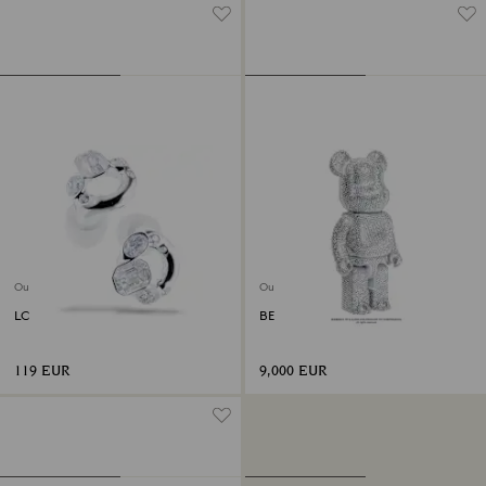
Out of stock
Out of stock
LOOP Experience 2 Earplugs
BE@RBRICK 400%
119 EUR
9,000 EUR