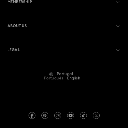
MEMBERSHIP
Order Status
Register
Gift Card Balance
ABOUT US
Swarovski Club
Shipping
About Swarovski
Swarovski Crystal Society (SCS)
Returns & Exchange
LEGAL
Jobs & Career
Repair Status
Terms Of Use
Alumni Community
Portugal
Contact Us
Terms & Conditions
Português
English
For Professionals
Size Guide
Privacy Policy
Sitemap
Store Finder
Imprint
Swarovski Created Diamonds
Book an Appointment
REACH information
Kristallwelten