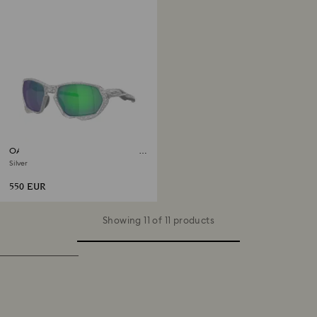
OAKLEY Plazma Sunglasses X-
Silver
Silver
550 EUR
Showing 11 of 11 products