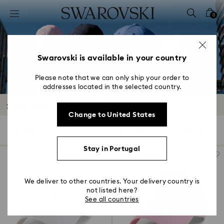
Accesskeys list
0
0 - Header
1 - Main content
2 - Footer
Swarovski is available in your country
3 - Filter
Please note that we can only ship your order to
addresses located in the selected country.
4 - Search results
Swarovski Creators Lab
Change to United States
11 Results
Filters
Sort by
Filters
Sort
by
Stay in Portugal
We deliver to other countries. Your delivery country is
not listed here?
See all countries