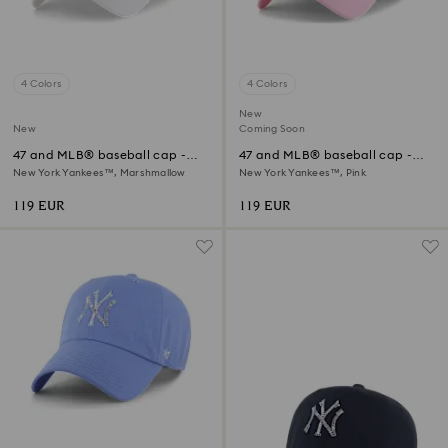
4 Colors
4 Colors
New
New
Coming Soon
47 and MLB® baseball cap -
47 and MLB® baseball cap -
Limited Edition
Limited Edition
New York Yankees™, Marshmallow
New York Yankees™, Pink
119 EUR
119 EUR