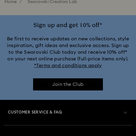
Home
Swarovski Creators Lab
Sign up and get 10% off*
Be first to receive updates on new collections, style
inspiration, gift ideas and exclusive access. Sign up
to the Swarovski Club today and receive 10% off*
on your next online purchase (full-price items only).
*Terms and conditions apply
Join the Club
CUSTOMER SERVICE & FAQ
Customer Service Overview