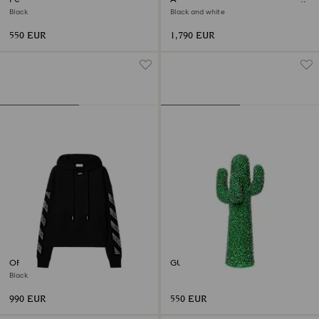
Varsity Jacket
Black
Black and white
550 EUR
1,790 EUR
OFF-WHITE™ Arrow Hoodie
GUFRAM Guframini CACTUS®
Black
990 EUR
550 EUR