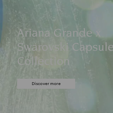
Ariana Grande x
Swarovski Capsul
Collection
Discover more