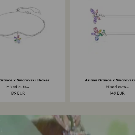
Grande x Swarovski choker
Ariana Grande x Swarovski 
Mixed cuts...
Mixed cuts...
199 EUR
149 EUR