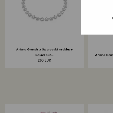
Ariana Grande x Swarovski necklace
Round cut...
Ariana Gran
280 EUR