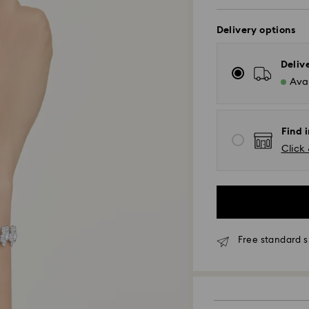
Delivery options
Deliv
Avai
Find i
Click 
Free standard s
Standard Delivery