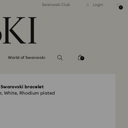
tandard shipping over 99 EUR
Free standard shipping ove
Swarovski Club
Login
0
World of Swarovski
0
 Swarovski bracelet
r, White, Rhodium plated