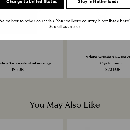
Change to United States
Stay in Netherlands
We deliver to other countries. Your delivery country is not listed here
See all countries
Ariana Grande x Swarovs
de x Swarovski stud earrings...
Crystal pearl...
119 EUR
220 EUR
You May Also Like