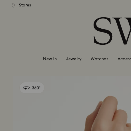
andard shipping over 99 EUR
Free standard shipping over
Stores
Accesskeys list
0 - Header
1 - Main content
2 - Footer
New In
Jewelry
Watches
Access