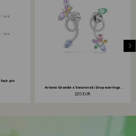
hair pin
Ariana Grande x Swarovski drop earrings
with...
220 EUR