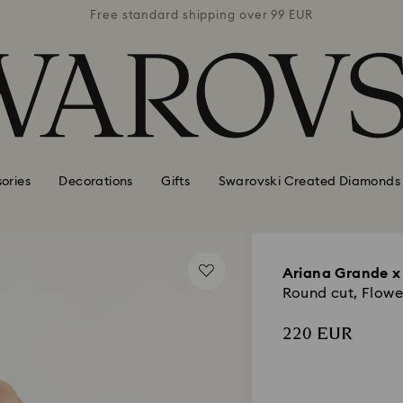
 99 EUR
Free standard shipping over 99 EUR
Free s
ories
Decorations
Gifts
Swarovski Created Diamonds
Ariana Grande x
Round cut, Flowe
220 EUR