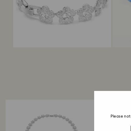
Please not