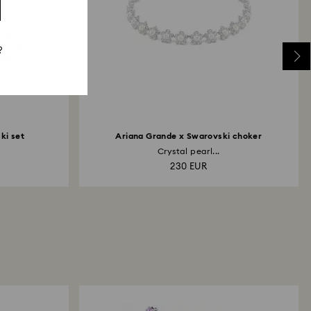
?
ki set
Ariana Grande x Swarovski choker
Crystal pearl...
230 EUR