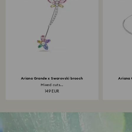
Ariana Grande x Swarovski brooch
Ariana 
Mixed cuts...
149 EUR