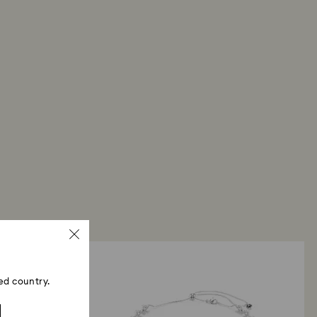
ed country.