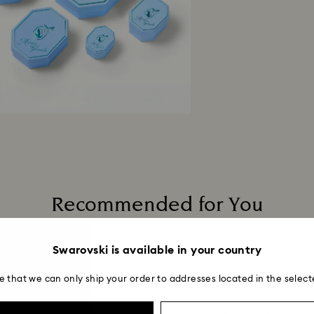
Recommended for You
Swarovski is available in your country
e that we can only ship your order to addresses located in the select