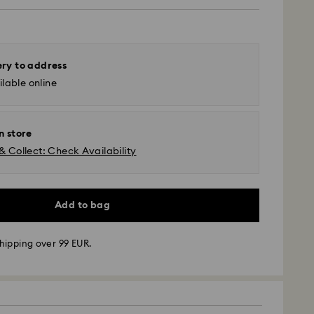
ery to address
lable online
n store
& Collect: Check Availability
Add to bag
hipping over 99 EUR.
 - GLS