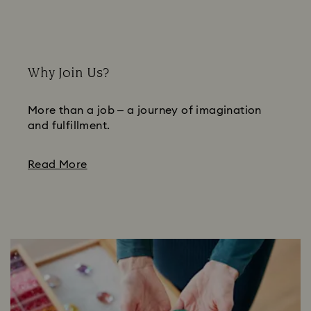
Why Join Us?
More than a job – a journey of imagination
and fulfillment.
Read More