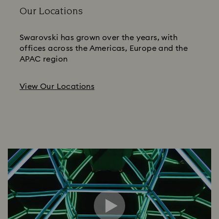
Our Locations
Swarovski has grown over the years, with
offices across the Americas, Europe and the
APAC region
View Our Locations