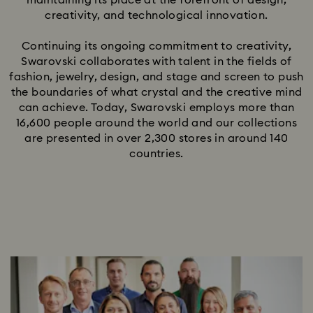
maintaining its place at the forefront of design,
creativity, and technological innovation.
Continuing its ongoing commitment to creativity,
Swarovski collaborates with talent in the fields of
fashion, jewelry, design, and stage and screen to push
the boundaries of what crystal and the creative mind
can achieve. Today, Swarovski employs more than
16,600 people around the world and our collections
are presented in over 2,300 stores in around 140
countries.