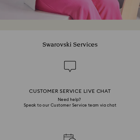
Swarovski Services
CUSTOMER SERVICE LIVE CHAT
Need help?
Speak to our Customer Service team via chat