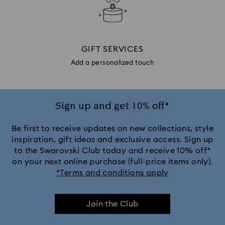
GIFT SERVICES
Add a personalized touch
Sign up and get 10% off*
Be first to receive updates on new collections, style
inspiration, gift ideas and exclusive access. Sign up
to the Swarovski Club today and receive 10% off*
on your next online purchase (full-price items only).
*Terms and conditions apply
Join the Club