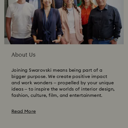
About Us
Joining Swarovski means being part of a
bigger purpose. We create positive impact
and work wonders – propelled by your unique
ideas – to inspire the worlds of interior design,
fashion, culture, film, and entertainment.
Read More