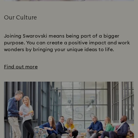
Title:
Our Culture
Subtitle:
Joining Swarovski means being part of a bigger
purpose. You can create a positive impact and work
wonders by bringing your unique ideas to life.
Find out more