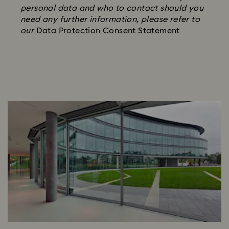
personal data and who to contact should you
need any further information, please refer to
our
Data Protection Consent Statement