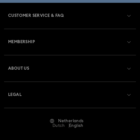
CUSTOMER SERVICE & FAQ
Customer Service Overview
MEMBERSHIP
Order Status
Register
Gift Card Balance
ABOUT US
Swarovski Club
Shipping
About Swarovski
Swarovski Crystal Society (SCS)
Returns & Exchange
LEGAL
Jobs & Career
Repair Status
Terms Of Use
Alumni Community
Netherlands
Contact Us
Terms & Conditions
Dutch
English
For Professionals
Size Guide