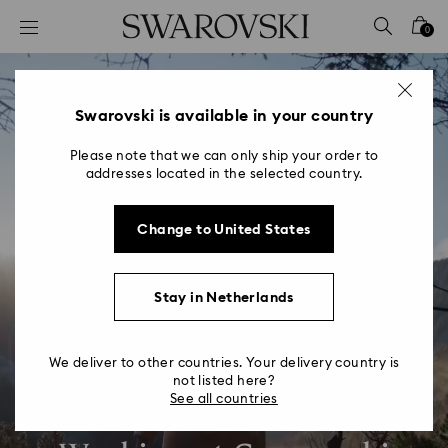
Accesskeys list
0
0 - Header
1 - Main content
2 - Footer
Swarovski is available in your country
Please note that we can only ship your order to
addresses located in the selected country.
Change to United States
Stay in Netherlands
We deliver to other countries. Your delivery country is
not listed here?
See all countries