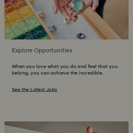
Explore Opportunities
When you love what you do and feel that you
belong, you can achieve the incredible.
See the Latest Jobs