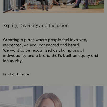
Equity, Diversity and Inclusion
Subtitle:
Creating a place where people feel involved,
respected, valued, connected and heard.
We want to be recognized as champions of
individuality and a brand that’s built on equity and
inclusivity.
Find out more