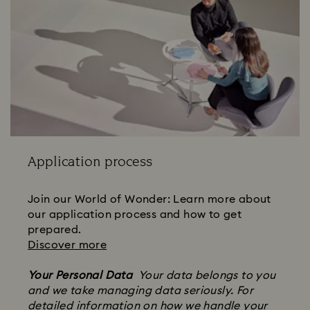
Application process
Join our World of Wonder: Learn more about
our application process and how to get
prepared.
Discover more
Your Personal Data
Your data belongs to you
and we take managing data seriously. For
detailed information on how we handle your