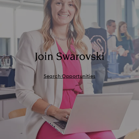
Join Swarovski
Search Opportunities