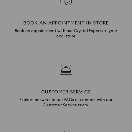
BOOK AN APPOINTMENT IN STORE
Book an appointment with our Crystal Experts in your
local store.
CUSTOMER SERVICE
Explore answers to our FAQs or connect with our
Customer Service team.