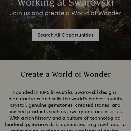
Working at Swarovski
Join us and create a World of Wonder
Search All Opportunities
Create a World of Wonder
Title:
Founded in 1895 in Austria, Swarovski designs,
manufactures and sells the world's highest quality
crystal, genuine gemstones, created stones, and
finished products such as jewelry and accessories.
With a rich history and a culture of technological
leadership, Swarovski is committed to growth and to