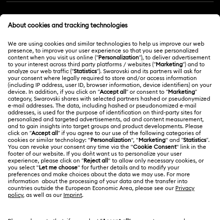
Customer Service Overview
MEMBERSHIP
Order Status
Register
Gift Card Balance
ABOUT US
Swarovski Club
Shipping
About Swarovski
Swarovski Crystal Society (SCS)
Returns & Exchange
LEGAL
Jobs & Career
Repair Status
Terms Of Use
Alumni Community
Malaysia
Contact Us
Terms & Conditions
English
For Professionals
Size Guide
Privacy Policy
Sitemap
Store Finder
Cookie Consent
Swarovski Created Diamonds