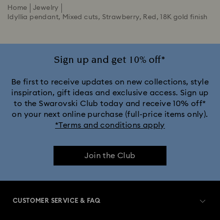
Home
Jewelry
Idyllia pendant, Mixed cuts, Strawberry, Red, 18K gold finish
Sign up and get 10% off*
Be first to receive updates on new collections, style
inspiration, gift ideas and exclusive access. Sign up
to the Swarovski Club today and receive 10% off*
on your next online purchase (full-price items only).
*Terms and conditions apply
Join the Club
CUSTOMER SERVICE & FAQ