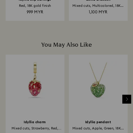
Red, 18K gold finish
Mixed cuts, Multicolored, 18K...
999 MYR
1,100 MYR
You May Also Like
Idyllia charm
Idyllia pendant
Mixed cuts, Strawberry, Red,
Mixed cuts, Apple, Green, 18K...
18K...