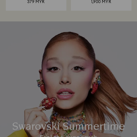
379 MYR
1,900 MYR
Swarovski Summertime