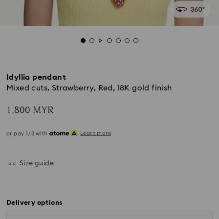
Idyllia pendant
Mixed cuts, Strawberry, Red, 18K gold finish
1,800 MYR
Learn more
or pay 1/3 with
Size guide
Delivery options