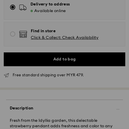
Delivery to address
Available online
Find in store
Click & Collect: Check Availability
Add to bag
Free standard shipping over MYR 479.
Standard Delivery - Janio
Orders placed from Monday to Friday by 10:00 AM
SGT will be processed and shipped the same business
Description
day.
Standard delivery time: 2-7 business days after
Fresh from the Idyllia garden, this delectable
processing and shipping.
strawberry pendant adds freshness and color to any