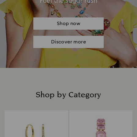
Feel the sugar rush
Shop now
Discover more
Shop by Category
Title: