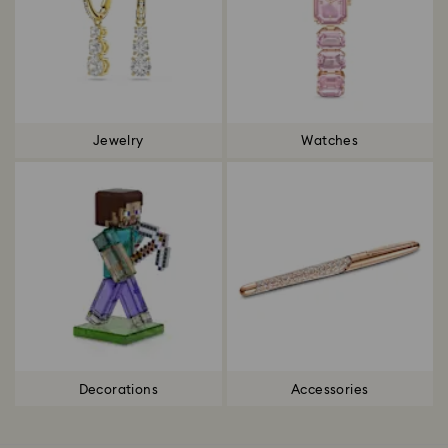
Jewelry
Watches
Decorations
Accessories