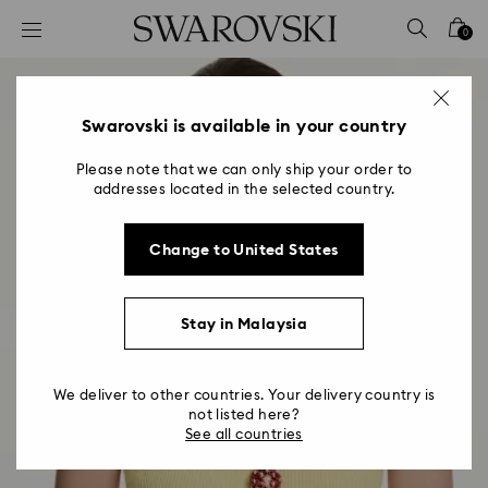
Accesskeys list
0
0 - Header
1 - Main content
2 - Footer
Swarovski is available in your country
Please note that we can only ship your order to
addresses located in the selected country.
Change to United States
Stay in Malaysia
We deliver to other countries. Your delivery country is
not listed here?
See all countries