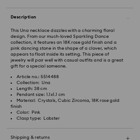
Standard Delivery - Janio
Orders placed from Monday to Friday by 10:00 AM
Description
SGT will be processed and shipped the same business
day.
This Una necklace dazzles with a charming floral
Standard delivery time: 2-7 business days after
design. From our much-loved Sparkling Dance
processing and shipping.
collection, it features an 18K rose gold finish and a
pink dancing stone in the shape of a clover, which
Klang Valley: 2-3 business days
appears to float inside its setting. This piece of
Peninsular: 3-5 business days
jewelry will pair well with casual outfits and is a great
Sabah: 5-7 business days
gift for a special someone.
Sarawak: 4-6 business days
Article no.: 5514488
Standard shipping cost: MYR 20
Collection: Una
Swarovski crystal is a delicate material that must be
Free standard shipping over: MYR 479
Length: 38 cm
handled with special care. To ensure that your
Pendant size: 1.1x1.1 cm
Swarovski product remains in the best possible
Express Delivery - Janio
Material: Crystals, Cubic Zirconia, 18K rose gold
condition over an extended period of time, please
finish
observe the advice below to avoid damage:
Orders placed from Monday to Friday by 10:00 AM
Color: Pink
SGT will be processed and shipped the same business
Clasp type: Lobster
Jewelry & Watches:
day.
Store your jewelry in the original packaging or a soft
Express delivery time: 2-4 business day after
pouch to avoid scratches.
processing and shipping
Shipping & returns
Avoid contact with water.