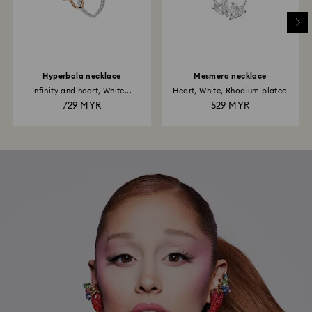
Hyperbola necklace
Mesmera necklace
Infinity and heart, White...
Heart, White, Rhodium plated
729 MYR
529 MYR