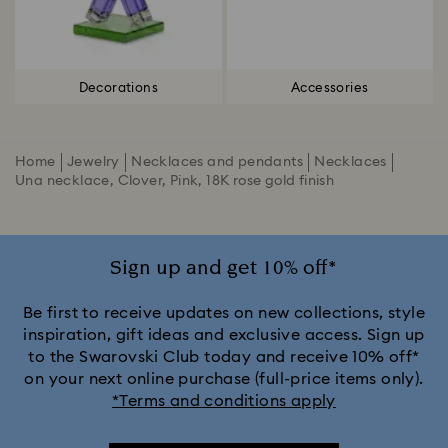
Decorations
Accessories
Home
Jewelry
Necklaces and pendants
Necklaces
Una necklace, Clover, Pink, 18K rose gold finish
Sign up and get 10% off*
Be first to receive updates on new collections, style
inspiration, gift ideas and exclusive access. Sign up
to the Swarovski Club today and receive 10% off*
on your next online purchase (full-price items only).
*Terms and conditions apply