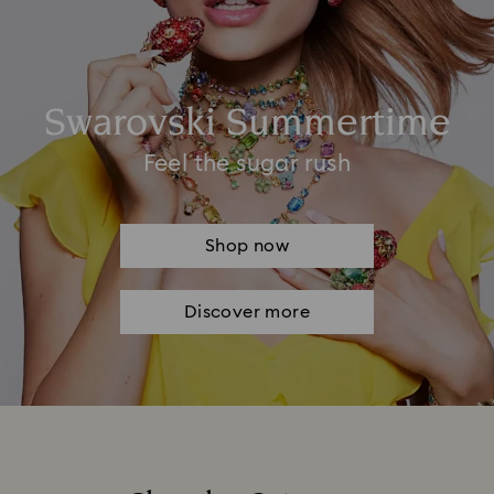
Swarovski Summertime
Feel the sugar rush
Shop now
Discover more