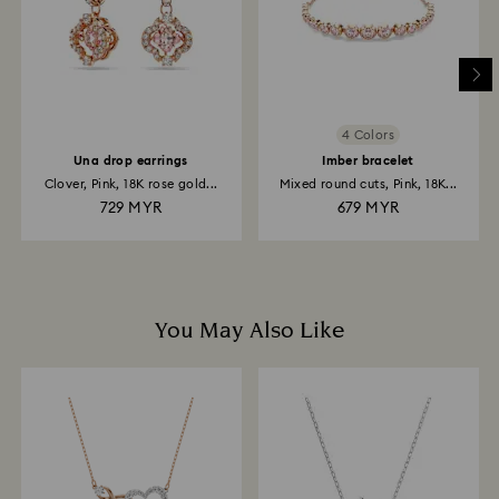
email.
4 Colors
Una drop earrings
Imber bracelet
Clover, Pink, 18K rose gold...
Mixed round cuts, Pink, 18K...
729 MYR
679 MYR
You May Also Like