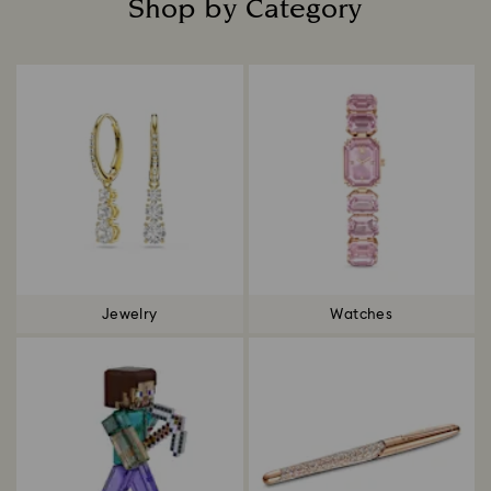
Shop by Category
Title:
Jewelry
Watches