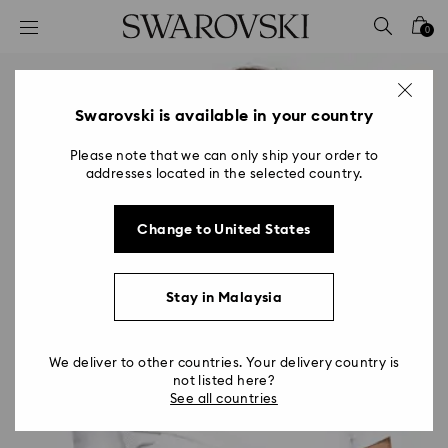
Accesskeys list
0
0 - Header
1 - Main content
2 - Footer
Swarovski is available in your country
Please note that we can only ship your order to
addresses located in the selected country.
Change to United States
Stay in Malaysia
We deliver to other countries. Your delivery country is
not listed here?
See all countries