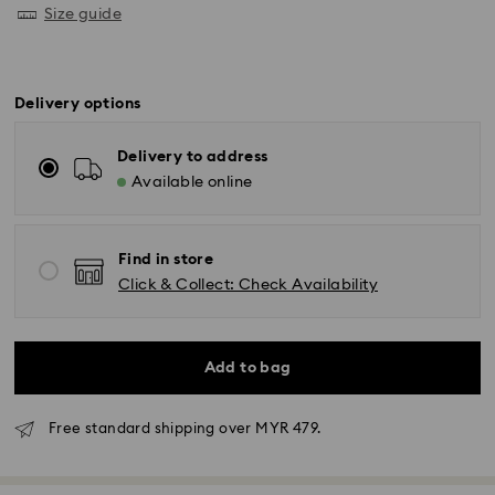
Size guide
Delivery options
Delivery to address
Available online
Find in store
Click & Collect: Check Availability
Add to bag
Free standard shipping over MYR 479.