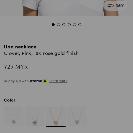
Una necklace
Clover, Pink, 18K rose gold finish
729 MYR
Learn more
or pay 1/3 with
Color