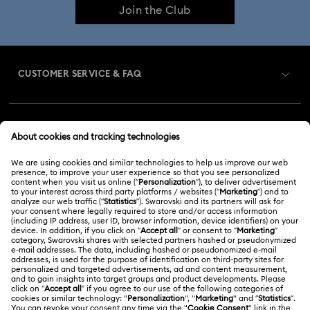
Join the Club
CUSTOMER SERVICE & FAQ
Customer Service Overview
MEMBERSHIP
Order Status
Register
Gift Card Balance
ABOUT US
Swarovski Club
Shipping
About Swarovski
Swarovski Crystal Society (SCS)
Returns & Exchange
LEGAL
Jobs & Career
Repair Status
Terms Of Use
Alumni Community
Malaysia