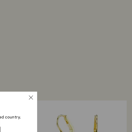
ed country.