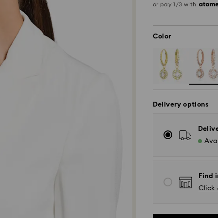
or pay 1/3 with
Color
Delivery options
Deliv
Avai
Find i
Click 