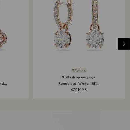
3 Colors
Stilla drop earrings
ld...
Round cut, White, 18K...
679 MYR