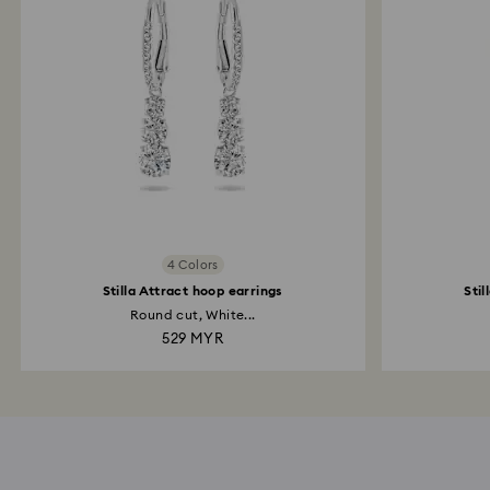
4 Colors
Stilla Attract hoop earrings
Stil
Round cut, White...
529 MYR