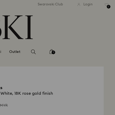
andard shipping over MYR 479
Free standard shipping over
Swarovski Club
Login
0
i
Outlet
0
gs
White, 18K rose gold finish
ead
 MYR