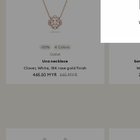
-30%
4 Colors
Outlet
Una necklace
So
Clover, White, 18K rose gold finish
W
465.50 MYR
665 MYR