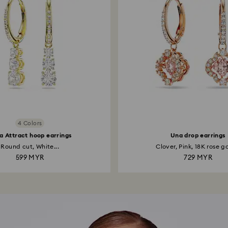
4 Colors
la Attract hoop earrings
Una drop earrings
Round cut, White...
Clover, Pink, 18K rose go
599 MYR
729 MYR