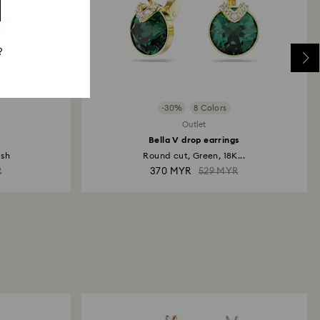
?
-30%
8 Colors
Outlet
s
Bella V drop earrings
ish
Round cut, Green, 18K...
R
370 MYR
529 MYR