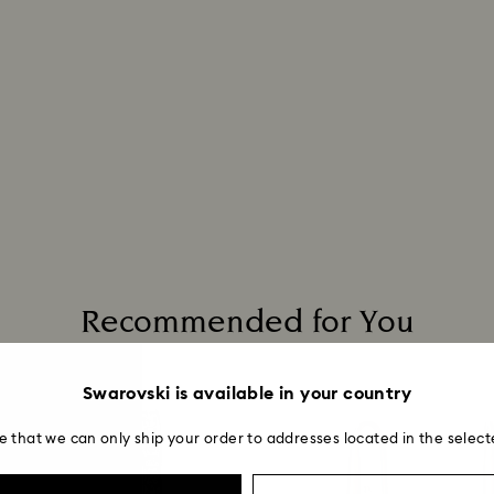
Recommended for You
Swarovski is available in your country
e that we can only ship your order to addresses located in the select