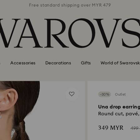
 MYR 479
Free standard shipping over MYR 479
Free st
s
Accessories
Decorations
Gifts
World of Swarovsk
−30%
Outlet
Una drop earrin
Round cut, pavé, 
Now
Inst
349 MYR
499
of