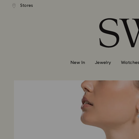
andard shipping over MYR 479
Free standard shipping over
Stores
Accesskeys list
0 - Header
1 - Main content
2 - Footer
New In
Jewelry
Watche