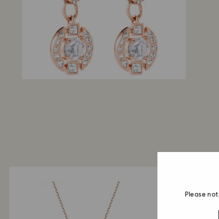
Please not