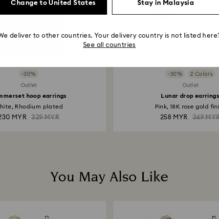
Change to United States
Stay in Malaysia
We deliver to other countries. Your delivery country is not listed here
See all countries
-30%
-30%
2 Colors
Outlet
Outlet
mmerset hoop earrings
Lunar drop earring
hite, Rhodium plated
Pink, 18K rose gold fin
230 MYR
329 MYR
258 MYR
369 MY
You May Also Like