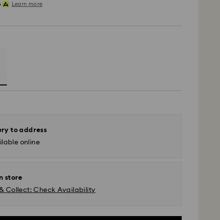
Learn more
ery to address
lable online
n store
& Collect: Check Availability