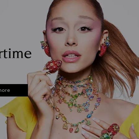
rtime
more