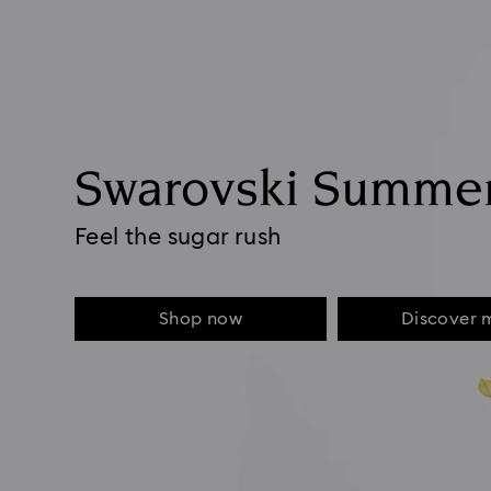
Swarovski Summe
Feel the sugar rush
Shop now
Discover 