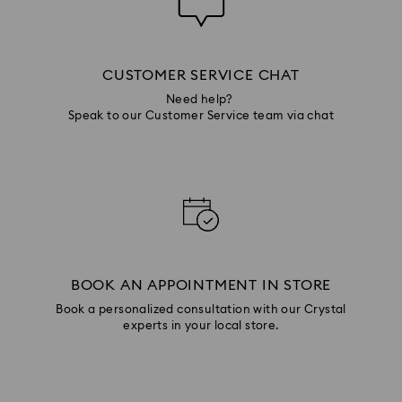
CUSTOMER SERVICE CHAT
Need help?
Speak to our Customer Service team via chat
BOOK AN APPOINTMENT IN STORE
Book a personalized consultation with our Crystal
experts in your local store.