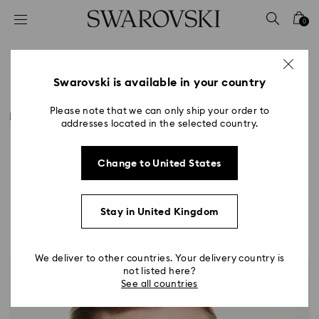
Accesskeys list
0
0 - Header
1 - Main content
Style by Occasion
2 - Footer
Swarovski is available in your country
Title:
Please note that we can only ship your order to
Make every event shine brighter with Swarovski. From
addresses located in the selected country.
standout styles guaranteed to turn heads to
effortlessly elegant everyday pieces, our jewellery
and accessories will add a radiant new dimension to
Change to United States
any outfit.
Stay in United Kingdom
We deliver to other countries. Your delivery country is
not listed here?
See all countries