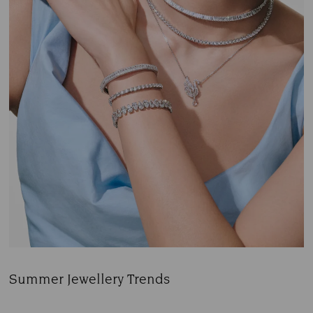
Summer Jewellery Trends
Title: