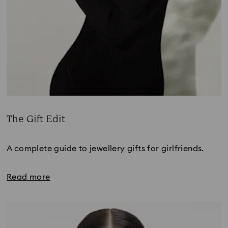
The Gift Edit
Title:
A complete guide to jewellery gifts for girlfriends.
Read more