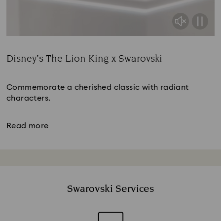
Disney’s The Lion King x Swarovski
Title:
Commemorate a cherished classic with radiant
characters.
Read more
Swarovski Services