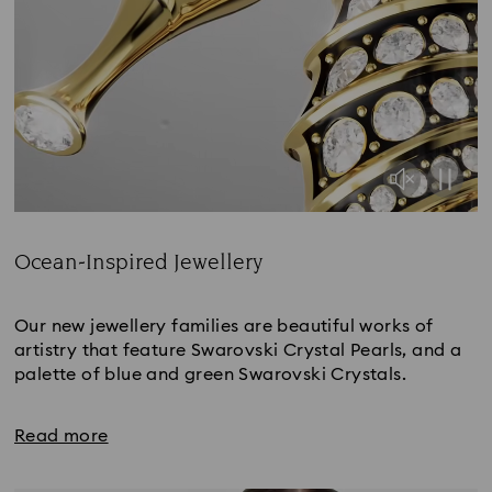
Ocean-Inspired Jewellery
Title:
Our new jewellery families are beautiful works of
artistry that feature Swarovski Crystal Pearls, and a
palette of blue and green Swarovski Crystals.
Read more