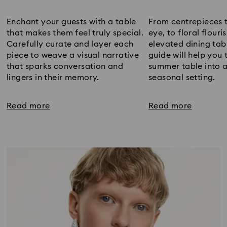
Title:
Title:
Enchant your guests with a table
From centrepieces 
that makes them feel truly special.
eye, to floral flour
Carefully curate and layer each
elevated dining tab
piece to weave a visual narrative
guide will help you
that sparks conversation and
summer table into a
lingers in their memory.
seasonal setting.
Read more
Read more