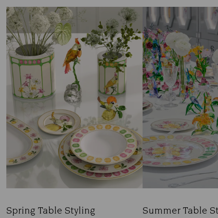
Spring Table Styling
Summer Table St