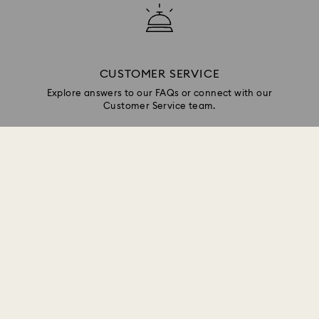
CUSTOMER SERVICE
Explore answers to our FAQs or connect with our
Customer Service team.
GIFT SERVICES
Add a personalized touch