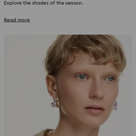
Explore the shades of the season.
Read more