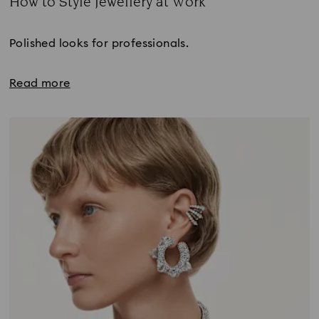
How to Style Jewellery at Work
Title:
Polished looks for professionals.
Read more