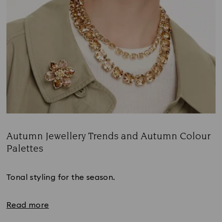
Autumn Jewellery Trends and Autumn Colour
Palettes
Title:
Tonal styling for the season.
Read more