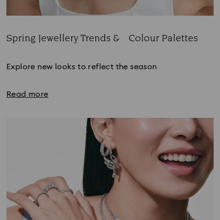
Spring Jewellery Trends & Colour Palettes
Title:
Explore new looks to reflect the season
Read more