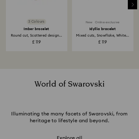
3 Colours
New
Online exclusive
Imber bracelet
Idyllia bracelet
Round cut, Scattered design...
Mixed cuts, Snowflake, White...
£ 119
£ 119
World of Swarovski
Illuminating the many facets of Swarovski, from
heritage to lifestyle and beyond.
Explore all