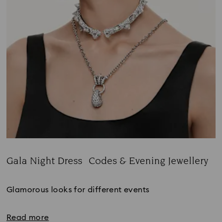
Gala Night Dress Codes & Evening Jewellery
Title:
Glamorous looks for different events
Read more