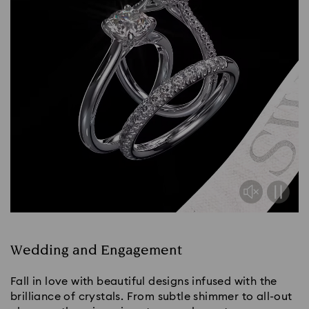
Wedding and Engagement
Fall in love with beautiful designs infused with the
brilliance of crystals. From subtle shimmer to all-out