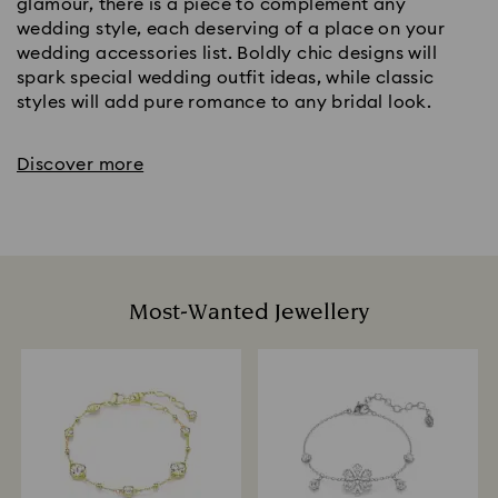
glamour, there is a piece to complement any
wedding style, each deserving of a place on your
wedding accessories list. Boldly chic designs will
spark special wedding outfit ideas, while classic
styles will add pure romance to any bridal look.
Discover more
Most-Wanted Jewellery