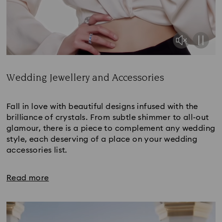
Wedding Jewellery and Accessories
Title:
Fall in love with beautiful designs infused with the
brilliance of crystals. From subtle shimmer to all-out
glamour, there is a piece to complement any wedding
style, each deserving of a place on your wedding
accessories list.
Read more