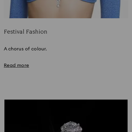
Festival Fashion
Title:
A chorus of colour.
Read more