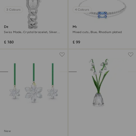
3 Colours
4 Colours
Dextera chain watch
Matrix bracelet
Swiss Made, Crystal bracelet, Silver
Mixed cuts, Blue, Rhodium plated
Tone, Stainless steel
£ 380
£ 99
New