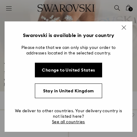
Accesskeys list
0
0 - Header
1 - Main content
2 - Footer
Swarovski is available in your country
3 - Filter
Please note that we can only ship your order to
addresses located in the selected country.
4 - Search results
Wedding Gifts, Bridal Party Gifts & Gifts for
Change to United States
the Bride
Whether it's a gift for a bridal shower or a last-minute surprise for the bride...
Read More
Stay in United Kingdom
124 Results
Filters
Sort by
Filters
Sort
by
We deliver to other countries. Your delivery country is
not listed here?
See all countries