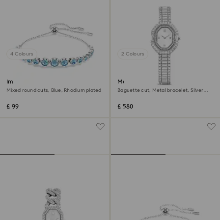
4 Colours
2 Colours
Imber bracelet
Matrix octagon watch
Mixed round cuts, Blue, Rhodium plated
Baguette cut, Metal bracelet, Silver
Tone, Stainless steel
£ 99
£ 580