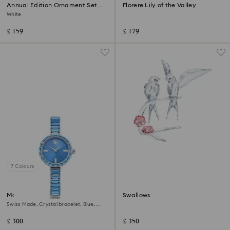
Annual Edition Ornament Set
Florere Lily of the Valley
2026
White
£ 159
£ 179
7 Colours
Matrix bangle watch
Swallows
Swiss Made, Crystal bracelet, Blue,
Stainless steel
£ 300
£ 350