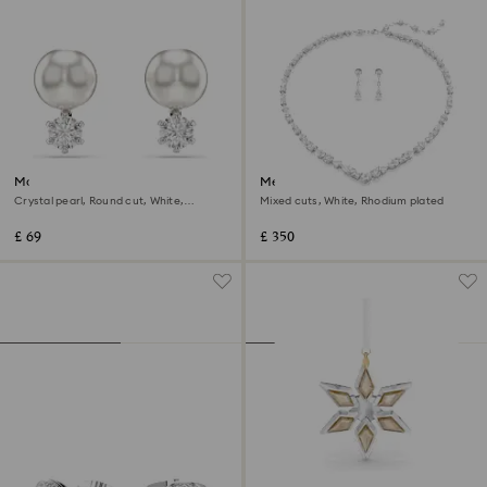
Matrix stud earrings
Mesmera set
Crystal pearl, Round cut, White,
Mixed cuts, White, Rhodium plated
Rhodium plated
£ 69
£ 350