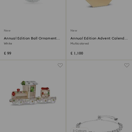
New
New
Annual Edition Ball Ornament
Annual Edition Advent Calendar
2026
2026
White
Multicolored
£ 99
£ 1,100
3 Colours