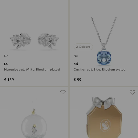
2 Colours
New
New
Mesmera ear cuffs
Millenia pendant
Marquise cut, White, Rhodium plated
Cushion cut, Blue, Rhodium plated
£ 139
£ 99