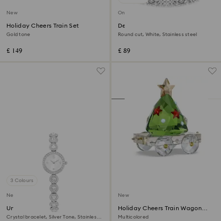
New
Online exclusive
Holiday Cheers Train Set
Dextera bracelet
Gold tone
Round cut, White, Stainless steel
£ 149
£ 89
3 Colours
New
New
Una Angelic watch
Holiday Cheers Train Wagon
Annual Edition 2026
Crystal bracelet, Silver Tone, Stainless
Multicolored