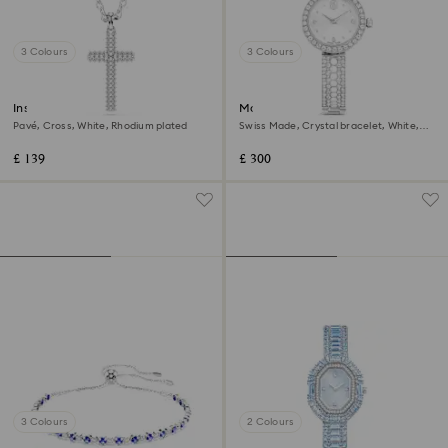
3 Colours
3 Colours
Insigne pendant
Matrix pearl bangle watch
Pavé, Cross, White, Rhodium plated
Swiss Made, Crystal bracelet, White,
Stainless steel
£ 139
£ 300
3 Colours
2 Colours