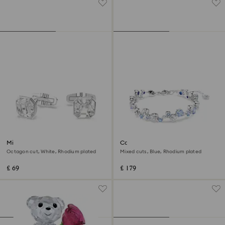
Millenia cufflinks
Constella bracelet
Octagon cut, White, Rhodium plated
Mixed cuts, Blue, Rhodium plated
£ 69
£ 179