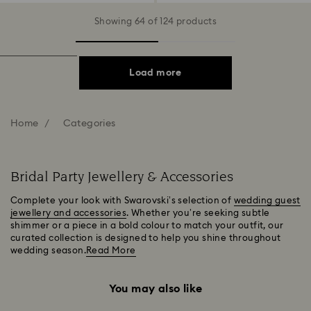
Showing 64 of 124 products
Load more
Home
Categories
Bridal Party Jewellery & Accessories
Complete your look with Swarovski’s selection of
wedding guest
jewellery and accessories
. Whether you’re seeking subtle
shimmer or a piece in a bold colour to match your outfit, our
curated collection is designed to help you shine throughout
wedding season.
Read More
You may also like