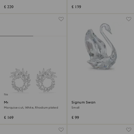
£ 220
£ 139
New
Mesmera hoop earrings
Signum Swan
Marquise cut, White, Rhodium plated
Small
£ 169
£ 99