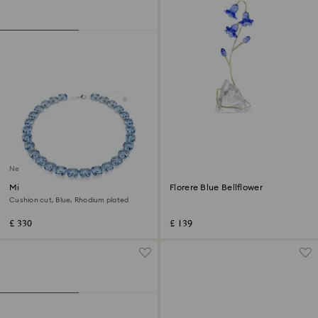
New
Millenia necklace
Florere Blue Bellflower
Cushion cut, Blue, Rhodium plated
£ 330
£ 139