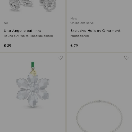
New
New
Online exclusive
Una Angelic cufflinks
Exclusive Holiday Ornament
Round cut, White, Rhodium plated
Multicolored
£ 89
£ 79