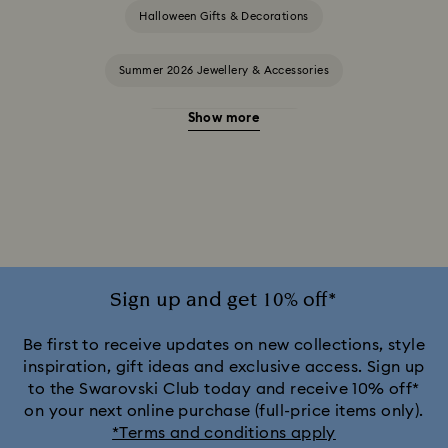
Halloween Gifts & Decorations
Summer 2026 Jewellery & Accessories
Show more
20-Year Anniversary Gifts
2025-2026 Annual Edition Ornaments
Alice in Wonderland Collection
Ariana Grande x Swarovski Capsule Collection
Sign up and get 10% off*
Black Panther Figurines & Jewellery Collection
Be first to receive updates on new collections, style
inspiration, gift ideas and exclusive access. Sign up
to the Swarovski Club today and receive 10% off*
Captain Marvel Figurines & Jewellery Collection
on your next online purchase (full-price items only).
*Terms and conditions apply