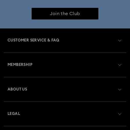
Cheshire Cat Accessories & Figurines
Chroma Collection
Join the Club
Constella Collection
Curiosa Collection
Dextera Collection
Disney Characters and Disney Gifts
CUSTOMER SERVICE & FAQ
Disney Classics Collection
Dulcis Collection
Customer Service Overview
Florere Collection
Gema Collection
MEMBERSHIP
Order Status
Harmonia Collection
Holiday Cheers Collection
Register
Gift Card Balance
ABOUT US
Swarovski Club
Holiday Magic Collection
Shipping
About Swarovski
Swarovski Crystal Society (SCS)
Hulk Figurines & Jewellery Collection
Returns & Exchange
LEGAL
Jobs & Career
Hyperbola Collection
Idyllia Collection
Repair Status
Website Terms Of Use