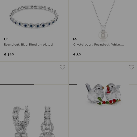
Una Angelic bracelet
Matrix pendant
Round cut, Blue, Rhodium plated
Crystal pearl, Round cut, White,
Rhodium plated
£ 169
£ 89