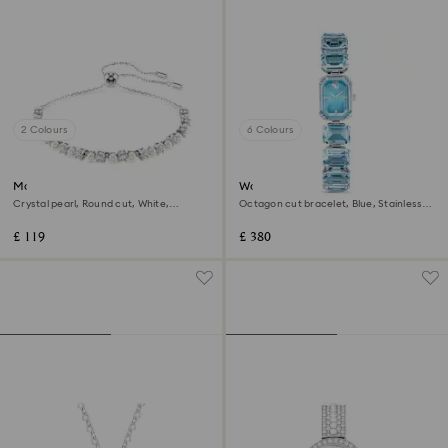
2 Colours
6 Colours
Matrix bracelet
Watch
Crystal pearl, Round cut, White,
Octagon cut bracelet, Blue, Stainless
Rhodium plated
steel
£ 119
£ 380