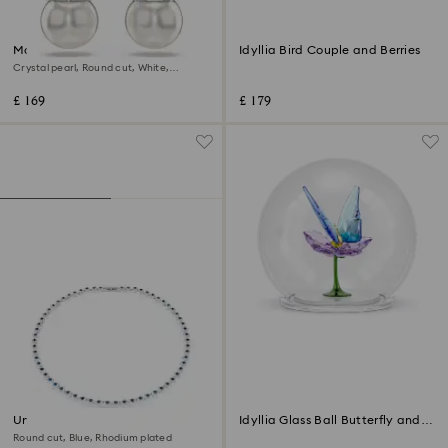
Matrix drop earrings
Idyllia Bird Couple and Berries
Crystal pearl, Round cut, White,
Rhodium plated
£ 169
£ 179
Una Angelic necklace
Idyllia Glass Ball Butterfly and
Flower
Round cut, Blue, Rhodium plated