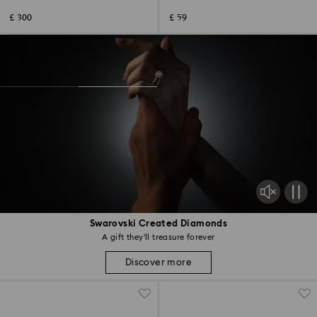
steel
£ 300
£ 59
Swarovski Created Diamonds
A gift they’ll treasure forever
Discover more