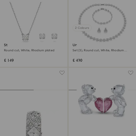
2 Colours
Stilla set
Una Angelic set
Round cut, White, Rhodium plated
Set (3), Round cut, White, Rhodium
plated
£ 149
£ 430