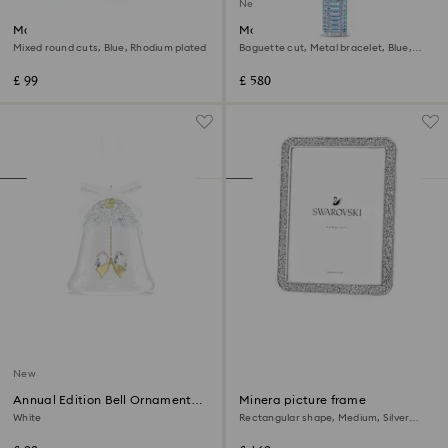
New
Matrix Tennis bracelet
Matrix octagon watch
Mixed round cuts, Blue, Rhodium plated
Baguette cut, Metal bracelet, Blue,
Stainless steel
£ 99
£ 580
New
Annual Edition Bell Ornament
Minera picture frame
2026
White
Rectangular shape, Medium, Silver
Tone