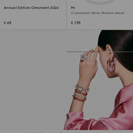
Annual Edition Ornament 2026
Matrix necklace
Crystal pearl, White, Rhodium plated
£ 69
£ 199