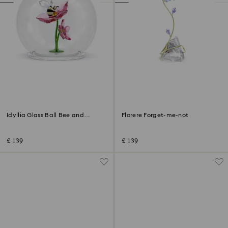
Idyllia Glass Ball Bee and
Florere Forget-me-not
Flowers
£ 139
£ 139