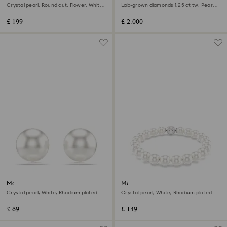
Crystal pearl, Round cut, Flower, White,
Lab-grown diamonds 1.25 ct tw, Pear
Rhodium plated
shape, 18K white gold
£ 199
£ 2,000
Matrix stud earrings
Matrix bracelet
Crystal pearl, White, Rhodium plated
Crystal pearl, White, Rhodium plated
£ 69
£ 149