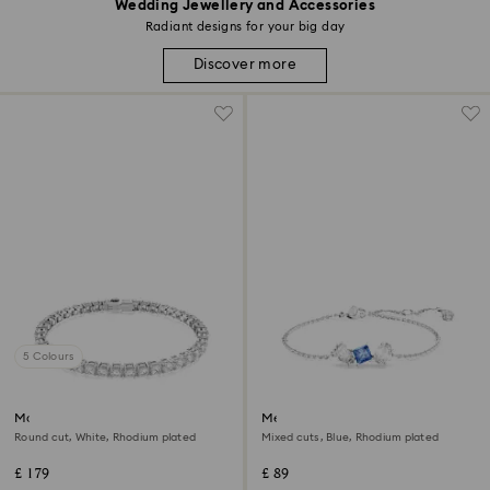
Wedding Jewellery and Accessories
Radiant designs for your big day
Discover more
5 Colours
Matrix Tennis bracelet
Mesmera bracelet
Round cut, White, Rhodium plated
Mixed cuts, Blue, Rhodium plated
£ 179
£ 89