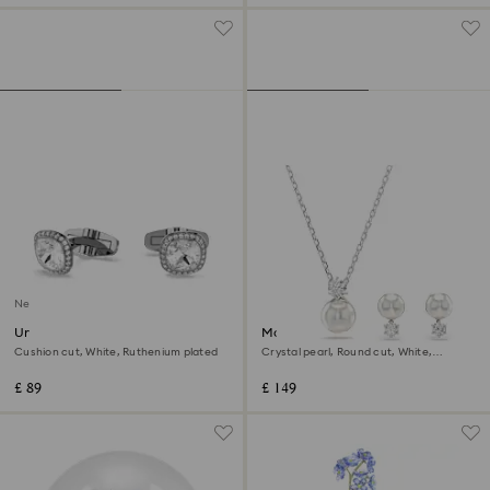
New
Una Angelic cufflinks
Matrix set
Cushion cut, White, Ruthenium plated
Crystal pearl, Round cut, White,
Rhodium plated
£ 89
£ 149