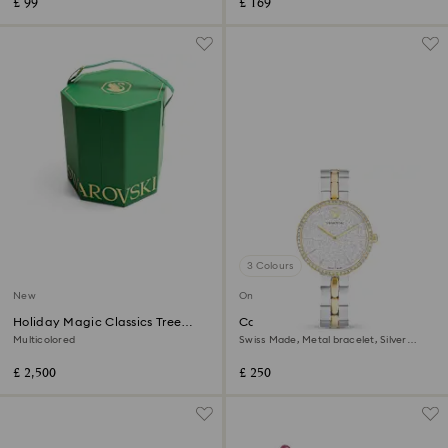
£ 99
£ 169
3 Colours
New
Online exclusive
Holiday Magic Classics Tree
Cosmopolitan watch
Decoration Ornament Set
Multicolored
Swiss Made, Metal bracelet, Silver
Tone, Mixed metal finish
£ 2,500
£ 250