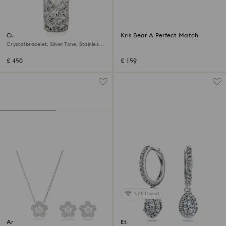
Curiosa bangle watch
Kris Bear A Perfect Match
Crystal bracelet, Silver Tone, Stainless
steel
£ 450
£ 159
1.25 Carat
Ariana Grande x Swarovski set
Eternity drop earrings