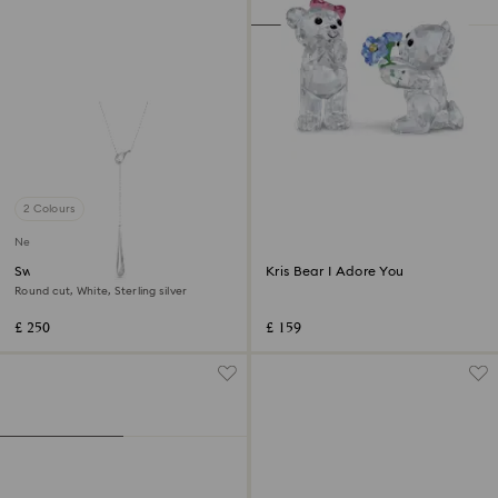
2 Colours
New
Swarovski Classica Y pendant
Kris Bear I Adore You
Round cut, White, Sterling silver
£ 250
£ 159