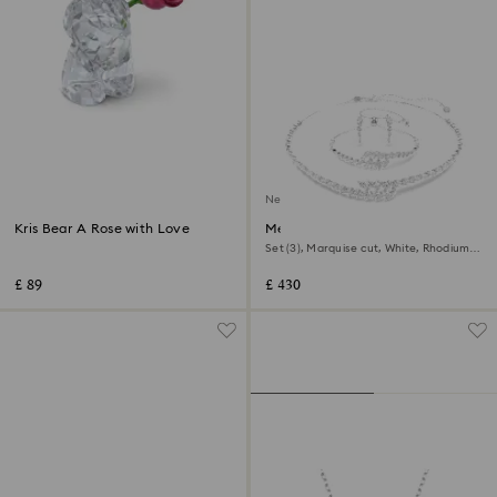
New
Kris Bear A Rose with Love
Mesmera set
Set (3), Marquise cut, White, Rhodium
plated
£ 89
£ 430