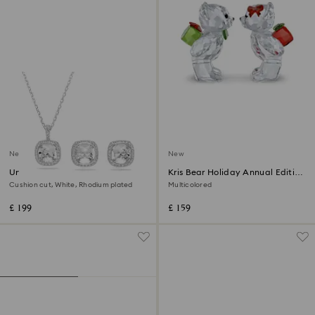
New
New
Una Angelic set
Kris Bear Holiday Annual Edition
2026
Cushion cut, White, Rhodium plated
Multicolored
£ 199
£ 159