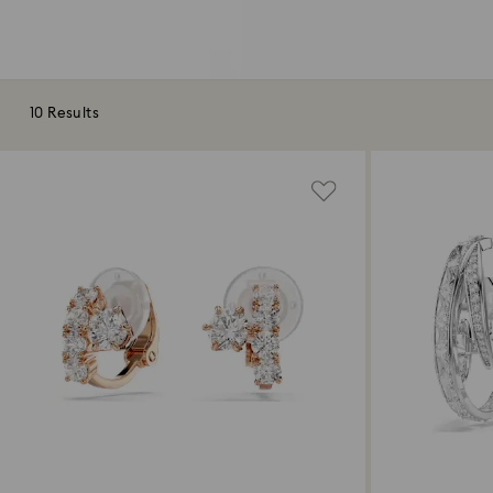
10 Results