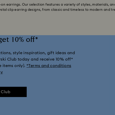
on earrings. Our selection features a variety of styles, materials, an
ystal clip earring designs, from classic and timeless to modern and tr
get 10% off*
ions, style inspiration, gift ideas and
vski Club today and receive 10% off*
e items only).
*Terms and conditions
ly
e Club