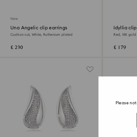
New
Una Angelic clip earrings
Idyllia cli
Cushion cut, White, Ruthenium plated
Red, 18K gold 
£ 230
£ 179
Please not