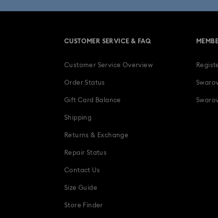
CUSTOMER SERVICE & FAQ
MEMBE
Customer Service Overview
Regist
Order Status
Swarov
Gift Card Balance
Swarov
Shipping
Returns & Exchange
Repair Status
Contact Us
Size Guide
Store Finder