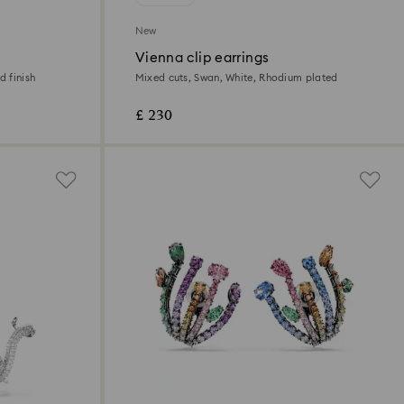
New
Vienna clip earrings
d finish
Mixed cuts, Swan, White, Rhodium plated
£ 230