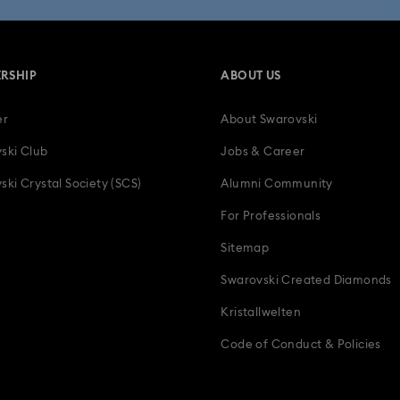
RSHIP
ABOUT US
er
About Swarovski
ski Club
Jobs & Career
ski Crystal Society (SCS)
Alumni Community
For Professionals
Sitemap
Swarovski Created Diamonds
Kristallwelten
Code of Conduct & Policies