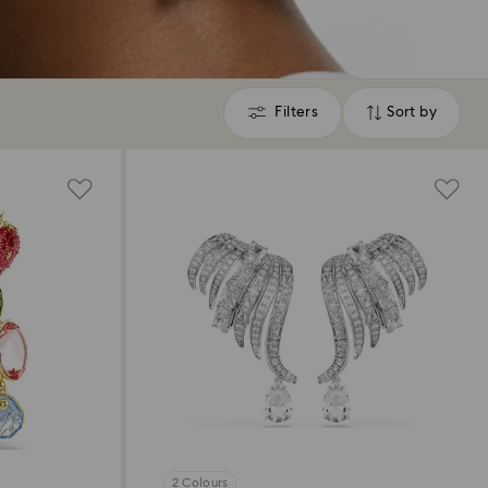
Filters
Sort by
Filters
Sort
by
2 Colours