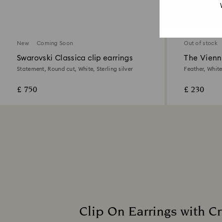
2 Colours
New
Coming Soon
Out of stock
Swarovski Classica clip earrings
The Vienna
Statement, Round cut, White, Sterling silver
Feather, Whit
£ 750
£ 230
Clip On Earrings with Cr