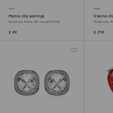
New
New
Matrix clip earrings
Vienna cli
Round cut, White, 18K rose gold finish
Mixed cuts, W
£ 99
£ 250