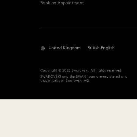
Book an Appointment
United Kingdom
British English
Copyright © 2026 Swarovski. All rights reserved.
SWAROVSKI and the SWAN logo are registered and
trademarks of Swarovski AG.