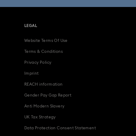
LEGAL
Website Terms Of Use
Terms & Conditions
Privacy Policy
Imprint
REACH information
Gender Pay Gap Report
Anti Modern Slavery
UK Tax Strategy
Data Protection Consent Statement