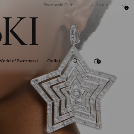
standard shipping over £80
Free standard shipping ov
Swarovski Club
Login
0
World of Swarovski
Outlet
0