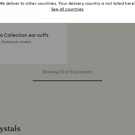
We deliver to other countries. Your delivery country is not listed here
See all countries
 Collection ear cuffs
e, Ruthenium plated
Showing 10 of 10 products
ystals