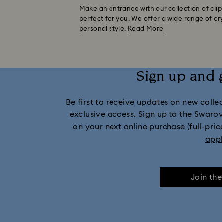
Make an entrance with our collection of clip-
perfect for you. We offer a wide range of cr
personal style.
Read More
Sign up and 
Be first to receive updates on new collect
exclusive access. Sign up to the Swaro
on your next online purchase (full-pric
app
Join th