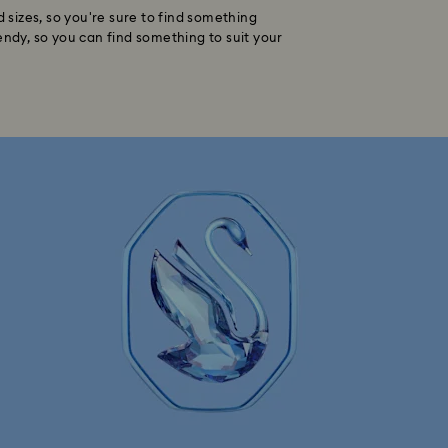
d sizes, so you're sure to find something
endy, so you can find something to suit your