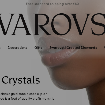
er £80
Free standard shipping over £80
Free 
s
Decorations
Gifts
Swarovski Created Diamonds
 Crystals
 classic gold-tone plated clip-on
ece is a feat of quality craftsmanship