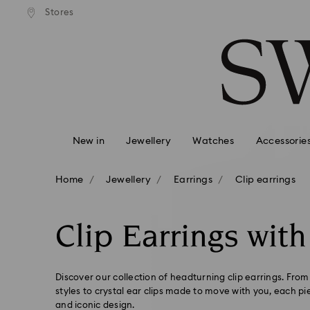
standard shipping over £80
Free standard shipping ov
Stores
Accesskeys list
0 - Header
1 - Main content
2 - Footer
3 - Filter
4 - Search results
New in
Jewellery
Watches
Accessorie
Home
Jewellery
Earrings
Clip earrings
Clip Earrings with
Discover our collection of headturning clip earrings. From
styles to crystal ear clips made to move with you, each pi
and iconic design.