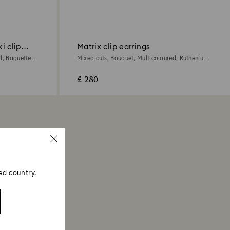
i clip
Matrix clip earrings
l, Baguette
Mixed cuts, Bouquet, Multicoloured, Ruthenium
plated
£ 280
ed country.