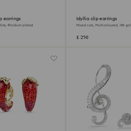
p earrings
Idyllia clip earrings
hite, Rhodium plated
Mixed cuts, Multicoloured, 18K gol
£ 250