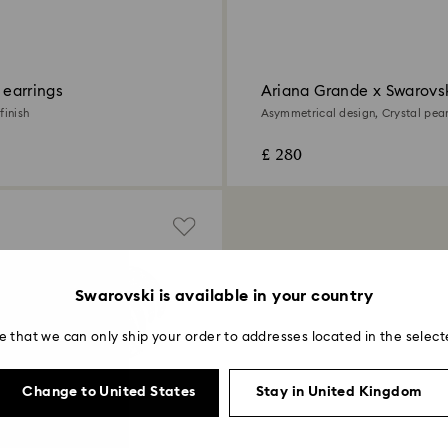
p earrings
Ariana Grande x Swarovsk
earrings
finish
Asymmetrical design, Crystal pear
cut, White, Rhodium plated
£ 280
Swarovski is available in your country
e that we can only ship your order to addresses located in the select
Change to United States
Stay in United Kingdom